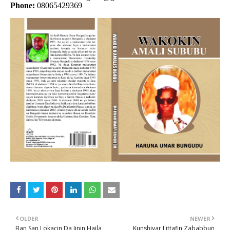
Phone:
08065429369
OLDER
NEWER
Ban San Lokacin Da Jinin Haila
Kunshiyar Littafin Zababbun