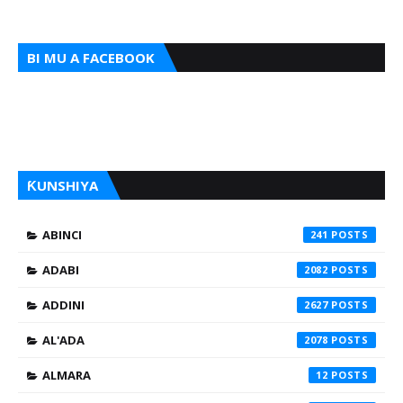
BI MU A FACEBOOK
ƘUNSHIYA
ABINCI
241
ADABI
2082
ADDINI
2627
AL'ADA
2078
ALMARA
12