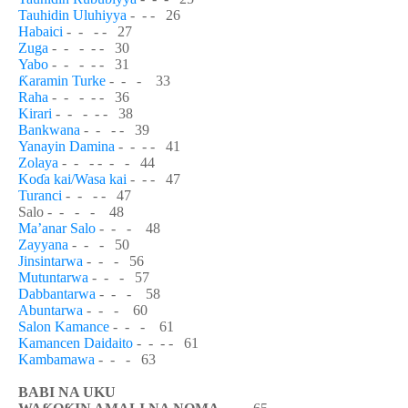
Tauhidin Uluhiyya
- - - 26
Habaici
- - - - 27
Zuga
- - - - - 30
Yabo
- - - - - 31
Ƙ
aramin Turke
- - - 33
Raha
- - - - - 36
Kirari
- - - - - 38
Bankwana
- - - - 39
Yanayin Damina
- - - - 41
Zolaya
- - - - - - 44
Ko
ɗ
a kai/Wasa kai
- - - 47
Turanci
- - - - 47
Salo - - - - 48
Ma’anar Salo
- - - 48
Zayyana
- - - 50
Jinsintarwa
- - - 56
Mutuntarwa
- - - 57
Dabbantarwa
- - - 58
Abuntarwa
- - - 60
Salon Kamance
- - - 61
Kamancen Daidaito
- - - - 61
Kambamawa
- - - 63
BABI NA UKU