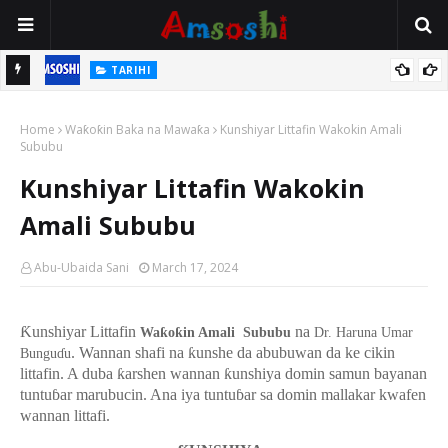
TARIHI
n
Shin Fulani Asalinsu Daga Najeriya Ne? Ga Tarihin da Yawancin
Home
Mutane Ba Su Taba Ji Ba
Waƙoƙin Baka na Mawaƙa
Kunshiyar Littafin Wakokin Amali
Sububu
Kunshiyar Littafin Wakokin
Amali Sububu
Abu-Ubaida Sani
March 17, 2024
Ƙunshiyar Littafin
na
Waƙoƙin Amali Sububu
Dr. Haruna Umar
. Wannan shafi na ƙunshe da abubuwan da ke cikin
Bungu
ɗ
u
littafin. A duba ƙarshen wannan ƙunshiya domin samun bayanan
tuntuɓar marubucin. Ana iya tuntuɓar sa domin mallakar kwafen
wannan littafi.