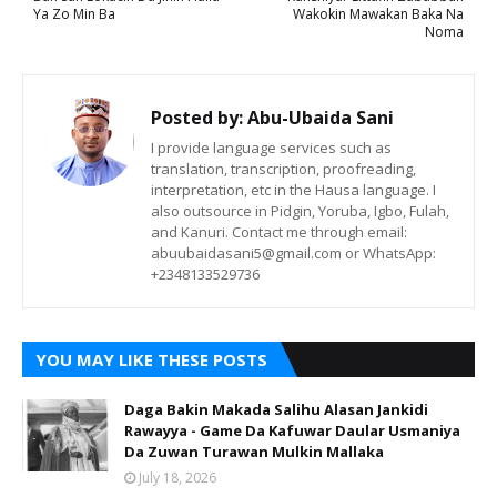
Ya Zo Min Ba
Wakokin Mawakan Baka Na
Noma
Posted by:
Abu-Ubaida Sani
I provide language services such as
translation, transcription, proofreading,
interpretation, etc in the Hausa language. I
also outsource in Pidgin, Yoruba, Igbo, Fulah,
and Kanuri. Contact me through email:
abuubaidasani5@gmail.com or WhatsApp:
+2348133529736
YOU MAY LIKE THESE POSTS
Daga Bakin Makada Salihu Alasan Jankidi
Rawayya - Game Da Kafuwar Daular Usmaniya
Da Zuwan Turawan Mulkin Mallaka
July 18, 2026