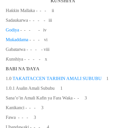
Ƙ
UNSHIYA
Ha
ƙƙ
in Mallaka
- - - ii
Sadaukarwa -
- - - iii
Godiya
-
- - - iv
Mu
ƙ
addama
- - - vi
Gabatarwa -
- - - viii
Ƙ
unshiya -
- - - x
BABI NA
Ɗ
AYA
1.0
TA
Ƙ
AITACCEN TARIHIN AMALI SUBUBU
1
1.0.1 Asalin Amali Sububu 1
Sana’o’in Amali Kafin ya Fara Wa
ƙ
a - - 3
Kanikanci - - - 3
Fawa - - - 3
Ubandawaki - - - 4