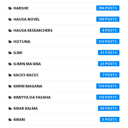
HARSHE
396
HAUSA NOVEL
109
HAUSA RESEARCHERS
8
HOTUNA
310
ILIMI
31
ILIMIN MA'ANA
23
KACICI-KACICI
7
KARIN MAGANA
110
KIMIYYA DA FASAHA
110
KIRAR KALMA
60
KIRARI
5