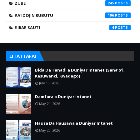
ZUBE
245
ƘA'IDOJIN RUBUTU
106
ƘIRAR SAUTI
4
LITATTAFAI
Bida Da Tanadi a Duniyar Intanet (Sana’o’i,
Kasuwanci, Kwadago)
July 13, 2026
Damfara a Duniyar Intanet
May 21, 2026
Hausa Da Hausawa a Duniyar Intanet
May 20, 2026