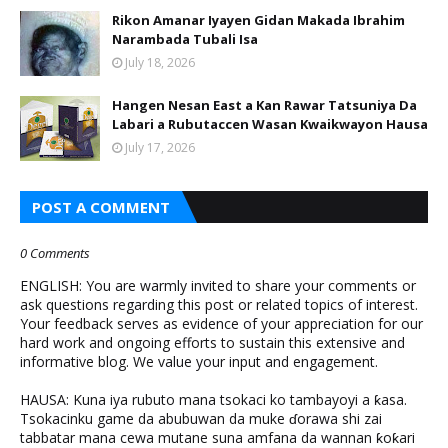
Rikon Amanar Iyayen Gidan Makada Ibrahim
Narambada Tubali Isa
July 18, 2026
Hangen Nesan East a Kan Rawar Tatsuniya Da
Labari a Rubutaccen Wasan Kwaikwayon Hausa
July 17, 2026
POST A COMMENT
0 Comments
ENGLISH: You are warmly invited to share your comments or
ask questions regarding this post or related topics of interest.
Your feedback serves as evidence of your appreciation for our
hard work and ongoing efforts to sustain this extensive and
informative blog. We value your input and engagement.
HAUSA: Kuna iya rubuto mana tsokaci ko tambayoyi a ƙasa.
Tsokacinku game da abubuwan da muke ɗorawa shi zai
tabbatar mana cewa mutane suna amfana da wannan ƙoƙari