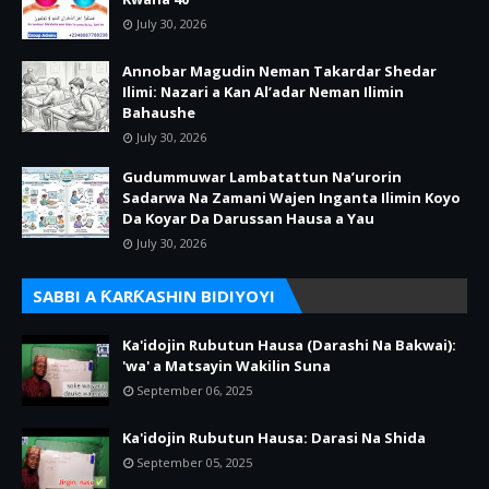
July 30, 2026
Annobar Magudin Neman Takardar Shedar
Ilimi: Nazari a Kan Al’adar Neman Ilimin
Bahaushe
July 30, 2026
Gudummuwar Lambatattun Na’urorin
Sadarwa Na Zamani Wajen Inganta Ilimin Koyo
Da Koyar Da Darussan Hausa a Yau
July 30, 2026
SABBI A ƘARƘASHIN BIDIYOYI
Ka'idojin Rubutun Hausa (Darashi Na Bakwai):
'wa' a Matsayin Wakilin Suna
September 06, 2025
Ka'idojin Rubutun Hausa: Darasi Na Shida
September 05, 2025