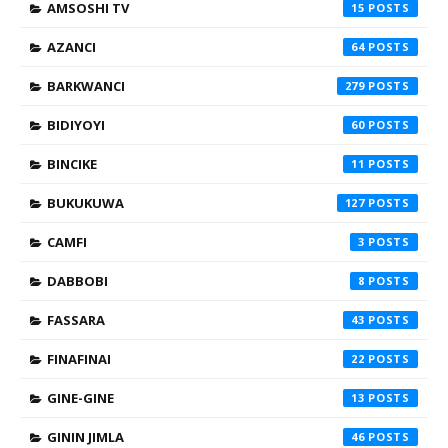
AMSOSHI TV
15
AZANCI
64
BARKWANCI
279
BIDIYOYI
60
BINCIKE
11
BUKUKUWA
127
CAMFI
3
DABBOBI
8
FASSARA
43
FINAFINAI
22
GINE-GINE
13
GININ JIMLA
46