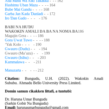
Ada Masu Wa Aiki Takakka
-
- - 162
Hashimu Uban Maza
-
- - - 164
Bube Mai Gandu
-
- - - 168
Garba Jan Kada
Ɗ
anladi
-
- 172
Iro
Ɗ
an Gado
-
- - - 176
BABI NA HU
Ɗ
U
WA
Ƙ
O
Ƙ
IN AMALI DA BA NA NOMA BA
186
Magajin Gera -
- - - 186
Gora Uwat Tuwo
-
- - - 188
‘Yak Kolo -
- - - 190
Gwauro (Dudu)
-
- - 194
Gwauro (Ma’azu)
- - - 199
Gwauro (Isihu)
-
- - 203
Kammalawa
-
- - 211
Manazarta
-
- - - - 212
Citation:
Bungu
ɗ
u, U.H. (2022).
Wa
ƙ
o
ƙ
in Amali
Sububu
.
Ahmadu Bello
University Press Limited
.
Domin samun cikakken littafi, a tuntu
ɓ
i:
Dr. Haruna Umar Bungu
ɗ
u
(Sarkin Gobir Na Bungu
ɗ
u)
Email:
harunaumarbungudu@gmail.com