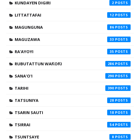
KUNDAYEN DIGIRI
2
LITTATTAFAI
12
MAGUNGUNA
86
MAGUZAWA
33
RA'AYOYI
35
RUBUTATTUN WAƘOƘI
286
SANA'O'I
290
TARIHI
390
TATSUNIYA
28
TSARIN SAUTI
18
TSIRRAI
54
TSUNTSAYE
8