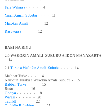
Fara Wa
ƙ
arsa
-
- - - 4
Yaran Amali Sububu
-
- - - 11
Maro
ƙ
an Amali
- - - - 12
Rasuwarsa
-
- - - 12
BABI NA BIYU
2.0 WA
Ƙ
O
Ƙ
IN AMALI SUBUBU A IDON MANAZARTA
14
2.1
Turke a Wa
ƙ
o
ƙ
in Amali Sububu
- - - - 14
Ma’anar Turke - - - 14
Nau’o’in Turaku a Wa
ƙ
o
ƙ
in Amali Sububu. - 15
Babban Turke
- - - - 15
Ro
ƙ
o - - - - - 16
Godiya
- - - - - - 18
Wa’azi
- - - - - - 20
Tauhidi
- - - - 22
Tauhidin Rububiyya
- - - 25