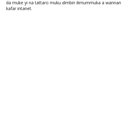
da muke yi na tattaro muku ɗimbin ilimummuka a wannan
kafar intanet.