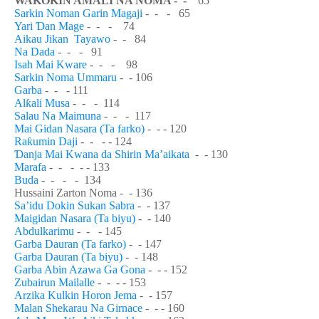
WA
Ƙ
O
Ƙ
IN AMALI NA NOMA - -
65
Sarkin Noman Garin Magaji
- - - 65
Yari
Ɗ
an Mage
- - - 74
Aikau Jikan Tayawo
- - 84
Na Dada
- - - 91
Isah Mai Kware
- - - 98
Sarkin Noma Ummaru
- - 106
Garba
- - - 111
Al
ƙ
ali Musa
- - - 114
Salau Na Maimuna
- - - 117
Mai Gidan Nasara (Ta farko)
- - - 120
Ra
ƙ
umin Daji
- - - - 124
Ɗ
anja Mai Kwana da Shirin Ma’aikata
- - 130
Marafa
- - - - - 133
Buda
- - - - 134
Hussaini Zarton Noma - - 136
Sa’idu Dokin Sukan Sabra
- - 137
Maigidan Nasara (Ta biyu)
- - 140
Abdulkarimu
- - - 145
Garba Dauran (Ta farko)
- - 147
Garba Dauran (Ta biyu)
- - 148
Garba Abin Azawa Ga Gona
- - - 152
Zubairun Mailalle
- - - - 153
Arzika Kulkin Horon Jema
-
- 157
Malan Shekarau Na Girnace
-
- - 160