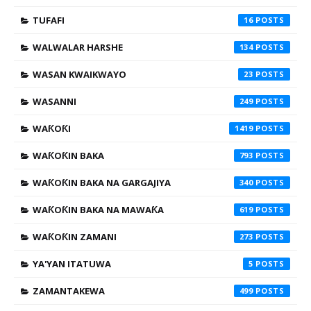
TUFAFI
16
WALWALAR HARSHE
134
WASAN KWAIKWAYO
23
WASANNI
249
WAƘOƘI
1419
WAƘOƘIN BAKA
793
WAƘOƘIN BAKA NA GARGAJIYA
340
WAƘOƘIN BAKA NA MAWAƘA
619
WAƘOƘIN ZAMANI
273
YA'YAN ITATUWA
5
ZAMANTAKEWA
499