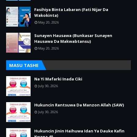
Fasihiya Binta Labaran (Fati Nijar Da
Wakokinta)
May 20, 2026
Sunayen Hausawa (Bunkasar Sunayen
Hausawa Da Makwabtansu)
May 20, 2026
MASU TASHE
Na Yi Mafarki Inada Ciki
July 30, 2026
Hukuncin Rantsuwa Da Manzon Allah (SAW)
July 30, 2026
Hukuncin Jinin Haihuwa Idan Ya Dauke Kafin
Kwana 40