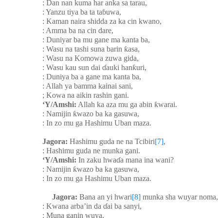
: Dan nan kuma har anka sa tarau,
: Yanzu tiya ba ta ta
ɓ
uwa,
: Kaman naira shidda za ka cin kwano,
: Amma ba na cin dare,
: Duniyar ba mu gane ma kanta ba,
: Wasu na tashi suna barin
ƙ
asa,
: Wasu na Komowa zuwa gida,
: Wasu kau sun dai
ɗ
auki han
ƙ
uri,
: Duniya ba a gane ma kanta ba,
: Allah ya bamma kainai sani,
; Kowa na aikin rashin gani.
‘Y/Amshi:
Allah ka aza mu ga abin
ƙ
warai.
: Namijin
ƙ
wazo ba ka gasuwa,
: In zo mu ga Hashimu Uban maza.
Jagora:
Hashimu guda ne na Tcibiri
[7]
,
: Hashimu guda ne munka gani.
‘Y/Amshi:
In zaku hwa
ɗ
a mana ina wani?
: Namijin
ƙ
wazo ba ka gasuwa,
: In zo mu ga Hashimu Uban maza.
Jagora:
Bana an yi hwari
[8]
munka sha wuyar noma,
: Kwana arba’in da
ɗ
ai ba sanyi,
: Muna ganin wuya,