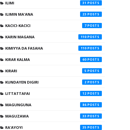
ILIMI
31
ILIMIN MA'ANA
23
KACICI-KACICI
7
KARIN MAGANA
110
KIMIYYA DA FASAHA
110
KIRAR KALMA
60
KIRARI
5
KUNDAYEN DIGIRI
2
LITTATTAFAI
12
MAGUNGUNA
86
MAGUZAWA
33
RA'AYOYI
35