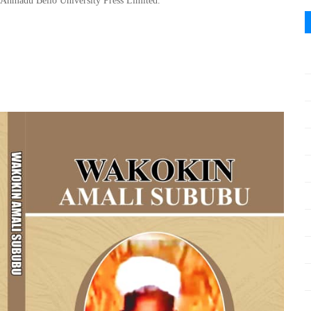
Ahmadu Bello
University Press Limited
.