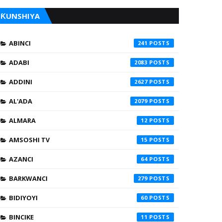
ƘUNSHIYA
ABINCI
241
ADABI
2083
ADDINI
2627
AL'ADA
2079
ALMARA
12
AMSOSHI TV
15
AZANCI
64
BARKWANCI
279
BIDIYOYI
60
BINCIKE
11