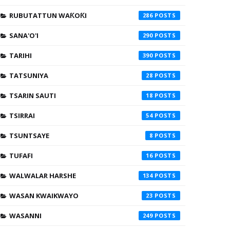
RUBUTATTUN WAƘOƘI
286
SANA'O'I
290
TARIHI
390
TATSUNIYA
28
TSARIN SAUTI
18
TSIRRAI
54
TSUNTSAYE
8
TUFAFI
16
WALWALAR HARSHE
134
WASAN KWAIKWAYO
23
WASANNI
249