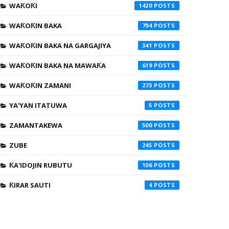
WAƘOƘI
1420
WAƘOƘIN BAKA
794
WAƘOƘIN BAKA NA GARGAJIYA
341
WAƘOƘIN BAKA NA MAWAƘA
619
WAƘOƘIN ZAMANI
273
YA'YAN ITATUWA
5
ZAMANTAKEWA
500
ZUBE
245
ƘA'IDOJIN RUBUTU
106
ƘIRAR SAUTI
4