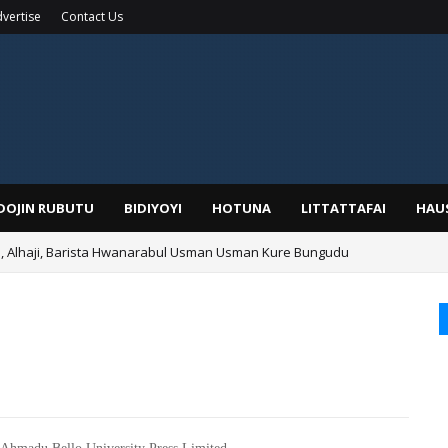
vertise
Contact Us
IDOJIN RUBUTU
BIDIYOYI
HOTUNA
LITTATTAFAI
HAU
Alhaji, Barista Hwanarabul Usman Usman Kure Bungudu