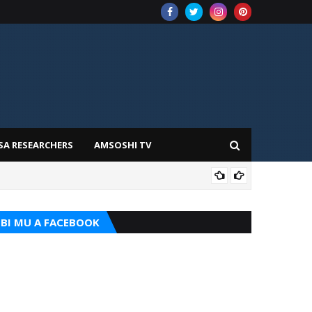
SA RESEARCHERS
AMSOSHI TV
TARI
BI MU A FACEBOOK