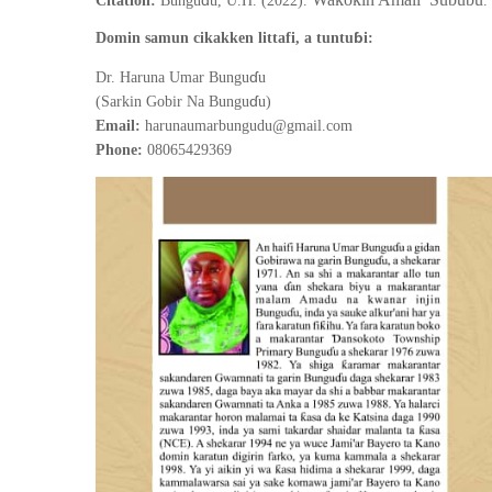
ƙ
ƙ
Citation:
Bungu
u, U.H. (2022).
.
ɓ
Domin samun cikakken littafi, a tuntu
i:
ɗ
Dr. Haruna Umar Bungu
u
ɗ
(Sarkin Gobir Na Bungu
u)
Email:
harunaumarbungudu@gmail.com
Phone:
08065429369