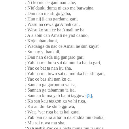
: Ni ko nic ce gani nan tahe,
: Ni
ɗ
ɗ
auki duma ni azo ma barwaina,
: Dan nan nis shigo gaba,
: Han nij ji ana gardama gari,
: Wasu na cewa ga Amali can,
: Wasu ko sun ce ba Amali ne ba,
: A a abin can Amali ne yad danno,
: Koje uban
ɗ
umi,
: Wa
ɗ
anga da nac ce Amali ne sun kayat,
: Su nay yi hankali,
: Dan nan da
ɗ
a nig gangaro gari,
; Yab ba mu hura sai da munka bat ta gari,
: Yac ce bat ta nan ku sha,
: Yab ba mu tuwo sai da munka bas shi gari,
: Yac ce bas shi nan ku ci,
: Sannan ga goronmu ya isa,
: Sannan ga tabammu ta isa,
: Sannan kuma yab ba ni tagguwa
[5]
,
: Ka san kau taggon ga ya hi riga,
: Ko an
ɗ
unke shi tagguwa,
: Wata ‘yar riga ba ta kai garai,
: Yab ban naira arba’in da shidda mu
ɗ
auka,
: Mu sai ruwa mu sha,
‘Y/Amshi:
Yac ce a ha
ɗ
a muna mu tai gida.