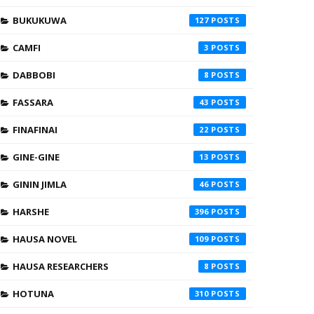
BUKUKUWA
127
CAMFI
3
DABBOBI
8
FASSARA
43
FINAFINAI
22
GINE-GINE
13
GININ JIMLA
46
HARSHE
396
HAUSA NOVEL
109
HAUSA RESEARCHERS
8
HOTUNA
310