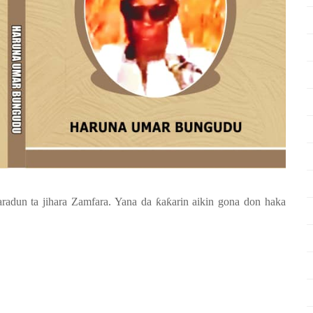
aradun ta jihara Zamfara. Yana da
ƙ
a
ƙ
arin aikin gona don haka