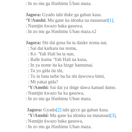
: In zo mu ga Hashimu Uban maza.
Jagora:
Gyado tahi du
ƙ
e ga gaban
ƙ
asa.
‘Y/Amshi:
Mu gane ka idonka na masassari
[1]
,
: Namijin
ƙ
wazo baka gasuwa,
: In zo mu ga Hashimu Uban maza.x2
Jagora:
Shi dai gona ba ta
ɗ
auke noma nai,
: Sai dai karkara isa noma,
: Ko ‘Yah Hali ba ta nan,
: Balle kuma ‘Yah Hali na kusa,
: In ya nome ita ka hizge hannunai,
: Ta yo gida da shi,
: To in bata tarbe ba ba shi dawowa birni,
: Mi yakai gida?
‘Y/Amshi:
Sai dai ya shige dawa kamad damo.
: Namijin
ƙ
wazo ba ka gasuwa,
: In zo mu ga Hashimu Uban maza.
Jagora:
Gyado
[2]
tahi gicce ga gaban
ƙ
asa.
‘Y/Amshi:
Mu gane ka idonka na masassari
[3]
,
: Namijin
ƙ
wazo baka gasuwa,
: In zo mu ga Hashimu Uban maza.