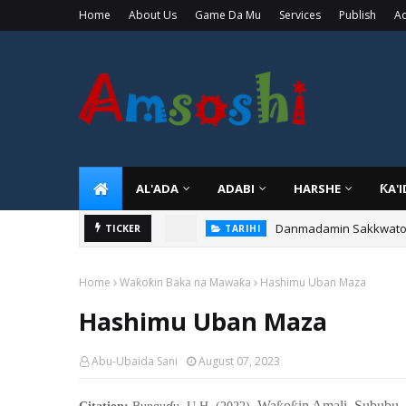
Home
About Us
Game Da Mu
Services
Publish
Ad
AL'ADA
ADABI
HARSHE
ƘA'
Danmadamin Sakkwato, 
TICKER
TARIHI
Home
Waƙoƙin Baka na Mawaƙa
Hashimu Uban Maza
Hashimu Uban Maza
Abu-Ubaida Sani
August 07, 2023
ɗ
Wa
o
in Amali Sububu