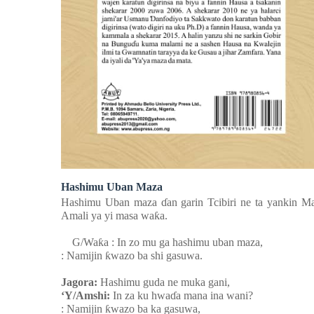
Hashimu Uban Maza
Hashimu Uban maza
ɗ
an garin Tcibiri ne ta yankin M
Amali ya yi masa wa
ƙ
a.
G/Wa
ƙ
a : In zo mu ga hashimu uban maza,
: Namijin
ƙ
wazo ba shi gasuwa.
Jagora:
Hashimu guda ne muka gani,
‘Y/Amshi:
In za ku hwa
ɗ
a mana ina wani?
: Namijin
ƙ
wazo ba ka gasuwa,