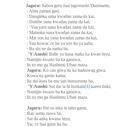
Jagora:
Sabon gero mai tagomashi
Ɗ
anmantu,
: Abin zaman gari,
: Danginka suna kwa
ɗ
an zama da kai,
: Datti
ɓ
e suna kwa
ɗ
an zama da kai,
: ‘Yan yara suna kwa
ɗ
an zama da kai,
: Matanka suna kwa
ɗ
an zama da kai,
: Mai son ka yana kwa
ɗ
an zama da kai,
: Yau kowac ce ba ya son ka ya sa
ɓ
a,
: Ba shi ne da ranka ba.
‘Y/Amshi:
Balle ya hana maka ka kwan biyu.
: Namijin
ƙ
wazo ba ka gasuwa,
: In zo mu ga Hashimu Uban maza.
Jagora:
Ko can giwa ita ka haihuwag giwa,
: Kowa na ganin kama,
: Ita dai kura ba mu san bunsurunta ba,
‘Y/Amshi:
Sai dai ta hi huskata
[4]
karen
ɓ
uki,
: Namijin
ƙ
wazo ba ka gasuwa,
: In zo mu ga Hashimu Uban maza.
Jagora:
Shi ya aika in taho garai,
: Ban samu zuwa ba,
: Sai da anka kwana biyu,
: Yac ce ban gane ka ba,