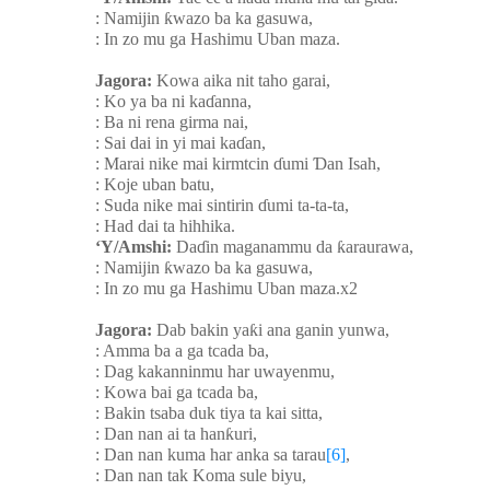
: Namijin
ƙ
wazo ba ka gasuwa,
: In zo mu ga Hashimu Uban maza.
Jagora:
Kowa aika nit taho garai,
: Ko ya ba ni ka
ɗ
anna,
: Ba ni rena girma nai,
: Sai dai in yi mai ka
ɗ
an,
: Marai nike mai kirmtcin
ɗ
umi
Ɗ
an Isah,
: Koje uban batu,
: Suda nike mai sintirin
ɗ
umi ta-ta-ta,
: Had dai ta hihhika.
‘Y/Amshi:
Da
ɗ
in maganammu da
ƙ
araurawa,
: Namijin
ƙ
wazo ba ka gasuwa,
: In zo mu ga Hashimu Uban maza.x2
Jagora:
Dab bakin ya
ƙ
i ana ganin yunwa,
: Amma ba a ga tcada ba,
: Dag kakanninmu har uwayenmu,
: Kowa bai ga tcada ba,
: Bakin tsaba duk tiya ta kai sitta,
: Dan nan ai ta han
ƙ
uri,
: Dan nan kuma har anka sa tarau
[6]
,
: Dan nan tak Koma sule biyu,