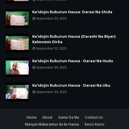
Ka'idojin Rubutun Hausa: Darasi Na Shida
September 05, 2025
Ka'idojin Rubutun Hausa (Darashi Na Biyar):
Kalmomin Dirka
September 05, 2025
Ka'idojin Rubutun Hausa - Darasi Na Hudu
September 04, 2025
Ka'idojin Rubutun Hausa - Darasi Na Uku
September 04, 2025
Home
About
Game Da Mu
Contact Us
Manyan Makarantun da ke Hausa
Kacici-Kacici