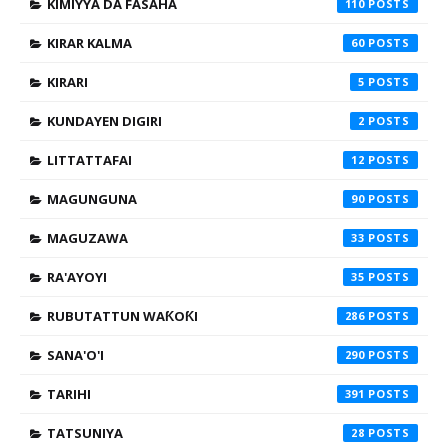
KIMIYYA DA FASAHA
110
KIRAR KALMA
60
KIRARI
5
KUNDAYEN DIGIRI
2
LITTATTAFAI
12
MAGUNGUNA
90
MAGUZAWA
33
RA'AYOYI
35
RUBUTATTUN WAƘOƘI
286
SANA'O'I
290
TARIHI
391
TATSUNIYA
28