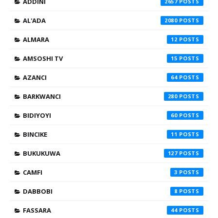
ADDINI
2657
AL'ADA
2080
ALMARA
12
AMSOSHI TV
15
AZANCI
64
BARKWANCI
280
BIDIYOYI
60
BINCIKE
11
BUKUKUWA
127
CAMFI
3
DABBOBI
8
FASSARA
44