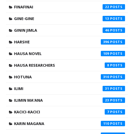
FINAFINAI
22
GINE-GINE
13
GININ JIMLA
46
HARSHE
396
HAUSA NOVEL
109
HAUSA RESEARCHERS
8
HOTUNA
310
ILIMI
31
ILIMIN MA'ANA
23
KACICI-KACICI
7
KARIN MAGANA
110