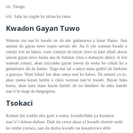
vii. Tarugu
viii. Salat ko zogale ko tafasa ko rama
Kwa
on
Gayan Tuwo
ɗ
ƙ
Wannan ma nau’in kwa
ɗ
o
ne da ake gudanarwa a
asar Hausa
. Ana
amfani da gayan
tuwo
wajen sarrafa shi. An fi yin wannan
kwa
ɗ
o
a
ƙ
yanayi irin na
lalura, wato ya
na
yin da miyar tuwo ta
are alhali akwai
ƙ
sauran gayan tuwo
kuma ana da bu
atar cinsa a matsayin abinci
. A irin
ƙ
wannan
yanayi
, akan yayyanka gayan tuwon
da wu
a ko cokali
ko a
gutsuttsura
shi da hannu. Daga nan
s
a
i
a sanya masa gishiri da barkono
a gauraya. Wani lokaci har akan sanya mai ko kalwa. Da zamani ya zo,
akan yanka kayan lambu
a
cikin wannan nau’in kwa
ɗ
o. Bayan haka
ƙ
ƙ
ƙ
kuma, akan
ara masa kayan
anshi da na
ɗ
an
ɗ
ano
da suka
unshi
nau’
o’
in magi da
dangoginsu.
Tsokaci
Kamar dai yadda aka gani a sama, kwa
ɗ
o/
ɗatu
ya kasance
nau’
o’i daban-daban
. Duk da cewa akan yi kwa
ɗ
o domin rashi
ko toshe yunwa
, sau da dama kwa
ɗ
o na kasancewa abin