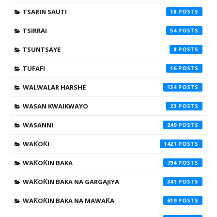
TSARIN SAUTI
18
TSIRRAI
54
TSUNTSAYE
8
TUFAFI
16
WALWALAR HARSHE
134
WASAN KWAIKWAYO
23
WASANNI
249
WAƘOƘI
1421
WAƘOƘIN BAKA
794
WAƘOƘIN BAKA NA GARGAJIYA
341
WAƘOƘIN BAKA NA MAWAƘA
619