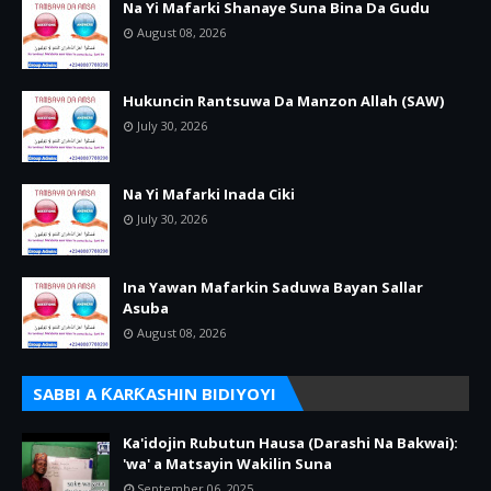
Na Yi Mafarki Shanaye Suna Bina Da Gudu
August 08, 2026
Hukuncin Rantsuwa Da Manzon Allah (SAW)
July 30, 2026
Na Yi Mafarki Inada Ciki
July 30, 2026
Ina Yawan Mafarkin Saduwa Bayan Sallar
Asuba
August 08, 2026
SABBI A ƘARƘASHIN BIDIYOYI
Ka'idojin Rubutun Hausa (Darashi Na Bakwai):
'wa' a Matsayin Wakilin Suna
September 06, 2025