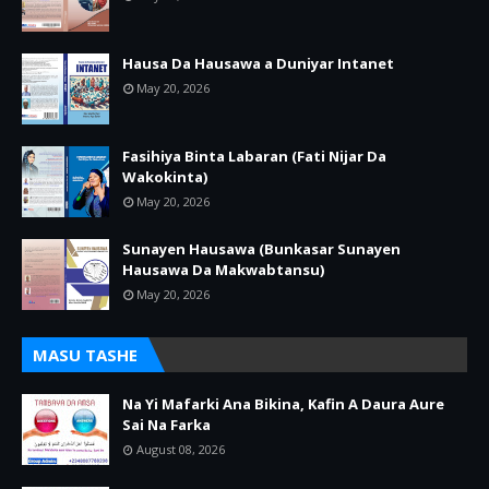
Hausa Da Hausawa a Duniyar Intanet
May 20, 2026
Fasihiya Binta Labaran (Fati Nijar Da
Wakokinta)
May 20, 2026
Sunayen Hausawa (Bunkasar Sunayen
Hausawa Da Makwabtansu)
May 20, 2026
MASU TASHE
Na Yi Mafarki Ana Bikina, Kafin A Daura Aure
Sai Na Farka
August 08, 2026