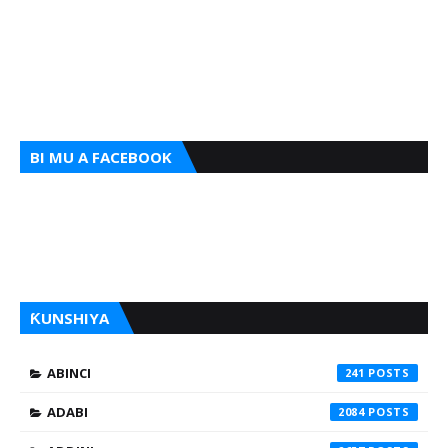
BI MU A FACEBOOK
ƘUNSHIYA
ABINCI
241
ADABI
2084