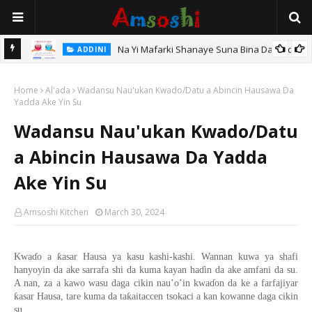
Na Yi Mafarki Shanaye Suna Bina Da Gudu
ADDINI
hi
Home
Al'ada
Wadansu Nau'ukan Kwado/Datu a Abincin Hausawa Da
Yadda Ake Yin Su
Wadansu Nau'ukan Kwado/Datu
a Abincin Hausawa Da Yadda
Ake Yin Su
Amsoshi Kitchen
March 30, 2024
ƙ
Kwa
ɗ
o
a
asar Hausa
ya kasu kashi-kashi. Wannan
kuwa
ya shafi
hany
oyin da ake
sarrafa
shi
da kuma kayan ha
ɗ
in da ake amfani da su.
A nan
,
za a kawo wasu daga cikin nau’o’in kwa
ɗ
o
n
da ke
a farfajiyar
ƙ
ƙ
asar Hausa
,
tare
kuma
da ta
aitaccen tsokaci
a kan kowanne daga cikin
su
.