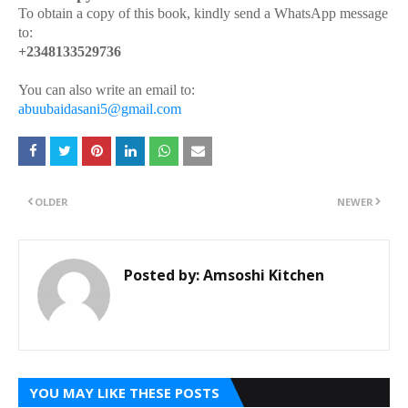
To obtain a copy of this book, kindly send a WhatsApp message
to:
+2348133529736
You can also write an email to:
abuubaidasani5@gmail.com
OLDER
NEWER
Posted by:
Amsoshi Kitchen
YOU MAY LIKE THESE POSTS