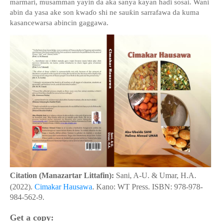
marmari, musamman yayin da aka sanya kayan ha
ɗ
i sosai. Wani
abin da yasa ake son kwa
ɗ
o shi ne sau
ƙ
in sarrafawa da kuma
kasancewarsa abincin gaggawa.
Citation (Manazartar Littafin):
Sani, A-U. & Umar, H.A.
(2022).
Cimakar Hausawa
. Kano: WT Press. ISBN: 978-978-
984-562-9.
Get a copy: