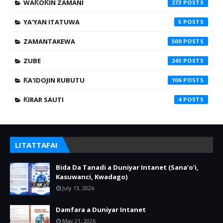
WAƘOƘIN ZAMANI
273
YA'YAN ITATUWA
5
ZAMANTAKEWA
500
ZUBE
245
ƘA'IDOJIN RUBUTU
106
ƘIRAR SAUTI
4
LITATTAFAI
Bida Da Tanadi a Duniyar Intanet (Sana’o’i,
Kasuwanci, Kwadago)
July 13, 2026
Damfara a Duniyar Intanet
May 21, 2026