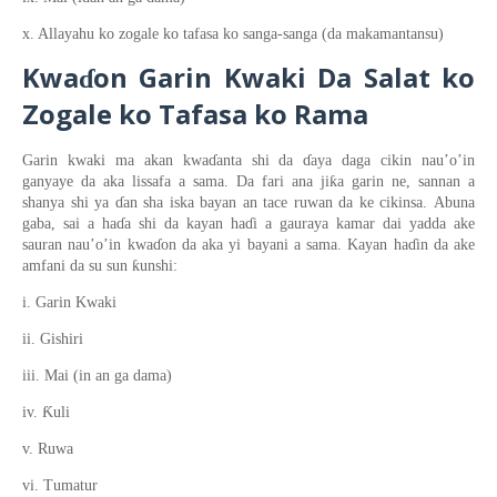
x. Allayahu ko zogale ko tafasa ko sanga-sanga (da makamantansu)
Kwa
on
Gari
n
Kwaki Da Salat ko
ɗ
Zogale
ko Tafasa
ko Rama
Garin kwaki ma akan kwa
ɗ
anta shi da
ɗ
aya daga cikin nau’o’in
ƙ
ganyaye da aka lissafa a sama. Da fari ana ji
a garin ne
, sannan a
shanya shi ya
ɗ
an sha iska bayan an tace ruwan da ke cikinsa
.
Abuna
gaba,
sai a ha
ɗ
a shi da kayan ha
ɗ
i a gauraya kamar dai yadda ake
sauran
nau’o’in
kwa
ɗ
o
n
da aka yi bayani a sama. Kayan ha
ɗ
in da ake
ƙ
amfani da su sun
unshi:
i. Garin Kwaki
ii. Gishiri
iii. Mai (in an ga dama)
Ƙ
iv.
uli
v. Ruwa
vi. Tumatur