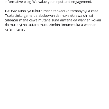
informative blog. We value your input and engagement.
HAUSA: Kuna iya rubuto mana tsokaci ko tambayoyi a ƙasa.
Tsokacinku game da abubuwan da muke ɗorawa shi zai
tabbatar mana cewa mutane suna amfana da wannan ƙoƙari
da muke yi na tattaro muku ɗimbin ilimummuka a wannan
kafar intanet.