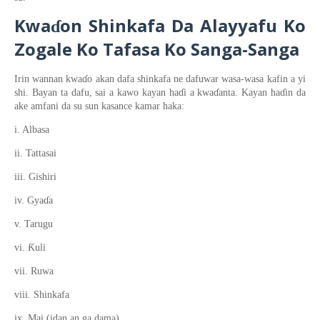
Kwa
on
Shinkafa
Da Alayyafu
Ko
ɗ
Zogale
Ko Tafasa
Ko Sanga-Sanga
Irin wannan
kwa
ɗ
o
akan dafa shinkafa ne dafuwar wasa
-wasa kafin a yi
shi. Bayan ta dafu, sai a kawo kayan ha
ɗ
i a kwa
ɗ
anta. Kayan ha
ɗ
in da
ake amfani da su sun kasance kamar haka:
i. Albasa
ii. Tattasai
iii. Gishiri
iv. Gya
ɗ
a
v. Tarugu
Ƙ
vi.
uli
vii. Ruwa
viii. Shinkafa
ix. Mai (idan an ga dama)