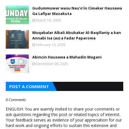
Gudummuwar wasu Nau’o’in Cimakar Hausawa
Ga Lafiyar Mazakuta
March 19, 2026
Muqabalar Alkali Abubakar Al-Baqillaniy a kan
Annabi Isa (as) a Fadar Paparoma
February 10, 2026
Abincin Hausawa a Mahadin Magani
December 06, 2025
POST A COMMENT
0 Comments
ENGLISH: You are warmly invited to share your comments or
ask questions regarding this post or related topics of interest.
Your feedback serves as evidence of your appreciation for our
hard work and ongoing efforts to sustain this extensive and