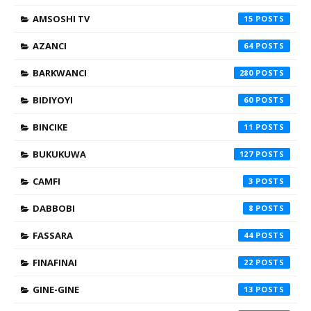
AMSOSHI TV
15
AZANCI
64
BARKWANCI
280
BIDIYOYI
60
BINCIKE
11
BUKUKUWA
127
CAMFI
3
DABBOBI
8
FASSARA
44
FINAFINAI
22
GINE-GINE
13