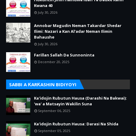
Kwana 40
July 30, 2026
Annobar Magudin Neman Takardar Shedar
Ilimi: Nazari a Kan Al’adar Neman Ilimin
Bahaushe
July 30, 2026
Farillan Sallah Da Sunnoninta
December 20, 2025
SABBI A ƘARƘASHIN BIDIYOYI
Ka'idojin Rubutun Hausa (Darashi Na Bakwai):
'wa' a Matsayin Wakilin Suna
September 06, 2025
Ka'idojin Rubutun Hausa: Darasi Na Shida
September 05, 2025