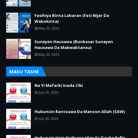
Fasihiya Binta Labaran (Fati Nijar Da
Wakokinta)
May 20, 2026
Sunayen Hausawa (Bunkasar Sunayen
Hausawa Da Makwabtansu)
May 20, 2026
MASU TASHE
Na Yi Mafarki Inada Ciki
July 30, 2026
Hukuncin Rantsuwa Da Manzon Allah (SAW)
July 30, 2026
Hukuncin Jinin Haihuwa Idan Ya Dauke Kafin