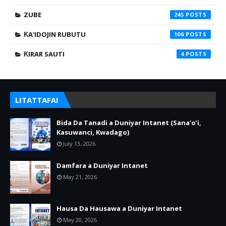
ZUBE
245
ƘA'IDOJIN RUBUTU
106
ƘIRAR SAUTI
4
LITATTAFAI
Bida Da Tanadi a Duniyar Intanet (Sana’o’i,
Kasuwanci, Kwadago)
July 13, 2026
Damfara a Duniyar Intanet
May 21, 2026
Hausa Da Hausawa a Duniyar Intanet
May 20, 2026