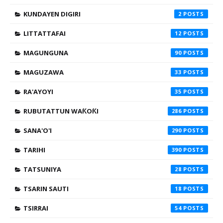
KUNDAYEN DIGIRI
2
LITTATTAFAI
12
MAGUNGUNA
90
MAGUZAWA
33
RA'AYOYI
35
RUBUTATTUN WAƘOƘI
286
SANA'O'I
290
TARIHI
390
TATSUNIYA
28
TSARIN SAUTI
18
TSIRRAI
54