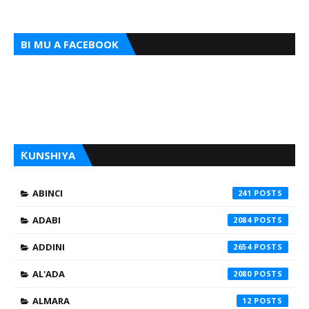
BI MU A FACEBOOK
ƘUNSHIYA
ABINCI
241
ADABI
2084
ADDINI
2654
AL'ADA
2080
ALMARA
12