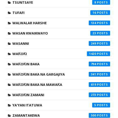
TSUNTSAYE
8
TUFAFI
16
WALWALAR HARSHE
134
WASAN KWAIKWAYO
23
WASANNI
249
WAƘOƘI
1420
WAƘOƘIN BAKA
794
WAƘOƘIN BAKA NA GARGAJIYA
341
WAƘOƘIN BAKA NA MAWAƘA
619
WAƘOƘIN ZAMANI
273
YA'YAN ITATUWA
5
ZAMANTAKEWA
500