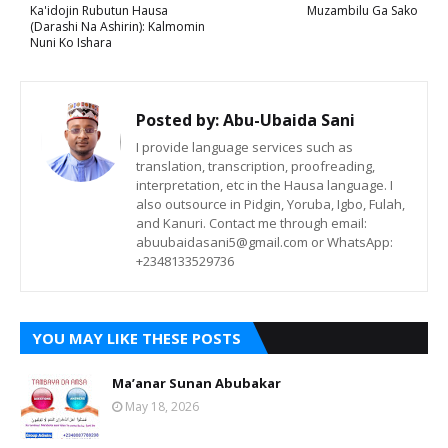
Ka'idojin Rubutun Hausa
Muzambilu Ga Sako
(Darashi Na Ashirin): Kalmomin
Nuni Ko Ishara
Posted by:
Abu-Ubaida Sani
I provide language services such as
translation, transcription, proofreading,
interpretation, etc in the Hausa language. I
also outsource in Pidgin, Yoruba, Igbo, Fulah,
and Kanuri. Contact me through email:
abuubaidasani5@gmail.com or WhatsApp:
+2348133529736
YOU MAY LIKE THESE POSTS
Ma’anar Sunan Abubakar
May 18, 2026