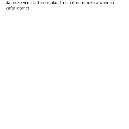
da muke yi na tattaro muku ɗimbin ilimummuka a wannan
kafar intanet.