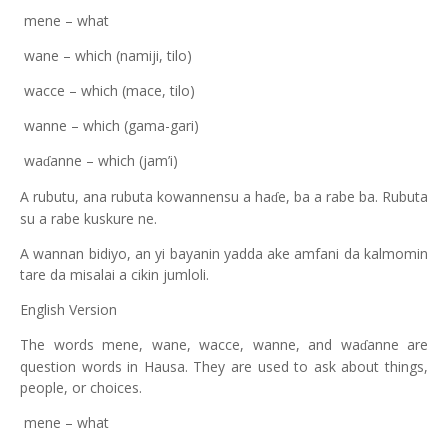
mene – what
wane – which (namiji, tilo)
wacce – which (mace, tilo)
wanne – which (gama-gari)
wa
anne – which (jam’i)
ɗ
A rubutu, ana rubuta kowannensu a ha
e, ba a rabe ba. Rubuta
ɗ
su a rabe kuskure ne.
A wannan bidiyo, an yi bayanin yadda ake amfani da kalmomin
tare da misalai a cikin jumloli.
English Version
The words mene, wane, wacce, wanne, and wa
anne are
ɗ
question words in Hausa. They are used to ask about things,
people, or choices.
mene – what