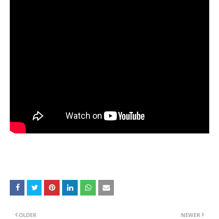
OLDER
NEWER