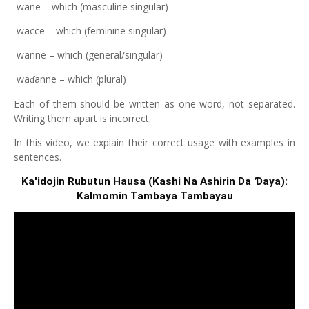
wane – which (masculine singular)
wacce – which (feminine singular)
wanne – which (general/singular)
wa
anne – which (plural)
ɗ
Each of them should be written as one word, not separated.
Writing them apart is incorrect.
In this video, we explain their correct usage with examples in
sentences.
Ƙa'idojin Rubutun Hausa (Kashi Na Ashirin Da Ɗaya):
Kalmomin Tambaya Tambayau