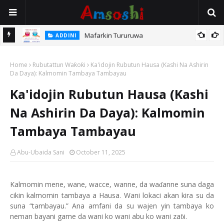
Mafarkin Tururuwa
ADDINI
Home
Rubutattun Waƙoƙi
Ka'idojin Rubutun Hausa (Kashi Na Ashirin
Da Daya): Kalmomin Tambaya Tambayau
Ka'idojin Rubutun Hausa (Kashi
Na Ashirin Da Daya): Kalmomin
Tambaya Tambayau
Abu-Ubaida Sani
October 11, 2025
Kalmomin mene, wane, wacce, wanne, da wa
anne suna daga
ɗ
cikin kalmomin tambaya a Hausa. Wani lokaci akan kira su da
suna “tambayau.” Ana amfani da su wajen yin tambaya ko
neman bayani game da wani ko wani abu ko wani za
i.
ɓ