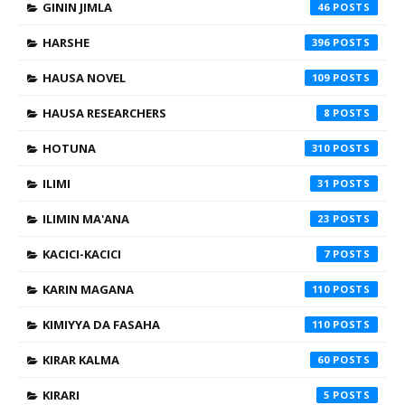
GININ JIMLA
46
HARSHE
396
HAUSA NOVEL
109
HAUSA RESEARCHERS
8
HOTUNA
310
ILIMI
31
ILIMIN MA'ANA
23
KACICI-KACICI
7
KARIN MAGANA
110
KIMIYYA DA FASAHA
110
KIRAR KALMA
60
KIRARI
5