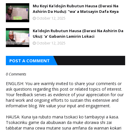
Mu Koyi Ka'idojin Rubutun Hausa (Darasi Na
Ashirin Da Hudu): "wa' a Matsayin Dafa Keya
October 12, 2025
Ka'idojin Rubutun Hausa (Darasi Na Ashirin Da
Uku): 'a' Gabanin Lamirin Lokaci
October 12, 2025
POST A COMMENT
0 Comments
ENGLISH: You are warmly invited to share your comments or
ask questions regarding this post or related topics of interest.
Your feedback serves as evidence of your appreciation for our
hard work and ongoing efforts to sustain this extensive and
informative blog. We value your input and engagement.
HAUSA: Kuna iya rubuto mana tsokaci ko tambayoyi a ƙasa.
Tsokacinku game da abubuwan da muke ɗorawa shi zai
tabbatar mana cewa mutane suna amfana da wannan ƙoƙari