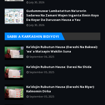
July 30, 2026
Gudummuwar Lambatattun Na’urorin
Sadarwa Na Zamani Wajen Inganta Ilimin Koyo
Da Koyar Da Darussan Hausa a Yau
July 30, 2026
SABBI A ƘARƘASHIN BIDIYOYI
Ka'idojin Rubutun Hausa (Darashi Na Bakwai):
'wa' a Matsayin Wakilin Suna
September 06, 2025
Ka'idojin Rubutun Hausa: Darasi Na Shida
September 05, 2025
Ka'idojin Rubutun Hausa (Darashi Na Biyar):
Kalmomin Dirka
September 05, 2025