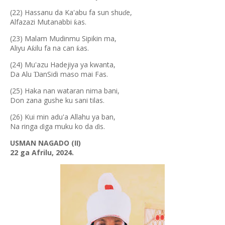
(22) Hassanu da Ka'abu fa sun shu
e,
ɗ
Alfazazi Mutanabbi
as.
ƙ
(23) Malam Mudinmu Sipikin ma,
Aliyu A
ilu fa na can
as.
ƙ
ƙ
(24) Mu'azu Hadejiya ya kwanta,
Da Alu
anSidi maso mai Fas.
Ɗ
(25) Haka nan wataran nima bani,
Don zana gushe ku sani tilas.
(26) Kui min adu'a Allahu ya ban,
Na ringa
iga muku ko da
is.
ɗ
ɗ
USMAN NAGADO (II)
22 ga Afrilu, 2024.