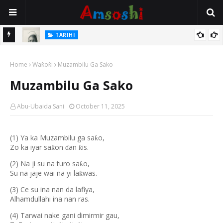
TARIHI
e Lawal
Danmadamin Sakkwato, Alhaji, Barista Hwanarabul Usman
Home
Usman Kure Bungudu
Waƙoƙi
Muzambilu Ga Sako
Muzambilu Ga Sako
Abu-Ubaida Sani
October 11, 2025
(1) Ya ka Muzambilu ga sa
o,
ƙ
Zo ka iyar sa
on
an
is.
ƙ
ƙ
ɗ
(2) Na ji su na turo sa
o,
ƙ
Su na jaje wai na yi la
was.
ƙ
(3) Ce su ina nan da lafiya,
Alhamdullahi ina nan ras.
(4) Tarwai nake gani dimirmir gau,