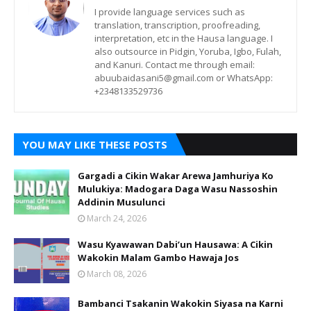
I provide language services such as
translation, transcription, proofreading,
interpretation, etc in the Hausa language. I
also outsource in Pidgin, Yoruba, Igbo, Fulah,
and Kanuri. Contact me through email:
abuubaidasani5@gmail.com or WhatsApp:
+2348133529736
YOU MAY LIKE THESE POSTS
Gargadi a Cikin Wakar Arewa Jamhuriya Ko
Mulukiya: Madogara Daga Wasu Nassoshin
Addinin Musulunci
March 24, 2026
Wasu Kyawawan Dabi’un Hausawa: A Cikin
Wakokin Malam Gambo Hawaja Jos
March 08, 2026
Bambanci Tsakanin Wakokin Siyasa na Karni