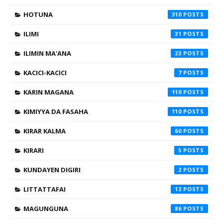
HOTUNA
310
ILIMI
31
ILIMIN MA'ANA
23
KACICI-KACICI
7
KARIN MAGANA
110
KIMIYYA DA FASAHA
110
KIRAR KALMA
60
KIRARI
5
KUNDAYEN DIGIRI
2
LITTATTAFAI
12
MAGUNGUNA
86