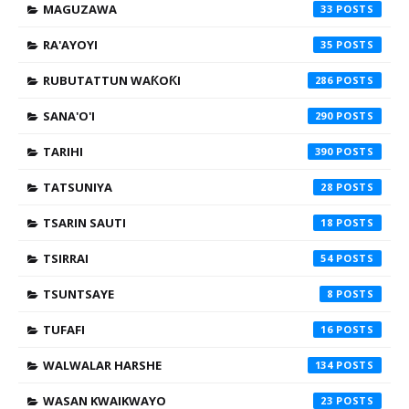
MAGUZAWA
33
RA'AYOYI
35
RUBUTATTUN WAƘOƘI
286
SANA'O'I
290
TARIHI
390
TATSUNIYA
28
TSARIN SAUTI
18
TSIRRAI
54
TSUNTSAYE
8
TUFAFI
16
WALWALAR HARSHE
134
WASAN KWAIKWAYO
23