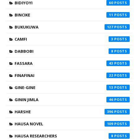
BIDIYOYI
60
BINCIKE
11
BUKUKUWA
127
CAMFI
3
DABBOBI
8
FASSARA
43
FINAFINAI
22
GINE-GINE
13
GININ JIMLA
46
HARSHE
396
HAUSA NOVEL
109
HAUSA RESEARCHERS
8