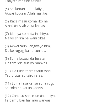
Tafiyata ma tin
is-tin
is.
ƙ
ƙ
(5) Shi lamari ko da lafiya,
Akwai
udurar Allah mai
as.
ƙ
ƙ
(6) Kace masu komai iko ne,
A ha
in Allah zaka khalas.
ƙƙ
(7) Idan ya so ni da in shirya,
Na yo shi'ira ba wani cikas.
(8) Akwai tarin
angwaye him,
ɗ
Da ke rugugi kaina cunkus.
(9) Su na buzaci da fusata,
Da tam
ele sun yo mankas.
ɓ
(10) Da tsirin tsere tsarin tsari,
Tsururutar su tsiro reras.
(11) Su na fasa kansu suna rugi,
Sa-toka-sa-katsin kaci
is.
ɓ
(12) Cane su sani mun
au aniya,
ɗ
Fa bamu bari har mui warwas.