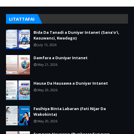
LITATTAFAI
Bida Da Tanadi a Duniyar Intanet (Sana’o’i,
Kasuwanci, Kwadago)
July 13, 2026
Damfara a Duniyar Intanet
May 21, 2026
Hausa Da Hausawa a Duniyar Intanet
May 20, 2026
Fasihiya Binta Labaran (Fati Nijar Da
Wakokinta)
May 20, 2026