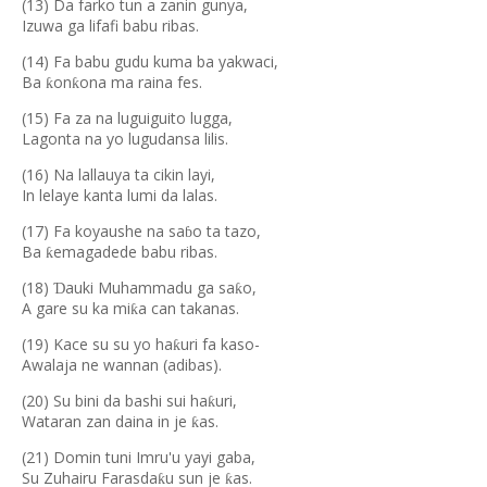
(13) Da farko tun a zanin gunya,
Izuwa ga lifafi babu ribas.
(14) Fa babu gudu kuma ba yakwaci,
Ba
on
ona ma raina fes.
ƙ
ƙ
(15) Fa za na luguiguito lugga,
Lagonta na yo lugudansa lilis.
(16) Na lallauya ta cikin layi,
In lelaye kanta lumi da lalas.
(17) Fa koyaushe na sa
o ta tazo,
ɓ
Ba
emagadede babu ribas.
ƙ
(18)
auki Muhammadu ga sa
o,
Ɗ
ƙ
A gare su ka mi
a can takanas.
ƙ
(19) Kace su su yo ha
uri fa kaso-
ƙ
Awalaja ne wannan (adibas).
(20) Su bini da bashi sui ha
uri,
ƙ
Wataran zan daina in je
as.
ƙ
(21) Domin tuni Imru'u yayi gaba,
Su Zuhairu Farasda
u sun je
as.
ƙ
ƙ