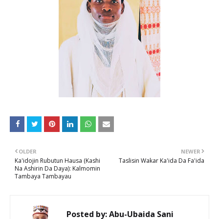
OLDER
NEWER
Ka'idojin Rubutun Hausa (Kashi
Taslisin Wakar Ka'ida Da Fa'ida
Na Ashirin Da Daya): Kalmomin
Tambaya Tambayau
Posted by:
Abu-Ubaida Sani