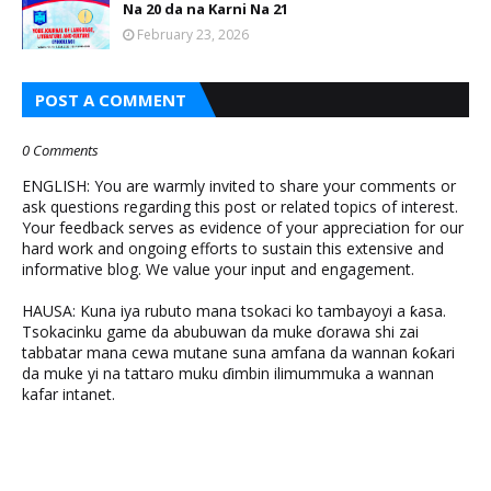
Na 20 da na Karni Na 21
February 23, 2026
POST A COMMENT
0 Comments
ENGLISH: You are warmly invited to share your comments or
ask questions regarding this post or related topics of interest.
Your feedback serves as evidence of your appreciation for our
hard work and ongoing efforts to sustain this extensive and
informative blog. We value your input and engagement.
HAUSA: Kuna iya rubuto mana tsokaci ko tambayoyi a ƙasa.
Tsokacinku game da abubuwan da muke ɗorawa shi zai
tabbatar mana cewa mutane suna amfana da wannan ƙoƙari
da muke yi na tattaro muku ɗimbin ilimummuka a wannan
kafar intanet.