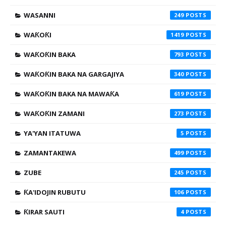
WASANNI
249
WAƘOƘI
1419
WAƘOƘIN BAKA
793
WAƘOƘIN BAKA NA GARGAJIYA
340
WAƘOƘIN BAKA NA MAWAƘA
619
WAƘOƘIN ZAMANI
273
YA'YAN ITATUWA
5
ZAMANTAKEWA
499
ZUBE
245
ƘA'IDOJIN RUBUTU
106
ƘIRAR SAUTI
4