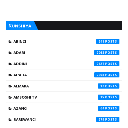
ƘUNSHIYA
ABINCI
241
ADABI
2082
ADDINI
2627
AL'ADA
2078
ALMARA
12
AMSOSHI TV
15
AZANCI
64
BARKWANCI
279