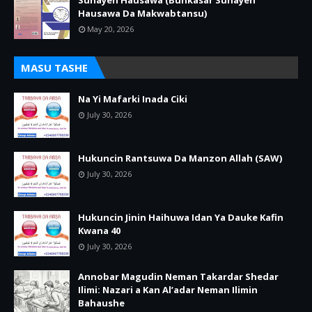
Sunayen Hausawa (Bunkasar Sunayen
Hausawa Da Makwabtansu)
May 20, 2026
MASU TASHE
Na Yi Mafarki Inada Ciki
July 30, 2026
Hukuncin Rantsuwa Da Manzon Allah (SAW)
July 30, 2026
Hukuncin Jinin Haihuwa Idan Ya Dauke Kafin
Kwana 40
July 30, 2026
Annobar Magudin Neman Takardar Shedar
Ilimi: Nazari a Kan Al’adar Neman Ilimin
Bahaushe