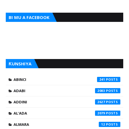
BI MU A FACEBOOK
ƘUNSHIYA
ABINCI
241
ADABI
2083
ADDINI
2627
AL'ADA
2079
ALMARA
12