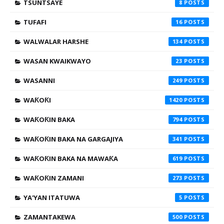
TSUNTSAYE
8
TUFAFI
16
WALWALAR HARSHE
134
WASAN KWAIKWAYO
23
WASANNI
249
WAƘOƘI
1420
WAƘOƘIN BAKA
794
WAƘOƘIN BAKA NA GARGAJIYA
341
WAƘOƘIN BAKA NA MAWAƘA
619
WAƘOƘIN ZAMANI
273
YA'YAN ITATUWA
5
ZAMANTAKEWA
500