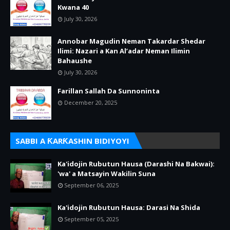
Kwana 40
July 30, 2026
Annobar Magudin Neman Takardar Shedar
Ilimi: Nazari a Kan Al’adar Neman Ilimin
Bahaushe
July 30, 2026
Farillan Sallah Da Sunnoninta
December 20, 2025
SABBI A ƘARƘASHIN BIDIYOYI
Ka'idojin Rubutun Hausa (Darashi Na Bakwai):
'wa' a Matsayin Wakilin Suna
September 06, 2025
Ka'idojin Rubutun Hausa: Darasi Na Shida
September 05, 2025