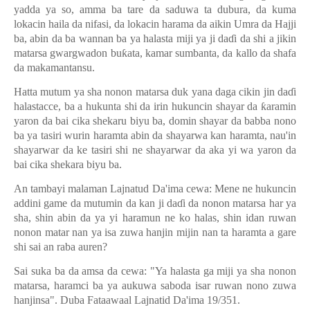
yadda ya so, amma ba tare da saduwa ta dubura, da kuma
lokacin haila da nifasi, da lokacin harama da aikin Umra da Hajji
ba, abin da ba wannan ba ya halasta miji ya ji da
ɗ
i da shi a jikin
matarsa gwargwadon bu
ƙ
ata, kamar sumbanta, da kallo da shafa
da makamantansu.
Hatta mutum ya sha nonon matarsa duk yana daga cikin jin da
ɗ
i
halastacce, ba a hukunta shi da irin hukuncin shayar da
ƙ
aramin
yaron da bai cika shekaru biyu ba, domin shayar da babba nono
ba ya tasiri wurin haramta abin da shayarwa kan haramta, nau'in
shayarwar da ke tasiri shi ne shayarwar da aka yi wa yaron da
bai cika shekara biyu ba.
An tambayi malaman Lajnatud Da'ima cewa: Mene ne hukuncin
addini game da mutumin da kan ji da
ɗ
i da nonon matarsa har ya
sha, shin abin da ya yi haramun ne ko halas, shin idan ruwan
nonon matar nan ya isa zuwa hanjin mijin nan ta haramta a gare
shi sai an raba auren?
Sai suka ba da amsa da cewa: "Ya halasta ga miji ya sha nonon
matarsa, haramci ba ya aukuwa saboda isar ruwan nono zuwa
hanjinsa". Duba Fataawaal Lajnatid Da'ima 19/351.