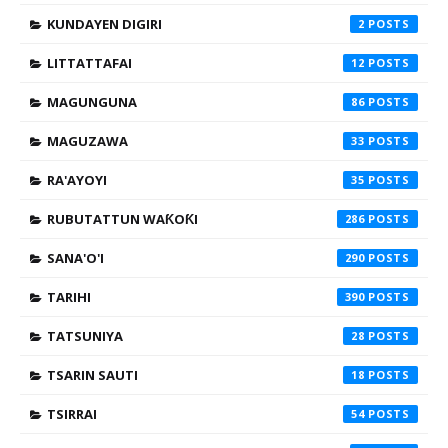
KUNDAYEN DIGIRI
2
LITTATTAFAI
12
MAGUNGUNA
86
MAGUZAWA
33
RA'AYOYI
35
RUBUTATTUN WAƘOƘI
286
SANA'O'I
290
TARIHI
390
TATSUNIYA
28
TSARIN SAUTI
18
TSIRRAI
54