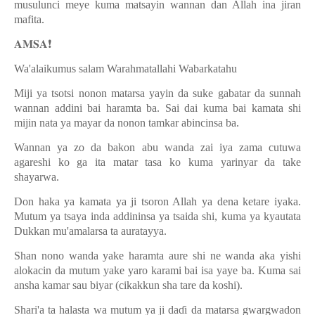
musulunci meye kuma matsayin wannan dan Allah ina jiran
mafita.
𝐀𝐌𝐒𝐀
❗️
Wa'alaikumus salam Warahmatallahi Wabarkatahu
Miji ya tsotsi nonon matarsa yayin da suke gabatar da sunnah
wannan addini bai haramta ba. Sai dai kuma bai kamata shi
mijin nata ya mayar da nonon tamkar abincinsa ba.
Wannan ya zo da bakon abu wanda zai iya zama cutuwa
agareshi ko ga ita matar tasa ko kuma yarinyar da take
shayarwa.
Don haka ya kamata ya ji tsoron Allah ya dena ketare iyaka.
Mutum ya tsaya inda addininsa ya tsaida shi, kuma ya kyautata
Dukkan mu'amalarsa ta auratayya.
Shan nono wanda yake haramta aure shi ne wanda aka yishi
alokacin da mutum yake yaro karami bai isa yaye ba. Kuma sai
ansha kamar sau biyar (cikakkun sha tare da koshi).
Shari'a ta halasta wa mutum ya ji da
ɗ
i da matarsa gwargwadon