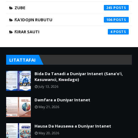
ZUBE
245
ƘA'IDOJIN RUBUTU
106
ƘIRAR SAUTI
4
LITATTAFAI
Bida Da Tanadi a Duniyar Intanet (Sana’o’i,
Kasuwanci, Kwadago)
July 13, 2026
Damfara a Duniyar Intanet
May 21, 2026
Hausa Da Hausawa a Duniyar Intanet
May 20, 2026