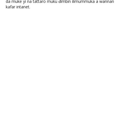
da muke yi na tattaro muku ɗimbin ilimummuka a wannan
kafar intanet.