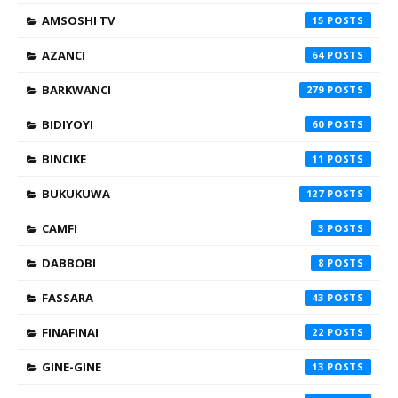
AMSOSHI TV
15
AZANCI
64
BARKWANCI
279
BIDIYOYI
60
BINCIKE
11
BUKUKUWA
127
CAMFI
3
DABBOBI
8
FASSARA
43
FINAFINAI
22
GINE-GINE
13