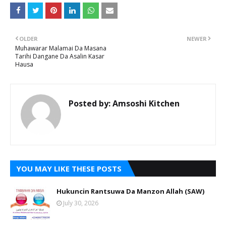
OLDER
NEWER
Muhawarar Malamai Da Masana
Tarihi Dangane Da Asalin Kasar
Hausa
Posted by:
Amsoshi Kitchen
YOU MAY LIKE THESE POSTS
Hukuncin Rantsuwa Da Manzon Allah (SAW)
July 30, 2026