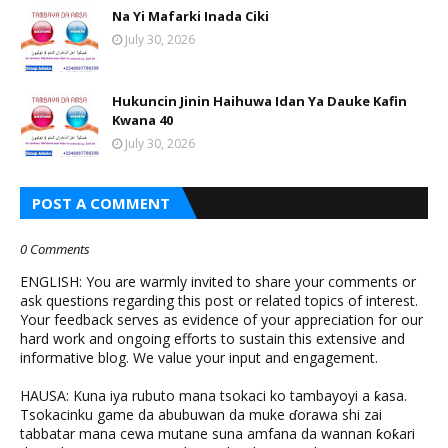
Na Yi Mafarki Inada Ciki
July 30, 2026
Hukuncin Jinin Haihuwa Idan Ya Dauke Kafin
Kwana 40
July 30, 2026
POST A COMMENT
0 Comments
ENGLISH: You are warmly invited to share your comments or
ask questions regarding this post or related topics of interest.
Your feedback serves as evidence of your appreciation for our
hard work and ongoing efforts to sustain this extensive and
informative blog. We value your input and engagement.
HAUSA: Kuna iya rubuto mana tsokaci ko tambayoyi a ƙasa.
Tsokacinku game da abubuwan da muke ɗorawa shi zai
tabbatar mana cewa mutane suna amfana da wannan ƙoƙari