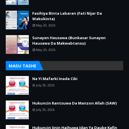
Fasihiya Binta Labaran (Fati Nijar Da
Wakokinta)
May 20, 2026
Sunayen Hausawa (Bunkasar Sunayen
Hausawa Da Makwabtansu)
May 20, 2026
MASU TASHE
Na Yi Mafarki Inada Ciki
July 30, 2026
Hukuncin Rantsuwa Da Manzon Allah (SAW)
July 30, 2026
Hukuncin Jinin Haihuwa Idan Ya Dauke Kafin