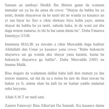
Sannan an tambayi Sheikh Ibn Jibreen game da wannan
matsalar sai ya ba da amsa da cewa: "Shayar da babba ba ya
tasiri, domin shayarwar da ke tasiri shi ne wanda ya kasance an
yi sau biyar ko fiye a cikin shekaru biyu kafin yaye, amma
shayar da babba ba ya tasiri, saboda haka, in da wani zai sha
daga nonon matarsa, to shi fa bai zama
ɗ
anta ba". Duba Fataawa
Islamiyya 3/338.
Imamuna MALIK ya ruwaito a cikin Muwa
ɗɗ
a daga hadisin
Abdullahi
ɗ
an Umar ya kasance yana cewa: "Babu hukuncin
shayarwa sai ga wanda aka shayar yana
ƙ
arami, kuma ba
hukuncin shayarwa ga babba". Duba Muwa
ɗɗ
a 2/603 na
Imamu Malik.
Bisa dogaro da wa
ɗ
annan dalilai babu laifi don mutum ya sha
nonon matarsa, sai dai da za a tsotsa ba tare da shan ruwan ba
hakan ya fi, amma shan ba laifi ba ne kamar yadda malamai
suka bayyana.
Allah S.W.T ne mafi sani.
Zauren Fatawoyi Bisa Alkur'ani Da Sunnah. Ku kasance damu