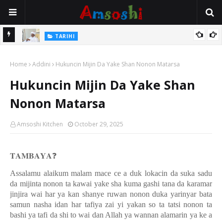
Na Mata
TARIHI
Sarkin Gummi Na Sha Biyar: Sarkin Mafaran Gummi Justice Lawal
Home
Hassan
Addini
Hukuncin Mijin Da Yake Shan Nonon Matarsa
Hukuncin Mijin Da Yake Shan
Nonon Matarsa
Amsoshi Kitchen
October 29, 2025
𝐓𝐀𝐌𝐁𝐀𝐘𝐀
❓
Assalamu alaikum malam mace ce a duk lokacin da suka sadu
da mijinta nonon ta kawai yake sha kuma gashi tana da karamar
jinjira wai har ya kan shanye ruwan nonon duka yarinyar bata
samun nasha idan har tafiya zai yi yakan so ta tatsi nonon ta
bashi ya tafi da shi to wai dan Allah ya wannan alamarin ya ke a