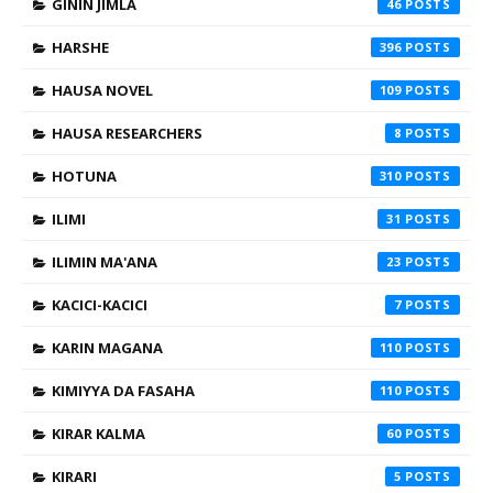
GININ JIMLA
46
HARSHE
396
HAUSA NOVEL
109
HAUSA RESEARCHERS
8
HOTUNA
310
ILIMI
31
ILIMIN MA'ANA
23
KACICI-KACICI
7
KARIN MAGANA
110
KIMIYYA DA FASAHA
110
KIRAR KALMA
60
KIRARI
5