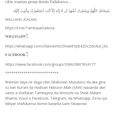
cikin wannan group domin Fadakarwa...
ﺇِﻟَﻴْﻚ
ﻭﺃَﺗُﻮﺏُ
ﺃﺳْﺘَﻐْﻔِﺮُﻙَ
ﺃﻧْﺖَ
ﺇِﻻَّ
ﺇِﻟَﻪَ
ﻟَﺎ
ﺃﻥ
ﺃﺷْﻬَﺪُ
ﻭَﺑِﺤَﻤْﺪِﻙَ
ﺍﻟﻠَّﻬُﻢَّ
ﺳُﺒﺤَﺎﻧَﻚَ
WALLAHU A'ALAM.
https://t.me/TambayaDaAnsa
👇
𝐖𝐇𝐀𝐓𝐒𝐀𝐏𝐏
https://whatsapp.com/channel/0029VaA8YpB42DcZdoRuCj3G
👇
𝐅𝐀𝐂𝐄𝐁𝐎𝐎𝐊
Https://www.facebook.com/groups/336629807654177
**************************
Wannan
aya ne daga cikin fatahowin Musulunci da aka gina
ɗ
su kan
ur’ani da Hadisan Manzon Allah (SAW) wa
anda ake
Ƙ
ɗ
samu a shafukan Tambayoyi da Amsoshi na Sheik Malam
Khamis Yusuf a Facebook, Telegram, da WhatsApp. Za ku iya
bibiyar shafukansa domin karanta
arin fatawowi.
ƙ