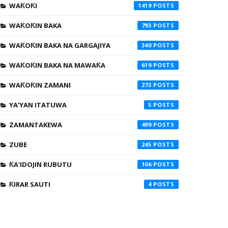
WAƘOƘI
1419
WAƘOƘIN BAKA
793
WAƘOƘIN BAKA NA GARGAJIYA
340
WAƘOƘIN BAKA NA MAWAƘA
619
WAƘOƘIN ZAMANI
273
YA'YAN ITATUWA
5
ZAMANTAKEWA
499
ZUBE
245
ƘA'IDOJIN RUBUTU
106
ƘIRAR SAUTI
4