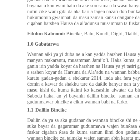
bayanai a kan wani batu da ake son samar da wasu hany
nufin cike wani giɓi da aka bari a fagen nazari don bun
hukumomin gwamnati da masu zaman kansu dangane da 
cigaban harshen Hausa da al’adunsu musamman ta fuskar 
Fitulun Kalmomi:
Bincike, Batu, Kundi, Digiri, Ɗalibi,
1.0 Gabatarwa
Wannan aiki
ya
yi duba ne a kan yadda
harshen Hausa
y
manyan makarantu, musamman Jami’o’i. Haka kuma, an 
ganin irin yadda koyar da harshen na Hausa ya yi tasiri g
a sashen koyar da Harsuna da Ala’adu na wannan babba
karatu gadan-gadan a shekarar 2014, inda aka fara ya
do
mi
n a kawar da shakku tare da daƙile hanyar nan ta
masu kishi da kuma ƙaimi ko karsashin aiwatar da b
Saboda
haka, a
n
yi bayanin dalilin bincike, sannan a
n
gudunmawar bincike
a cikin wannan babi na farko
.
1.1
Dalilin Bincike
Dalilin da ya sa
ak
a gudanar da wannan bincike shi n
suk
a bayar da gagarumar gudunmawa wajen
bunƙasa
fuskar
cigaban ƙasa da kuma samun ilimi don gudana
wannan bincike zai taimaka wajen samun abin karatu 