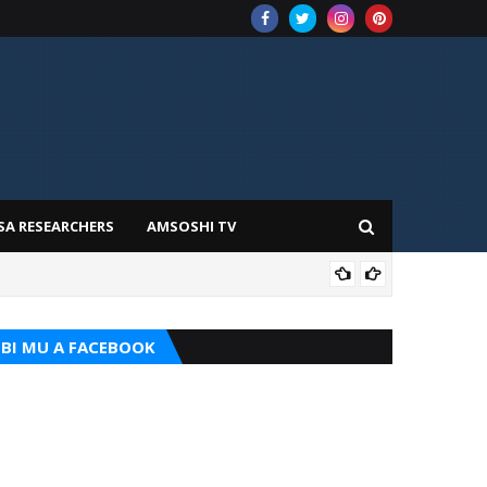
SA RESEARCHERS
AMSOSHI TV
TARI
BI MU A FACEBOOK