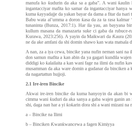
manufa ko ƙudurin da aka sa a gaba”. A wani ƙaulin
ingantacciyar mafita ko samar da ingantacciyar hanya w
kuma ƙayyadajje da yakan bayar da dama a fitar da tsari
Babu wata al’umma a doron ƙasa da za ta rasa kalmar ‘
tunaninta (Bunza, 2017:1). Har ila yau, an bayyana b
kullum masana da manazarta suke ci gaba da rubuce-r
Kurawa, 2023:256). A yayin da Maikwari da Ƙaura (2024
ne da ake amfani da shi domin shawo kan wata matsala d
A nan, za a iya cewa, bincike yana nufin neman sani na i
don samun mafita a kan abin da ya gagari kundila wajen
diddigi ko ƙalailaita a kan wani fage na ilimi da nufin
musamman da aka ware domin a gudanar da binciken a k
da nagartattun hujjoji.
2.1 Ire-iren Bincike
Akwai ire-iren bincike da kuma hanyoyin da akan bi w
cimma wani ƙuduri da aka sanya a gaba wajen ganin an 
shi, daga nan har a yi ƙoƙarin ɗora shi a wani mizani 
a –
Bincike na Ilimi
b –
Binciken Ƙwanƙwancewa a fagen Kimiyya