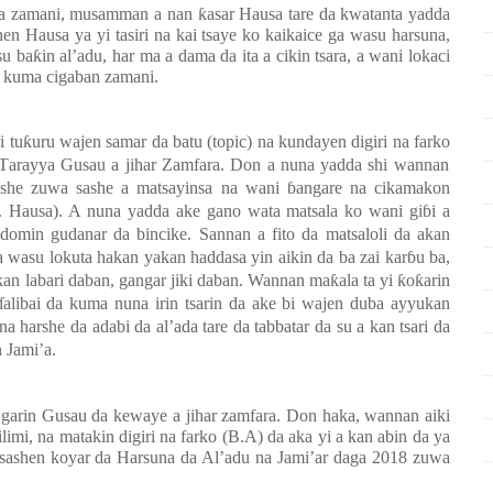
 da zamani, musamman a nan ƙasar Hausa tare da kwatanta yadda
en Hausa ya yi tasiri na kai tsaye ko kaikaice ga wasu harsuna,
baƙin al’adu, har ma a dama da ita a cikin tsara, a wani lokaci
a kuma cigaban zamani
.
i tuƙuru wajen
samar da batu (topic) na kundayen digiri na
farko
T
arayya Gusau a jihar Zamfara.
Don a nuna yadda shi wannan
sashe zuwa sashe a matsayinsa na wani
ɓ
angare na
cikamakon
. Hausa)
. A
nuna yadda ake gano wata matsala ko wani giɓi a
 domin gudanar da bincike. Sannan a fito da matsaloli da akan
 a
wasu lokuta
h
akan
yakan haddasa yin aikin da ba zai karɓu ba,
 labari daban, gangar jiki daban
. Wannan maƙala ta yi ƙoƙarin
ɗalibai da kuma nuna irin tsarin da ake bi wajen duba ayyukan
harshe da adabi da al’ada tare da tabbatar da su a kan tsari da
 Jami’a.
e
garin Gusau da kewaye
a
jihar zamfara. Don haka, wannan aiki
limi, na matakin digiri na farko (B.A)
da aka yi a kan abin da ya
sashen koyar da Harsuna da Al’adu na Jami’ar
daga 2018 zuwa