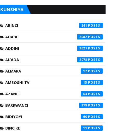
ƘUNSHIYA
ABINCI
241
ADABI
2082
ADDINI
2627
AL'ADA
2078
ALMARA
12
AMSOSHI TV
15
AZANCI
64
BARKWANCI
279
BIDIYOYI
60
BINCIKE
11