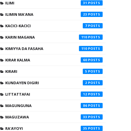
ILIMI
31
ILIMIN MA'ANA
23
KACICI-KACICI
7
KARIN MAGANA
110
KIMIYYA DA FASAHA
110
KIRAR KALMA
60
KIRARI
5
KUNDAYEN DIGIRI
2
LITTATTAFAI
12
MAGUNGUNA
86
MAGUZAWA
33
RA'AYOYI
35