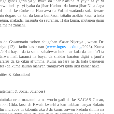
ga gabas garin ya yi iyaka da jihar Katsina. A yayin fa ya yi
ewa inda ya yi iyaka da jihar Kaduna da kuma jihar Neja daga
ari ne da ke ɗauke da Hausawa da Fulani waɗanda suka ƙware
dogaro da kai da kuma bunƙasar tattalin arzikin ƙasa, a inda
agina, makaɗa, masunta da sauransu. Haka kuma, mutanen garin
da ma na zamani.
in da Gwamnatin tsohon shugaban Ƙasar Nijeriya , watau Dr.
iyu (12) a faɗin kasar nan (
www.fugusau.edu.ng
/2023). Kuma
013/2014 bayan da ta samu sahalewar hukumar kula da Jami’o’i ta
tarwa mafi ƙaranci na bayar da shaidar karatun digiri a jami’a
arru da ke cikin al’umma. Kuma an fara ne da kafa ɓangaren
udies) da kuma sauran manyan tsangayoyi guda uku kamar haka:
ities & Education)
gement & Social Sciences)
atuttuka ne a mazauninta na wucin gadi da ke ZACAS Gusau,
 Sabon-Gida, kusa da Kwatarkwashi a kan babban hanyar Sokoto
faɗin murabba’in kilomita uku 3 da kuma tsawon kadada shi ma na