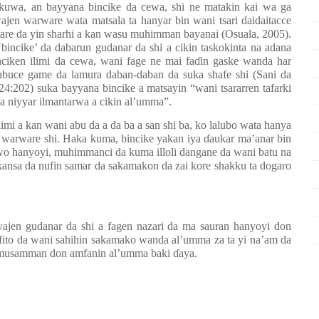
 kuwa, an bayyana bincike da
cewa,
s
hi ne matakin kai wa ga
ajen warware wata matsala ta hanyar bin wani tsari daidaitacce
 tare da yin sharhi a kan wasu muhimman bayanai (Osuala, 2005)
.
bincike’ da dabarun gudanar da shi a cikin taskokinta na adana
inciken ilimi da cewa, wani fage ne mai faɗin gaske wanda har
ubuce game da lamura daban-daban da suka shafe shi (Sani da
:202) suka bayyana bincike a matsayin “wani tsararren tafarki
a niyyar ilmantarwa a cikin al’umma”.
limi a kan wani abu da a da ba a san shi ba, ko lalubo wata hanya
 warware shi
.
Haka kuma, bincike yakan iya ɗaukar ma’anar bin
 kawo hanyoyi, muhimmanci da kuma illoli dangane da wani batu na
ansa da nufin samar da sakamakon da zai kore shakku ta dogaro
ajen gudanar da shi a fagen nazari da ma sauran hanyoyi don
fito da wani sahihin sakamako wanda al’umma za ta yi na’am da
na musamman don amfanin al’umma baki ɗaya.