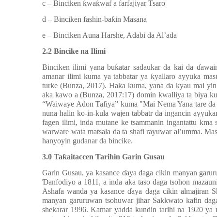
c –
Binciken ƙwaƙwaf a farfajiyar Tsaro
d –
Binciken fashin-baƙin Masana
e –
Binciken Auna Harshe, Adabi da Al’ada
2.2
Bincike na Ilimi
Binciken ilimi yana buƙatar sadaukar da kai da ɗawain
amanar ilimi kuma ya tabbatar ya ƙyallaro ayyuka mas
turke (Bunza, 2017). Haka kuma, yana da kyau mai yi
aka kawo a (Bunza, 2017:17) domin kwalliya ta biya kuɗ
“Waiwaye Adon Tafiya” kuma "Mai Nema Yana tare da S
nuna halin ko-in-kula wajen tabbatr da ingancin ayyu
fagen ilimi, inda mutane ke tsammanin ingantattu kma 
warware wata matsala da ta shafi rayuwar al’umma. Masa
hanyoyin gudanar da bincike.
3.0 Taƙaitaccen Tarihin Garin Gusau
Garin
Gusau, ya kasance ɗaya daga cikin manyan garur
Ɗanfodiyo a 1811, a inda aka taso daga tsohon mazau
Ashafa wanda ya kasance ɗaya daga cikin almajiran S
manyan garuruwan tsohuwar jihar Sakkwato kafin daga 
shekarar 1996. Kamar yadda kundin tarihi na 1920 ya 