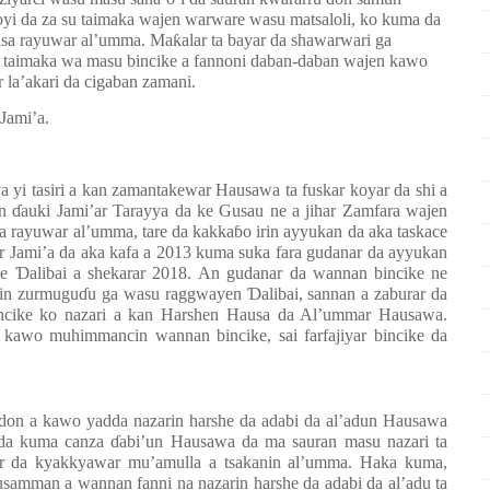
oyi da za su taimaka wajen warware wasu matsaloli, ko kuma da
ƙasa rayuwar al’umma. Maƙalar ta bayar da shawarwari ga
taimaka wa masu bincike a fannoni daban-daban wajen kawo
la’akari da cigaban zamani.
 Jami’a.
a yi tasiri a kan
zamantakewar
Hausawa ta fuskar k
o
ya
r da shi
a
ɗauki Jami’ar Tarayya da ke Gusau ne a jihar Zamfara wajen
a
rayuwar al’umma, tare da kakkaɓo irin ayyukan da aka taskace
r Jami’a da aka kafa a 2013 kuma suka fara gudanar da ayyukan
ye Ɗalibai a shekarar 2018
.
An gudanar da wannan bincike ne
 yin zurmuguɗu ga wasu raggwayen Ɗalibai, sannan a zaburar da
incike ko nazari a kan Harshen Hausa da Al’ummar Hausawa.
kawo muhimmancin wannan bincike, sai
farfajiy
ar bincike da
e don a kawo yadda
nazarin harshe da adabi da
al’adun Hausawa
 da kuma
canza
ɗabi’un Hausawa da ma sauran masu nazari
ta
r da kyakkyawar mu’amulla a tsakanin al’umma.
Haka kuma,
musamman a wannan fanni na
nazarin harshe da adabi da al’adu
ta