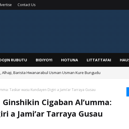
vertise
Contact Us
IDOJIN RUBUTU
BIDIYOYI
HOTUNA
LITTATTAFAI
HAU
Alhaji, Barista Hwanarabul Usman Usman Kure Bungudu
umma: Taskar wasu Kundayen Digiri a Jami’ar Tarraya Gusau
 Ginshikin Cigaban Al’umma:
ri a Jami’ar Tarraya Gusau