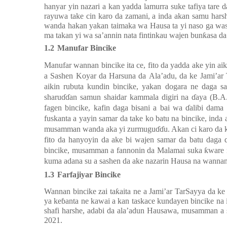
hanyar yin nazari a kan yadda
lamurra suke tafiya tare
rayuwa take cin karo da zamani, a inda akan samu harsh
wanda hakan yakan taimaka wa Hausa ta yi naso ga wasu 
ma takan yi wa sa’annin nata fintinkau wajen bunƙasa d
1.2
Manufar Bincike
Manufar wannan bincike
ita
c
e
,
fito da yadda ake
yi
n
aik
a
S
ashen
K
oyar da
H
arsuna da
A
la’adu, da ke
J
ami’ar
aikin rubuta kundin bincike, yakan dogara ne daga 
sharuɗɗan samun shaidar kammala digiri na ɗaya (B.A
fagen bincike, kafin daga bisani a bai wa ɗalibi dama
fuskanta a yayin samar da take ko batu na bincike,
inda
musamman wanda aka yi zurmuguɗɗu. Akan ci karo da kan
fito da hanyoyin da ake bi wajen samar da batu daga 
bincike, musamman a fannonin da Malamai suka ƙware na 
kuma adana su a sashen da ake nazarin Hausa na wannan
1.3
Farfaji
yar Bincike
Wannan bincike zai ta
ƙ
aita ne a
Jami’ar TarSayya da k
ya ke
ɓ
anta ne
kawai a kan
ta
skace
kundayen bincike na i
shafi harshe, adabi da ala’adun Hausawa, musamman a 
2021.