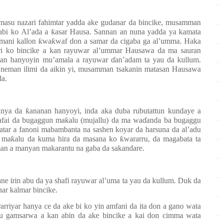
asu nazari fahimtar yadda ake gudanar da
bincike, musamman
dabi ko
Al’ada a
ƙ
asar Hausa. Sannan an nuna yadda ya
kamata
zamani kallon ƙwaƙwaf don a samar da cigaba ga al’umma
. Haka
ri ko bincike a kan
rayuwar al’ummar
Hausawa
da ma sauran
an hanyoyin mu’amala a rayuwar ɗan’adam ta yau da kullum.
n neman ilimi da aikin yi, musamman tsakanin matasan Hausawa
la.
ya da ƙananan hanyoyi, inda aka duba rubutattun kundaye a
tattafai da bugaggun maƙalu (mujallu) da ma waɗanda ba bugaggu
atar a fanoni mabambanta na sashen koyar da harsuna da al’adu
a ma
ƙ
alu da kuma hira da masana
ko ƙwararru
, da magabata ta
n a manyan makarantu na gaba da sakandare.
ne irin abu da ya shafi rayuwar al’uma ta yau da kullum. Duk da
ar kalmar bincike.
arriyar hanya ce da ake bi ko yin amfani da ita don a gano wata
su gamsarwa a kan abin da ake bincike a kai don cimma wata