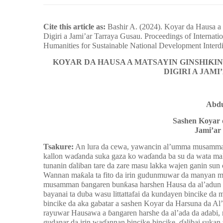
Cite this article as:
Bashir A. (2024). Koyar da Hausa 
Digiri a Jami’ar Tarraya Gusau. Proceedings of Internati
Humanities for Sustainable National Development Interdi
KOYAR DA HAUSA A MATSAYIN GINSHIƘI
DIGIRI A JAM
Abdu
Sashen Koyar 
Jami’ar
Tsakure:
An lura da cewa, yawancin al’umma musamman
kallon waɗanda suka gaza ko waɗanda ba su da wata mak
tunanin ɗaliban tare da zare masu lakka wajen ganin su
Wannan maƙala ta fito da irin gudunmuwar da manyan mak
musamman ɓangaren bunƙasa harshen Hausa da al’adun Ha
bayanai ta duba wasu littattafai da kundayen bincike d
bincike da aka gabatar a sashen Koyar da Harsuna da A
rayuwar Hausawa a ɓangaren harshe da al’ada da adabi
gudanar da irin waɗannan bincike-bincike, ɗalibai sukan