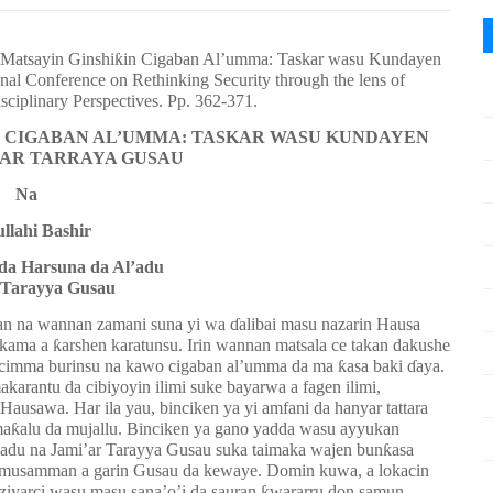
a Matsayin Ginshiƙin Cigaban Al’umma: Taskar wasu Kundayen
onal Conference on Rethinking Security through the lens of
sciplinary Perspectives. Pp. 362-371.
N CIGABAN AL’UMMA: TASKAR WASU KUNDAYEN
I’AR TARRAYA GUSAU
Na
llahi Bashir
da Harsuna da Al’adu
 Tarayya Gusau
 na wannan zamani suna yi wa ɗalibai masu nazarin Hausa
ama a ƙarshen karatunsu. Irin wannan matsala ce takan dakushe
n cimma burinsu na kawo cigaban al’umma da ma ƙasa baki ɗaya.
arantu da cibiyoyin ilimi suke bayarwa a fagen ilimi,
usawa. Har ila yau, binciken ya yi amfani da hanyar tattara
a maƙalu da mujallu. Binciken ya gano yadda wasu ayyukan
l’adu na Jami’ar Tarayya Gusau suka taimaka wajen bunƙasa
, musamman a garin Gusau da kewaye. Domin kuwa, a lokacin
 ziyarci wasu masu sana’o’i da sauran ƙwararru don samun