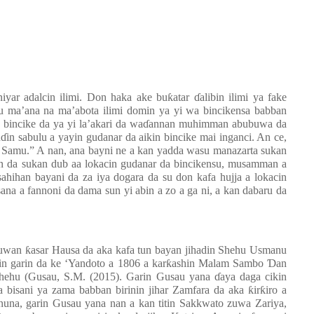
iyar adalcin ilimi. Don haka ake buƙatar ɗalibin ilimi ya fake
u ma’ana na ma’abota ilimi domin ya yi wa bincikensa babban
n bincike da ya yi la’akari da waɗannan muhimman abubuwa da
in sabulu a yayin gudanar da aikin bincike mai inganci. An ce,
amu.” A nan, ana bayni ne a kan yadda wasu manazarta sukan
kan da sukan dub aa lokacin gudanar da bincikensu, musamman a
sahihan bayani da za iya dogara da su don kafa hujja a lokacin
na a fannoni da dama sun yi abin a zo a ga ni, a kan dabaru da
uwan ƙasar Hausa da aka kafa tun bayan jihadin Shehu Usmanu
nin garin da ke ‘Yandoto a 1806 a karƙashin Malam Sambo Ɗan
hehu (
Gusau, S.M.
(2015).
Garin Gusau yana ɗaya daga cikin
bisani ya zama babban birinin jihar Zamfara da aka ƙirƙiro a
nuna, garin Gusau yana nan a kan titin Sakkwato zuwa Zariya,