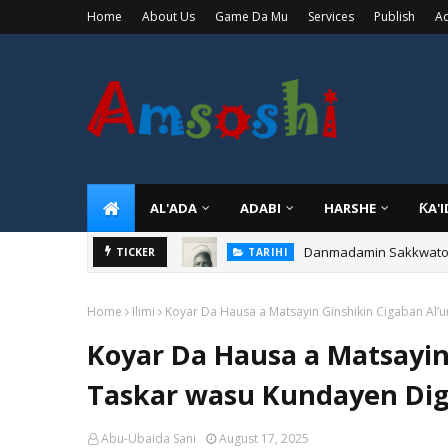
Home
About Us
Game Da Mu
Services
Publish
Ad
AL'ADA
ADABI
HARSHE
ƘA'
Danmadamin Sakkwato, 
TICKER
TARIHI
Home
Ilimi
Koyar Da Hausa a Matsayin Ginshikin Cigaban Al’
Koyar Da Hausa a Matsayin
Taskar wasu Kundayen Digi
Abu-Ubaida Sani
August 17, 2025