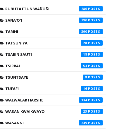
RUBUTATTUN WAƘOƘI
286
SANA'O'I
290
TARIHI
390
TATSUNIYA
28
TSARIN SAUTI
18
TSIRRAI
54
TSUNTSAYE
8
TUFAFI
16
WALWALAR HARSHE
134
WASAN KWAIKWAYO
23
WASANNI
249