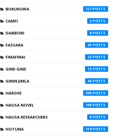
BUKUKUWA
127
CAMFI
3
DABBOBI
8
FASSARA
43
FINAFINAI
22
GINE-GINE
13
GININ JIMLA
46
HARSHE
396
HAUSA NOVEL
109
HAUSA RESEARCHERS
8
HOTUNA
310