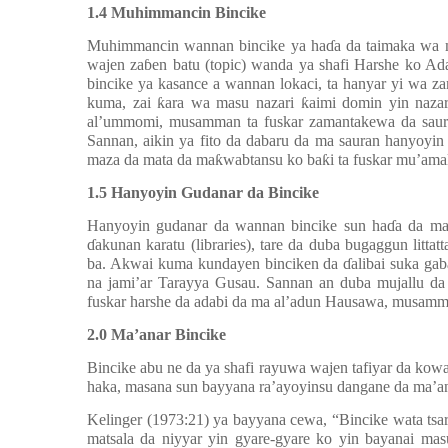
1.4 Muhimmancin Bincike
Muhimmancin wannan bincike ya haɗa da taimaka wa m
wajen zaɓen batu (topic) wanda ya shafi Harshe ko A
bincike ya kasance a wannan lokaci, ta hanyar yi wa 
kuma, zai
ƙ
ara wa masu nazari
ƙ
aimi domin yin naza
al’ummomi, musamman ta fuskar zamantakewa da saur
Sannan, aikin ya fito da dabaru da ma sauran hanyoyi
maza da mata da maƙwabtansu ko baƙi ta fuskar mu’ama
1.5 Hanyoyin Gudanar da Bincike
Hanyoyin gudanar da wannan bincike sun haɗa da man
ɗakunan karatu (libraries), tare da duba bugaggun lit
ba. Akwai kuma kundayen binciken da ɗalibai suka gab
na jami’ar Tarayya Gusau.
Sannan an duba mujallu d
fuskar
harshe da adabi da ma
al’adun Hausawa, musamma
2.0 Ma’anar
Bincike
Bincike abu ne da ya shafi rayuwa wajen tafiyar da kowa
haka, masana sun bayyana ra’ayoyinsu dangane da ma’an
Kelinger (1973:21) ya bayyana cewa, “Bincike wata tsar
matsala da niyyar yin gyare-gyare ko yin bayanai ma