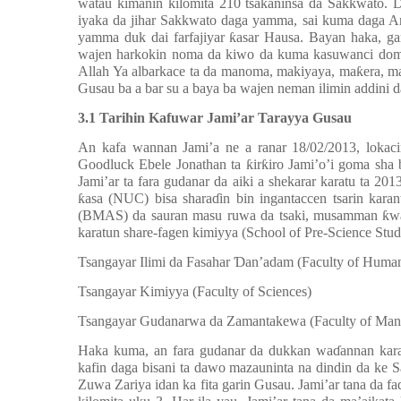
watau kimanin kilomita 210 tsakaninsa da Sakkwato. Da
iyaka da jihar Sakkwato daga yamma, sai kuma daga Ar
yamma duk dai farfajiyar ƙasar Hausa. Bayan haka, g
wajen harkokin noma da kiwo da kuma kasuwanci domin 
Allah Ya albarkace ta da manoma, makiyaya, maƙera, m
Gusau ba a bar su a baya ba wajen neman ilimin addini 
3.1 Tarihin Kafuwar Jami’ar Tarayya Gusau
An kafa wannan Jami’a ne a ranar 18/02/2013, lokac
Goodluck Ebele Jonathan ta ƙirƙiro Jami’o’i goma sha b
Jami’ar ta fara gudanar da aiki a shekarar karatu ta 2
ƙasa (NUC) bisa sharaɗin bin ingantaccen tsarin karan
(BMAS) da sauran masu ruwa da tsaki, musamman ƙwar
karatun share-fagen kimiyya (School of Pre-Science St
1.
Tsangayar Ilimi da Fasahar Ɗan’adam (Faculty of Human
2.
Tsangayar Kimiyya (Faculty of Sciences)
3.
Tsangayar Gudanarwa da Zamantakewa (Faculty of Mana
Haka kuma, an fara gudanar da dukkan waɗannan kar
kafin daga bisani ta dawo mazauninta na dindin da ke
Zuwa Zariya idan ka fita garin Gusau. Jami’ar tana da 