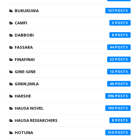
BUKUKUWA
127
CAMFI
3
DABBOBI
8
FASSARA
44
FINAFINAI
22
GINE-GINE
13
GININ JIMLA
46
HARSHE
396
HAUSA NOVEL
109
HAUSA RESEARCHERS
8
HOTUNA
310