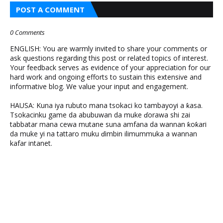
POST A COMMENT
0 Comments
ENGLISH: You are warmly invited to share your comments or
ask questions regarding this post or related topics of interest.
Your feedback serves as evidence of your appreciation for our
hard work and ongoing efforts to sustain this extensive and
informative blog. We value your input and engagement.
HAUSA: Kuna iya rubuto mana tsokaci ko tambayoyi a ƙasa.
Tsokacinku game da abubuwan da muke ɗorawa shi zai
tabbatar mana cewa mutane suna amfana da wannan ƙoƙari
da muke yi na tattaro muku ɗimbin ilimummuka a wannan
kafar intanet.