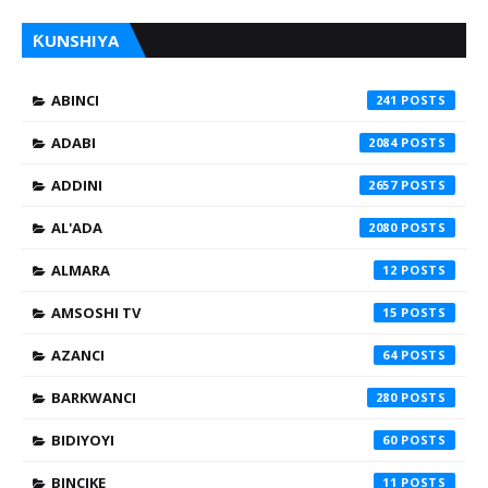
ƘUNSHIYA
ABINCI
241
ADABI
2084
ADDINI
2657
AL'ADA
2080
ALMARA
12
AMSOSHI TV
15
AZANCI
64
BARKWANCI
280
BIDIYOYI
60
BINCIKE
11