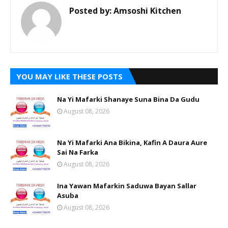
Posted by:
Amsoshi Kitchen
YOU MAY LIKE THESE POSTS
Na Yi Mafarki Shanaye Suna Bina Da Gudu
August 08, 2026
Na Yi Mafarki Ana Bikina, Kafin A Daura Aure
Sai Na Farka
August 08, 2026
Ina Yawan Mafarkin Saduwa Bayan Sallar
Asuba
August 08, 2026