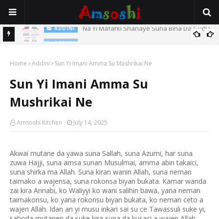
Na Yi Mafarki Shanaye Suna Bina Da Gudu
ADDINI
ADDINI
Na Yi Mafarki Ana Bikina, Kafin A Daura Aure Sai Na Farka
Home
Addini
Sun Yi Imani Amma Su Mushrikai Ne
Sun Yi Imani Amma Su
Mushrikai Ne
Amsoshi Kitchen
July 14, 2025
Akwai mutane da yawa suna Sallah, suna Azumi, har suna
zuwa Hajji, suna amsa sunan Musulmai, amma abin takaici,
suna shirka ma Allah. Suna kiran wanin Allah, suna neman
taimako a wajensa, suna rokonsa biyan bukata. Kamar wanda
zai kira Annabi, ko Waliyyi ko wani salihin bawa, yana neman
taimakonsu, ko yana rokonsu biyan bukata, ko neman ceto a
wajen Allah. Idan an yi musu inkari sai su ce Tawassuli suke yi,
saboda mutanen da suke kira suna da kusaci a wajen Allah,