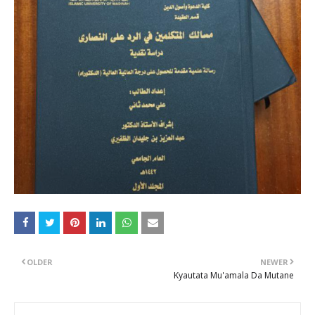
OLDER
NEWER
Kyautata Mu'amala Da Mutane