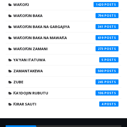
WAƘOƘI
1420
WAƘOƘIN BAKA
794
WAƘOƘIN BAKA NA GARGAJIYA
341
WAƘOƘIN BAKA NA MAWAƘA
619
WAƘOƘIN ZAMANI
273
YA'YAN ITATUWA
5
ZAMANTAKEWA
500
ZUBE
245
ƘA'IDOJIN RUBUTU
106
ƘIRAR SAUTI
4