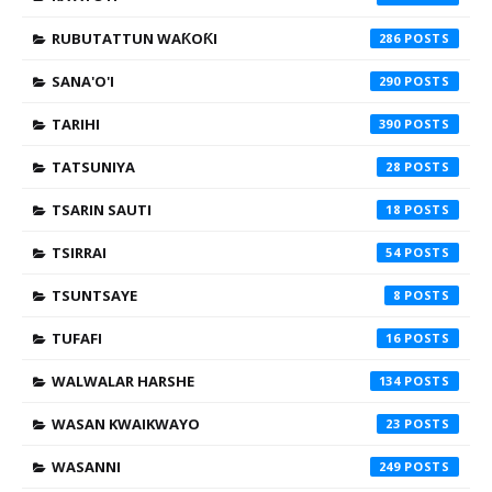
RUBUTATTUN WAƘOƘI
286
SANA'O'I
290
TARIHI
390
TATSUNIYA
28
TSARIN SAUTI
18
TSIRRAI
54
TSUNTSAYE
8
TUFAFI
16
WALWALAR HARSHE
134
WASAN KWAIKWAYO
23
WASANNI
249