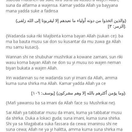
suna da alfarma a wajensa. Kamar yadda Allah ya bayyana
mana yadda suke a fadinsa
{والذين اتخذوا من دونه أولياء ما نعبدهم إلا ليقربونا إلى الله زلفى}
.
[الزمر: ٣]
{Wadanda suka riki Majibinta koma bayan Allah (sukan ce): ba
ma ba bauta musu sai don su kusantar da mu zuwa ga Allah
mu samu kusaci}.
Wannan shi ne shubuhar mushrikai a kowane zamani, sun riki
wasu koma bayan Allah ne don su yi musu iso wajen neman
biyan bukata a wajen Allah.
Irin wadannan su ne wadanda sun yi imani da Allah, amma
kuma suna shirka ma Allah. Kamar yadda Allah ya ce
.
{وما يؤمن أكثرهم بالله إلا وهم مشركون} [يوسف: ١٠٦]
{Mafi yawansu ba sa imani da Allah face su Mushrikai ne}.
Sai Allah ya tabbatar musu da imani, kuma ya tabbatar musu
da shirka. Duka a lokaci guda; suna imani, kuma suna shirka.
Shi ya sa Magabata suka fassara da cewa: imaninsu shi ne
suna cewa; Allah ne ya yi halitta, amma kuma suna shirka ma