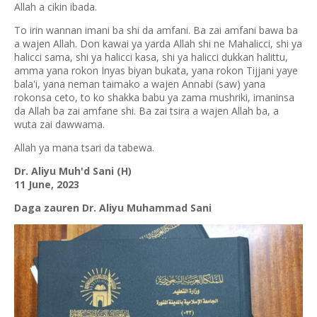
Allah a cikin ibada.
To irin wannan imani ba shi da amfani. Ba zai amfani bawa ba
a wajen Allah. Don kawai ya yarda Allah shi ne Mahalicci, shi ya
halicci sama, shi ya halicci kasa, shi ya halicci dukkan halittu,
amma yana rokon Inyas biyan bukata, yana rokon Tijjani yaye
bala'i, yana neman taimako a wajen Annabi (saw) yana
rokonsa ceto, to ko shakka babu ya zama mushriki, imaninsa
da Allah ba zai amfane shi. Ba zai tsira a wajen Allah ba, a
wuta zai dawwama.
Allah ya mana tsari da tabewa.
Dr. Aliyu Muh'd Sani (H)
11 June, 2023
Daga zauren Dr. Aliyu Muhammad Sani