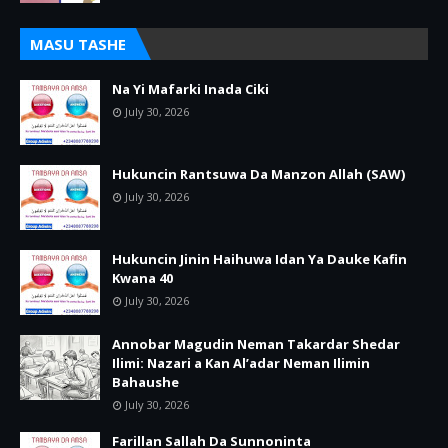
MASU TASHE
Na Yi Mafarki Inada Ciki
July 30, 2026
Hukuncin Rantsuwa Da Manzon Allah (SAW)
July 30, 2026
Hukuncin Jinin Haihuwa Idan Ya Dauke Kafin
Kwana 40
July 30, 2026
Annobar Magudin Neman Takardar Shedar
Ilimi: Nazari a Kan Al’adar Neman Ilimin
Bahaushe
July 30, 2026
Farillan Sallah Da Sunnoninta