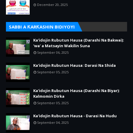
December 20, 2025
SABBI A ƘARƘASHIN BIDIYOYI
Ka'idojin Rubutun Hausa (Darashi Na Bakwai):
'wa' a Matsayin Wakilin Suna
September 06, 2025
Ka'idojin Rubutun Hausa: Darasi Na Shida
September 05, 2025
Ka'idojin Rubutun Hausa (Darashi Na Biyar):
Kalmomin Dirka
September 05, 2025
Ka'idojin Rubutun Hausa - Darasi Na Hudu
September 04, 2025