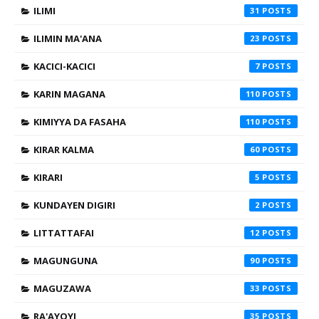
ILIMI
31
ILIMIN MA'ANA
23
KACICI-KACICI
7
KARIN MAGANA
110
KIMIYYA DA FASAHA
110
KIRAR KALMA
60
KIRARI
5
KUNDAYEN DIGIRI
2
LITTATTAFAI
12
MAGUNGUNA
90
MAGUZAWA
33
RA'AYOYI
35