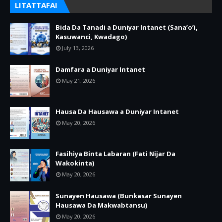
LITATTAFAI
Bida Da Tanadi a Duniyar Intanet (Sana’o’i,
Kasuwanci, Kwadago)
July 13, 2026
Damfara a Duniyar Intanet
May 21, 2026
Hausa Da Hausawa a Duniyar Intanet
May 20, 2026
Fasihiya Binta Labaran (Fati Nijar Da
Wakokinta)
May 20, 2026
Sunayen Hausawa (Bunkasar Sunayen
Hausawa Da Makwabtansu)
May 20, 2026