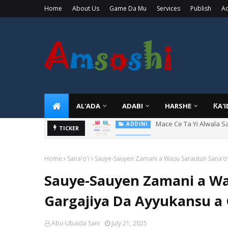
Home
About Us
Game Da Mu
Services
Publish
Ad
AL'ADA
ADABI
HARSHE
ƘA'
Tuban Wanda Ya Je Wu
TICKER
ADDINI
Home
Sana'o'i
Sauye-Sauyen Zamani a Wasu Sarautun Sana’o’i
Sauye-Sauyen Zamani a Wa
Gargajiya Da Ayyukansu a 
Abu-Ubaida Sani
July 21, 2025