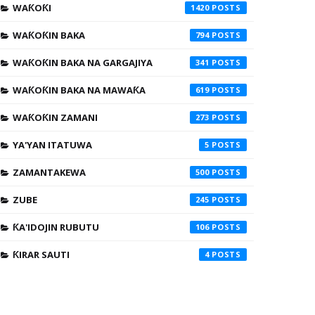
WAƘOƘI
1420
WAƘOƘIN BAKA
794
WAƘOƘIN BAKA NA GARGAJIYA
341
WAƘOƘIN BAKA NA MAWAƘA
619
WAƘOƘIN ZAMANI
273
YA'YAN ITATUWA
5
ZAMANTAKEWA
500
ZUBE
245
ƘA'IDOJIN RUBUTU
106
ƘIRAR SAUTI
4