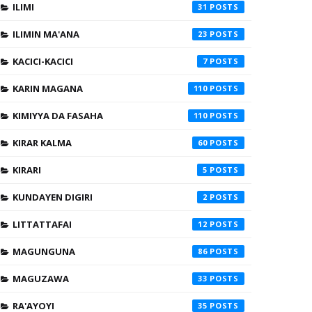
ILIMI
31
ILIMIN MA'ANA
23
KACICI-KACICI
7
KARIN MAGANA
110
KIMIYYA DA FASAHA
110
KIRAR KALMA
60
KIRARI
5
KUNDAYEN DIGIRI
2
LITTATTAFAI
12
MAGUNGUNA
86
MAGUZAWA
33
RA'AYOYI
35