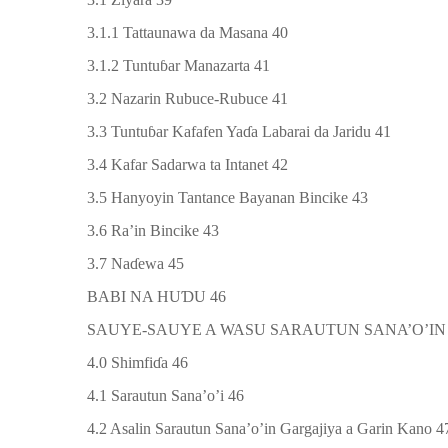
3.1.1 Tattaunawa da Masana 40
3.1.2 Tuntu
ɓ
ar Manazarta 41
3.2 Nazarin Rubuce-Rubuce 41
3.3 Tuntu
ɓ
ar Kafafen Ya
ɗ
a Labarai da Jaridu 41
3.4 Kafar Sadarwa ta Intanet 42
3.5 Hanyoyin Tantance Bayanan Bincike 43
3.6 Ra’in Bincike 43
3.7 Na
ɗ
ewa 45
BABI NA HU
Ɗ
U 46
SAUYE-SAUYE A WASU SARAUTUN SANA’O’IN
4.0 Shimfi
ɗ
a 46
4.1 Sarautun Sana’o’i 46
4.2 Asalin Sarautun Sana’o’in Gargajiya a Garin Kano 4