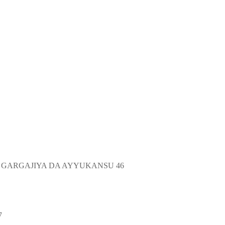
 GARGAJIYA DA AYYUKANSU 46
7