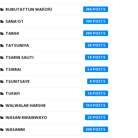
RUBUTATTUN WAƘOƘI
286
SANA'O'I
290
TARIHI
390
TATSUNIYA
28
TSARIN SAUTI
18
TSIRRAI
54
TSUNTSAYE
8
TUFAFI
16
WALWALAR HARSHE
134
WASAN KWAIKWAYO
23
WASANNI
249