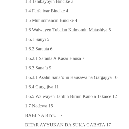
1.3 Tambayoyin Bincike 3
1.4 Farfajiyar Bincike 4
1.5 Muhimmancin Bincike 4
1.6 Waiwayen Tubalan Kalmomin Matashiya 5
1.6.1 Sauyi 5
1.6.2 Sarauta 6
1.6.2.1 Sarauta A
Ƙ
asar Hausa 7
1.6.3 Sana’a 9
1.6.3.1 Asalin Sana’o’in Hausawa na Gargajiya 10
1.6.4 Gargajiya 11
1.6.5 Waiwayen Tarihin Birnin Kano a Ta
ƙ
aice 12
1.7 Na
ɗ
ewa 15
BABI NA BIYU 17
BITAR AYYUKAN DA SUKA GABATA 17