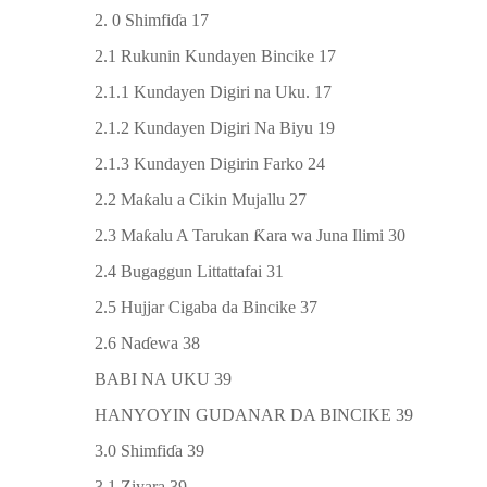
2. 0 Shimfi
ɗ
a 17
2.1 Rukunin Kundayen Bincike 17
2.1.1 Kundayen Digiri na Uku. 17
2.1.2 Kundayen Digiri Na Biyu 19
2.1.3 Kundayen Digirin Farko 24
2.2 Ma
ƙ
alu a Cikin Mujallu 27
2.3 Ma
ƙ
alu A Tarukan
Ƙ
ara wa Juna Ilimi 30
2.4 Bugaggun Littattafai 31
2.5 Hujjar Cigaba da Bincike 37
2.6 Na
ɗ
ewa 38
BABI NA UKU 39
HANYOYIN GUDANAR DA BINCIKE 39
3.0 Shimfi
ɗ
a 39
3.1 Ziyara 39