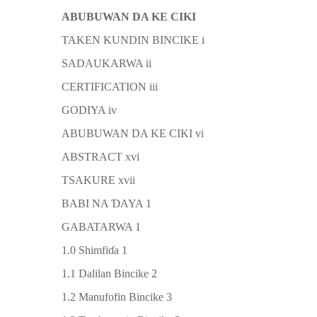
ABUBUWAN DA KE CIKI
TAKEN KUNDIN BINCIKE i
SADAUKARWA ii
CERTIFICATION iii
GODIYA iv
ABUBUWAN DA KE CIKI vi
ABSTRACT xvi
TSAKURE xvii
BABI NA
Ɗ
AYA 1
GABATARWA 1
1.0 Shimfi
ɗ
a 1
1.1 Dalilan Bincike 2
1.2 Manufofin Bincike 3