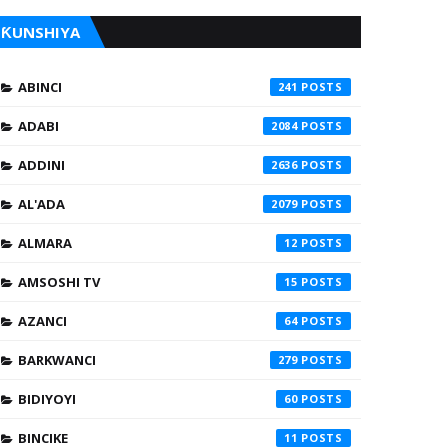
ƘUNSHIYA
ABINCI
241
ADABI
2084
ADDINI
2636
AL'ADA
2079
ALMARA
12
AMSOSHI TV
15
AZANCI
64
BARKWANCI
279
BIDIYOYI
60
BINCIKE
11