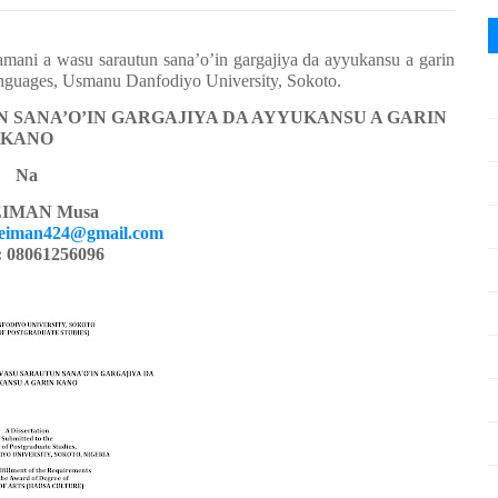
mani a wasu sarautun sana’o’in gargajiya da ayyukansu a garin
anguages, Usmanu Danfodiyo University, Sokoto.
 SANA’O’IN GARGAJIYA DA AYYUKANSU A GARIN
KANO
Na
IMAN Musa
eiman424@gmail.com
: 08061256096