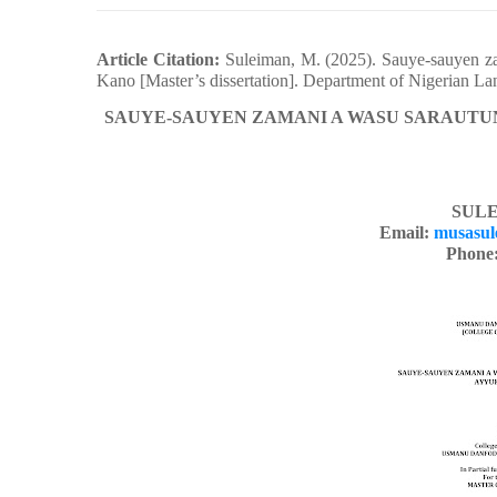
Article Citation:
Suleiman, M. (2025). Sauye-sauyen za
Kano [Master’s dissertation]. Department of Nigerian L
SAUYE-SAUYEN ZAMANI A WASU SARAUTUN
SULE
Email:
musasul
Phone