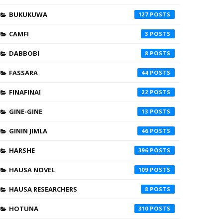
BUKUKUWA
127
CAMFI
3
DABBOBI
8
FASSARA
44
FINAFINAI
22
GINE-GINE
13
GININ JIMLA
46
HARSHE
396
HAUSA NOVEL
109
HAUSA RESEARCHERS
8
HOTUNA
310