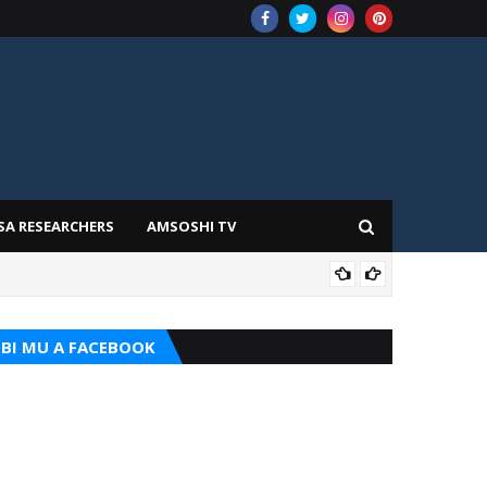
SA RESEARCHERS
AMSOSHI TV
ADD
BI MU A FACEBOOK