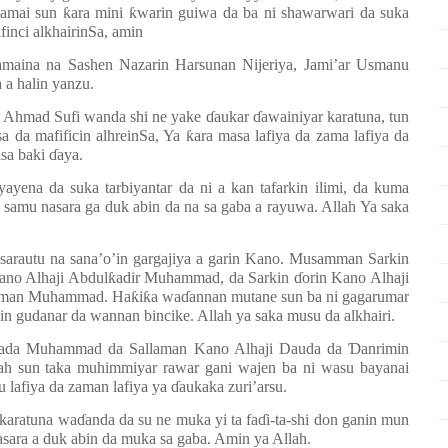
lamai sun
ƙ
ara mini
ƙ
warin guiwa da ba ni shawarwari da suka
inci alkhairinSa, amin
maina na Sashen Nazarin Harsunan Nijeriya, Jami’ar Usmanu
 a halin yanzu.
i Ahmad Sufi wanda shi ne yake
ɗ
aukar
ɗ
awainiyar karatuna, tun
a da mafificin alhreinSa, Ya
ƙ
ara masa lafiya da zama lafiya da
nsa baki
ɗ
aya.
ayena da suka tarbiyantar da ni a kan tafarkin ilimi, da kuma
a samu nasara ga duk abin da na sa gaba a rayuwa. Allah Ya saka
sarautu na sana’o’in gargajiya a garin Kano. Musamman Sarkin
ano Alhaji Abdul
ƙ
adir Muhammad, da Sarkin
ɗ
orin Kano Alhaji
Usman Muhammad. Ha
ƙ
i
ƙ
a wa
ɗ
annan mutane sun ba ni gagarumar
udanar da wannan bincike. Allah ya saka musu da alkhairi.
 Wada Muhammad da Sallaman Kano Alhaji Dauda da
Ɗ
anrimin
ah sun taka muhimmiyar rawar gani wajen ba ni wasu bayanai
u lafiya da zaman lafiya ya
ɗ
aukaka zuri’arsu.
 karatuna wa
ɗ
anda da su ne muka yi ta fa
ɗ
i-ta-shi don ganin mun
asara a duk abin da muka sa gaba. Amin ya Allah.