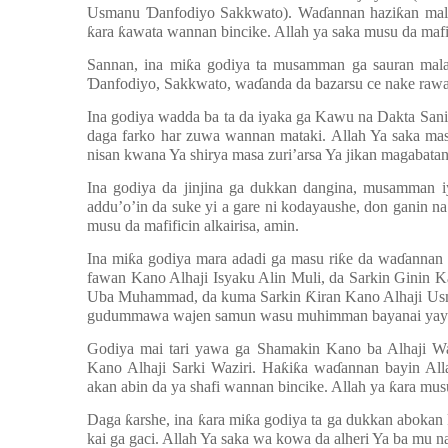
Usmanu
Ɗ
anfodiyo Sakkwato). Wa
ɗ
annan hazi
ƙ
an ma
ƙ
ara
ƙ
awata wannan bincike. Allah ya saka musu da mafif
Sannan, ina mi
ƙ
a godiya ta musamman ga sauran mala
Ɗ
anfodiyo, Sakkwato, wa
ɗ
anda da bazarsu ce nake rawa
Ina godiya wadda ba ta da iyaka ga Kawu na Dakta San
daga farko har zuwa wannan mataki. Allah Ya saka mas
nisan kwana Ya shirya masa zuri
’
arsa Ya jikan magabata
Ina godiya da jinjina ga dukkan dangina, musamman iy
addu’o’in da suke yi a gare ni kodayaushe, don ganin n
musu da mafificin alkairisa, amin.
Ina mi
ƙ
a godiya mara adadi ga masu ri
ƙ
e da wa
ɗ
annan 
fawan Kano Alhaji Isyaku Alin Muli, da Sarkin Ginin K
Uba Muhammad, da kuma Sarkin
Ƙ
iran Kano Alhaji 
gudummawa wajen samun wasu muhimman bayanai yayin g
Godiya mai tari yawa ga Shamakin Kano ba Alhaji
Kano Alhaji Sarki Waziri. Ha
ƙ
i
ƙ
a wa
ɗ
annan bayin All
akan abin da ya shafi wannan bincike. Allah ya
ƙ
ara mus
Daga
ƙ
arshe, ina
ƙ
ara mi
ƙ
a godiya ta ga dukkan abokan
kai ga gaci. Allah Ya saka wa kowa da alheri Ya ba mu n