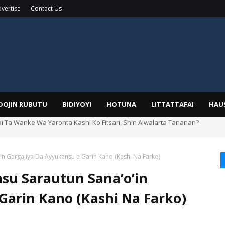
vertise
Contact Us
IDOJIN RUBUTU
BIDIYOYI
HOTUNA
LITTATTAFAI
HAU
rin Boka
n Gargajiya Da Ayyukansu a Garin Kano (Kashi Na Farko)
su Sarautun Sana’o’in
Garin Kano (Kashi Na Farko)