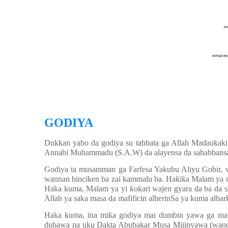
GODIYA
Dukkan yabo da godiya su tabbata ga Allah Ma
ɗ
aukaki
Annabi Muhammadu (S.A.W) da alayensa da sahabbansa d
Godiya ta musamman ga Farfesa Yakubu Aliyu Gobir,
wannan binciken ba zai kammalu ba. Ha
ƙ
i
ƙ
a Malam ya n
Haka kuma, Malam ya yi
ƙ
o
ƙ
ari wajen gyara da ba da
Allah ya saka masa da mafificin alherinSa ya kuma albark
Haka kuma, ina mi
ƙ
a godiya mai
ɗ
umbin yawa ga ma
dubawa na uku Dakta Abubakar Musa Mijinyawa (wanda 