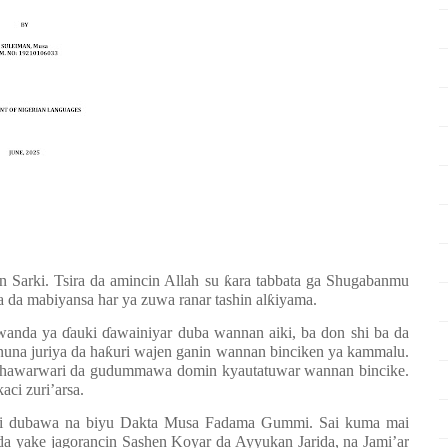
n Sarki. Tsira da amincin Allah su
ƙ
ara tabbata ga Shugabanmu
a mabiyansa har ya zuwa ranar tashin al
ƙ
iyama.
 wanda ya
ɗ
auki
ɗ
awainiyar duba wannan aiki, ba don shi ba da
una juriya da ha
ƙ
uri wajen ganin wannan binciken ya kammalu.
 shawarwari da gudummawa domin kyautatuwar wannan bincike.
aci zuri
’
arsa.
i dubawa na biyu Dakta Musa Fadama Gummi. Sai kuma mai
yake jagorancin Sashen Koyar da Ayyukan Jarida, na Jami’ar