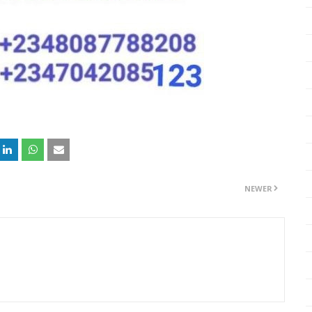
NEWER