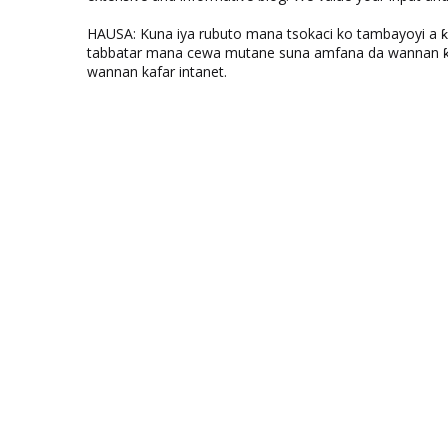
HAUSA: Kuna iya rubuto mana tsokaci ko tambayoyi a 
tabbatar mana cewa mutane suna amfana da wannan ƙo
wannan kafar intanet.