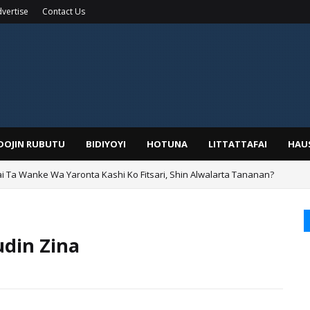
vertise
Contact Us
IDOJIN RUBUTU
BIDIYOYI
HOTUNA
LITTATTAFAI
HAU
ai Ta Wanke Wa Yaronta Kashi Ko Fitsari, Shin Alwalarta Tananan?
rin Boka
din Zina