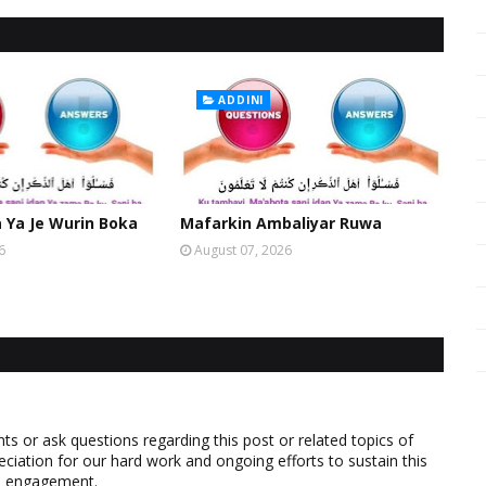
ADDINI
Ya Je Wurin Boka
Mafarkin Ambaliyar Ruwa
6
August 07, 2026
 or ask questions regarding this post or related topics of
eciation for our hard work and ongoing efforts to sustain this
nd engagement.