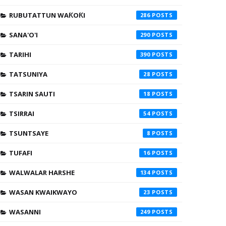
RUBUTATTUN WAƘOƘI
286
SANA'O'I
290
TARIHI
390
TATSUNIYA
28
TSARIN SAUTI
18
TSIRRAI
54
TSUNTSAYE
8
TUFAFI
16
WALWALAR HARSHE
134
WASAN KWAIKWAYO
23
WASANNI
249