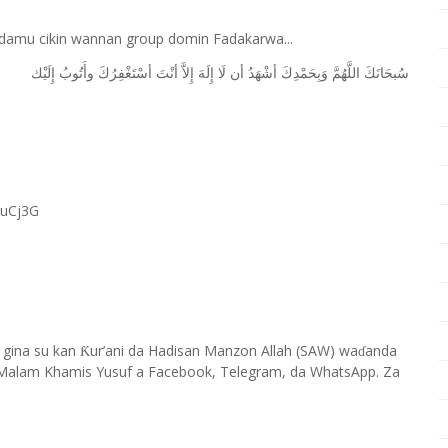
 damu cikin wannan group domin Fadakarwa...
ﺇِﻟَﻴْﻚ
ﻭﺃَﺗُﻮﺏُ
ﺃﺳْﺘَﻐْﻔِﺮُﻙَ
ﺃﻧْﺖَ
ﺇِﻻَّ
ﺇِﻟَﻪَ
ﻟَﺎ
ﺃﻥ
ﺃﺷْﻬَﺪُ
ﻭَﺑِﺤَﻤْﺪِﻙَ
ﺍﻟﻠَّﻬُﻢَّ
ﺳُﺒﺤَﺎﻧَﻚَ
RuCj3G
 gina su kan
ur’ani da Hadisan Manzon Allah (SAW) wa
anda
Ƙ
ɗ
Malam Khamis Yusuf a Facebook, Telegram, da WhatsApp. Za