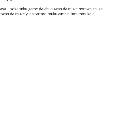
ƙasa. Tsokacinku game da abubuwan da muke ɗorawa shi zai
ƙari da muke yi na tattaro muku ɗimbin ilimummuka a