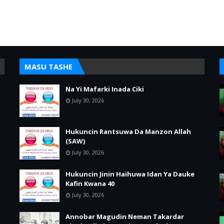
MASU TASHE
Na Yi Mafarki Inada Ciki
July 30, 2026
Hukuncin Rantsuwa Da Manzon Allah
(SAW)
July 30, 2026
Hukuncin Jinin Haihuwa Idan Ya Dauke
Kafin Kwana 40
July 30, 2026
Annobar Magudin Neman Takardar