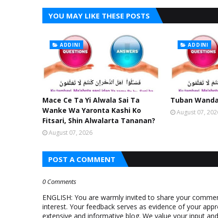
YOU MAY LIKE THESE POSTS
ADDINI
ADDINI
Mace Ce Ta Yi Alwala Sai Ta
Tuban Wanda 
Wanke Wa Yaronta Kashi Ko
August 07, 202
Fitsari, Shin Alwalarta Tananan?
August 07, 2026
POST A COMMENT
0 Comments
ENGLISH: You are warmly invited to share your comments
interest. Your feedback serves as evidence of your appr
extensive and informative blog. We value your input a