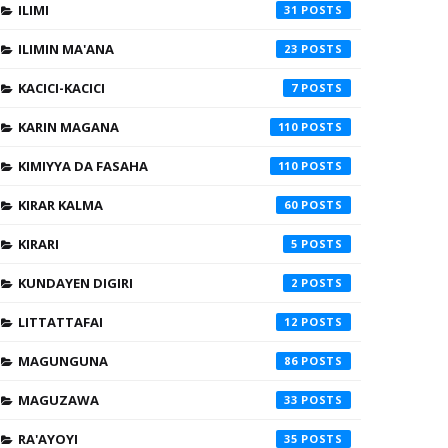
ILIMI
31
ILIMIN MA'ANA
23
KACICI-KACICI
7
KARIN MAGANA
110
KIMIYYA DA FASAHA
110
KIRAR KALMA
60
KIRARI
5
KUNDAYEN DIGIRI
2
LITTATTAFAI
12
MAGUNGUNA
86
MAGUZAWA
33
RA'AYOYI
35