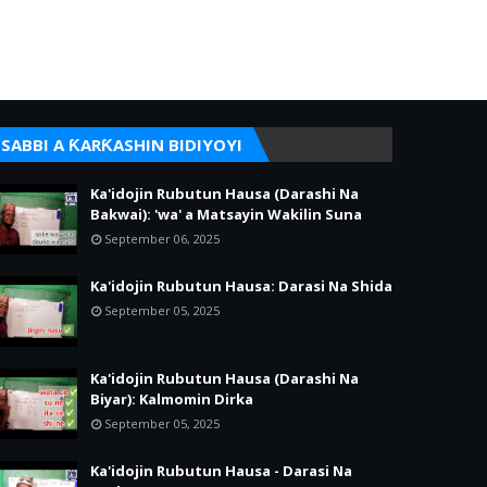
SABBI A ƘARƘASHIN BIDIYOYI
Ka'idojin Rubutun Hausa (Darashi Na
Bakwai): 'wa' a Matsayin Wakilin Suna
September 06, 2025
Ka'idojin Rubutun Hausa: Darasi Na Shida
September 05, 2025
Ka'idojin Rubutun Hausa (Darashi Na
Biyar): Kalmomin Dirka
September 05, 2025
Ka'idojin Rubutun Hausa - Darasi Na