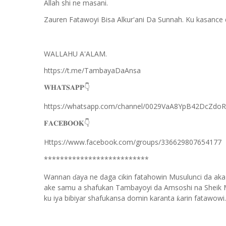
Allah shi ne masani.
Zauren Fatawoyi Bisa Alkur'ani Da Sunnah. Ku kasance
WALLAHU A'ALAM.
https://t.me/TambayaDaAnsa
👇
𝐖𝐇𝐀𝐓𝐒𝐀𝐏𝐏
https://whatsapp.com/channel/0029VaA8YpB42DcZdo
👇
𝐅𝐀𝐂𝐄𝐁𝐎𝐎𝐊
Https://www.facebook.com/groups/336629807654177
**************************
Wannan
aya ne daga cikin fatahowin Musulunci da aka
ɗ
ake samu a shafukan Tambayoyi da Amsoshi na Sheik 
ku iya bibiyar shafukansa domin karanta
arin fatawowi.
ƙ