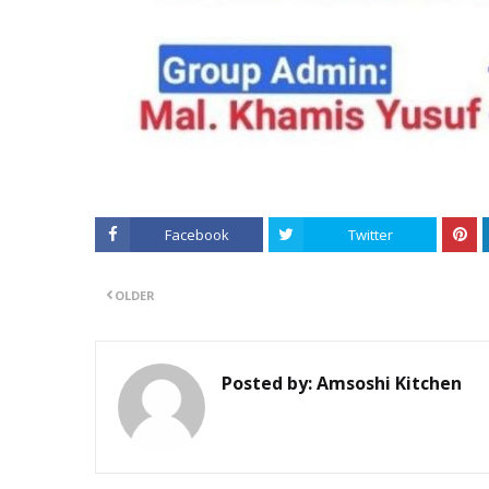
Facebook
Twitter
OLDER
Posted by:
Amsoshi Kitchen