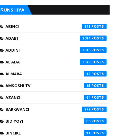
ƘUNSHIYA
ABINCI
241
ADABI
2084
ADDINI
2636
AL'ADA
2079
ALMARA
12
AMSOSHI TV
15
AZANCI
64
BARKWANCI
279
BIDIYOYI
60
BINCIKE
11