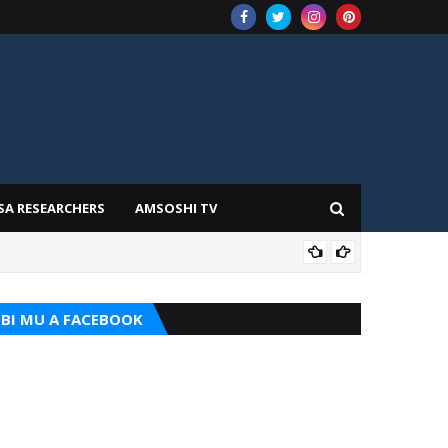
SA RESEARCHERS
AMSOSHI TV
ADD
BI MU A FACEBOOK