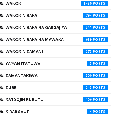
WAƘOƘI
1420
WAƘOƘIN BAKA
794
WAƘOƘIN BAKA NA GARGAJIYA
341
WAƘOƘIN BAKA NA MAWAƘA
619
WAƘOƘIN ZAMANI
273
YA'YAN ITATUWA
5
ZAMANTAKEWA
500
ZUBE
245
ƘA'IDOJIN RUBUTU
106
ƘIRAR SAUTI
4