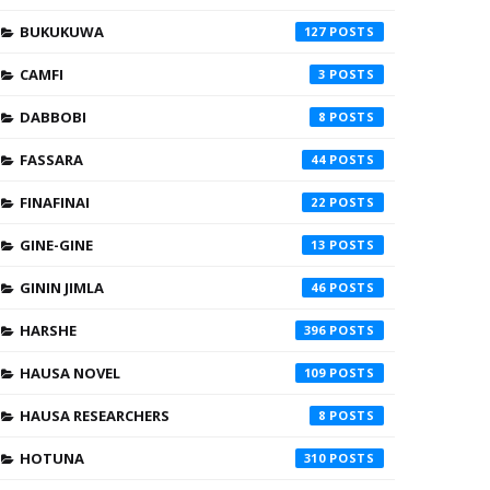
BUKUKUWA
127
CAMFI
3
DABBOBI
8
FASSARA
44
FINAFINAI
22
GINE-GINE
13
GININ JIMLA
46
HARSHE
396
HAUSA NOVEL
109
HAUSA RESEARCHERS
8
HOTUNA
310