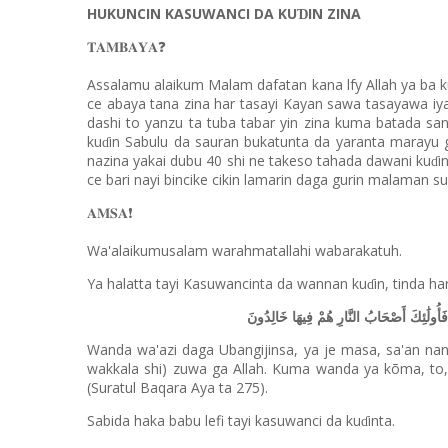
HUKUNCIN KASUWANCI DA KU
IN ZINA
Ɗ
❓
𝐓𝐀𝐌𝐁𝐀𝐘𝐀
Assalamu alaikum Malam dafatan kana lfy Allah ya ba k
ce abaya tana zina har tasayi Kayan sawa tasayawa iy
dashi to yanzu ta tuba tabar yin zina kuma batada san
ku
in Sabulu da sauran bukatunta da yaranta marayu 
ɗ
nazina yakai dubu 40 shi ne takeso tahada dawani ku
i
ɗ
ce bari nayi bincike cikin lamarin daga gurin malaman s
❗️
𝐀𝐌𝐒𝐀
Wa'alaikumusalam warahmatallahi wabarakatuh.
Ya halatta tayi Kasuwancinta da wannan ku
in, tinda ha
ɗ
فَمَن جَاءَهُ مَوْعِظَةٌ مِّن رَّبِّهِ فَانتَهَىٰ فَ
Wanda wa'azi daga Ubangijinsa, ya je masa, sa'an nan
wakkala shi) zuwa ga Allah. Kuma wanda ya kõma, to
(Suratul Baqara Aya ta 275).
Sabida haka babu lefi tayi kasuwanci da ku
inta.
ɗ