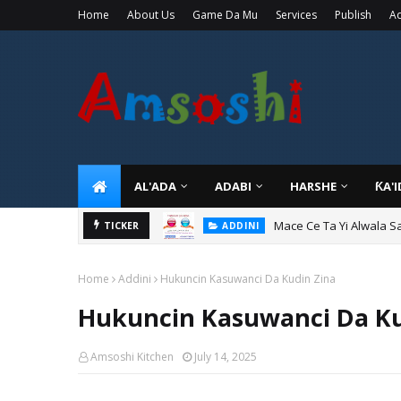
Home
About Us
Game Da Mu
Services
Publish
Ad
AL'ADA
ADABI
HARSHE
ƘA'
Mace Ce Ta Yi Alwala S
ADDINI
TICKER
Tuban Wanda Ya Je Wu
ADDINI
Home
Addini
Hukuncin Kasuwanci Da Kudin Zina
Hukuncin Kasuwanci Da Ku
Amsoshi Kitchen
July 14, 2025