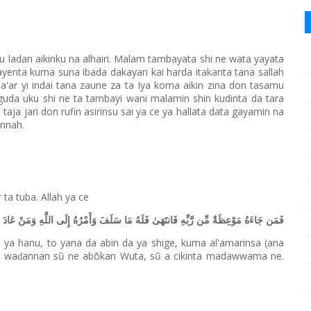
u ladan aikinku na alhairi. Malam tambayata shi ne wata yayata
ayenta kuma suna ibada dakayan kai harda itakanta tana sallah
a'ar yi indai tana zaune za ta Iya koma aikin zina don tasamu
guda uku shi ne ta tambayi wani malamin shin kudinta da tara
n taja jari don rufin asirinsu sai ya ce ya hallata data gayamin na
unnah.
r ta tuba. Allah ya ce
لَهُ مَا سَلَفَ وَأَمْرُهُ إِلَى اللَّهِ وَمَنْ عَادَ فَأُولَٰئِكَ أَصْحَابُ النَّارِ هُمْ فِيهَا خَالِدُونَ
 ya hanu, to yana da abin da ya shige, kuma al'amarinsa (ana
, wa
annan sũ ne abõkan Wuta, sũ a cikinta madawwama ne.
ɗ