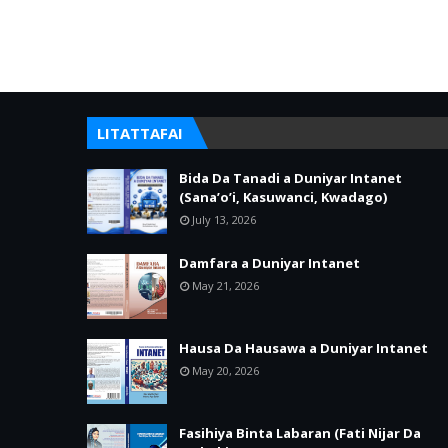
LITATTAFAI
Bida Da Tanadi a Duniyar Intanet
(Sana’o’i, Kasuwanci, Kwadago)
July 13, 2026
Damfara a Duniyar Intanet
May 21, 2026
Hausa Da Hausawa a Duniyar Intanet
May 20, 2026
Fasihiya Binta Labaran (Fati Nijar Da