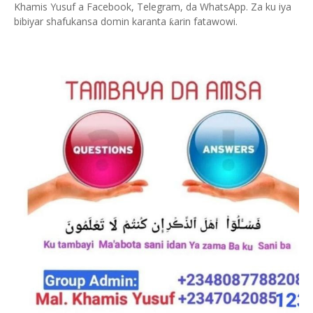
Khamis Yusuf a Facebook, Telegram, da WhatsApp. Za ku iya
bibiyar shafukansa domin karanta
arin fatawowi.
ƙ