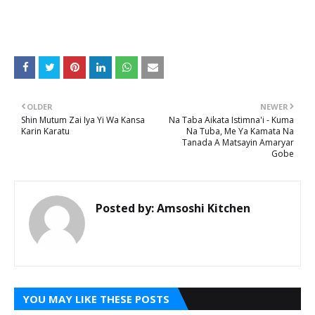
OLDER
NEWER
Shin Mutum Zai Iya Yi Wa Kansa
Na Taba Aikata Istimna'i - Kuma
Karin Karatu
Na Tuba, Me Ya Kamata Na
Tanada A Matsayin Amaryar
Gobe
Posted by:
Amsoshi Kitchen
YOU MAY LIKE THESE POSTS