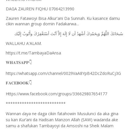
DAGA ZAUREN FIQHU 07064213990
Zauren Fatawoyi Bisa Alkur'ani Da Sunnah. Ku kasance damu
cikin wannan group domin Fadakarwa...
ﺇِﻟَﻴْﻚ
ﻭﺃَﺗُﻮﺏُ
ﺃﺳْﺘَﻐْﻔِﺮُﻙَ
ﺃﻧْﺖَ
ﺇِﻻَّ
ﺇِﻟَﻪَ
ﻟَﺎ
ﺃﻥ
ﺃﺷْﻬَﺪُ
ﻭَﺑِﺤَﻤْﺪِﻙَ
ﺍﻟﻠَّﻬُﻢَّ
ﺳُﺒﺤَﺎﻧَﻚَ
WALLAHU A'ALAM.
https://t.me/TambayaDaAnsa
👇
𝐖𝐇𝐀𝐓𝐒𝐀𝐏𝐏
https://whatsapp.com/channel/0029VaA8YpB42DcZdoRuCj3G
👇
𝐅𝐀𝐂𝐄𝐁𝐎𝐎𝐊
Https://www.facebook.com/groups/336629807654177
**************************
Wannan
aya ne daga cikin fatahowin Musulunci da aka gina
ɗ
su kan
ur’ani da Hadisan Manzon Allah (SAW) wa
anda ake
Ƙ
ɗ
samu a shafukan Tambayoyi da Amsoshi na Sheik Malam