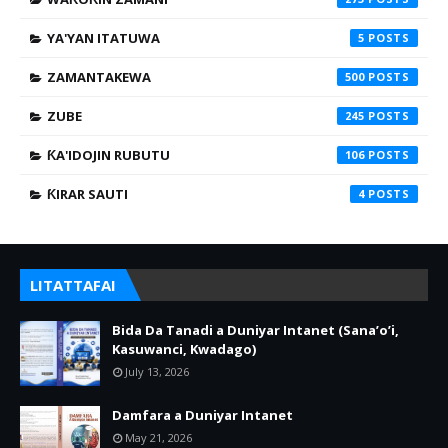
YA'YAN ITATUWA
5
ZAMANTAKEWA
500
ZUBE
245
ƘA'IDOJIN RUBUTU
106
ƘIRAR SAUTI
4
LITATTAFAI
Bida Da Tanadi a Duniyar Intanet (Sana’o’i,
Kasuwanci, Kwadago)
July 13, 2026
Damfara a Duniyar Intanet
May 21, 2026