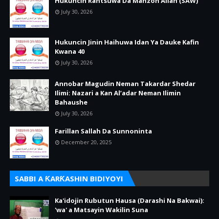
Hukuncin Rantsuwa Da Manzon Allah (SAW)
July 30, 2026
Hukuncin Jinin Haihuwa Idan Ya Dauke Kafin
Kwana 40
July 30, 2026
Annobar Magudin Neman Takardar Shedar
Ilimi: Nazari a Kan Al’adar Neman Ilimin
Bahaushe
July 30, 2026
Farillan Sallah Da Sunnoninta
December 20, 2025
SABBI A ƘARƘASHIN BIDIYOYI
Ka'idojin Rubutun Hausa (Darashi Na Bakwai):
'wa' a Matsayin Wakilin Suna