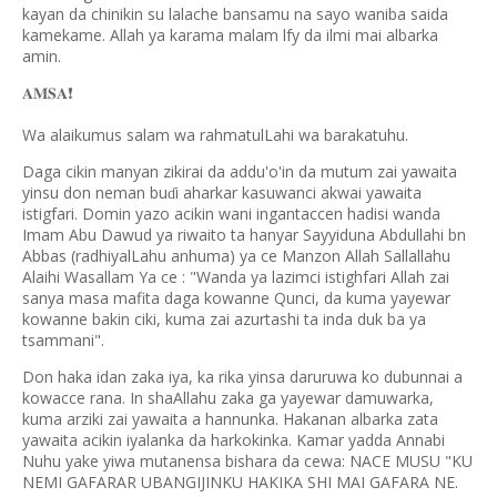
kayan da chinikin su lalache bansamu na sayo waniba saida
kamekame. Allah ya karama malam lfy da ilmi mai albarka
amin.
❗️
𝐀𝐌𝐒𝐀
Wa alaikumus salam wa rahmatulLahi wa barakatuhu.
Daga cikin manyan zikirai da addu'o'in da mutum zai yawaita
yinsu don neman bu
i aharkar kasuwanci akwai yawaita
ɗ
istigfari. Domin yazo acikin wani ingantaccen hadisi wanda
Imam Abu Dawud ya riwaito ta hanyar Sayyiduna Abdullahi bn
Abbas (radhiyalLahu anhuma) ya ce Manzon Allah Sallallahu
Alaihi Wasallam Ya ce : "Wanda ya lazimci istighfari Allah zai
sanya masa mafita daga kowanne Qunci, da kuma yayewar
kowanne bakin ciki, kuma zai azurtashi ta inda duk ba ya
tsammani".
Don haka idan zaka iya, ka rika yinsa daruruwa ko dubunnai a
kowacce rana. In shaAllahu zaka ga yayewar damuwarka,
kuma arziki zai yawaita a hannunka. Hakanan albarka zata
yawaita acikin iyalanka da harkokinka. Kamar yadda Annabi
Nuhu yake yiwa mutanensa bishara da cewa: NACE MUSU "KU
NEMI GAFARAR UBANGIJINKU HAKIKA SHI MAI GAFARA NE.