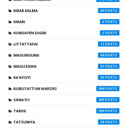
KIRAR KALMA
60
KIRARI
5
KUNDAYEN DIGIRI
2
LITTATTAFAI
12
MAGUNGUNA
86
MAGUZAWA
33
RA'AYOYI
35
RUBUTATTUN WAƘOƘI
286
SANA'O'I
290
TARIHI
390
TATSUNIYA
28