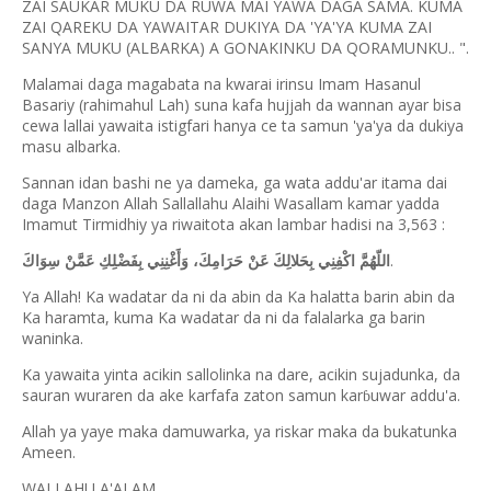
ZAI SAUKAR MUKU DA RUWA MAI YAWA DAGA SAMA. KUMA
ZAI QAREKU DA YAWAITAR DUKIYA DA 'YA'YA KUMA ZAI
SANYA MUKU (ALBARKA) A GONAKINKU DA QORAMUNKU.. ".
Malamai daga magabata na kwarai irinsu Imam Hasanul
Basariy (rahimahul Lah) suna kafa hujjah da wannan ayar bisa
cewa lallai yawaita istigfari hanya ce ta samun 'ya'ya da dukiya
masu albarka.
Sannan idan bashi ne ya dameka, ga wata addu'ar itama dai
daga Manzon Allah Sallallahu Alaihi Wasallam kamar yadda
Imamut Tirmidhiy ya riwaitota akan lambar hadisi na 3,563 :
.
اللّهُمَّ اكْفِنِي بِحَلالِكَ عَنْ حَرَامِكَ، وَأَغْنِنِي بِفَضْلِكِ عَمَّنْ سِوَاكَ
Ya Allah! Ka wadatar da ni da abin da Ka halatta barin abin da
Ka haramta, kuma Ka wadatar da ni da falalarka ga barin
waninka.
Ka yawaita yinta acikin sallolinka na dare, acikin sujadunka, da
sauran wuraren da ake karfafa zaton samun kar
uwar addu'a.
ɓ
Allah ya yaye maka damuwarka, ya riskar maka da bukatunka
Ameen.
WALLAHU A'ALAM.