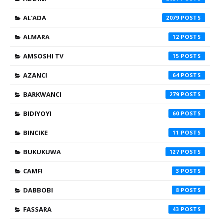
AL'ADA
2079
ALMARA
12
AMSOSHI TV
15
AZANCI
64
BARKWANCI
279
BIDIYOYI
60
BINCIKE
11
BUKUKUWA
127
CAMFI
3
DABBOBI
8
FASSARA
43