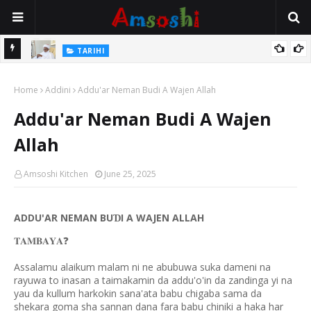
Na Mata
TARIHI
Sarkin Gummi Na Sha Biyar: Sarkin Mafaran Gummi Justice Lawal
Home
Hassan
Addini
Addu'ar Neman Budi A Wajen Allah
Addu'ar Neman Budi A Wajen
Allah
Amsoshi Kitchen
June 25, 2025
ADDU'AR NEMAN BU
I A WAJEN ALLAH
Ɗ
❓
𝐓𝐀𝐌𝐁𝐀𝐘𝐀
Assalamu alaikum malam ni ne abubuwa suka dameni na
rayuwa to inasan a taimakamin da addu'o'in da zandinga yi na
yau da kullum harkokin sana'ata babu chigaba sama da
shekara goma sha sannan dana fara babu chiniki a haka har