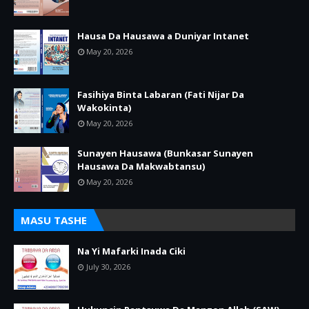
Hausa Da Hausawa a Duniyar Intanet
May 20, 2026
Fasihiya Binta Labaran (Fati Nijar Da
Wakokinta)
May 20, 2026
Sunayen Hausawa (Bunkasar Sunayen
Hausawa Da Makwabtansu)
May 20, 2026
MASU TASHE
Na Yi Mafarki Inada Ciki
July 30, 2026