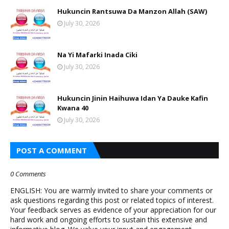
Hukuncin Rantsuwa Da Manzon Allah (SAW)
July 30, 2026
Na Yi Mafarki Inada Ciki
July 30, 2026
Hukuncin Jinin Haihuwa Idan Ya Dauke Kafin
Kwana 40
July 30, 2026
POST A COMMENT
0 Comments
ENGLISH: You are warmly invited to share your comments or
ask questions regarding this post or related topics of interest.
Your feedback serves as evidence of your appreciation for our
hard work and ongoing efforts to sustain this extensive and