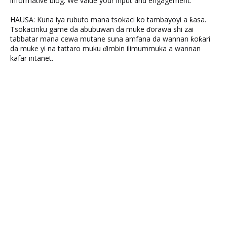
informative blog. We value your input and engagement.
HAUSA: Kuna iya rubuto mana tsokaci ko tambayoyi a ƙasa.
Tsokacinku game da abubuwan da muke ɗorawa shi zai
tabbatar mana cewa mutane suna amfana da wannan ƙoƙari
da muke yi na tattaro muku ɗimbin ilimummuka a wannan
kafar intanet.