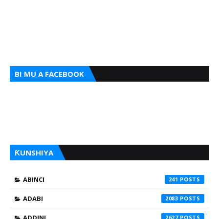
BI MU A FACEBOOK
ƘUNSHIYA
ABINCI
241
ADABI
2083
ADDINI
2627