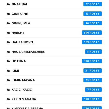
FINAFINAI
22
GINE-GINE
13
GININ JIMLA
46
HARSHE
396
HAUSA NOVEL
109
HAUSA RESEARCHERS
8
HOTUNA
310
ILIMI
31
ILIMIN MA'ANA
23
KACICI-KACICI
7
KARIN MAGANA
110
KIMIYYA DA FASAHA
110