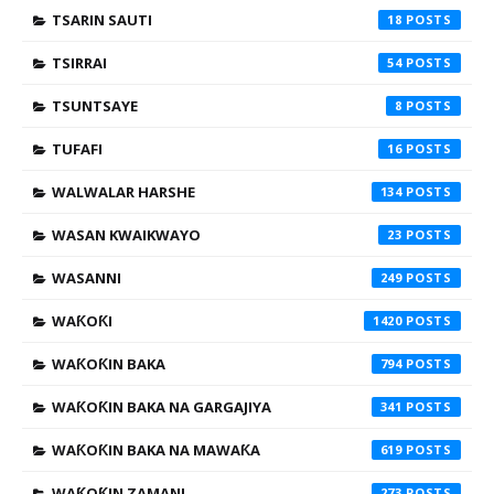
TSARIN SAUTI
18
TSIRRAI
54
TSUNTSAYE
8
TUFAFI
16
WALWALAR HARSHE
134
WASAN KWAIKWAYO
23
WASANNI
249
WAƘOƘI
1420
WAƘOƘIN BAKA
794
WAƘOƘIN BAKA NA GARGAJIYA
341
WAƘOƘIN BAKA NA MAWAƘA
619
WAƘOƘIN ZAMANI
273