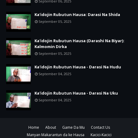
September 06, 2025
Ka'idojin Rubutun Hausa: Darasi Na Shida
September 05, 2025
Ka'idojin Rubutun Hausa (Darashi Na Biyar):
Kalmomin Dirka
September 05, 2025
Ka'idojin Rubutun Hausa - Darasi Na Hudu
September 04, 2025
Ka'idojin Rubutun Hausa - Darasi Na Uku
September 04, 2025
Home
About
Game Da Mu
Contact Us
Manyan Makarantun da ke Hausa
Kacici-Kacici