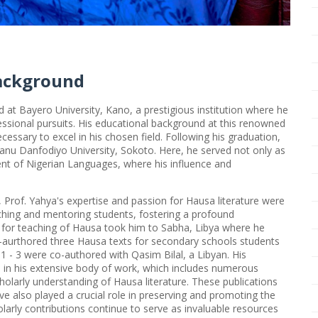
ackground
at Bayero University, Kano, a prestigious institution where he
fessional pursuits. His educational background at this renowned
cessary to excel in his chosen field. Following his graduation,
anu Danfodiyo University, Sokoto. Here, he served not only as
ent of Nigerian Languages, where his influence and
Prof. Yahya's expertise and passion for Hausa literature were
ching and mentoring students, fostering a profound
e for teaching of Hausa took him to Sabha, Libya where he
o-aurthored three Hausa texts for secondary schools students
- 3 were co-authored with Qasim Bilal, a Libyan. His
 in his extensive body of work, which includes numerous
cholarly understanding of Hausa literature. These publications
 also played a crucial role in preserving and promoting the
olarly contributions continue to serve as invaluable resources