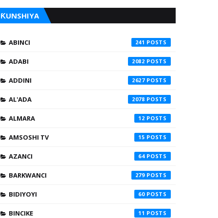
ƘUNSHIYA
ABINCI
241
ADABI
2082
ADDINI
2627
AL'ADA
2078
ALMARA
12
AMSOSHI TV
15
AZANCI
64
BARKWANCI
279
BIDIYOYI
60
BINCIKE
11