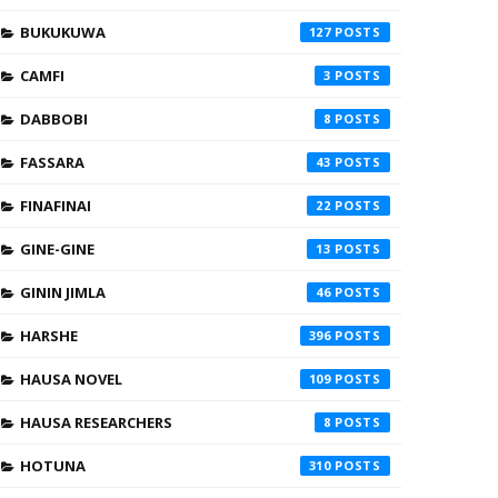
BUKUKUWA
127
CAMFI
3
DABBOBI
8
FASSARA
43
FINAFINAI
22
GINE-GINE
13
GININ JIMLA
46
HARSHE
396
HAUSA NOVEL
109
HAUSA RESEARCHERS
8
HOTUNA
310