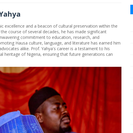
 Yahya
c excellence and a beacon of cultural preservation within the
 the course of several decades, he has made significant
unwavering commitment to education, research, and
omoting Hausa culture, language, and literature has earned him
dvocates alike. Prof. Yahya's career is a testament to his
ral heritage of Nigeria, ensuring that future generations can