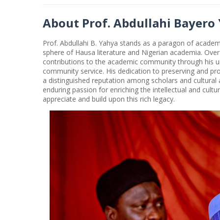
About Prof. Abdullahi Bayero
Prof. Abdullahi B. Yahya stands as a paragon of academi
sphere of Hausa literature and Nigerian academia. Over
contributions to the academic community through his 
community service. His dedication to preserving and pr
a distinguished reputation among scholars and cultural a
enduring passion for enriching the intellectual and cultu
appreciate and build upon this rich legacy.