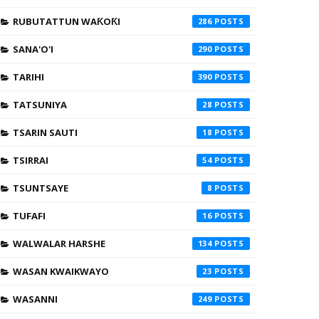
RUBUTATTUN WAƘOƘI
286
SANA'O'I
290
TARIHI
390
TATSUNIYA
28
TSARIN SAUTI
18
TSIRRAI
54
TSUNTSAYE
8
TUFAFI
16
WALWALAR HARSHE
134
WASAN KWAIKWAYO
23
WASANNI
249