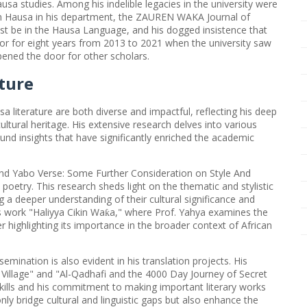
ausa studies. Among his indelible legacies in the university were
 in Hausa in his department, the ZAUREN WAKA Journal of
st be in the Hausa Language, and his dogged insistence that
sor for eight years from 2013 to 2021 when the university saw
ened the door for other scholars.
ture
sa literature are both diverse and impactful, reflecting his deep
ltural heritage. His extensive research delves into various
ound insights that have significantly enriched the academic
And Yabo Verse: Some Further Consideration on Style And
poetry. This research sheds light on the thematic and stylistic
 a deeper understanding of their cultural significance and
is work "Haliyya Cikin Wa
a," where Prof. Yahya examines the
ƙ
 highlighting its importance in the broader context of African
emination is also evident in his translation projects. His
Village" and "Al-Qadhafi and the 4000 Day Journey of Secret
skills and his commitment to making important literary works
nly bridge cultural and linguistic gaps but also enhance the