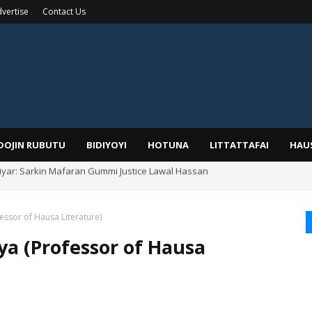
vertise
Contact Us
IDOJIN RUBUTU
BIDIYOYI
HOTUNA
LITTATTAFAI
HAU
Alhaji, Barista Hwanarabul Usman Usman Kure Bungudu
essor of Hausa Literature)
ya (Professor of Hausa