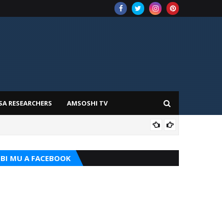
SA RESEARCHERS
AMSOSHI TV
TARI
BI MU A FACEBOOK