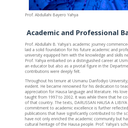
Prof. Abdullahi Bayero Yahya
Academic and Professional B
Prof. Abdullahi B. Yahya's academic journey commenced 
laid a solid foundation for his future academic and pro
university equipped him with the knowledge and skills ne
Prof. Yahya embarked on a distinguished career at Usm
an educator but also as a pivotal figure in the Departm
contributions were deeply felt.
Throughout his tenure at Usmanu Danfodiyo University, 
evident. He became renowned for his dedication to tea
appreciation for Hausa language and literature. His lov
taught from 1997 to 2002. It was while there that he c
of that country. The texts, DARUSSAN HAUSA A LIBIYA 1 
commitment to academic excellence is further reflected
publications that have significantly contributed to the s
have not only enriched the academic community but have
cultural heritage of the Hausa people. Prof. Yahya's sch