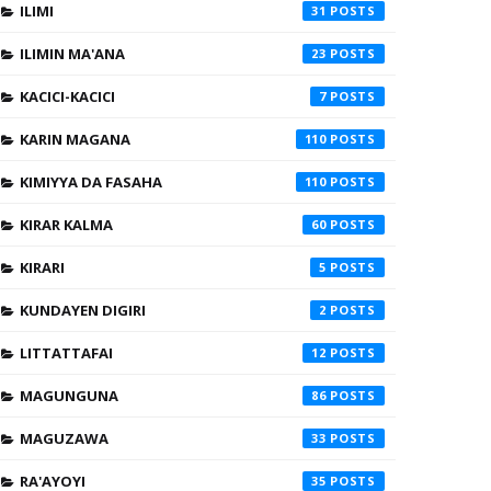
ILIMI
31
ILIMIN MA'ANA
23
KACICI-KACICI
7
KARIN MAGANA
110
KIMIYYA DA FASAHA
110
KIRAR KALMA
60
KIRARI
5
KUNDAYEN DIGIRI
2
LITTATTAFAI
12
MAGUNGUNA
86
MAGUZAWA
33
RA'AYOYI
35