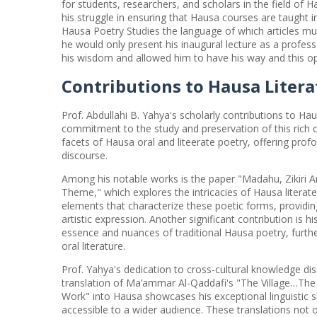
for students, researchers, and scholars in the field of H
his struggle in ensuring that Hausa courses are taught
Hausa Poetry Studies the language of which articles mu
he would only present his inaugural lecture as a profes
his wisdom and allowed him to have his way and this op
Contributions to Hausa Litera
Prof. Abdullahi B. Yahya's scholarly contributions to Hau
commitment to the study and preservation of this rich cu
facets of Hausa oral and liteerate poetry, offering prof
discourse.
Among his notable works is the paper "Madahu, Zikiri 
Theme," which explores the intricacies of Hausa literate 
elements that characterize these poetic forms, providing
artistic expression. Another significant contribution is h
essence and nuances of traditional Hausa poetry, further
oral literature.
Prof. Yahya's dedication to cross-cultural knowledge diss
translation of Ma’ammar Al-Qaddafi's "The Village…The 
Work" into Hausa showcases his exceptional linguistic 
accessible to a wider audience. These translations not o