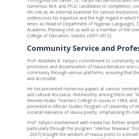
Throughout his career, Dr. Yahya has demonstrated rem
numerous M.A. and Ph.D. candidates to completion, cont
His role as an external examiner for various institution
underscores his expertise and the high regard in which 
times as Head of Department of Nigerian Languages, Dep
Academic Planning Unit as well as a member of the Univ
College of Education, Sokoto (2007-2012).
Community Service and Profe
Prof. Abdullahi B. Yahya's commitment to community ser
promotion and dissemination of Hausa literature and cu
community through various platforms, ensuring that the 
and accessible.
He has presented numerous papers at various seminars a
and cultural discourse. Noteworthy among these are "
Women Arabic Teachers College in Gusau in 1984, and 
presented in African Studies Program of University of W
societal relevance of Hausa poetry, emphasizing its rol
Prof. Yahya's involvement with media has further amplif
particularly through the program "Hikimar Mawa
a" fr
ƙ
- 2007) brought the wisdom of Hausa poets to a broad au