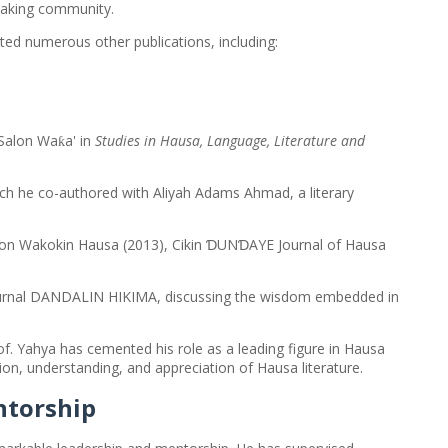
peaking community.
uted numerous other publications, including:
 Salon Wa
a' in
Studies in Hausa, Language, Literature and
ƙ
ch he co-authored with Aliyah Adams Ahmad, a literary
Salon Wakokin Hausa (2013), Cikin ƊUNƊAYE Journal of Hausa
 journal DANDALIN HIKIMA, discussing the wisdom embedded in
. Yahya has cemented his role as a leading figure in Hausa
ation, understanding, and appreciation of Hausa literature.
ntorship