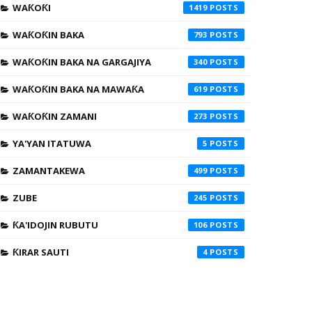
WAƘOƘI
1419
WAƘOƘIN BAKA
793
WAƘOƘIN BAKA NA GARGAJIYA
340
WAƘOƘIN BAKA NA MAWAƘA
619
WAƘOƘIN ZAMANI
273
YA'YAN ITATUWA
5
ZAMANTAKEWA
499
ZUBE
245
ƘA'IDOJIN RUBUTU
106
ƘIRAR SAUTI
4