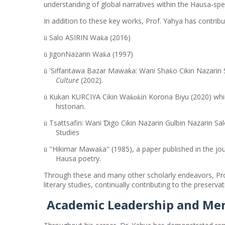
understanding of global narratives within the Hausa-s
In addition to these key works, Prof. Yahya has contrib
Salo ASIRIN Wa
a (2016)
ƙ
ü
JigonNazarin Wa
a (1997)
ƙ
ü
'Siffantawa Bazar Mawaƙa: Wani Sha
o Cikin Nazarin
ƙ
ü
Culture
(2002).
Kukan KURCIYA Cikin Wa
n Korona Biyu (2020) whi
ƙoƙi
ü
historian.
Tsattsafin: Wani Ɗigo Cikin Nazarin Gulbin Nazarin 
ü
Studies
"Hikimar Mawa
a" (1985), a paper published in the
ƙ
ü
Hausa poetry.
Through these and many other scholarly endeavors, Prof
literary studies, continually contributing to the preserv
Academic Leadership and Me