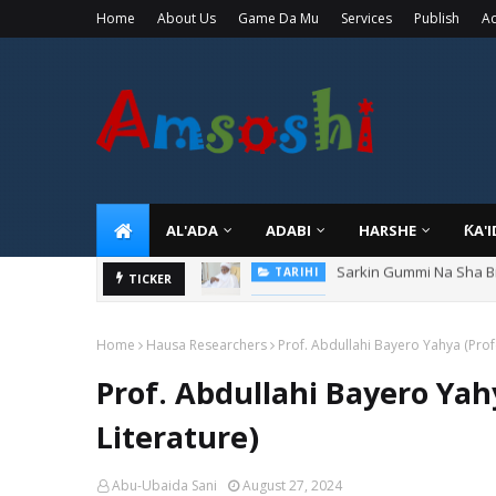
Home
About Us
Game Da Mu
Services
Publish
Ad
AL'ADA
ADABI
HARSHE
ƘA'
Danmadamin Sakkwato, 
TICKER
TARIHI
Home
Hausa Researchers
Prof. Abdullahi Bayero Yahya (Prof
Prof. Abdullahi Bayero Yah
Literature)
Abu-Ubaida Sani
August 27, 2024