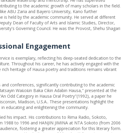
arkable leadership and mentorship. He has supervised
ributing to the academic growth of many scholars in the field.
s like ABU Zaria and Bayero University, Kano further
he is held by the academic community. He served at different
uty Dean of Faculty of Arts and Islamic Studies, Director,
ersity's Governing Council. He was the Provost, Shehu Shagari
ssional Engagement
vice is exemplary, reflecting his deep-seated dedication to the
lture. Throughout his career, he has actively engaged with the
rich heritage of Hausa poetry and traditions remains vibrant
nd conferences, significantly contributing to the academic
Matsayin Wa
o
in Baka Cikin Adabin Hausa," presented at the
ƙ
ƙ
"An Odd Category in Hausa Oral Poetry"(1992), a paper he
isconsin, Madison, U.S.A.. These presentations highlight the
e in educating and enlightening the community.
ied his impact. His contributions to Rima Radio, Sokoto,
om 1988 to 1996 and HANJIN JIMINA at NTA Sokoto (from 2006
dience, fostering a greater appreciation for this literary form.