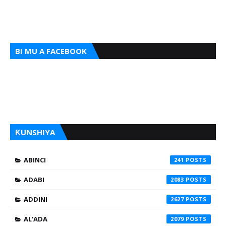
BI MU A FACEBOOK
ƘUNSHIYA
ABINCI
241
ADABI
2083
ADDINI
2627
AL'ADA
2079