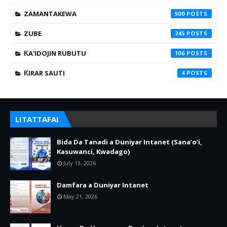
ZAMANTAKEWA
500
ZUBE
245
ƘA'IDOJIN RUBUTU
106
ƘIRAR SAUTI
4
LITATTAFAI
Bida Da Tanadi a Duniyar Intanet (Sana’o’i,
Kasuwanci, Kwadago)
July 13, 2026
Damfara a Duniyar Intanet
May 21, 2026