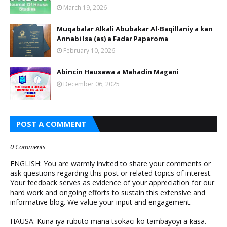
March 19, 2026
Muqabalar Alkali Abubakar Al-Baqillaniy a kan
Annabi Isa (as) a Fadar Paparoma
February 10, 2026
Abincin Hausawa a Mahadin Magani
December 06, 2025
POST A COMMENT
0 Comments
ENGLISH: You are warmly invited to share your comments or
ask questions regarding this post or related topics of interest.
Your feedback serves as evidence of your appreciation for our
hard work and ongoing efforts to sustain this extensive and
informative blog. We value your input and engagement.
HAUSA: Kuna iya rubuto mana tsokaci ko tambayoyi a ƙasa.