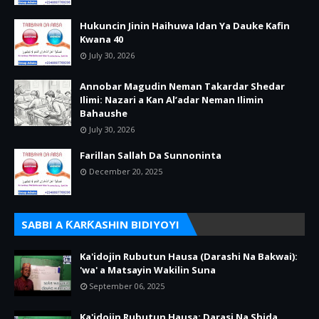
Hukuncin Jinin Haihuwa Idan Ya Dauke Kafin
Kwana 40
July 30, 2026
Annobar Magudin Neman Takardar Shedar
Ilimi: Nazari a Kan Al’adar Neman Ilimin
Bahaushe
July 30, 2026
Farillan Sallah Da Sunnoninta
December 20, 2025
SABBI A ƘARƘASHIN BIDIYOYI
Ka'idojin Rubutun Hausa (Darashi Na Bakwai):
'wa' a Matsayin Wakilin Suna
September 06, 2025
Ka'idojin Rubutun Hausa: Darasi Na Shida