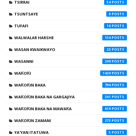
TSIRRAI
54
TSUNTSAYE
8
TUFAFI
16
WALWALAR HARSHE
134
WASAN KWAIKWAYO
23
WASANNI
249
WAƘOƘI
1420
WAƘOƘIN BAKA
794
WAƘOƘIN BAKA NA GARGAJIYA
341
WAƘOƘIN BAKA NA MAWAƘA
619
WAƘOƘIN ZAMANI
273
YA'YAN ITATUWA
5