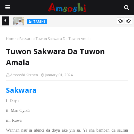
Na Mata
TARIHI
Sarkin Gummi Na Sha Biyar: Sarkin Mafaran Gummi Justice Lawal
Home
Hassan
Fassara
Tuwon Sakwara Da Tuwon Amala
Tuwon Sakwara Da Tuwon
Amala
Amsoshi Kitchen
January 01, 2024
Sakwara
i. Doya
ii. Man Gya
ɗ
a
iii. Ruwa
Wannan nau’in abinci da doya ake yin sa. Ya sha bamban da sauran