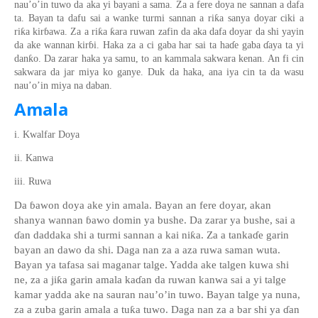
nau’o’in tuw
o
da aka yi bayani a sama. Za a fere
doya ne sannan a dafa
ƙ
ta. Bayan ta dafu sai a wanke
turmi
sannan a ri
a sanya d
o
yar ciki a
ƙ
ƙ
ƙ
ri
a kir
ɓ
awa. Za a ri
a
ara ruwan zafin da aka dafa doyar da
shi
yayin
da ake wannan
kir
ɓ
i. Haka za a ci gaba har sai ta ha
ɗ
e gaba
ɗ
aya ta yi
ƙ
dan
o. Da zarar haka ya samu, to an kammala sakwara kenan. An fi cin
sakwara da jar miya
ko ganye. Duk da haka, ana iya cin ta da wasu
nau’o’in miya na daban.
Amala
i. Kwalfar Doya
ii. Kanwa
iii. Ruwa
Da
ɓ
awon doya ake yin amala. Bayan an fere
doya
r,
akan
shanya wannan
ɓ
awo domin ya bushe. Da zarar ya bushe
,
sai a
ɗ
an daddaka shi a turmi
sannan a kai ni
ƙ
a. Za a tanka
ɗ
e garin
bayan an dawo da shi. Daga nan za a aza ruwa saman wuta
.
Bayan ya tafasa sai maganar talge. Yadda ake talgen kuwa shi
ne, za a ji
ƙ
a garin amala ka
ɗ
an da ruwan kanwa sai a yi talge
kamar yadda ake na sauran nau’o’in tuwo
. Bayan talge ya nuna,
za a zuba garin amala a tu
ƙ
a tuwo. Daga nan za a bar shi ya
ɗ
an