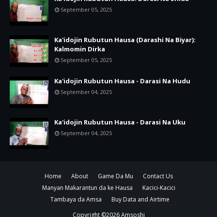
September 05, 2025
Ka'idojin Rubutun Hausa (Darashi Na Biyar):
Kalmomin Dirka
September 05, 2025
Ka'idojin Rubutun Hausa - Darasi Na Hudu
September 04, 2025
Ka'idojin Rubutun Hausa - Darasi Na Uku
September 04, 2025
Home
About
Game Da Mu
Contact Us
Manyan Makarantun da ke Hausa
Kacici-Kacici
Tambaya da Amsa
Buy Data and Airtime
Copyright ©
2026
Amsoshi