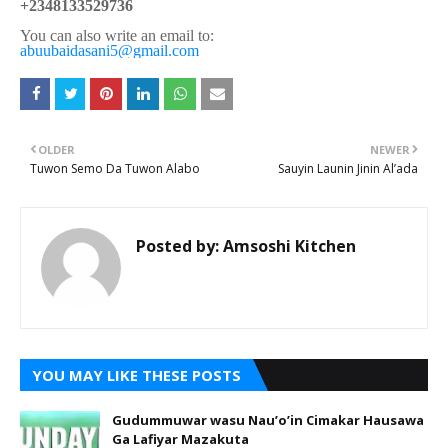
+2348133529736
You can also write an email to:
abuubaidasani5@gmail.com
OLDER
NEWER
Tuwon Semo Da Tuwon Alabo
Sauyin Launin Jinin Al’ada
Posted by:
Amsoshi Kitchen
YOU MAY LIKE THESE POSTS
Gudummuwar wasu Nau’o’in Cimakar Hausawa
Ga Lafiyar Mazakuta