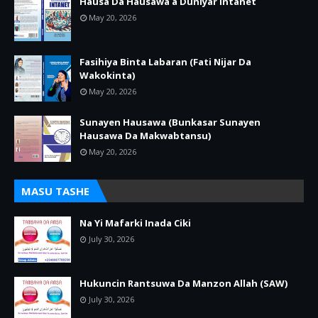
Hausa Da Hausawa a Duniyar Intanet
May 20, 2026
Fasihiya Binta Labaran (Fati Nijar Da
Wakokinta)
May 20, 2026
Sunayen Hausawa (Bunkasar Sunayen
Hausawa Da Makwabtansu)
May 20, 2026
MASU TASHE
Na Yi Mafarki Inada Ciki
July 30, 2026
Hukuncin Rantsuwa Da Manzon Allah (SAW)
July 30, 2026