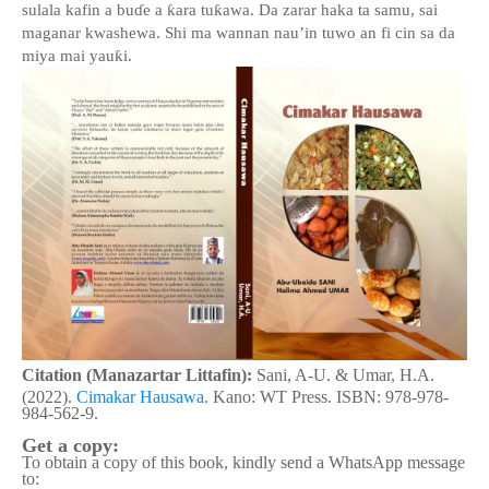
sulala kafin a bu
ɗ
e a
ƙ
ara tu
ƙ
awa. Da zarar haka ta samu, sai
maganar kwashe
wa
. Shi ma wannan nau’in tuwo an fi cin sa da
miya
mai yau
ƙ
i.
Citation (Manazartar Littafin):
Sani, A-U. & Umar, H.A.
(2022).
Cimakar Hausawa
. Kano: WT Press. ISBN: 978-978-
984-562-9.
Get a copy:
To obtain a copy of this book, kindly send a WhatsApp message
to: