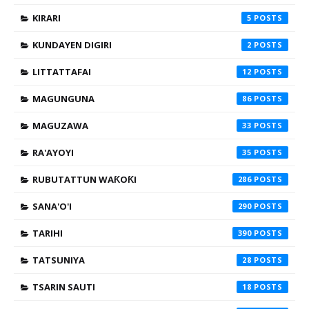
KIRARI
5
KUNDAYEN DIGIRI
2
LITTATTAFAI
12
MAGUNGUNA
86
MAGUZAWA
33
RA'AYOYI
35
RUBUTATTUN WAƘOƘI
286
SANA'O'I
290
TARIHI
390
TATSUNIYA
28
TSARIN SAUTI
18