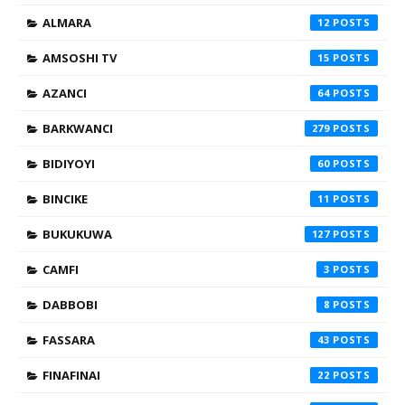
ALMARA
12
AMSOSHI TV
15
AZANCI
64
BARKWANCI
279
BIDIYOYI
60
BINCIKE
11
BUKUKUWA
127
CAMFI
3
DABBOBI
8
FASSARA
43
FINAFINAI
22