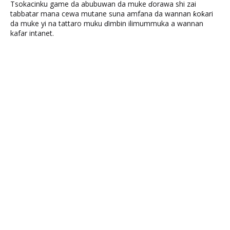
Tsokacinku game da abubuwan da muke ɗorawa shi zai
tabbatar mana cewa mutane suna amfana da wannan ƙoƙari
da muke yi na tattaro muku ɗimbin ilimummuka a wannan
kafar intanet.