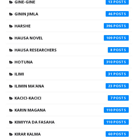
GINE-GINE
13
GININ JIMLA
46
HARSHE
396
HAUSA NOVEL
109
HAUSA RESEARCHERS
8
HOTUNA
310
ILIMI
31
ILIMIN MA'ANA
23
KACICI-KACICI
7
KARIN MAGANA
110
KIMIYYA DA FASAHA
110
KIRAR KALMA
60