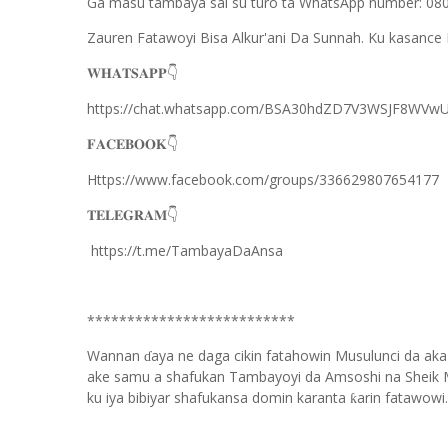
Ga masu tambaya sai su turo ta WhatsApp number: 0
Zauren Fatawoyi Bisa Alkur'ani Da Sunnah. Ku kasance 
𝐖𝐇𝐀𝐓𝐒𝐀𝐏𝐏
👇
https://chat.whatsapp.com/BSA30hdZD7V3WSJF8WVwU
𝐅𝐀𝐂𝐄𝐁𝐎𝐎𝐊
👇
Https://www.facebook.com/groups/336629807654177
𝐓𝐄𝐋𝐄𝐆𝐑𝐀𝐌
👇
https://t.me/TambayaDaAnsa
**************************
Wannan
aya ne daga cikin fatahowin Musulunci da aka
ɗ
ake samu a shafukan Tambayoyi da Amsoshi na Sheik 
ku iya bibiyar shafukansa domin karanta
arin fatawowi.
ƙ