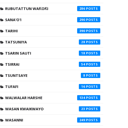
RUBUTATTUN WAƘOƘI
286
SANA'O'I
290
TARIHI
390
TATSUNIYA
28
TSARIN SAUTI
18
TSIRRAI
54
TSUNTSAYE
8
TUFAFI
16
WALWALAR HARSHE
134
WASAN KWAIKWAYO
23
WASANNI
249