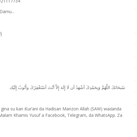
8021117734
Damu...
j
ﺇِﻟَﻴْﻚ
ﻭﺃَﺗُﻮﺏُ
ﺃﺳْﺘَﻐْﻔِﺮُﻙَ
ﺃﻧْﺖَ
ﺇِﻻَّ
ﺇِﻟَﻪَ
ﻟَﺎ
ﺃﻥ
ﺃﺷْﻬَﺪُ
ﻭَﺑِﺤَﻤْﺪِﻙَ
ﺍﻟﻠَّﻬُﻢَّ
ﺳُﺒﺤَﺎﻧَﻚَ
 gina su kan
ur’ani da Hadisan Manzon Allah (SAW) wa
anda
Ƙ
ɗ
Malam Khamis Yusuf a Facebook, Telegram, da WhatsApp. Za