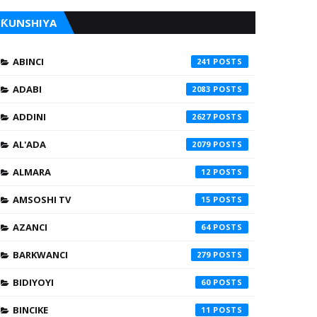
ƘUNSHIYA
ABINCI
241
ADABI
2083
ADDINI
2627
AL'ADA
2079
ALMARA
12
AMSOSHI TV
15
AZANCI
64
BARKWANCI
279
BIDIYOYI
60
BINCIKE
11