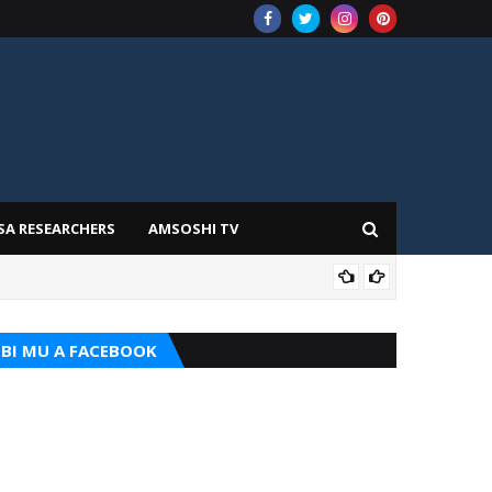
SA RESEARCHERS
AMSOSHI TV
TARI
BI MU A FACEBOOK