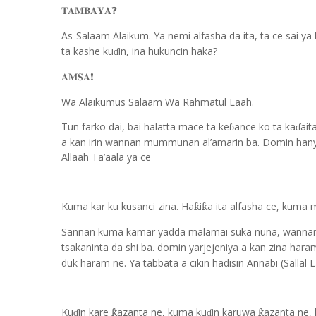
𝐓𝐀𝐌𝐁𝐀𝐘𝐀
❓
As-Salaam Alaikum. Ya nemi alfasha da ita, ta ce sai ya
ta kashe ku
in, ina hukuncin haka?
ɗ
𝐀𝐌𝐒𝐀
❗️
Wa Alaikumus Salaam Wa Rahmatul Laah.
Tun farko dai, bai halatta mace ta ke
ance ko ta ka
ait
ɓ
ɗ
a kan irin wannan mummunan al’amarin ba. Domin hany
Allaah Ta’aala ya ce
Kuma kar ku kusanci zina. Ha
i
a ita alfasha ce, kuma
ƙ
ƙ
Sannan kuma kamar yadda malamai suka nuna, wannan 
tsakaninta da shi ba. domin yarjejeniya a kan zina har
duk haram ne. Ya tabbata a cikin hadisin Annabi (Sallal 
Ku
in kare
azanta ne, kuma ku
in karuwa
azanta ne,
ƙ
ƙ
ɗ
ɗ