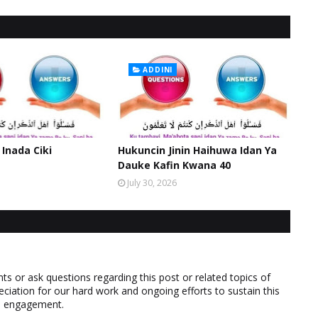
ADDINI
 Inada Ciki
Hukuncin Jinin Haihuwa Idan Ya
Dauke Kafin Kwana 40
July 30, 2026
 or ask questions regarding this post or related topics of
eciation for our hard work and ongoing efforts to sustain this
nd engagement.