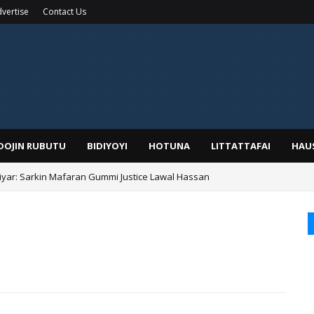
vertise
Contact Us
IDOJIN RUBUTU
BIDIYOYI
HOTUNA
LITTATTAFAI
HAU
yar: Sarkin Mafaran Gummi Justice Lawal Hassan