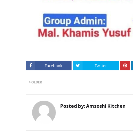
Facebook
Twitter
OLDER
Posted by:
Amsoshi Kitchen