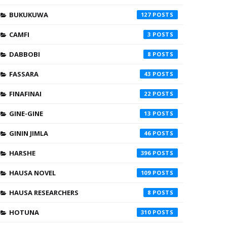
BUKUKUWA
127
CAMFI
3
DABBOBI
8
FASSARA
43
FINAFINAI
22
GINE-GINE
13
GININ JIMLA
46
HARSHE
396
HAUSA NOVEL
109
HAUSA RESEARCHERS
8
HOTUNA
310