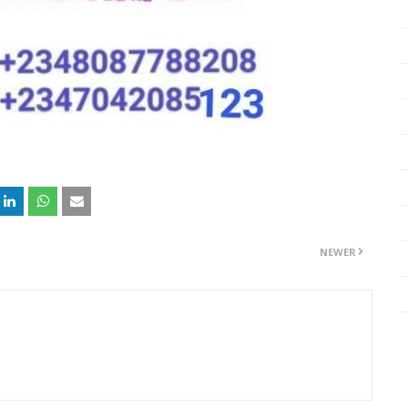
NEWER