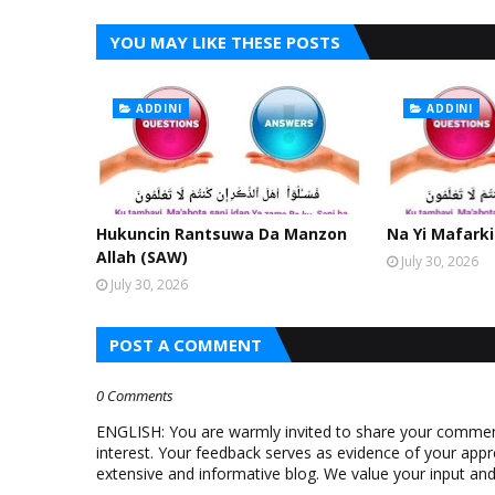
YOU MAY LIKE THESE POSTS
ADDINI
ADDINI
Hukuncin Rantsuwa Da Manzon
Na Yi Mafarki
Allah (SAW)
July 30, 2026
July 30, 2026
POST A COMMENT
0 Comments
ENGLISH: You are warmly invited to share your comments
interest. Your feedback serves as evidence of your appr
extensive and informative blog. We value your input a