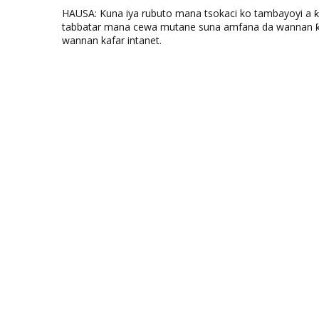
HAUSA: Kuna iya rubuto mana tsokaci ko tambayoyi a 
tabbatar mana cewa mutane suna amfana da wannan ƙo
wannan kafar intanet.