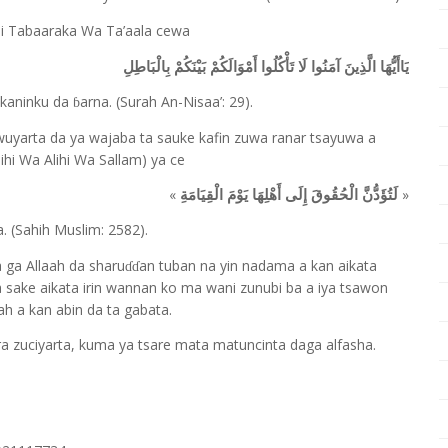
giji Tabaaraka Wa Ta’aala cewa
يَاأَيُّهَا الَّذِينَ آمَنُوا لَا تَأْكُلُوا أَمْوَالَكُمْ بَيْنَكُمْ بِالْبَاطِلِ
sakaninku da
arna. (Surah An-Nisaa’: 29).
ɓ
wuyarta da ya wajaba ta sauke kafin zuwa ranar tsayuwa a
ihi Wa Alihi Wa Sallam) ya ce
«
»
لَتُؤَدُّنَّ الْحُقُوقَ إِلَى أَهْلِهَا يَوْمَ الْقِيَامَةِ
. (Sahih Muslim: 2582).
a ga Allaah da sharu
an tuban na yin nadama a kan aikata
ɗɗ
a sake aikata irin wannan ko ma wani zunubi ba a iya tsawon
h a kan abin da ta gabata.
a zuciyarta, kuma ya tsare mata matuncinta daga alfasha.