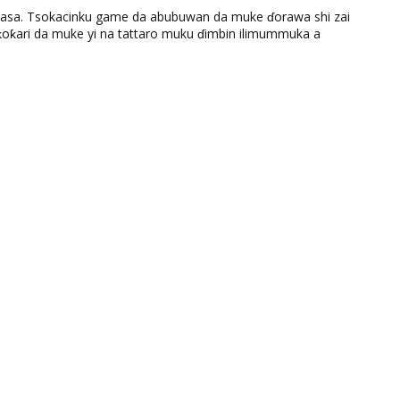
ƙasa. Tsokacinku game da abubuwan da muke ɗorawa shi zai
ƙari da muke yi na tattaro muku ɗimbin ilimummuka a