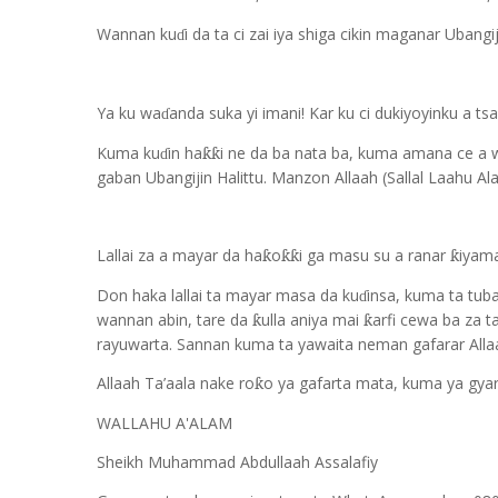
Wannan ku
i da ta ci zai iya shiga cikin maganar Uban
ɗ
Ya ku wa
anda suka yi imani! Kar ku ci dukiyoyinku a t
ɗ
Kuma ku
in ha
i ne da ba nata ba, kuma amana ce a 
ƙƙ
ɗ
gaban Ubangijin Halittu. Manzon Allaah (Sallal Laahu Ala
Lallai za a mayar da ha
o
i ga masu su a ranar
iyama
ƙ
ƙƙ
ƙ
Don haka lallai ta mayar masa da ku
insa, kuma ta tub
ɗ
wannan abin, tare da
ulla aniya mai
arfi cewa ba za t
ƙ
ƙ
rayuwarta. Sannan kuma ta yawaita neman gafarar Allaa
Allaah Ta’aala nake ro
o ya gafarta mata, kuma ya gyar
ƙ
WALLAHU A'ALAM
Sheikh Muhammad Abdullaah Assalafiy