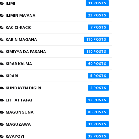
ILIMI
31
ILIMIN MA'ANA
23
KACICI-KACICI
7
KARIN MAGANA
110
KIMIYYA DA FASAHA
110
KIRAR KALMA
60
KIRARI
5
KUNDAYEN DIGIRI
2
LITTATTAFAI
12
MAGUNGUNA
86
MAGUZAWA
33
RA'AYOYI
35