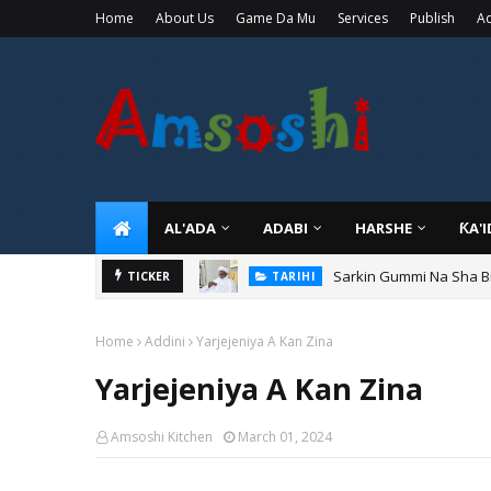
Home
About Us
Game Da Mu
Services
Publish
Ad
AL'ADA
ADABI
HARSHE
ƘA'
Sarkin Gummi Na Sha Bi
TICKER
TARIHI
Home
Addini
Yarjejeniya A Kan Zina
Yarjejeniya A Kan Zina
Amsoshi Kitchen
March 01, 2024