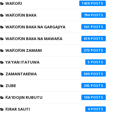
WAƘOƘI
1420
WAƘOƘIN BAKA
794
WAƘOƘIN BAKA NA GARGAJIYA
341
WAƘOƘIN BAKA NA MAWAƘA
619
WAƘOƘIN ZAMANI
273
YA'YAN ITATUWA
5
ZAMANTAKEWA
500
ZUBE
245
ƘA'IDOJIN RUBUTU
106
ƘIRAR SAUTI
4