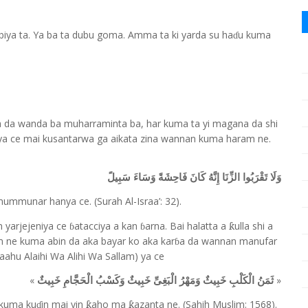
 biya ta. Ya ba ta dubu goma. Amma ta ki yarda su ha
u kuma
ɗ
a da wanda ba muharraminta ba, har kuma ta yi magana da shi
a ce mai kusantarwa ga aikata zina wannan kuma haram ne.
وَلَا تَقْرَبُوا الزِّنَا إِنَّهُ كَانَ فَاحِشَةً وَسَاءَ سَبِيلً
 mummunar hanya ce. (Surah Al-Israa
’
: 32).
yarjejeniya ce
atacciya a kan
arna. Bai halatta a
ulla shi a
ƙ
ɓ
ɓ
am ne kuma abin da aka bayar ko aka kar
a da wannan manufar
ɓ
Laahu Alaihi Wa Alihi Wa Sallam) ya ce
«
»
ثَمَنُ الْكَلْبِ خَبِيثٌ وَمَهْرُ الْبَغِىِّ خَبِيثٌ وَكَسْبُ الْحَجَّامِ خَبِيثٌ
 kuma ku
in mai yin
aho ma
azanta ne. (Sahih Muslim: 1568).
ƙ
ƙ
ɗ