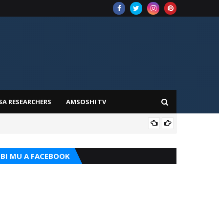
SA RESEARCHERS
AMSOSHI TV
ADD
BI MU A FACEBOOK