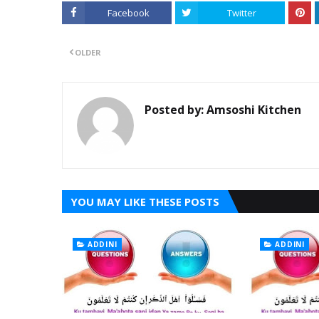
Facebook
Twitter
OLDER
Posted by:
Amsoshi Kitchen
YOU MAY LIKE THESE POSTS
ADDINI
ADDINI