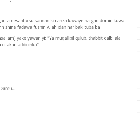
gauta nesantarsu sannan ki canza kawaye na gari domin kuwa
in shine fadawa fushin Allah idan har baki tuba ba
sallam) yake yawan yi; "Ya muqallibil qulub, thabbit qalbi ala
a ni akan addininka"
Damu...
q