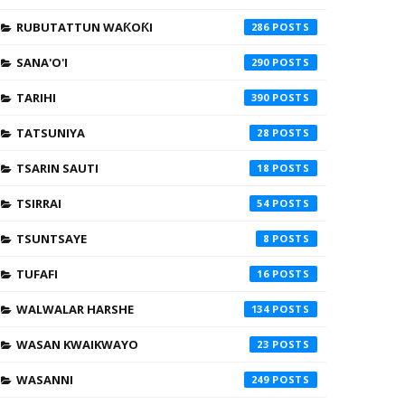
RUBUTATTUN WAƘOƘI
286
SANA'O'I
290
TARIHI
390
TATSUNIYA
28
TSARIN SAUTI
18
TSIRRAI
54
TSUNTSAYE
8
TUFAFI
16
WALWALAR HARSHE
134
WASAN KWAIKWAYO
23
WASANNI
249