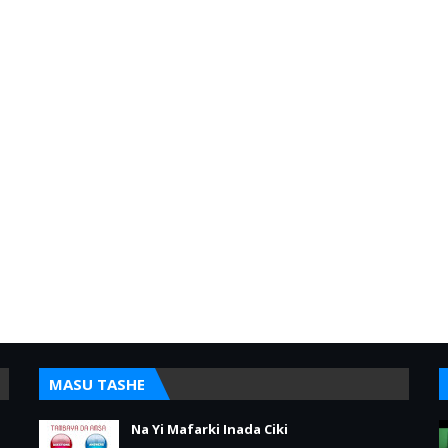
MASU TASHE
Na Yi Mafarki Inada Ciki