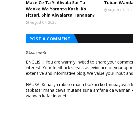
Mace Ce Ta Yi Alwala Sai Ta
Tuban Wanda 
Wanke Wa Yaronta Kashi Ko
August 07, 202
Fitsari, Shin Alwalarta Tananan?
August 07, 2026
POST A COMMENT
0 Comments
ENGLISH: You are warmly invited to share your comments
interest. Your feedback serves as evidence of your appr
extensive and informative blog. We value your input a
HAUSA: Kuna iya rubuto mana tsokaci ko tambayoyi a 
tabbatar mana cewa mutane suna amfana da wannan ƙo
wannan kafar intanet.