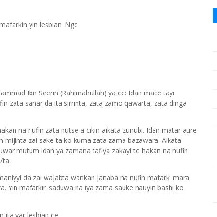
afarkin yin lesbian. Ngd
mmad Ibn Seerin (Rahimahullah) ya ce: Idan mace tayi
n zata sanar da ita sirrinta, zata zamo qawarta, zata dinga
kan na nufin zata nutse a cikin aikata zunubi. Idan matar aure
n mijinta zai sake ta ko kuma zata zama bazawara. Aikata
tuwar mutum idan ya zamana tafiya zakayi to hakan na nufin
/ta
 maniyyi da zai wajabta wankan janaba na nufin mafarki mara
. Yin mafarkin saduwa na iya zama sauke nauyin bashi ko
 ita yar lesbian ce