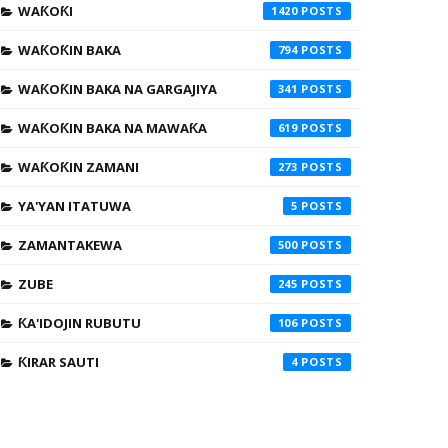
WAƘOƘI
1420
WAƘOƘIN BAKA
794
WAƘOƘIN BAKA NA GARGAJIYA
341
WAƘOƘIN BAKA NA MAWAƘA
619
WAƘOƘIN ZAMANI
273
YA'YAN ITATUWA
5
ZAMANTAKEWA
500
ZUBE
245
ƘA'IDOJIN RUBUTU
106
ƘIRAR SAUTI
4