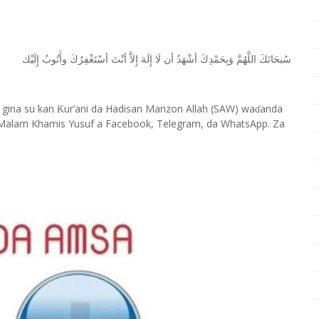
ﺇِﻟَﻴْﻚ
ﻭﺃَﺗُﻮﺏُ
ﺃﺳْﺘَﻐْﻔِﺮُﻙَ
ﺃﻧْﺖَ
ﺇِﻻَّ
ﺇِﻟَﻪَ
ﻟَﺎ
ﺃﻥ
ﺃﺷْﻬَﺪُ
ﻭَﺑِﺤَﻤْﺪِﻙَ
ﺍﻟﻠَّﻬُﻢَّ
ﺳُﺒﺤَﺎﻧَﻚَ
 gina su kan
ur’ani da Hadisan Manzon Allah (SAW) wa
anda
Ƙ
ɗ
Malam Khamis Yusuf a Facebook, Telegram, da WhatsApp. Za