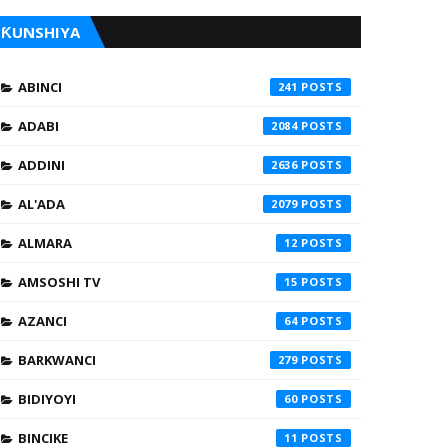
ƘUNSHIYA
ABINCI
241
ADABI
2084
ADDINI
2636
AL'ADA
2079
ALMARA
12
AMSOSHI TV
15
AZANCI
64
BARKWANCI
279
BIDIYOYI
60
BINCIKE
11