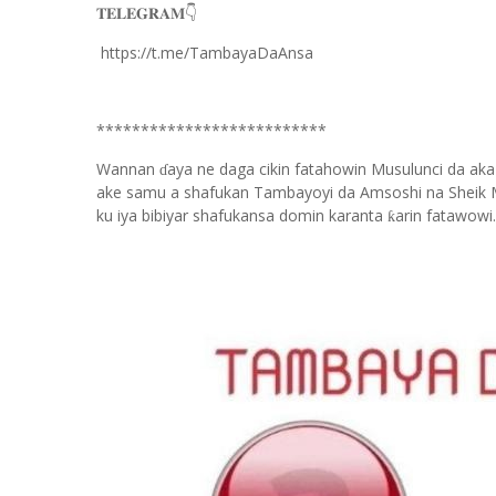
𝐓𝐄𝐋𝐄𝐆𝐑𝐀𝐌
👇
https://t.me/TambayaDaAnsa
**************************
Wannan
aya ne daga cikin fatahowin Musulunci da aka
ɗ
ake samu a shafukan Tambayoyi da Amsoshi na Sheik 
ku iya bibiyar shafukansa domin karanta
arin fatawowi.
ƙ