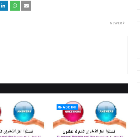
NEWER
ADDINI