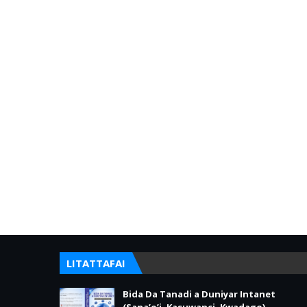
LITATTAFAI
Bida Da Tanadi a Duniyar Intanet