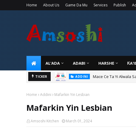
Home
About Us
Game Da Mu
Services
Publish
Ad
AL'ADA
ADABI
HARSHE
ƘA'
Mace Ce Ta Yi Alwala S
ADDINI
Tuban Wanda Ya Je Wu
TICKER
ADDINI
Home
Addini
Mafarkin Yin Lesbian
Mafarkin Yin Lesbian
Amsoshi Kitchen
March 01, 2024