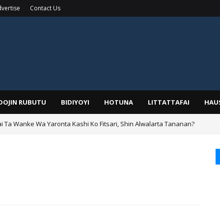
vertise
Contact Us
IDOJIN RUBUTU
BIDIYOYI
HOTUNA
LITTATTAFAI
HAU
ai Ta Wanke Wa Yaronta Kashi Ko Fitsari, Shin Alwalarta Tananan?
rin Boka