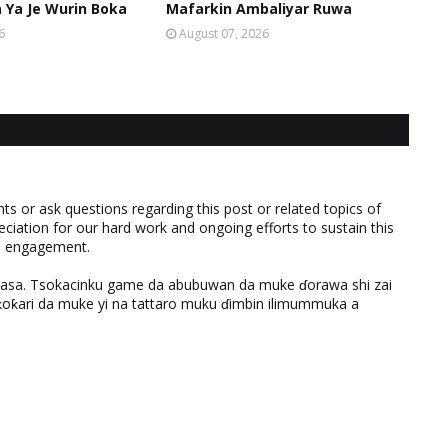
Ya Je Wurin Boka
Mafarkin Ambaliyar Ruwa
6
August 07, 2026
 or ask questions regarding this post or related topics of
eciation for our hard work and ongoing efforts to sustain this
nd engagement.
ƙasa. Tsokacinku game da abubuwan da muke ɗorawa shi zai
ƙari da muke yi na tattaro muku ɗimbin ilimummuka a