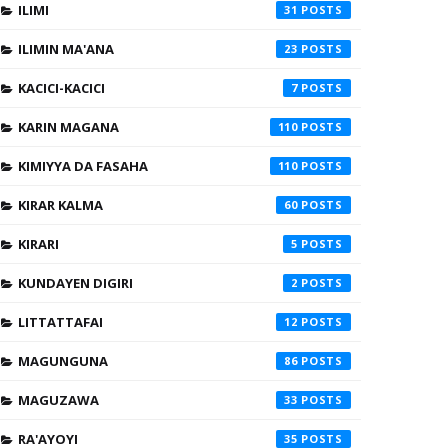
ILIMI
31
ILIMIN MA'ANA
23
KACICI-KACICI
7
KARIN MAGANA
110
KIMIYYA DA FASAHA
110
KIRAR KALMA
60
KIRARI
5
KUNDAYEN DIGIRI
2
LITTATTAFAI
12
MAGUNGUNA
86
MAGUZAWA
33
RA'AYOYI
35