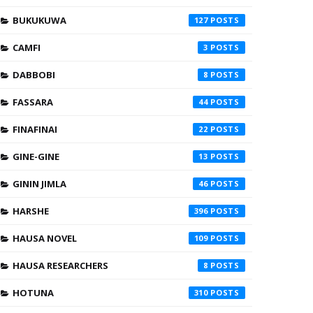
BUKUKUWA
127
CAMFI
3
DABBOBI
8
FASSARA
44
FINAFINAI
22
GINE-GINE
13
GININ JIMLA
46
HARSHE
396
HAUSA NOVEL
109
HAUSA RESEARCHERS
8
HOTUNA
310