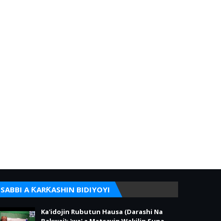
SABBI A ƘARƘASHIN BIDIYOYI
Ka'idojin Rubutun Hausa (Darashi Na