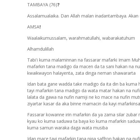
TAMBAYA (76)
❓
Assalamualaika. Dan Allah malan inadantambaya. Akan m
AMSA
❗
Waalaikumussalam, warahmatullahi, wabarakatuhum
Alhamdulillah
Tabi'i kuma malaminnan na fassarar mafarki Imam Muha
mafarkin tana madigo da macen da ta sani hakan na nufi
kwaikwayon halayenta, zata dinga neman shawararta
Idan bata gane wadda take madigo da ita din ba kuma ha
tayi mafarkin tana madigo da wata matar hakan na nufi
lalata da gawa na nufin namiji ne ko mace na nufin mu
ziyartar kasar da aka binne mamacin da kayi mafarkinsa
Fassarar kowanne irin mafarkin da ya zama silar zubar
kyau ko kuma saduwa ta baya ko kuma mafarkin saduwa
kuma samun waraka daga wata musiba
Idan mace tayi mafarkin tana niqa saffron hakan na nufin