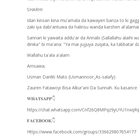
SHARHI
Idan kinsan kina mu'amala da kawayen banza to ki gag
zaki iya dabi'antuwa da halinsu wanda karshen al'alamar
Sannan ki yawaita addu'ar da Annabi (Sallallahu alaihi wa
dinika" bi ma'ana: "Ya mai jujjuya zuqata, ka tabbatar d
Wallahu ta'ala a'alam
Amsawa;
Usman Danliti Mato (Usmannoor_As-salafy)
Zauren Fatawoyi Bisa Alkur'ani Da Sunnah. Ku kasance 
𝐖𝐇𝐀𝐓𝐒𝐀𝐏𝐏
👇
https://chat.whatsapp.com/Cnf26Q8MPqz9yUYU1nxqR
𝐅𝐀𝐂𝐄𝐁𝐎𝐎𝐊
👇
Https://www.facebook.com/groups/336629807654177