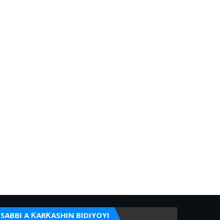
SABBI A ƘARƘASHIN BIDIYOYI