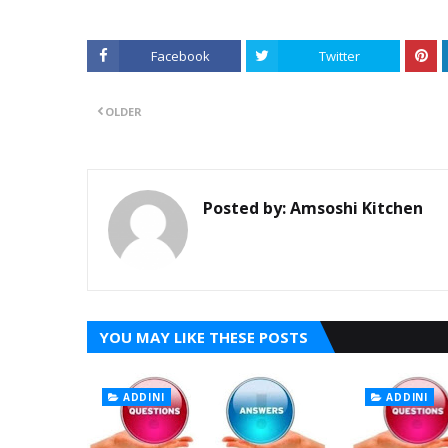
Facebook
Twitter
OLDER
Posted by:
Amsoshi Kitchen
YOU MAY LIKE THESE POSTS
ADDINI
ADDINI