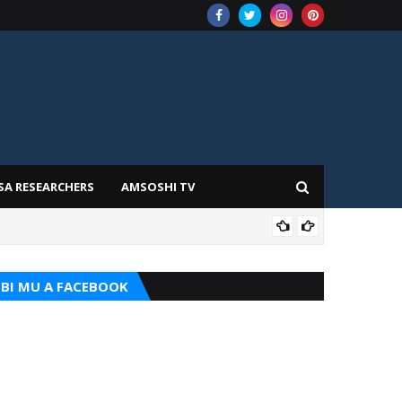
SA RESEARCHERS
AMSOSHI TV
ADD
BI MU A FACEBOOK