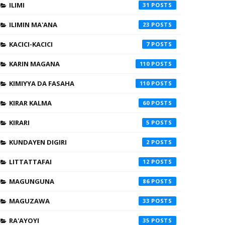
ILIMI
31
ILIMIN MA'ANA
23
KACICI-KACICI
7
KARIN MAGANA
110
KIMIYYA DA FASAHA
110
KIRAR KALMA
60
KIRARI
5
KUNDAYEN DIGIRI
2
LITTATTAFAI
12
MAGUNGUNA
86
MAGUZAWA
33
RA'AYOYI
35