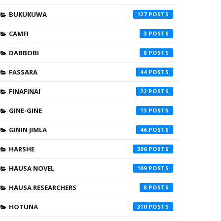
BUKUKUWA
127
CAMFI
3
DABBOBI
8
FASSARA
44
FINAFINAI
22
GINE-GINE
13
GININ JIMLA
46
HARSHE
396
HAUSA NOVEL
109
HAUSA RESEARCHERS
8
HOTUNA
310