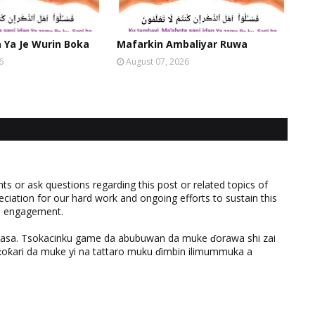
Ya Je Wurin Boka
Mafarkin Ambaliyar Ruwa
6
August 07, 2026
 or ask questions regarding this post or related topics of
eciation for our hard work and ongoing efforts to sustain this
nd engagement.
ƙasa. Tsokacinku game da abubuwan da muke ɗorawa shi zai
ƙari da muke yi na tattaro muku ɗimbin ilimummuka a