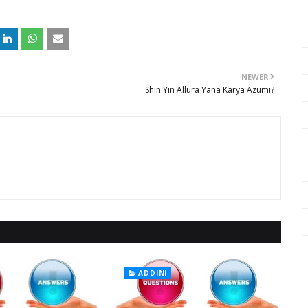
NEWER
Shin Yin Allura Yana Karya Azumi?
ADDINI