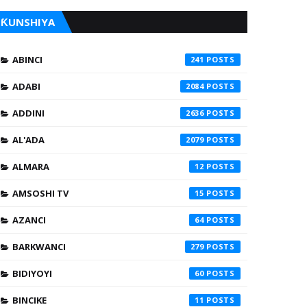
ƘUNSHIYA
ABINCI
241
ADABI
2084
ADDINI
2636
AL'ADA
2079
ALMARA
12
AMSOSHI TV
15
AZANCI
64
BARKWANCI
279
BIDIYOYI
60
BINCIKE
11