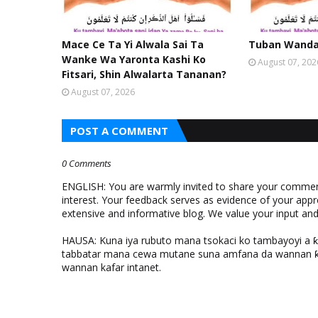
Mace Ce Ta Yi Alwala Sai Ta
Tuban Wanda 
Wanke Wa Yaronta Kashi Ko
August 07, 202
Fitsari, Shin Alwalarta Tananan?
August 07, 2026
POST A COMMENT
0 Comments
ENGLISH: You are warmly invited to share your comments
interest. Your feedback serves as evidence of your appr
extensive and informative blog. We value your input a
HAUSA: Kuna iya rubuto mana tsokaci ko tambayoyi a 
tabbatar mana cewa mutane suna amfana da wannan ƙo
wannan kafar intanet.