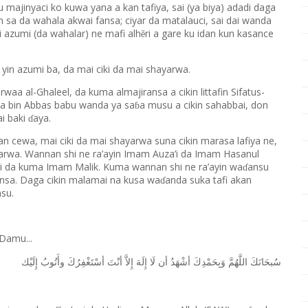
majinyaci ko kuwa yana a kan tafiya, sai (ya biya) adadi daga
n sa da wahala akwai fansa; ciyar da matalauci, sai dai wanda
yi azumi (da wahalar) ne mafi alh
ri a gare ku idan kun kasance
ẽ
a yin azumi ba, da mai ciki da mai shayarwa.
rwaa al-Ghaleel, da kuma almajiransa a cikin littafin Sifatus-
da bin Abbas babu wanda ya sa
a musu a cikin sahabbai, don
ɓ
ai baki
aya.
ɗ
n cewa, mai ciki da mai shayarwa suna cikin marasa lafiya ne,
rwa. Wannan shi ne ra’ayin Imam Auza’i da Imam Hasanul
ri da kuma Imam Malik. Kuma wannan shi ne ra’ayin wa
ansu
ɗ
ansa. Daga cikin malamai na kusa wa
anda suka tafi akan
ɗ
su.
Damu...
ﺇِﻟَﻴْﻚ
ﻭﺃَﺗُﻮﺏُ
ﺃﺳْﺘَﻐْﻔِﺮُﻙَ
ﺃﻧْﺖَ
ﺇِﻻَّ
ﺇِﻟَﻪَ
ﻟَﺎ
ﺃﻥ
ﺃﺷْﻬَﺪُ
ﻭَﺑِﺤَﻤْﺪِﻙَ
ﺍﻟﻠَّﻬُﻢَّ
ﺳُﺒﺤَﺎﻧَﻚَ