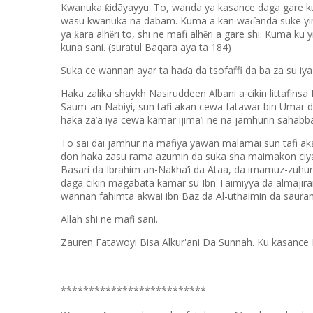
Kwanuka
idãyayyu. To, wanda ya kasance daga gare ku 
ƙ
wasu kwanuka na dabam. Kuma a kan wa
anda suke yi
ɗ
ya
ãra alh
ri to, shi ne mafi alh
ri a gare shi. Kuma ku 
ƙ
ẽ
ẽ
kuna sani. (suratul Baqara aya ta 184)
Suka ce wannan ayar ta ha
a da tsofaffi da ba za su iy
ɗ
Haka zalika shaykh Nasiruddeen Albani a cikin littafinsa I
Saum-an-Nabiyi, sun tafi akan cewa fatawar bin Umar 
haka za’a iya cewa kamar ijima’i ne na jamhurin sahabb
To sai dai jamhur na mafiya yawan malamai sun tafi aka
don haka zasu rama azumin da suka sha maimakon ciya
Basari da Ibrahim an-Nakha’i da Ataa, da imamuz-zuhu
daga cikin magabata kamar su Ibn Taimiyya da almajir
wannan fahimta akwai ibn Baz da Al-uthaimin da sauran
Allah shi ne mafi sani.
Zauren Fatawoyi Bisa Alkur'ani Da Sunnah. Ku kasance 
**************************