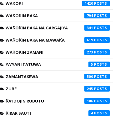
WAƘOƘI
1420
WAƘOƘIN BAKA
794
WAƘOƘIN BAKA NA GARGAJIYA
341
WAƘOƘIN BAKA NA MAWAƘA
619
WAƘOƘIN ZAMANI
273
YA'YAN ITATUWA
5
ZAMANTAKEWA
500
ZUBE
245
ƘA'IDOJIN RUBUTU
106
ƘIRAR SAUTI
4