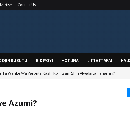
vertise
Contact Us
IDOJIN RUBUTU
BIDIYOYI
HOTUNA
LITTATTAFAI
HAU
ai Ta Wanke Wa Yaronta Kashi Ko Fitsari, Shin Alwalarta Tananan?
rin Boka
iye Azumi?