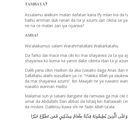
❓
𝐓𝐀𝐌𝐁𝐀𝐘𝐀
Assalamu alaikum malan dafatan kana lfy mlan ina da t
haihu amman duk ranan da na yi azumi
an cikina se y
ɗ
ne na ce malan zan iya ciyarwa?
❗️
𝐀𝐌𝐒𝐀
Wa'alaikumus salam Warahmatallahi Wabarkatahu
Da farko dai mace mai ciki ko mai shayarwa za ta iya a
shayarwa ko kuma na yaron dake cikinta idan ta yi azum
Dalili yana cikin Hadisin da aka ruwaito daga Anas dan-m
Sallallahu alaihi wasallam ya ce: “Hakika Allah ya
aukewa
ɗ
da mai shayarwa azumi’’. Ibn Maajah ne ya ruwairo wa
ruwaito wannan Hadisi.
Malamai sun yi sa
ani dangane da ramuwa ga mai ciki 
ɓ
umar da Abdullahi
an abbas da Ishaq bin Rahawaih ce
Ɗ
da miskini. Dalilinsu kuwa shi ne fa
in Allah ta’ala:
ɗ
أَيَّامًا مَّعْدُودَاتٍ فَمَن كَانَ مِنكُم مَّرِيضًا أَوْ عَلَىٰ سَفَرٍ فَعِدَّةٌ م