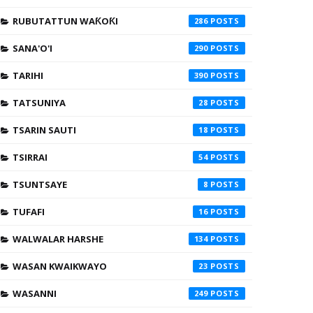
RUBUTATTUN WAƘOƘI
286
SANA'O'I
290
TARIHI
390
TATSUNIYA
28
TSARIN SAUTI
18
TSIRRAI
54
TSUNTSAYE
8
TUFAFI
16
WALWALAR HARSHE
134
WASAN KWAIKWAYO
23
WASANNI
249