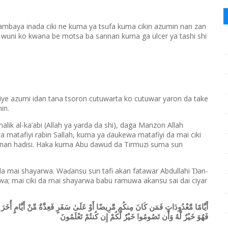
ambaya inada ciki ne kuma ya tsufa kuma cikin azumin nan zan
a wuni ko kwana be motsa ba sannan kuma ga ulcer ya tashi shi
jiye azumi idan tana tsoron cutuwarta ko cutuwar yaron da take
in.
alik al-ka’abi (Allah ya yarda da shi), daga Manzon Allah
 matafiyi rabin Sallah, kuma ya
aukewa matafiyi da mai ciki
ɗ
nnan hadisi. Haka kuma Abu dawud da Tirmuzi suma sun
da mai shayarwa. Wa
ansu sun tafi akan fatawar Abdullahi
an-
Ɗ
ɗ
wa; mai ciki da mai shayarwa babu ramuwa akansu sai dai ciyar
ِّنْ أَيَّامٍ أُخَرَ وَعَلَى الَّذِينَ يُطِيقُونَهُ فِدْيَةٌ طَعَامُ مِسْكِينٍ فَمَن تَطَوَّعَ خَيْرًا
فَهُوَ خَيْرٌ لَّهُ وَأَن تَصُومُوا خَيْرٌ لَّكُمْ إِن كُنتُمْ تَعْلَمُونَ