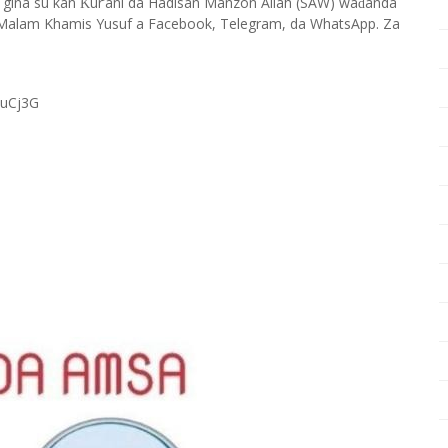
 gina su kan
ur’ani da Hadisan Manzon Allah (SAW) wa
anda
Ƙ
ɗ
Malam Khamis Yusuf a Facebook, Telegram, da WhatsApp. Za
RuCj3G