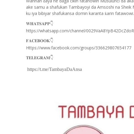
Wannan
aya ne daga cikin fatahowin Musulunci da aka
ɗ
ake samu a shafukan Tambayoyi da Amsoshi na Sheik 
ku iya bibiyar shafukansa domin karanta
arin fatawowi.
ƙ
👇
𝐖𝐇𝐀𝐓𝐒𝐀𝐏𝐏
https://whatsapp.com/channel/0029VaA8YpB42DcZdo
👇
𝐅𝐀𝐂𝐄𝐁𝐎𝐎𝐊
Https://www.facebook.com/groups/336629807654177
👇
𝐓𝐄𝐋𝐄𝐆𝐑𝐀𝐌
https://t.me/TambayaDaAnsa