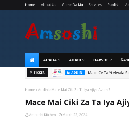
Home
About Us
Game Da Mu
Services
Publish
Ad
AL'ADA
ADABI
HARSHE
ƘA'
Mace Ce Ta Yi Alwala S
ADDINI
TICKER
Tuban Wanda Ya Je Wu
ADDINI
Home
Addini
Mace Mai Ciki Za Ta Iya Ajiye Azumi?
Mace Mai Ciki Za Ta Iya Aj
Amsoshi Kitchen
March 23, 2024