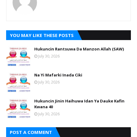
YOU MAY LIKE THESE POSTS
Hukuncin Rantsuwa Da Manzon Allah (SAW)
July 30, 2026
Na Yi Mafarki Inada Ciki
July 30, 2026
Hukuncin Jinin Haihuwa Idan Ya Dauke Kafin
Kwana 40
July 30, 2026
POST A COMMENT