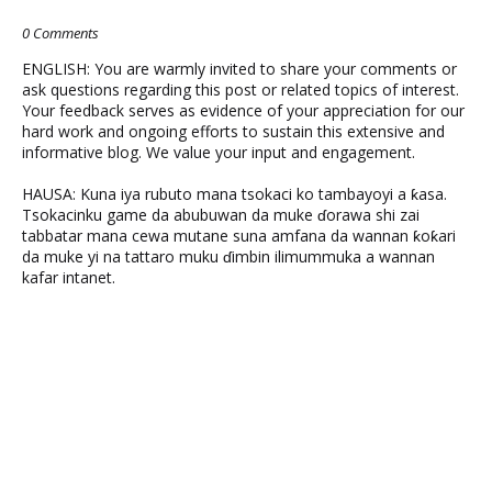
0 Comments
ENGLISH: You are warmly invited to share your comments or
ask questions regarding this post or related topics of interest.
Your feedback serves as evidence of your appreciation for our
hard work and ongoing efforts to sustain this extensive and
informative blog. We value your input and engagement.
HAUSA: Kuna iya rubuto mana tsokaci ko tambayoyi a ƙasa.
Tsokacinku game da abubuwan da muke ɗorawa shi zai
tabbatar mana cewa mutane suna amfana da wannan ƙoƙari
da muke yi na tattaro muku ɗimbin ilimummuka a wannan
kafar intanet.