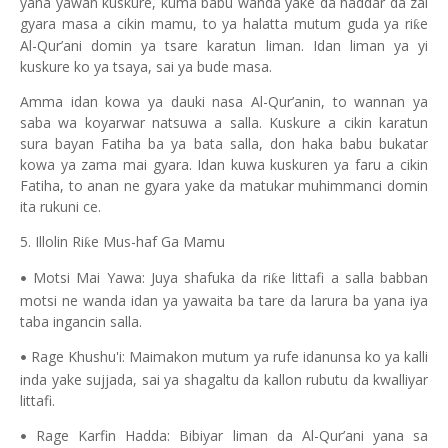
yana yawan kuskure, kuma babu wanda yake da haddar da zai
gyara masa a cikin mamu, to ya halatta mutum guda ya ri
e
ƙ
Al-Qur’ani domin ya tsare karatun liman. Idan liman ya yi
kuskure ko ya tsaya, sai ya bude masa.
Amma idan kowa ya dauki nasa Al-Qur’anin, to wannan ya
saba wa koyarwar natsuwa a salla. Kuskure a cikin karatun
sura bayan Fatiha ba ya bata salla, don haka babu bukatar
kowa ya zama mai gyara. Idan kuwa kuskuren ya faru a cikin
Fatiha, to anan ne gyara yake da matukar muhimmanci domin
ita rukuni ce.
5. Illolin Ri
e Mus-haf Ga Mamu
ƙ
Motsi Mai Yawa: Juya shafuka da ri
e littafi a salla babban
ƙ
•
motsi ne wanda idan ya yawaita ba tare da larura ba yana iya
taba ingancin salla.
Rage Khushu'i: Maimakon mutum ya rufe idanunsa ko ya kalli
•
inda yake sujjada, sai ya shagaltu da kallon rubutu da kwalliyar
littafi.
Rage Karfin Hadda: Bibiyar liman da Al-Qur’ani yana sa
•