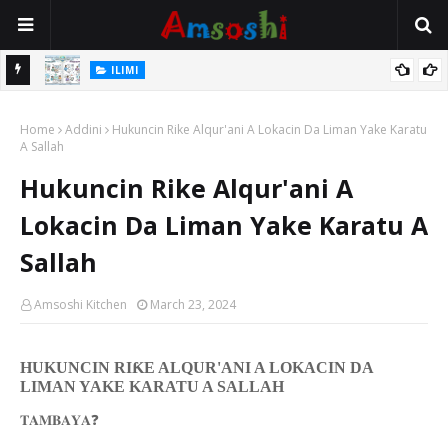
ILIMI
ancin
Gudummuwar Lambatattun Na’urorin Sadarwa Na Zamani Wajen
Home
Inganta Ilimin Koyo Da Koyar Da Darussan Hausa a Yau
Addini
Hukuncin Rike Alqur'ani A Lokacin Da Liman Yake Karatu
A Sallah
Hukuncin Rike Alqur'ani A
Lokacin Da Liman Yake Karatu A
Sallah
Amsoshi Kitchen
March 23, 2024
HUKUNCIN RI
Ƙ
E ALQUR'ANI A LOKACIN DA
LIMAN YAKE KARATU A SALLAH
❓
𝐓𝐀𝐌𝐁𝐀𝐘𝐀