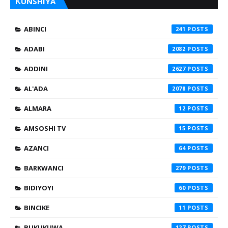
ƘUNSHIYA
ABINCI
241
ADABI
2082
ADDINI
2627
AL'ADA
2078
ALMARA
12
AMSOSHI TV
15
AZANCI
64
BARKWANCI
279
BIDIYOYI
60
BINCIKE
11
BUKUKUWA
127