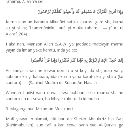
rahama. Allah Ya ce:
وَإِذَا قُرِئَ الْقُرْآنُ فَاسْتَمِعُوا لَهُ وَأَنصِتُوا لَعَلَّكُمْ تُرْحَمُونَ
Kuma idan an karanta Alkur'ãni sai ku saurara gare shi, kuma
ku yi shiru; Tsammãninku, anã yi muku rahama. — (Suratul
A'araf: 204)
Haka nan, Manzon Allah (S.A.W) ya jaddada matsayin mamu
yayin da liman yake karatu, inda ya ce:
إِنَّمَا جُعِلَ الإِمَامُ لِيُؤْتَمَّ بِهِ فَإِذَا كَبَّرَ فَكَبِّرُوا وَإِذَا قَرَأَ فَأَنْصِتُوا
An sanya liman ne kawai domin a yi koyi da shi; idan ya yi
kabbara ku yi kabbara, idan kuma yana karatu ku yi shiru (ku
saurara). — (Sahihul Muslim da Sunan An-Nasa'i)
Wannan hadisi yana nuna cewa babban aikin mamu shi ne
sauraro da natsuwa, ba bibiyar rubutu da idanu ba.
3. Maganganun Malaman Musulunci
Mafi yawan malamai, ciki har da Sheikh Abdulaziz bin Baz
(Rahimahullah), sun tafi a kan cewa barin ri
e Al-Qur’ani ga
ƙ