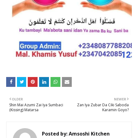
OLDER
NEWER
Shin Mai Azumi Zai Iya Sumbaci
Zan Iya Zubar Da Ciki Saboda
(Kissing) Matarsa
Karamin Goyo?
Posted by:
Amsoshi Kitchen