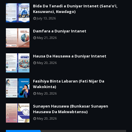
Bida Da Tanadi a Duniyar Intanet (Sana’o’i,
Kasuwanci, Kwadago)
July 13, 2026
Damfara a Duniyar Intanet
May 21, 2026
Hausa Da Hausawa a Duniyar Intanet
May 20, 2026
Fasihiya Binta Labaran (Fati Nijar Da
Wakokinta)
May 20, 2026
Sunayen Hausawa (Bunkasar Sunayen
Hausawa Da Makwabtansu)
May 20, 2026