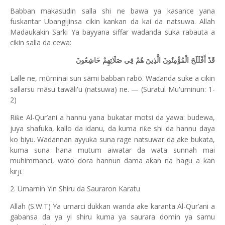
Babban makasudin salla shi ne bawa ya kasance yana
fuskantar Ubangijinsa cikin kankan da kai da natsuwa. Allah
Madaukakin Sarki Ya bayyana siffar wadanda suka rabauta a
cikin salla da cewa:
قَدْ أَفْلَلَحَ الْمُؤْمِنُونَ الَّذِينَ هُمْ فِي صَلَاتِهِمْ خَاشِعُونَ
Lalle ne, mũminai sun sãmi babban rabõ. Wa
anda suke a cikin
ɗ
sallarsu mãsu tawãli'u (natsuwa) ne. — (Suratul Mu'uminun: 1-
2)
Ri
e Al-Qur’ani a hannu yana bukatar motsi da yawa: budewa,
ƙ
juya shafuka, kallo da idanu, da kuma ri
e shi da hannu daya
ƙ
ko biyu. Wadannan ayyuka suna rage natsuwar da ake bukata,
kuma suna hana mutum aiwatar da wata sunnah mai
muhimmanci, wato dora hannun dama akan na hagu a kan
kirji.
2. Umarnin Yin Shiru da Sauraron Karatu
Allah (S.W.T) Ya umarci dukkan wanda ake karanta Al-Qur’ani a
gabansa da ya yi shiru kuma ya saurara domin ya samu