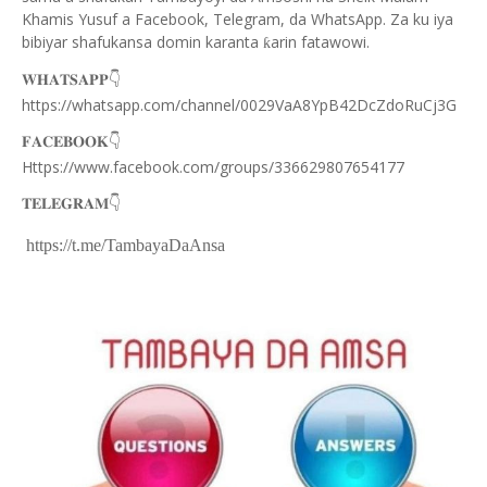
Khamis Yusuf a Facebook, Telegram, da WhatsApp. Za ku iya
bibiyar shafukansa domin karanta
arin fatawowi.
ƙ
👇
𝐖𝐇𝐀𝐓𝐒𝐀𝐏𝐏
https://whatsapp.com/channel/0029VaA8YpB42DcZdoRuCj3G
👇
𝐅𝐀𝐂𝐄𝐁𝐎𝐎𝐊
Https://www.facebook.com/groups/336629807654177
👇
𝐓𝐄𝐋𝐄𝐆𝐑𝐀𝐌
https://t.me/TambayaDaAnsa