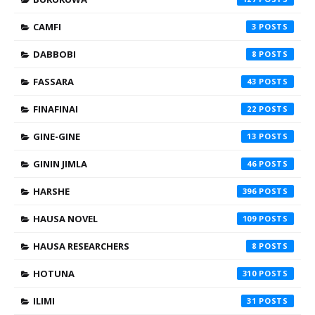
CAMFI
3
DABBOBI
8
FASSARA
43
FINAFINAI
22
GINE-GINE
13
GININ JIMLA
46
HARSHE
396
HAUSA NOVEL
109
HAUSA RESEARCHERS
8
HOTUNA
310
ILIMI
31