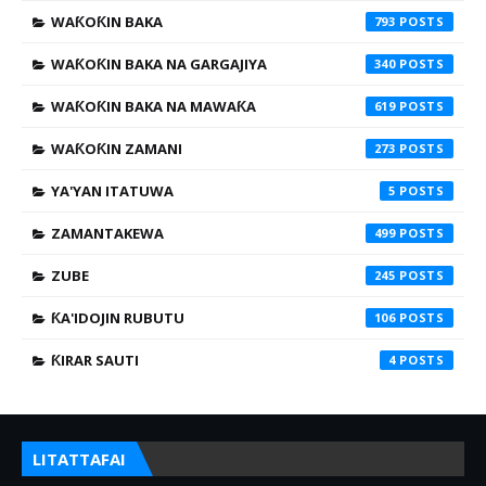
WAƘOƘIN BAKA
793
WAƘOƘIN BAKA NA GARGAJIYA
340
WAƘOƘIN BAKA NA MAWAƘA
619
WAƘOƘIN ZAMANI
273
YA'YAN ITATUWA
5
ZAMANTAKEWA
499
ZUBE
245
ƘA'IDOJIN RUBUTU
106
ƘIRAR SAUTI
4
LITATTAFAI