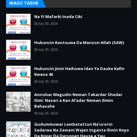
MASU TASHE
Na Yi Mafarki Inada Ciki
July 30, 2026
Hukuncin Rantsuwa Da Manzon Allah (SAW)
July 30, 2026
Hukuncin Jinin Haihuwa Idan Ya Dauke Kafin
Kwana 40
July 30, 2026
Annobar Magudin Neman Takardar Shedar
Ilimi: Nazari a Kan Al’adar Neman Ilimin
Bahaushe
July 30, 2026
Gudummuwar Lambatattun Na’urorin
Sadarwa Na Zamani Wajen Inganta Ilimin Koyo
Da Koyar Da Darussan Hausa a Yau