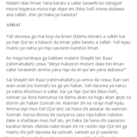
Malam idan liman Yana karatu a sallar tarawihi ko tahajjud
muna bayansa muna riqe Alqur'ani (Mus-haf) muna dubawa
ana sallah, shin yin haka ya halasta?
❗️
𝐀𝐌𝐒𝐀
Yafi dacewa ga mai koyi da liman (Mamu kenan) a sallah kar
ya riqe Qur'an a lokacin da liman yake karatu a sallah. Yafi kyau
mamu ya natsu ya riqa sauraren karatun liman.
An miqa tambaya ga babban malami Shaykh bin Baaz
(rahimahullah) cewa "Meye hukuncin mutum dake bin liman
sallar taraweeh amma yana riqe da Al-qur'ani yana dubawa?"
Sai Shaykh bin Baaz (rahimahullah) ya amsa da cewa; Ban san
wani asali (na Sunnah) ba ga yin hakan. Yafi dacewa ya natsu
ya samu khushuu'i a sallar, kar ya riqe Qur'ani (Mus-haf),
sannan ya dora hannunsa na dama akan na hagu akan qirjin sa
domin yin hakan Sunnah ne. Wannan shi ne ra'ayi mafi kyau.
Amma riqe mus-haf (Qur'ani) zai hana shi aiwatar da wannan
Sunnah. Kuma idonsa da zuciyarsa zasu riqa kallon rubutun
dake a shafukan mus-haf
in, yin haka zai hana shi sauraron
ɗ
karatun liman. Abinda nake tinani shi ne rashin riqe Qur'ani ga
mamu shi yafi dacewa da sunnah, sannan ya yi sauraron