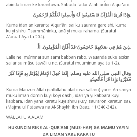
abinda liman ke karantawa. Saboda fadar Allah acikin Alqur'ani;
وَإِذَا قُرِئَ الْقُرْآنُ فَاسْتَمِعُوا لَهُ وَأَنصِتُوا لَعَلَّكُمْ تُرْحَمُونَ
.
Kuma idan an karanta Alqur'ãni sai ku saurara gare shi, kuma
ku yi shiru; Tsammãninku, anã yi muku rahama. (Suratul
A'araaf Aya ta 204).
ﻗَﺪْ ﺃَﻓْﻠَﺢَ ﺍﻟْﻤُﺆْﻣِﻨُﻮﻥَ. ﺍﻟَّ
ﺬِﻳﻦَ ﻫُﻢْ ﻓِﻲ ﺻَﻼﺗِﻬِﻢْ ﺧَﺎﺷِﻌُﻮﻥَ
r
.
Lalle ne, múminai sun sãmi babban rabõ. Wa
anda suke acikin
ɗ
sallar su mãsu tawãli'u ne. (Suratul muuminun aya ta 1-2).
ﻭقال ﺍﻟﻨﺒﻲ ﺻﻠﻰ ﺍﻟﻠﻪ ﻋﻠﻴﻪ ﻭﺳﻠﻢ: ‏ﺇِﻧَّﻤَﺎ ﺟُﻌِﻞَ ﺍﻹِﻣَﺎﻡُ ﻟِﻴُﺆْﺗَﻢَّ ﺑِﻪِ ﻓَﺈِﺫَﺍ ﻛَﺒَّﺮَ
ﻓَﻜَﺒِّﺮُﻭﺍ ﻭَﺇِﺫَﺍ ﻗَﺮَﺃَ ﻓَﺄَﻧْﺼِﺘُﻮ
Kuma Manzon Allah (sallallahu alaihi wa sallam) yace; An sanya
muku liman domin kuyi koyi dashi, idan ya yi kabbara kuyi
kabbara, idan yana karatu kuyi shiru (Kuyi sauraron karatun sa).
(Majmu'ul Fataawa na Al-Shaykh Ibn Baaz, 11/340-342).
WALLAHU A'ALAM
HUKUNCIN RI
E AL-QUR
’ANI (MUS-HAF) GA MAMU YAYIN
Ƙ
DA LIMAN YAKE KARATU