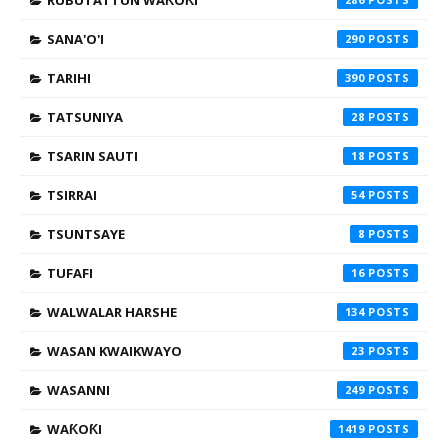
RUBUTATTUN WAƘOƘI
SANA'O'I
290
TARIHI
390
TATSUNIYA
28
TSARIN SAUTI
18
TSIRRAI
54
TSUNTSAYE
8
TUFAFI
16
WALWALAR HARSHE
134
WASAN KWAIKWAYO
23
WASANNI
249
WAƘOƘI
1419