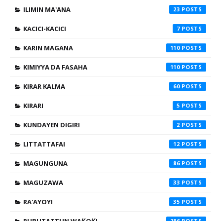
ILIMIN MA'ANA
23
KACICI-KACICI
7
KARIN MAGANA
110
KIMIYYA DA FASAHA
110
KIRAR KALMA
60
KIRARI
5
KUNDAYEN DIGIRI
2
LITTATTAFAI
12
MAGUNGUNA
86
MAGUZAWA
33
RA'AYOYI
35
286