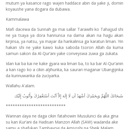
mutum ya kasance rago wajen haddace abin da yake ji, domin
koyaushe yana dogara da dubawa.
Kammalawa
Mafi dacewa da Sunnah ga mai sallar Tarawihi ko Tahajjud shi
ne ya tsaya ya dora hannunsa na dama akan na hagu akan
kirjinsa, ya natsu, ya mayar da hankalinsa ga karatun liman. Yin
hakan shi ne yake kawo kuka saboda tsoron Allah da kuma
samun sakon da Al-Qur’ani yake conveyswa zuwa ga zukata.
Idan kai ba kai ne kake gyara wa liman ba, to ka bar Al-Qur’anin
a kan rago ko a cikin aljihunka, ka saurari maganar Ubangijinka
da kunnuwanka da zuciyarka.
Wallahu A'alam.
ﺇِﻟَﻴْﻚ
ﻭﺃَﺗُﻮﺏُ
ﺃﺳْﺘَﻐْﻔِﺮُﻙَ
ﺃﻧْﺖَ
ﺇِﻻَّ
ﺇِﻟَﻪَ
ﻟَﺎ
ﺃﻥ
ﺃﺷْﻬَﺪُ
ﻭَﺑِﺤَﻤْﺪِﻙَ
ﺍﻟﻠَّﻬُﻢَّ
ﺳُﺒﺤَﺎﻧَﻚَ
**************************
Wannan
aya ne daga cikin fatahowin Musulunci da aka gina
ɗ
su kan
ur’ani da Hadisan Manzon Allah (SAW) wa
anda ake
Ƙ
ɗ
samu a shafukan Tambayoyi da Amsoshi na Sheik Malam