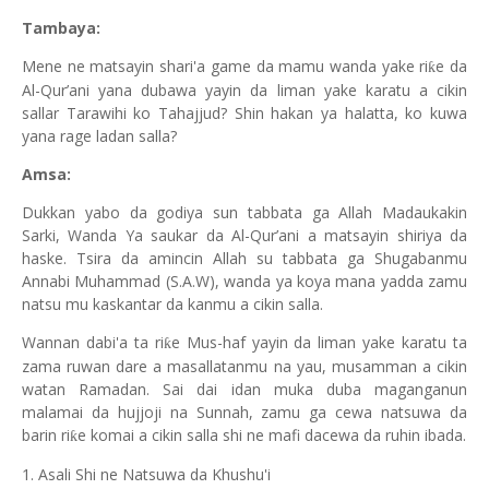
Tambaya:
Mene ne matsayin shari'a game da mamu wanda yake ri
e da
ƙ
Al-Qur’ani yana dubawa yayin da liman yake karatu a cikin
sallar Tarawihi ko Tahajjud? Shin hakan ya halatta, ko kuwa
yana rage ladan salla?
Amsa:
Dukkan yabo da godiya sun tabbata ga Allah Madaukakin
Sarki, Wanda Ya saukar da Al-Qur’ani a matsayin shiriya da
haske. Tsira da amincin Allah su tabbata ga Shugabanmu
Annabi Muhammad (S.A.W), wanda ya koya mana yadda zamu
natsu mu kaskantar da kanmu a cikin salla.
Wannan dabi'a ta ri
e Mus-haf yayin da liman yake karatu ta
ƙ
zama ruwan dare a masallatanmu na yau, musamman a cikin
watan Ramadan. Sai dai idan muka duba maganganun
malamai da hujjoji na Sunnah, zamu ga cewa natsuwa da
barin ri
e komai a cikin salla shi ne mafi dacewa da ruhin ibada.
ƙ
1. Asali Shi ne Natsuwa da Khushu'i