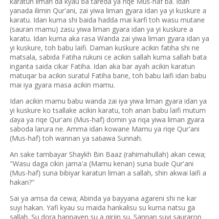
karatun liman da kyau ba tareda ya riqe Mus-haf ba. Idan
yanada ilimin Qur'ani, zai yiwa liman gyara idan ya yi kuskure a
karatu. Idan kuma shi baida hadda mai karfi toh wasu mutane
(sauran mamu) zasu yiwa liman gyara idan ya yi kuskure a
karatu. Idan kuma aka rasa Wanda zai yiwa liman gyara idan ya
yi kuskure, toh babu laifi. Daman kuskure acikin fatiha shi ne
matsala, sabida Fatiha rukuni ce acikin sallah kuma sallah bata
inganta saida cikar Fatiha. Idan aka bar ayah acikin karatun
matuqar ba acikin suratul Fatiha bane, toh babu laifi idan babu
mai iya gyara masa acikin mamu.
Idan acikin mamu babu wanda zai iya yiwa liman gyara idan ya
yi kuskure ko tsallake acikin karatu, toh anan babu laifi mutum
aya ya riqe Qur'ani (Mus-haf) domin ya riqa yiwa liman gyara
ɗ
saboda larura ne. Amma idan kowane Mamu ya riqe Qur'ani
(Mus-haf) toh wannan ya sa
awa Sunnah.
ɓ
An sake tambayar Shaykh Bin Baaz (rahimahullah) akan cewa;
"Wasu daga cikin jama'a (Mamu kenan) suna bu
e Qur'ani
ɗ
(Mus-haf) suna bibiyar karatun liman a sallah, shin akwai laifi a
hakan?"
Sai ya amsa da cewa; Abinda ya bayyana agareni shi ne kar
suyi hakan. Yafi kyau su maida hankalisu su kuma natsu ga
sallah. Su dora hannayen su a qirjin su. Sannan suyi sauraron