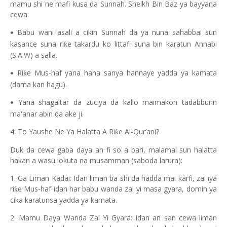
mamu shi ne mafi kusa da Sunnah. Sheikh Bin Baz ya bayyana
cewa:
Babu wani asali a cikin Sunnah da ya nuna sahabbai sun
•
kasance suna ri
e takardu ko littafi suna bin karatun Annabi
ƙ
(S.A.W) a salla.
Ri
e Mus-haf yana hana sanya hannaye yadda ya kamata
ƙ
•
(dama kan hagu).
Yana shagaltar da zuciya da kallo maimakon tadabburin
•
ma'anar abin da ake ji.
4. To Yaushe Ne Ya Halatta A Ri
e Al-Qur’ani?
ƙ
Duk da cewa gaba daya an fi so a bari, malamai sun halatta
hakan a wasu lokuta na musamman (saboda larura):
1. Ga Liman Kadai: Idan liman ba shi da hadda mai karfi, zai iya
ri
e Mus-haf idan har babu wanda zai yi masa gyara, domin ya
ƙ
cika karatunsa yadda ya kamata.
2. Mamu Daya Wanda Zai Yi Gyara: Idan an san cewa liman