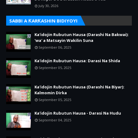
July 30, 2026
SABBI A ƘARƘASHIN BIDIYOYI
Ka'idojin Rubutun Hausa (Darashi Na Bakwai):
'wa' a Matsayin Wakilin Suna
September 06, 2025
Ka'idojin Rubutun Hausa: Darasi Na Shida
September 05, 2025
Ka'idojin Rubutun Hausa (Darashi Na Biyar):
Kalmomin Dirka
September 05, 2025
Ka'idojin Rubutun Hausa - Darasi Na Hudu
September 04, 2025