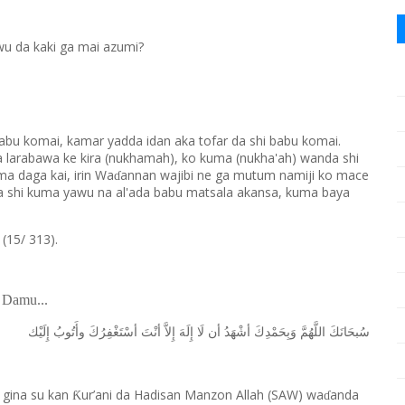
wu da kaki ga mai azumi?
babu komai, kamar yadda idan aka tofar da shi babu komai.
a larabawa ke kira (nukhamah), ko kuma (nukha'ah) wanda shi
ma daga kai, irin Wa
annan wajibi ne ga mutum namiji ko mace
ɗ
 da shi kuma yawu na al'ada babu matsala akansa, kuma baya
5/ 313).
 Damu...
ﺇِﻟَﻴْﻚ
ﻭﺃَﺗُﻮﺏُ
ﺃﺳْﺘَﻐْﻔِﺮُﻙَ
ﺃﻧْﺖَ
ﺇِﻻَّ
ﺇِﻟَﻪَ
ﻟَﺎ
ﺃﻥ
ﺃﺷْﻬَﺪُ
ﻭَﺑِﺤَﻤْﺪِﻙَ
ﺍﻟﻠَّﻬُﻢَّ
ﺳُﺒﺤَﺎﻧَﻚَ
 gina su kan
ur’ani da Hadisan Manzon Allah (SAW) wa
anda
Ƙ
ɗ