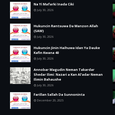
Na Yi Mafarki Inada Ciki
July 30, 2026
Hukuncin Rantsuwa Da Manzon Allah
(SAW)
July 30, 2026
Hukuncin Jinin Haihuwa Idan Ya Dauke
Kafin Kwana 40
July 30, 2026
Annobar Magudin Neman Takardar
Shedar Ilimi: Nazari a Kan Al’adar Neman
Ilimin Bahaushe
July 30, 2026
Farillan Sallah Da Sunnoninta
December 20, 2025