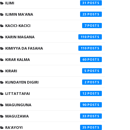
ILIMI
31
ILIMIN MA'ANA
23
KACICI-KACICI
7
KARIN MAGANA
110
KIMIYYA DA FASAHA
110
KIRAR KALMA
60
KIRARI
5
KUNDAYEN DIGIRI
2
LITTATTAFAI
12
MAGUNGUNA
90
MAGUZAWA
33
RA'AYOYI
35