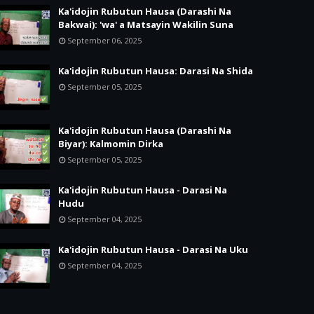
Ka'idojin Rubutun Hausa (Darashi Na
Bakwai): 'wa' a Matsayin Wakilin Suna
September 06, 2025
Ka'idojin Rubutun Hausa: Darasi Na Shida
September 05, 2025
Ka'idojin Rubutun Hausa (Darashi Na
Biyar): Kalmomin Dirka
September 05, 2025
Ka'idojin Rubutun Hausa - Darasi Na
Hudu
September 04, 2025
Ka'idojin Rubutun Hausa - Darasi Na Uku
September 04, 2025