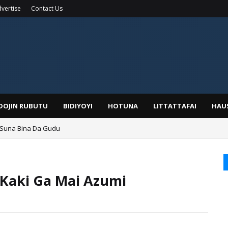
vertise
Contact Us
IDOJIN RUBUTU
BIDIYOYI
HOTUNA
LITTATTAFAI
HAU
 Suna Bina Da Gudu
a, Kafin A Daura Aure Sai Na Farka
Kaki Ga Mai Azumi