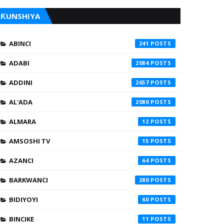
ƘUNSHIYA
ABINCI
241
ADABI
2084
ADDINI
2657
AL'ADA
2080
ALMARA
12
AMSOSHI TV
15
AZANCI
64
BARKWANCI
280
BIDIYOYI
60
BINCIKE
11