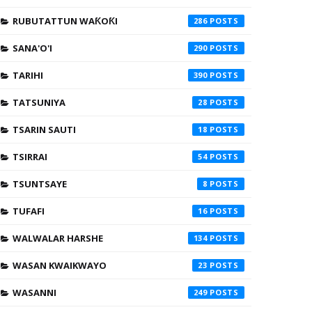
RUBUTATTUN WAƘOƘI
286
SANA'O'I
290
TARIHI
390
TATSUNIYA
28
TSARIN SAUTI
18
TSIRRAI
54
TSUNTSAYE
8
TUFAFI
16
WALWALAR HARSHE
134
WASAN KWAIKWAYO
23
WASANNI
249