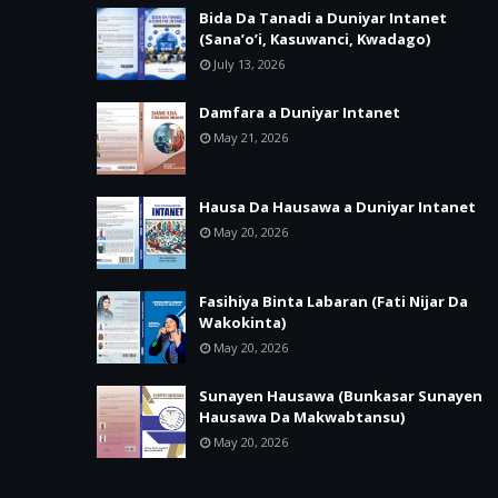
Bida Da Tanadi a Duniyar Intanet
(Sana’o’i, Kasuwanci, Kwadago)
July 13, 2026
Damfara a Duniyar Intanet
May 21, 2026
Hausa Da Hausawa a Duniyar Intanet
May 20, 2026
Fasihiya Binta Labaran (Fati Nijar Da
Wakokinta)
May 20, 2026
Sunayen Hausawa (Bunkasar Sunayen
Hausawa Da Makwabtansu)
May 20, 2026