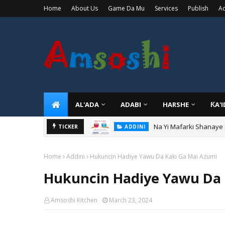
Home
About Us
Game Da Mu
Services
Publish
Ad
AL'ADA
ADABI
HARSHE
ƘA'
Na Yi Mafarki Shanaye
ADDINI
TICKER
Na Yi Mafarki Ana Bikin
ADDINI
Home
Addini
Hukuncin Hadiye Yawu Da Kaki Ga Mai Azumi
Hukuncin Hadiye Yawu Da 
Amsoshi Kitchen
March 23, 2024