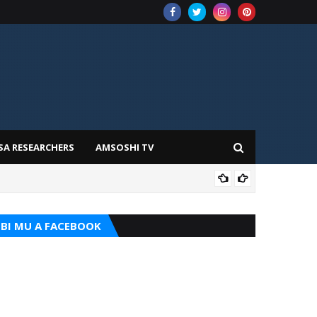
SA RESEARCHERS
AMSOSHI TV
ADD
BI MU A FACEBOOK