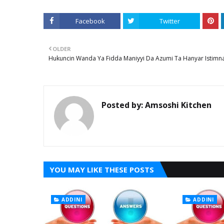
Facebook
Twitter
OLDER
Hukuncin Wanda Ya Fidda Maniyyi Da Azumi Ta Hanyar Istimna
Posted by:
Amsoshi Kitchen
YOU MAY LIKE THESE POSTS
ADDINI
ADDINI