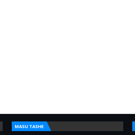
MASU TASHE