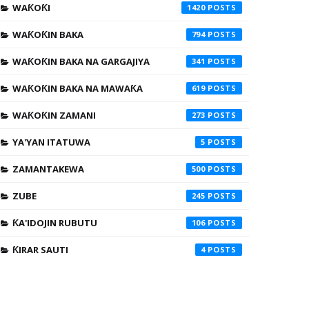
WAƘOƘI
1420
WAƘOƘIN BAKA
794
WAƘOƘIN BAKA NA GARGAJIYA
341
WAƘOƘIN BAKA NA MAWAƘA
619
WAƘOƘIN ZAMANI
273
YA'YAN ITATUWA
5
ZAMANTAKEWA
500
ZUBE
245
ƘA'IDOJIN RUBUTU
106
ƘIRAR SAUTI
4