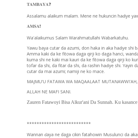
❓
𝐓𝐀𝐌𝐁𝐀𝐘𝐀
Assalamu alaikum malam. Mene ne hukuncin ha
iye ya
ɗ
❗️
𝐀𝐌𝐒𝐀
Wa'alaikumus Salam Warahmatullahi Wabarkatuhu.
Yawu baya cutar da azumi, don haka in aka ha
iye shi 
ɗ
Amma kaki da ke fitowa daga qirji ko daga hanci, wand
kuma shi ne kaki mai kauri da ke fitowa daga qirji ko ku
tofar da shi, da fitar da shi, da rashin ha
iye shi. Yayin
ɗ
cutar da mai azumi; namiji ne ko mace.
MAJMU'U FATAWA WA MAQAALAAT MUTANAWWI'AH, (1
ALLAH NE MAFI SANI.
Zauren Fatawoyi Bisa Alkur'ani Da Sunnah. Ku kasance
**************************
Wannan
aya ne daga cikin fatahowin Musulunci da aka
ɗ