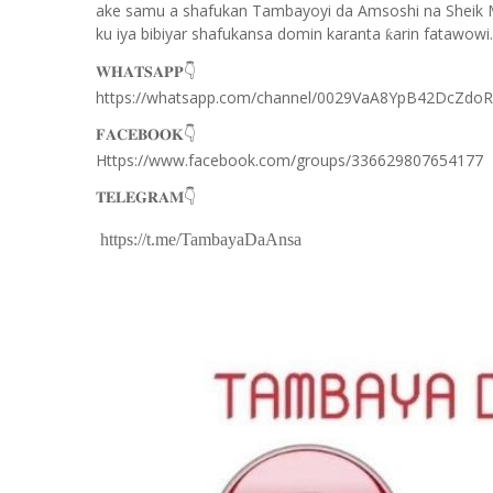
ake samu a shafukan Tambayoyi da Amsoshi na Sheik 
ku iya bibiyar shafukansa domin karanta
arin fatawowi.
ƙ
👇
𝐖𝐇𝐀𝐓𝐒𝐀𝐏𝐏
https://whatsapp.com/channel/0029VaA8YpB42DcZdo
👇
𝐅𝐀𝐂𝐄𝐁𝐎𝐎𝐊
Https://www.facebook.com/groups/336629807654177
👇
𝐓𝐄𝐋𝐄𝐆𝐑𝐀𝐌
https://t.me/TambayaDaAnsa