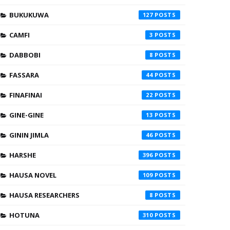
BUKUKUWA
127
CAMFI
3
DABBOBI
8
FASSARA
44
FINAFINAI
22
GINE-GINE
13
GININ JIMLA
46
HARSHE
396
HAUSA NOVEL
109
HAUSA RESEARCHERS
8
HOTUNA
310