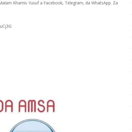
Malam Khamis Yusuf a Facebook, Telegram, da WhatsApp. Za
RuCj3G