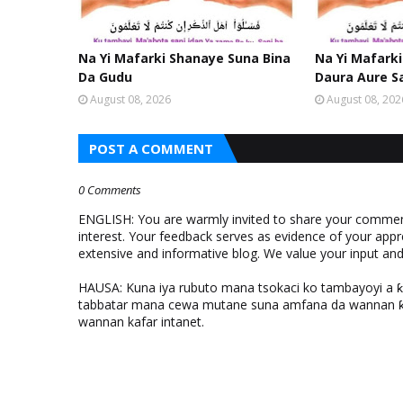
Na Yi Mafarki Shanaye Suna Bina
Na Yi Mafarki
Da Gudu
Daura Aure S
August 08, 2026
August 08, 202
POST A COMMENT
0 Comments
ENGLISH: You are warmly invited to share your comments
interest. Your feedback serves as evidence of your appr
extensive and informative blog. We value your input a
HAUSA: Kuna iya rubuto mana tsokaci ko tambayoyi a 
tabbatar mana cewa mutane suna amfana da wannan ƙo
wannan kafar intanet.