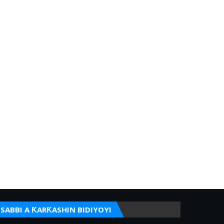
SABBI A ƘARƘASHIN BIDIYOYI