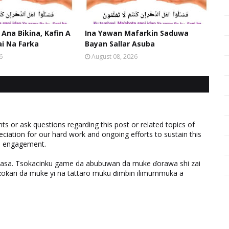
 Ana Bikina, Kafin A
Ina Yawan Mafarkin Saduwa
ai Na Farka
Bayan Sallar Asuba
6
August 08, 2026
 or ask questions regarding this post or related topics of
eciation for our hard work and ongoing efforts to sustain this
nd engagement.
ƙasa. Tsokacinku game da abubuwan da muke ɗorawa shi zai
ƙari da muke yi na tattaro muku ɗimbin ilimummuka a