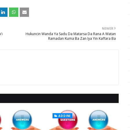
NEWER
'i
Hukuncin Wanda Ya Sadu Da Matarsa Da Rana A Watan
Ramadan Kuma Ba Zan Iya Yin Kaffara Ba
ADDINI