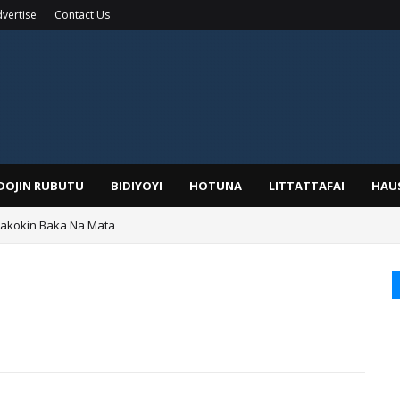
vertise
Contact Us
IDOJIN RUBUTU
BIDIYOYI
HOTUNA
LITTATTAFAI
HAU
Wakokin Baka Na Mata
yar: Sarkin Mafaran Gummi Justice Lawal Hassan