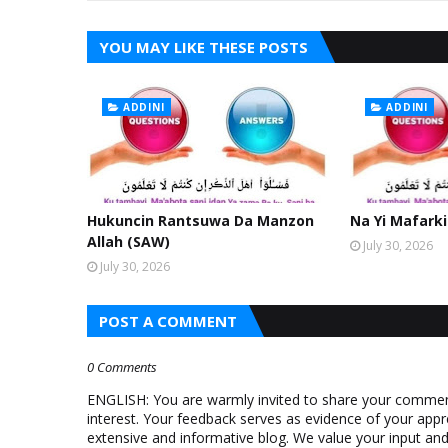
YOU MAY LIKE THESE POSTS
ADDINI
ADDINI
Hukuncin Rantsuwa Da Manzon
Na Yi Mafarki
Allah (SAW)
July 30, 2026
July 30, 2026
POST A COMMENT
0 Comments
ENGLISH: You are warmly invited to share your comments
interest. Your feedback serves as evidence of your appr
extensive and informative blog. We value your input a