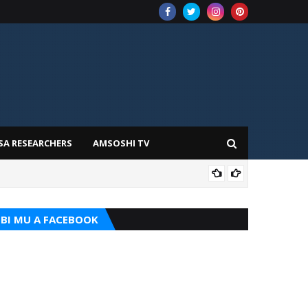
SA RESEARCHERS
AMSOSHI TV
TARI
BI MU A FACEBOOK