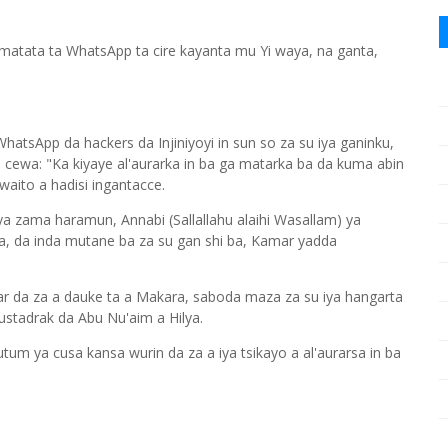
 matata ta WhatsApp ta cire kayanta mu Yi waya, na ganta,
atsApp da hackers da Injiniyoyi in sun so za su iya ganinku,
a cewa: "Ka kiyaye al'aurarka in ba ga matarka ba da kuma abin
aito a hadisi ingantacce.
 ya zama haramun, Annabi (Sallallahu alaihi Wasallam) ya
a, da inda mutane ba za su gan shi ba, Kamar yadda
r da za a dauke ta a Makara, saboda maza za su iya hangarta
ustadrak da Abu Nu'aim a Hilya.
m ya cusa kansa wurin da za a iya tsikayo a al'aurarsa in ba