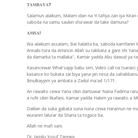
𝐓𝐀𝐌𝐁𝐀𝐘𝐀
❓
Salamun alaikum, Malam idan na Yi tafiya zan iya Kiran
saboda na samu saukin sha'awar da take damuna?
𝐀𝐌𝐒𝐀
❗️
Wa alaikum assalam, Bai halatta ba, saboda kamfanin Wh
Annabi tsira da Amincin Allah su tabbata a gare shi Yan
da damarka ta mallaka", Kamar yadda Abu dawud ya raw
Kasancewar What'sapp babu sirri, Video call na tsaraici
kasance ko bukata zai biya yana yin nesa da sahabbans
Ibnulkayyim ya ambata a Zadul ma'ad 1/171.
An rawaito cewa Yana cikin damuwar Nana Fadima rana
a rufe cikin likafani, Kamar yadda Hakim ya rawaito a M
Dalilan da suka gabata suna nuna cewa Haramun ne mutu
wuraren lalurar da Sharia ta togace ba.
Allah ne mafi sani.
Dr. Jamilu Yusuf Zarewa