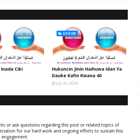
ADDINI
 Inada Ciki
Hukuncin Jinin Haihuwa Idan Ya
Dauke Kafin Kwana 40
July 30, 2026
 or ask questions regarding this post or related topics of
eciation for our hard work and ongoing efforts to sustain this
nd engagement.