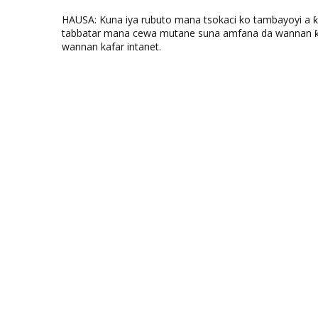
HAUSA: Kuna iya rubuto mana tsokaci ko tambayoyi a 
tabbatar mana cewa mutane suna amfana da wannan ƙo
wannan kafar intanet.