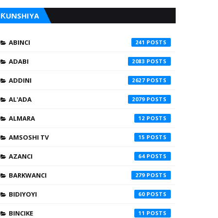
ƘUNSHIYA
ABINCI
241
ADABI
2083
ADDINI
2627
AL'ADA
2079
ALMARA
12
AMSOSHI TV
15
AZANCI
64
BARKWANCI
279
BIDIYOYI
60
BINCIKE
11