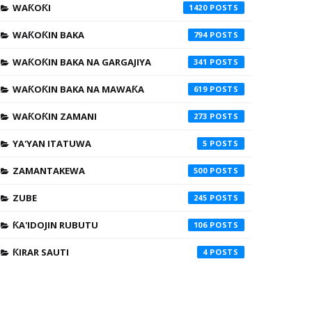
WAƘOƘI
1420
WAƘOƘIN BAKA
794
WAƘOƘIN BAKA NA GARGAJIYA
341
WAƘOƘIN BAKA NA MAWAƘA
619
WAƘOƘIN ZAMANI
273
YA'YAN ITATUWA
5
ZAMANTAKEWA
500
ZUBE
245
ƘA'IDOJIN RUBUTU
106
ƘIRAR SAUTI
4