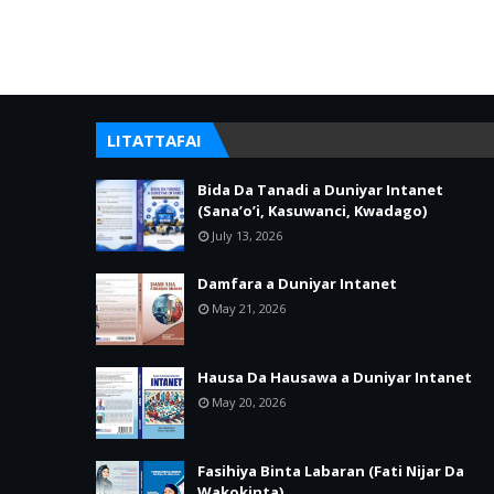
LITATTAFAI
Bida Da Tanadi a Duniyar Intanet
(Sana’o’i, Kasuwanci, Kwadago)
July 13, 2026
Damfara a Duniyar Intanet
May 21, 2026
Hausa Da Hausawa a Duniyar Intanet
May 20, 2026
Fasihiya Binta Labaran (Fati Nijar Da
Wakokinta)