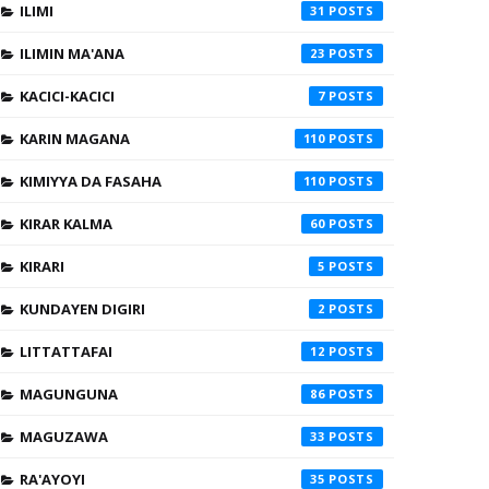
ILIMI
31
ILIMIN MA'ANA
23
KACICI-KACICI
7
KARIN MAGANA
110
KIMIYYA DA FASAHA
110
KIRAR KALMA
60
KIRARI
5
KUNDAYEN DIGIRI
2
LITTATTAFAI
12
MAGUNGUNA
86
MAGUZAWA
33
RA'AYOYI
35