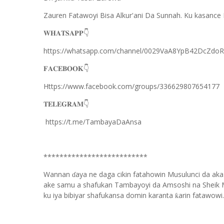
Zauren Fatawoyi Bisa Alkur'ani Da Sunnah. Ku kasance 
𝐖𝐇𝐀𝐓𝐒𝐀𝐏𝐏
👇
https://whatsapp.com/channel/0029VaA8YpB42DcZdo
𝐅𝐀𝐂𝐄𝐁𝐎𝐎𝐊
👇
Https://www.facebook.com/groups/336629807654177
𝐓𝐄𝐋𝐄𝐆𝐑𝐀𝐌
👇
https://t.me/TambayaDaAnsa
**************************
Wannan
aya ne daga cikin fatahowin Musulunci da aka
ɗ
ake samu a shafukan Tambayoyi da Amsoshi na Sheik 
ku iya bibiyar shafukansa domin karanta
arin fatawowi.
ƙ