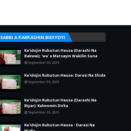
SABBI A ƘARƘASHIN BIDIYOYI
Ka'idojin Rubutun Hausa (Darashi Na
Bakwai): 'wa' a Matsayin Wakilin Suna
September 06, 2025
Ka'idojin Rubutun Hausa: Darasi Na Shida
September 05, 2025
Ka'idojin Rubutun Hausa (Darashi Na
Biyar): Kalmomin Dirka
September 05, 2025
Ka'idojin Rubutun Hausa - Darasi Na
Hudu