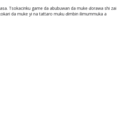
ƙasa. Tsokacinku game da abubuwan da muke ɗorawa shi zai
ƙari da muke yi na tattaro muku ɗimbin ilimummuka a