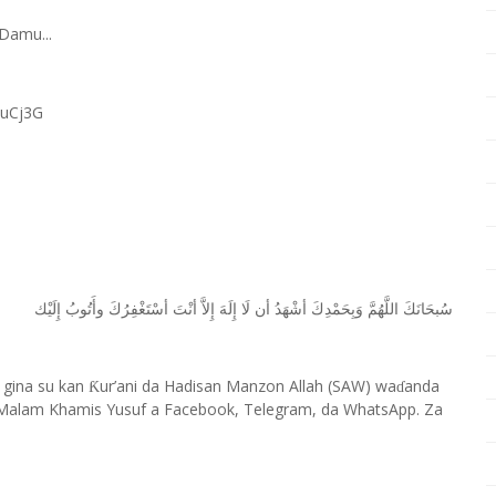
Damu...
RuCj3G
ﺇِﻟَﻴْﻚ
ﻭﺃَﺗُﻮﺏُ
ﺃﺳْﺘَﻐْﻔِﺮُﻙَ
ﺃﻧْﺖَ
ﺇِﻻَّ
ﺇِﻟَﻪَ
ﻟَﺎ
ﺃﻥ
ﺃﺷْﻬَﺪُ
ﻭَﺑِﺤَﻤْﺪِﻙَ
ﺍﻟﻠَّﻬُﻢَّ
ﺳُﺒﺤَﺎﻧَﻚَ
 gina su kan
ur’ani da Hadisan Manzon Allah (SAW) wa
anda
Ƙ
ɗ
Malam Khamis Yusuf a Facebook, Telegram, da WhatsApp. Za