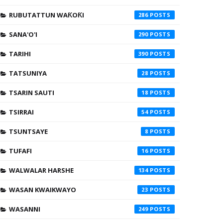
RUBUTATTUN WAƘOƘI
286
SANA'O'I
290
TARIHI
390
TATSUNIYA
28
TSARIN SAUTI
18
TSIRRAI
54
TSUNTSAYE
8
TUFAFI
16
WALWALAR HARSHE
134
WASAN KWAIKWAYO
23
WASANNI
249