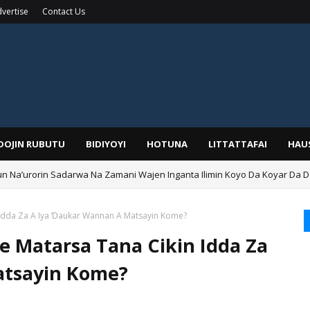
vertise
Contact Us
IDOJIN RUBUTU
BIDIYOYI
HOTUNA
LITTATTAFAI
HAU
Na’urorin Sadarwa Na Zamani Wajen Inganta Ilimin Koyo Da Koyar Da 
n Idda Za A Iya Ɗaukar Wannan A Matsayin Kome?
e Matarsa Tana Cikin Idda Za
atsayin Kome?