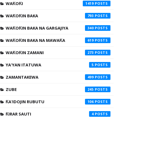
WAƘOƘI
1419
WAƘOƘIN BAKA
793
WAƘOƘIN BAKA NA GARGAJIYA
340
WAƘOƘIN BAKA NA MAWAƘA
619
WAƘOƘIN ZAMANI
273
YA'YAN ITATUWA
5
ZAMANTAKEWA
499
ZUBE
245
ƘA'IDOJIN RUBUTU
106
ƘIRAR SAUTI
4