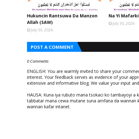
Hukuncin Rantsuwa Da Manzon
Na Yi Mafarki
Allah (SAW)
July 30, 2026
July 30, 2026
POST A COMMENT
0 Comments
ENGLISH: You are warmly invited to share your comments
interest. Your feedback serves as evidence of your appr
extensive and informative blog. We value your input a
HAUSA: Kuna iya rubuto mana tsokaci ko tambayoyi a 
tabbatar mana cewa mutane suna amfana da wannan ƙo
wannan kafar intanet.