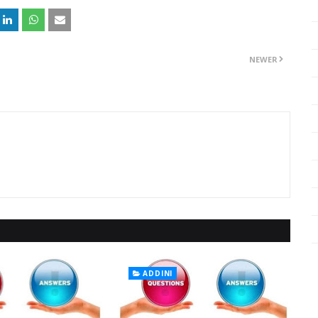
NEWER
ADDINI