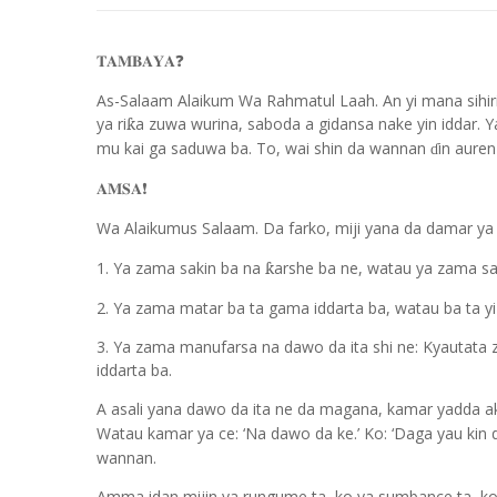
𝐓𝐀𝐌𝐁𝐀𝐘𝐀
❓
As-Salaam Alaikum Wa Rahmatul Laah. An yi mana sihiri ne
ya ri
a zuwa wurina, saboda a gidansa nake yin iddar.
ƙ
mu kai ga saduwa ba. To, wai shin da wannan
in auren
ɗ
𝐀𝐌𝐒𝐀
❗️
Wa Alaikumus Salaam. Da farko, miji yana da damar ya
1. Ya zama sakin ba na
arshe ba ne, watau ya zama sa
ƙ
2. Ya zama matar ba ta gama iddarta ba, watau ba ta yi
3. Ya zama manufarsa na dawo da ita shi ne: Kyautata z
iddarta ba.
A asali yana dawo da ita ne da magana, kamar yadda 
Watau kamar ya ce: ‘Na dawo da ke.’ Ko: ‘Daga yau ki
wannan.
Amma idan mijin ya rungume ta, ko ya sumbance ta, ko ya