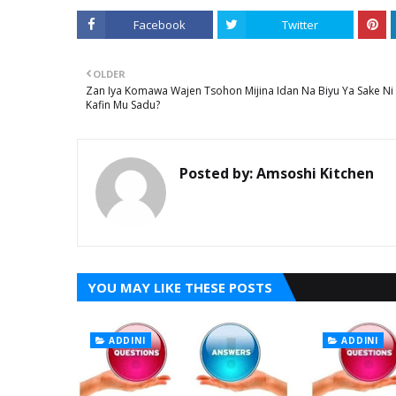
Facebook
Twitter
OLDER
Zan Iya Komawa Wajen Tsohon Mijina Idan Na Biyu Ya Sake Ni
Kafin Mu Sadu?
Posted by:
Amsoshi Kitchen
YOU MAY LIKE THESE POSTS
ADDINI
ADDINI