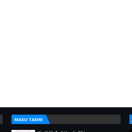
MASU TASHE