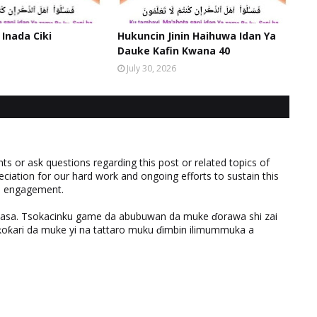
 Inada Ciki
Hukuncin Jinin Haihuwa Idan Ya
Dauke Kafin Kwana 40
July 30, 2026
 or ask questions regarding this post or related topics of
eciation for our hard work and ongoing efforts to sustain this
nd engagement.
ƙasa. Tsokacinku game da abubuwan da muke ɗorawa shi zai
ƙari da muke yi na tattaro muku ɗimbin ilimummuka a