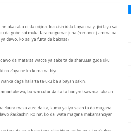
 aka raba ni da mijina. Ina cikin idda bayan na yi jini biyu sai
 Yau da gobe sai muka fara rungumar juna (romance) amma ba
 ya dawo, ko sai ya furta da bakinsa?
 dawo da matarsa wacce ya sake ta da sharu
a guda uku
ɗɗ
ki na-
aya ne ko kuma na-biyu.
ɗ
 wanka daga hailarta ta-uku ba a bayan sakin.
amantakewa, ba wai cutar da ita ta hanyar tsawaita lokacin
aka
aura masa aure da ita, kuma ya iya sakin ta da magana.
ɗ
n dawo
ar
ashin iko na
’
, ko dai wata magana makamanciyar
ƙ
ƙ
 tara da ita a halin tana cikin iddar, to ko za a iya
aukar