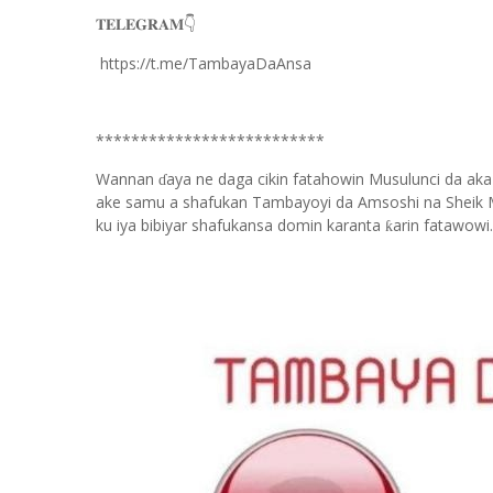
𝐓𝐄𝐋𝐄𝐆𝐑𝐀𝐌
👇
https://t.me/TambayaDaAnsa
**************************
Wannan
aya ne daga cikin fatahowin Musulunci da aka
ɗ
ake samu a shafukan Tambayoyi da Amsoshi na Sheik 
ku iya bibiyar shafukansa domin karanta
arin fatawowi.
ƙ