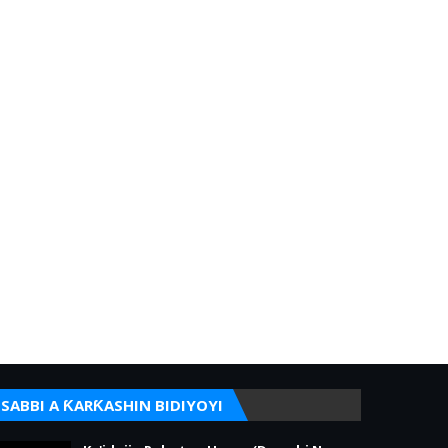
SABBI A ƘARƘASHIN BIDIYOYI