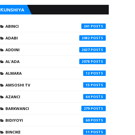
ƘUNSHIYA
ABINCI
241
ADABI
2082
ADDINI
2627
AL'ADA
2078
ALMARA
12
AMSOSHI TV
15
AZANCI
64
BARKWANCI
279
BIDIYOYI
60
BINCIKE
11