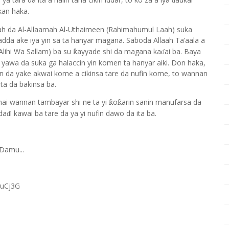
ɗ
kan haka.
yah da Al-Allaamah Al-Uthaimeen (Rahimahumul Laah) suka
yadda ake iya yin sa ta hanyar magana. Saboda Allaah Ta’aala a
 Alihi Wa Sallam) ba su
ayyade shi da magana ka
ai ba. Baya
ƙ
ɗ
wa da suka ga halaccin yin komen ta hanyar aiki. Don haka,
kin da yake akwai kome a cikinsa tare da nufin kome, to wannan
ta da bakinsa ba.
mai wannan tambayar shi ne ta yi
o
arin sanin manufarsa da
ƙ
ƙ
da
i kawai ba tare da ya yi nufin dawo da ita ba.
ɗ
Damu...
RuCj3G