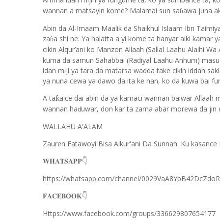
wannan a matsayin kome? Malamai sun sa
awa juna a
ɓ
Abin da Al-Imaam Maalik da Shaikhul Islaam Ibn Taimi
za
a shi ne: Ya halatta a yi kome ta hanyar aiki kamar 
ɓ
cikin Alqur’ani ko Manzon Allaah (Sallal Laahu Alaihi Wa
kuma da samun Sahabbai (Radiyal Laahu Anhum) masu ya
idan miji ya tara da matarsa wadda take cikin iddan sa
ya nuna cewa ya dawo da ita ke nan, ko da kuwa bai fur
A ta
aice dai abin da ya kamaci wannan baiwar Allaah 
ƙ
wannan ha
uwar, don kar ta zama abar morewa da jin 
ɗ
WALLAHU A'ALAM
Zauren Fatawoyi Bisa Alkur'ani Da Sunnah. Ku kasance 
𝐖𝐇𝐀𝐓𝐒𝐀𝐏𝐏
👇
https://whatsapp.com/channel/0029VaA8YpB42DcZdo
𝐅𝐀𝐂𝐄𝐁𝐎𝐎𝐊
👇
Https://www.facebook.com/groups/336629807654177