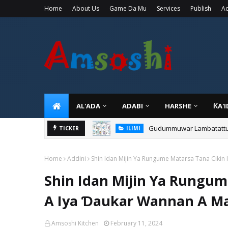
Home
About Us
Game Da Mu
Services
Publish
Ad
AL'ADA
ADABI
HARSHE
ƘA'
Gudummuwar Lambatattun 
TICKER
ILIMI
Home
Addini
Shin Idan Mijin Ya Rungume Matarsa Tana Ciki
Shin Idan Mijin Ya Rungum
A Iya Ɗaukar Wannan A M
Amsoshi Kitchen
February 11, 2024