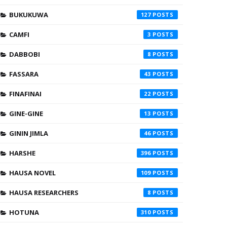
BUKUKUWA
127
CAMFI
3
DABBOBI
8
FASSARA
43
FINAFINAI
22
GINE-GINE
13
GININ JIMLA
46
HARSHE
396
HAUSA NOVEL
109
HAUSA RESEARCHERS
8
HOTUNA
310