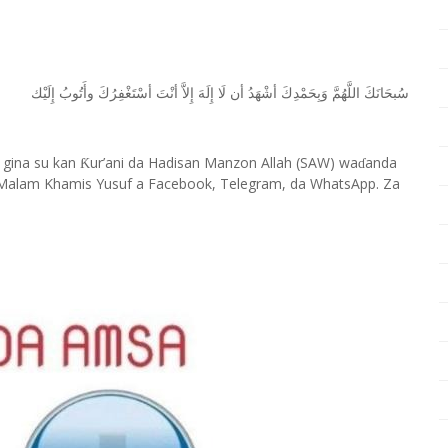
ﺇِﻟَﻴْﻚ
ﻭﺃَﺗُﻮﺏُ
ﺃﺳْﺘَﻐْﻔِﺮُﻙَ
ﺃﻧْﺖَ
ﺇِﻻَّ
ﺇِﻟَﻪَ
ﻟَﺎ
ﺃﻥ
ﺃﺷْﻬَﺪُ
ﻭَﺑِﺤَﻤْﺪِﻙَ
ﺍﻟﻠَّﻬُﻢَّ
ﺳُﺒﺤَﺎﻧَﻚَ
 gina su kan
ur’ani da Hadisan Manzon Allah (SAW) wa
anda
Ƙ
ɗ
Malam Khamis Yusuf a Facebook, Telegram, da WhatsApp. Za