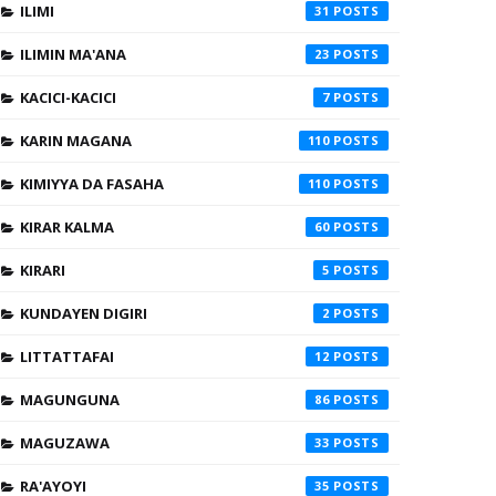
ILIMI
31
ILIMIN MA'ANA
23
KACICI-KACICI
7
KARIN MAGANA
110
KIMIYYA DA FASAHA
110
KIRAR KALMA
60
KIRARI
5
KUNDAYEN DIGIRI
2
LITTATTAFAI
12
MAGUNGUNA
86
MAGUZAWA
33
RA'AYOYI
35