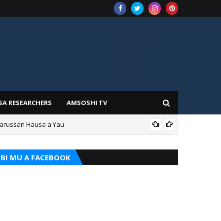
SA RESEARCHERS
AMSOSHI TV
Darussan Hausa a Yau
ILIM
BI MU A FACEBOOK