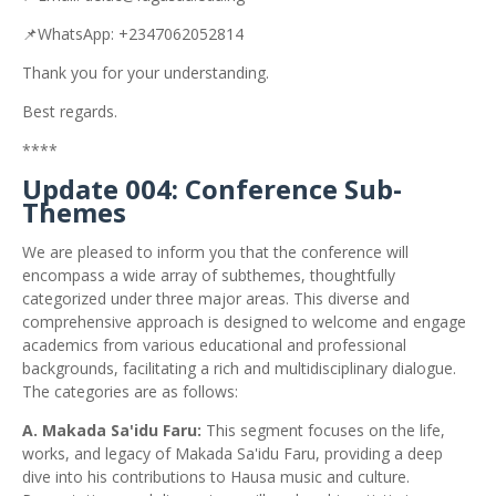
📌WhatsApp: +2347062052814
Thank you for your understanding.
Best regards.
****
Update 004: Conference Sub-
Themes
We are pleased to inform you that the conference will
encompass a wide array of subthemes, thoughtfully
categorized under three major areas. This diverse and
comprehensive approach is designed to welcome and engage
academics from various educational and professional
backgrounds, facilitating a rich and multidisciplinary dialogue.
The categories are as follows:
A. Makada Sa'idu Faru:
This segment focuses on the life,
works, and legacy of Makada Sa'idu Faru, providing a deep
dive into his contributions to Hausa music and culture.