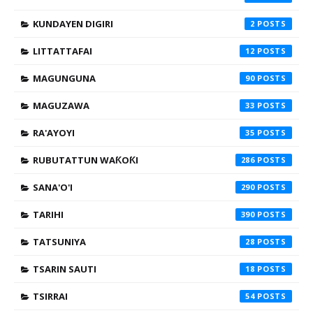
KUNDAYEN DIGIRI
2
LITTATTAFAI
12
MAGUNGUNA
90
MAGUZAWA
33
RA'AYOYI
35
RUBUTATTUN WAƘOƘI
286
SANA'O'I
290
TARIHI
390
TATSUNIYA
28
TSARIN SAUTI
18
TSIRRAI
54