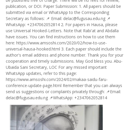
be published free of charge. There will be no fees for review,
publication, or DOI. Paper Submission: 1. All papers should be
submitted via email or WhatsApp to the Corresponding
Secretary as follows: 📌 Email: delac@fugusau.edu.ng 📌
WhatsApp: +2347062052814 2. For papers in Hausa, please
use Universal Hooked-Letters. Note that Rabi'at and Abdalla
have issues. You can find instructions on how to use them
here: https://www.amsoshi.com/2020/02/how-to-use-
universal-hausa-hooked.html 3. Each paper should include the
author's email address and phone number. Thank you for your
cooperation and timely submissions. May God bless you. Abu-
Ubaida Sani Secretary, LOC For any missed important
WhatsApp updates, refer to this page:
https://www.amsoshi.com/2024/02/makaa-saidu-faru-
conference-update-page.html Remember that you can always
send us suggestions or complaints privately through: 📌Email:
delac@fugusau.edu.ng 📌WhatsApp: +2347062052814