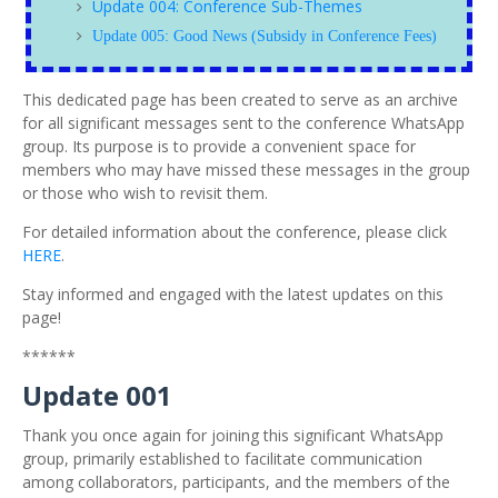
Update 004: Conference Sub-Themes
Update 005: Good News (Subsidy in Conference Fees)
This dedicated page has been created to serve as an archive
for all significant messages sent to the conference WhatsApp
group. Its purpose is to provide a convenient space for
members who may have missed these messages in the group
or those who wish to revisit them.
For detailed information about the conference, please click
HERE
.
Stay informed and engaged with the latest updates on this
page!
******
Update 001
Thank you once again for joining this significant WhatsApp
group, primarily established to facilitate communication
among collaborators, participants, and the members of the