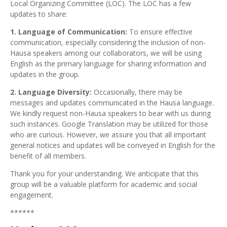
Local Organizing Committee (LOC). The LOC has a few
updates to share:
1.
Language of Communication:
To ensure effective
communication, especially considering the inclusion of non-
Hausa speakers among our collaborators, we will be using
English as the primary language for sharing information and
updates in the group.
2. Language Diversity:
Occasionally, there may be
messages and updates communicated in the Hausa language.
We kindly request non-Hausa speakers to bear with us during
such instances. Google Translation may be utilized for those
who are curious. However, we assure you that all important
general notices and updates will be conveyed in English for the
benefit of all members.
Thank you for your understanding. We anticipate that this
group will be a valuable platform for academic and social
engagement.
******