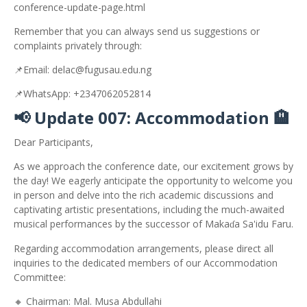
conference-update-page.html
Remember that you can always send us suggestions or
complaints privately through:
📌
Email: delac@fugusau.edu.ng
📌
WhatsApp: +2347062052814
📢
Update 007: Accommodation
🏨
Dear Participants,
As we approach the conference date, our excitement grows by
the day! We eagerly anticipate the opportunity to welcome you
in person and delve into the rich academic discussions and
captivating artistic presentations, including the much-awaited
musical performances by the successor of Maka
a Sa'idu Faru.
ɗ
Regarding accommodation arrangements, please direct all
inquiries to the dedicated members of our Accommodation
Committee:
🔸
Chairman: Mal. Musa Abdullahi