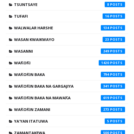
TSUNTSAYE
8
TUFAFI
16
WALWALAR HARSHE
134
WASAN KWAIKWAYO
23
WASANNI
249
WAƘOƘI
1420
WAƘOƘIN BAKA
794
WAƘOƘIN BAKA NA GARGAJIYA
341
WAƘOƘIN BAKA NA MAWAƘA
619
WAƘOƘIN ZAMANI
273
YA'YAN ITATUWA
5
ZAMANTAKEWA
500