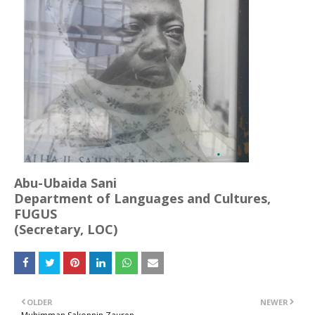
Abu-Ubaida Sani
Department of Languages and Cultures,
FUGUS
(Secretary, LOC)
OLDER
NEWER