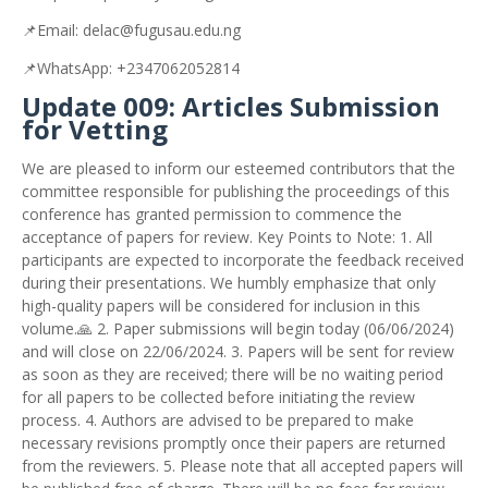
📌
Email:
delac@fugusau.edu.ng
📌
WhatsApp:
+2347062052814
Update 009: Articles Submission
for Vetting
We are pleased to inform our esteemed contributors that the
committee responsible for publishing the proceedings of this
conference has granted permission to commence the
acceptance of papers for review. Key Points to Note: 1. All
participants are expected to incorporate the feedback received
during their presentations. We humbly emphasize that only
high-quality papers will be considered for inclusion in this
volume.🙏 2. Paper submissions will begin today (06/06/2024)
and will close on 22/06/2024. 3. Papers will be sent for review
as soon as they are received; there will be no waiting period
for all papers to be collected before initiating the review
process. 4. Authors are advised to be prepared to make
necessary revisions promptly once their papers are returned
from the reviewers. 5. Please note that all accepted papers will