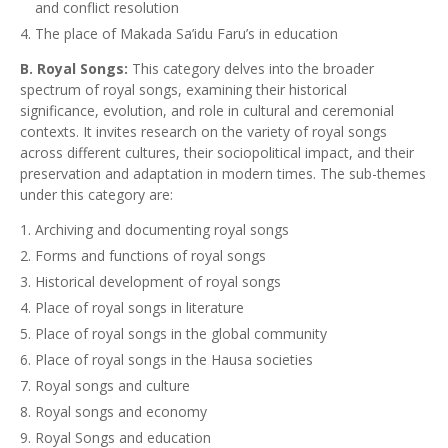
and conflict resolution
The place of Makada Sa’idu Faru’s in education
B. Royal Songs:
This category delves into the broader
spectrum of royal songs, examining their historical
significance, evolution, and role in cultural and ceremonial
contexts. It invites research on the variety of royal songs
across different cultures, their sociopolitical impact, and their
preservation and adaptation in modern times. The sub-themes
under this category are:
Archiving and documenting royal songs
Forms and functions of royal songs
Historical development of royal songs
Place of royal songs in literature
Place of royal songs in the global community
Place of royal songs in the Hausa societies
Royal songs and culture
Royal songs and economy
Royal Songs and education