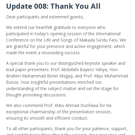
Update 008: Thank You All
Dear participants and esteemed guests,
We extend our heartfelt gratitude to everyone who
participated in today's opening session of the International
Conference on the Life and Songs of Makaɗa Sa'idu Faru. We
are grateful for your presence and active engagement, which
made the event a resounding success.
A special thank you to our distinguished keynote speaker and
lead paper presenters: Prof. Abdullahi Bayero Yahya, Hon.
Ibrahim Muhammad Birnin Magaji, and Prof. Aliyu Muhammad
Bunza. Your insightful presentations enriched our
understanding of the subject matter and set the stage for
thought-provoking discussions.
We also commend Prof. Atiku Ahmad Dunfawa for his
exceptional chairmanship of the presentation session,
ensuring its smooth and
efficient conduct.
To all other participants, thank you for your patience,
support,
and contributions throughout the session. Your presence and