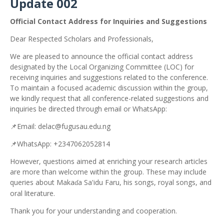
Update 002
Official Contact Address for Inquiries and Suggestions
Dear Respected Scholars and Professionals,
We are pleased to announce the official contact address
designated by the Local Organizing Committee (LOC) for
receiving inquiries and suggestions related to the conference.
To maintain a focused academic discussion within the group,
we kindly request that all conference-related suggestions and
inquiries be directed through email or WhatsApp:
📌
Email: delac@fugusau.edu.ng
📌
WhatsApp: +2347062052814
However, questions aimed at enriching your research articles
are more than welcome within the group. These may include
queries about Maka
a Sa'idu Faru, his songs, royal songs, and
ɗ
oral literature.
Thank you for your understanding and cooperation.