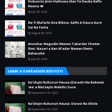
Hukuncin Jinin Haihuwa Idan Ya Dauke Kafin
Kwana 40
July 30, 2026
Na Yi Mafarki Ana Bikina, Kafin A Daura Aure
Sai Na Farka
August 08, 2026
Annobar Magudin Neman Takardar Shedar
Ilimi: Nazari a Kan Al’adar Neman Ilimin
Bahaushe
July 30, 2026
SABBI A ƘARƘASHIN BIDIYOYI
Ka'idojin Rubutun Hausa (Darashi Na Bakwai):
'wa' a Matsayin Wakilin Suna
September 06, 2025
Ka'idojin Rubutun Hausa: Darasi Na Shida
September 05, 2025