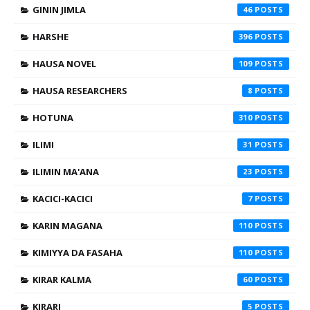
GININ JIMLA
46
HARSHE
396
HAUSA NOVEL
109
HAUSA RESEARCHERS
8
HOTUNA
310
ILIMI
31
ILIMIN MA'ANA
23
KACICI-KACICI
7
KARIN MAGANA
110
KIMIYYA DA FASAHA
110
KIRAR KALMA
60
KIRARI
5