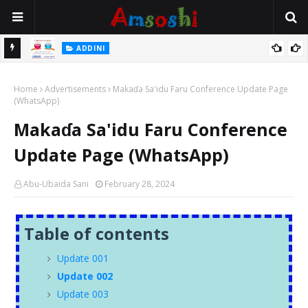
 Gudu
ADDINI
Na Yi Mafarki Ana Bikina, Kafin A Daura Aure Sai Na Farka
Home
Advertisements
Makaɗa Sa'idu Faru Conference Update Page
(WhatsApp)
Makaɗa Sa'idu Faru Conference
Update Page (WhatsApp)
Abu-Ubaida Sani
February 28, 2024
Table of contents
Update 001
Update 002
Update 003