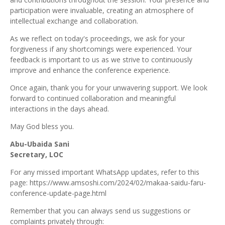
participation were invaluable, creating an atmosphere of
intellectual exchange
and collaboration.
As we reflect on today's proceedings, we ask for your
forgiveness if any shortcomings were experienced. Your
feedback is important to us as we strive to continuously
improve and enhance the conference experience.
Once again, thank you for your unwavering support. We
look
forward to continued collaboration and meaningful
interactions in the days
ahead.
May God bless you.
Abu-Ubaida Sani
Secretary, LOC
For any missed important WhatsApp updates, refer to this
page:
https://www.amsoshi.com/2024/02/makaa-saidu-faru-
conference-update-page.html
Remember that you can always send us suggestions or
complaints privately through: