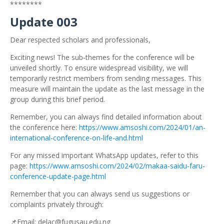
********
Update 003
Dear respected scholars and professionals,
Exciting news! The sub-themes for the conference will be
unveiled shortly. To ensure widespread visibility, we will
temporarily restrict members from sending messages. This
measure will maintain the update as the last message in the
group during this brief period.
Remember, you can always find detailed information about
the conference here:
https://www.amsoshi.com/2024/01/an-
international-conference-on-life-and.html
For any missed important WhatsApp updates, refer to this
page:
https://www.amsoshi.com/2024/02/makaa-saidu-faru-
conference-update-page.html
Remember that you can always send us suggestions or
complaints privately through:
📌Email: delac@fugusau.edu.ng