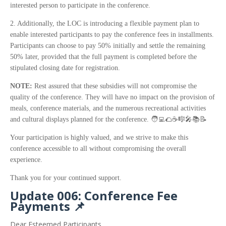
interested person to participate in the conference.
2. Additionally, the LOC is introducing a flexible payment plan to
enable interested participants to pay the conference fees in installments.
Participants can choose to pay 50% initially and settle the remaining
50% later, provided that the full payment is completed before the
stipulated closing date for registration.
NOTE:
Rest assured that these subsidies will not compromise the
quality of the conference. They will have no impact on the provision of
meals, conference materials, and the numerous recreational activities
🧑‍💻🌮☕🎼🎤📚📝
and cultural displays planned for the conference.
Your participation is highly valued, and we strive to make this
conference accessible to all without compromising the overall
experience.
Thank you for your continued support.
Update 006: Conference Fee
Payments
📌
Dear Esteemed Participants,