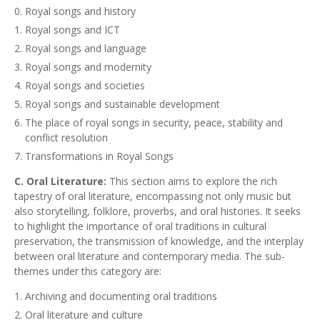
Royal songs and history
Royal songs and ICT
Royal songs and language
Royal songs and modernity
Royal songs and societies
Royal songs and sustainable development
The place of royal songs in security, peace, stability and
conflict resolution
Transformations in Royal Songs
C. Oral Literature:
This section aims to explore the rich
tapestry of oral literature, encompassing not only music but
also storytelling, folklore, proverbs, and oral histories. It seeks
to highlight the importance of oral traditions in cultural
preservation, the transmission of knowledge, and the interplay
between oral literature and contemporary media. The sub-
themes under this category are:
Archiving and documenting oral traditions
Oral literature and culture