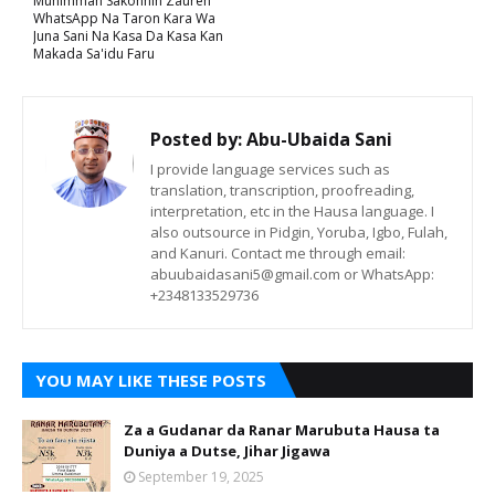
Muhimman Sakonnin Zauren
WhatsApp Na Taron Kara Wa
Juna Sani Na Kasa Da Kasa Kan
Makada Sa'idu Faru
Posted by:
Abu-Ubaida Sani
I provide language services such as
translation, transcription, proofreading,
interpretation, etc in the Hausa language. I
also outsource in Pidgin, Yoruba, Igbo, Fulah,
and Kanuri. Contact me through email:
abuubaidasani5@gmail.com or WhatsApp:
+2348133529736
YOU MAY LIKE THESE POSTS
Za a Gudanar da Ranar Marubuta Hausa ta
Duniya a Dutse, Jihar Jigawa
September 19, 2025