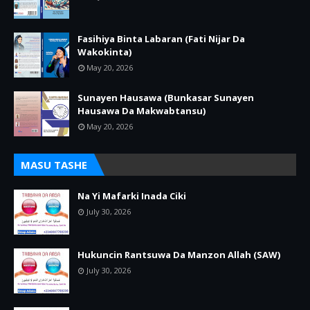
Fasihiya Binta Labaran (Fati Nijar Da
Wakokinta)
May 20, 2026
Sunayen Hausawa (Bunkasar Sunayen
Hausawa Da Makwabtansu)
May 20, 2026
MASU TASHE
Na Yi Mafarki Inada Ciki
July 30, 2026
Hukuncin Rantsuwa Da Manzon Allah (SAW)
July 30, 2026