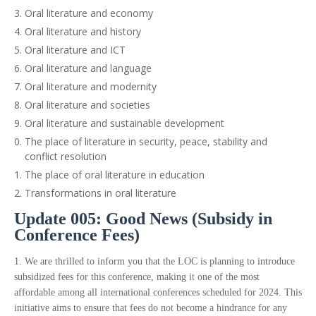
Oral literature and economy
Oral literature and history
Oral literature and ICT
Oral literature and language
Oral literature and modernity
Oral literature and societies
Oral literature and sustainable development
The place of literature in security, peace, stability and
conflict resolution
The place of oral literature in education
Transformations in oral literature
Update 005: Good News (Subsidy in
Conference Fees)
1. We are thrilled to inform you that the LOC is planning to introduce
subsidized fees for this conference, making it one of the most
affordable among all international conferences scheduled for 2024. This
initiative aims to ensure that fees do not become a hindrance for any