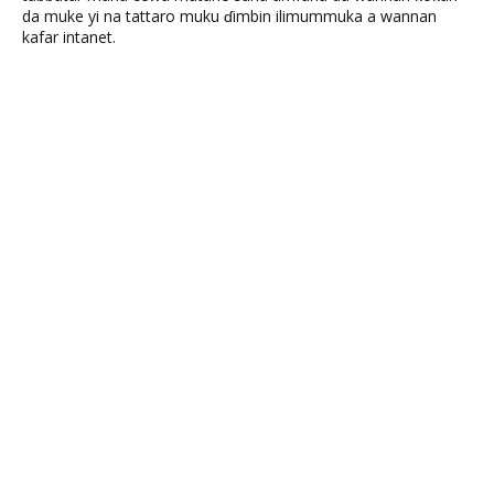
da muke yi na tattaro muku ɗimbin ilimummuka a wannan
kafar intanet.