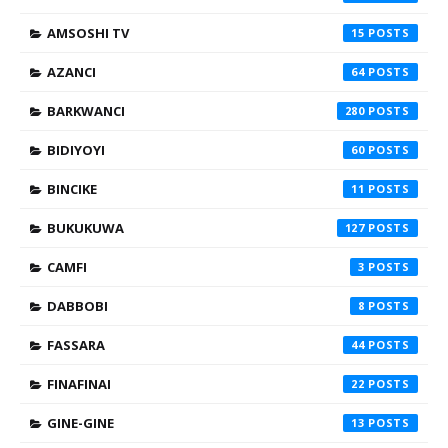
AMSOSHI TV
15
AZANCI
64
BARKWANCI
280
BIDIYOYI
60
BINCIKE
11
BUKUKUWA
127
CAMFI
3
DABBOBI
8
FASSARA
44
FINAFINAI
22
GINE-GINE
13