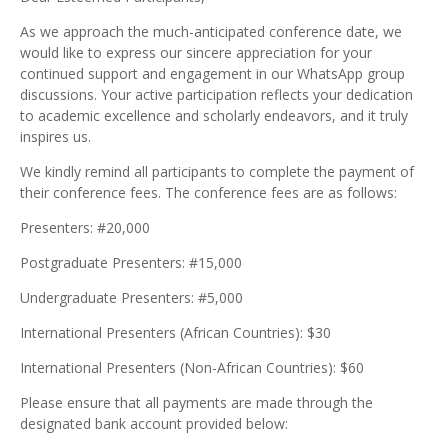
As we approach the much-anticipated conference date, we
would like to express our sincere appreciation for your
continued support and engagement in our WhatsApp group
discussions. Your active participation reflects your dedication
to academic excellence and scholarly endeavors, and it truly
inspires us.
We kindly remind all participants to complete the payment of
their conference fees. The conference fees are as follows:
Presenters: #20,000
Postgraduate Presenters: #15,000
Undergraduate Presenters: #5,000
International Presenters (African Countries): $30
International Presenters (Non-African Countries): $60
Please ensure that all payments are made through the
designated bank account provided below: