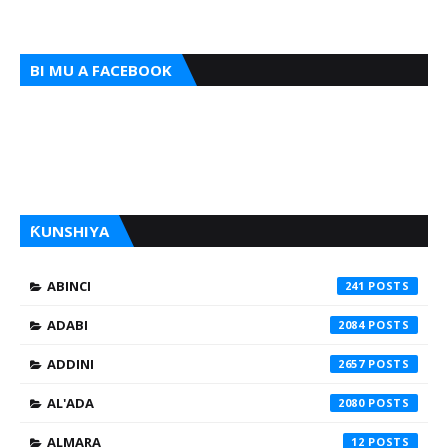
BI MU A FACEBOOK
ƘUNSHIYA
ABINCI
241
ADABI
2084
ADDINI
2657
AL'ADA
2080
ALMARA
12