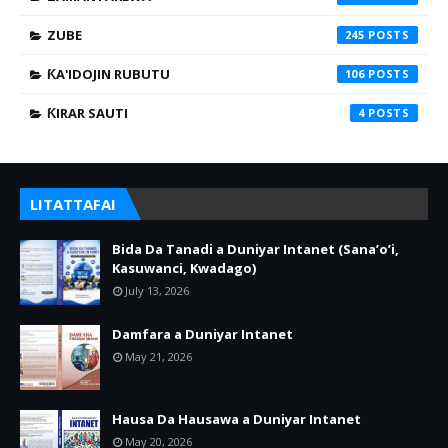
ZUBE
245
ƘA'IDOJIN RUBUTU
106
ƘIRAR SAUTI
4
LITATTAFAI
Bida Da Tanadi a Duniyar Intanet (Sana’o’i,
Kasuwanci, Kwadago)
July 13, 2026
Damfara a Duniyar Intanet
May 21, 2026
Hausa Da Hausawa a Duniyar Intanet
May 20, 2026