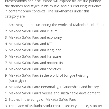
Presentations and discussions will explore his artistic journey,
the themes and styles in his music, and his enduring influence
in contemporary contexts. The sub-themes under this
category are:
Archiving and documenting the works of Makada Sa’idu Faru
Makada Sa’idu Faru and culture
Makada Sa’idu Faru and economy
Makada Sa’idu Faru and ICT
Makada Sa’idu Faru and language
Makada Sa’idu Faru and literature
Makada Sa’idu Faru and modernity
Makada Sa’idu Faru and societies
Makada Sa’idu Faru in the world of tongue twisting
(karangiya)
Makada Sa’idu Faru: Personality, relationships and history
Makada Sa’idu Faru’s verses and sustainable development
Studies in the songs of Makada Sa’idu Faru
The place of Makada Sa’idu Faru in security, peace, stability