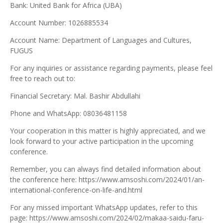
Bank: United Bank for Africa (UBA)
Account Number: 1026885534
Account Name: Department of Languages and Cultures,
FUGUS
For any inquiries or assistance regarding payments, please feel
free to reach out to:
Financial Secretary: Mal. Bashir Abdullahi
Phone and WhatsApp: 08036481158
Your cooperation in this matter is highly appreciated, and we
look forward to your active participation in the upcoming
conference.
Remember, you can always find detailed information about
the conference here: https://www.amsoshi.com/2024/01/an-
international-conference-on-life-and.html
For any missed important WhatsApp updates, refer to this
page: https://www.amsoshi.com/2024/02/makaa-saidu-faru-