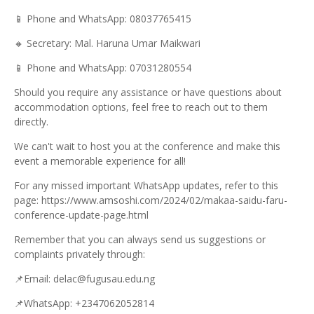
📱
Phone and WhatsApp: 08037765415
🔸
Secretary: Mal. Haruna Umar Maikwari
📱
Phone and WhatsApp: 07031280554
Should you require any assistance or have questions about
accommodation options, feel free to reach out to them
directly.
We can't wait to host you at the conference and make this
event a memorable experience for all!
For any missed important WhatsApp updates, refer to this
page: https://www.amsoshi.com/2024/02/makaa-saidu-faru-
conference-update-page.html
Remember that you can always send us suggestions or
complaints privately through:
📌
Email: delac@fugusau.edu.ng
📌
WhatsApp: +2347062052814