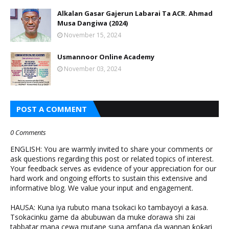
Alkalan Gasar Gajerun Labarai Ta ACR. Ahmad
Musa Dangiwa (2024)
November 15, 2024
Usmannoor Online Academy
November 03, 2024
POST A COMMENT
0 Comments
ENGLISH: You are warmly invited to share your comments or
ask questions regarding this post or related topics of interest.
Your feedback serves as evidence of your appreciation for our
hard work and ongoing efforts to sustain this extensive and
informative blog. We value your input and engagement.
HAUSA: Kuna iya rubuto mana tsokaci ko tambayoyi a ƙasa.
Tsokacinku game da abubuwan da muke ɗorawa shi zai
tabbatar mana cewa mutane suna amfana da wannan ƙoƙari