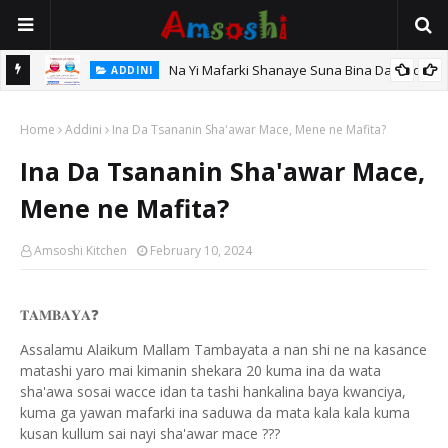
Na Yi Mafarki Shanaye Suna Bina Da Gudu
ADDINI
hi
Home
Addini
Ina Da Tsananin Sha'awar Mace, Mene ne Mafita?
Ina Da Tsananin Sha'awar Mace,
Mene ne Mafita?
Amsoshi Kitchen
February 10, 2024
𝐓𝐀𝐌𝐁𝐀𝐘𝐀
❓
Assalamu Alaikum Mallam Tambayata a nan shi ne na kasance
matashi yaro mai kimanin shekara 20 kuma ina da wata
sha'awa sosai wacce idan ta tashi hankalina baya kwanciya,
kuma ga yawan mafarki ina saduwa da mata kala kala kuma
kusan kullum sai nayi sha'awar mace ???