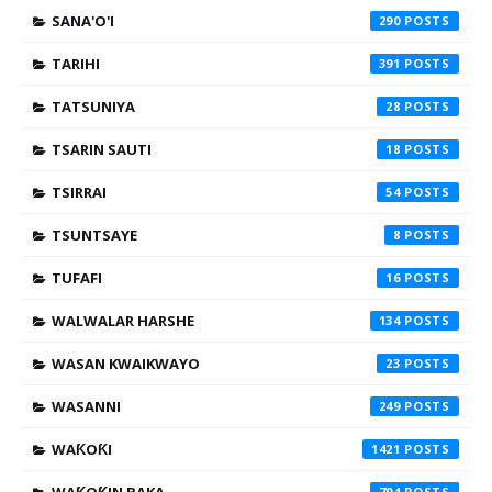
SANA'O'I
290
TARIHI
391
TATSUNIYA
28
TSARIN SAUTI
18
TSIRRAI
54
TSUNTSAYE
8
TUFAFI
16
WALWALAR HARSHE
134
WASAN KWAIKWAYO
23
WASANNI
249
WAƘOƘI
1421
794