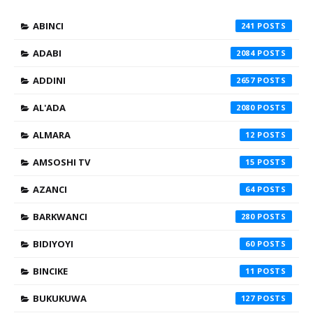
ABINCI
241
ADABI
2084
ADDINI
2657
AL'ADA
2080
ALMARA
12
AMSOSHI TV
15
AZANCI
64
BARKWANCI
280
BIDIYOYI
60
BINCIKE
11
BUKUKUWA
127