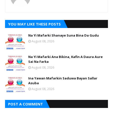
YOU MAY LIKE THESE POSTS
Na Yi Mafarki Shanaye Suna Bina Da Gudu
August 08, 2026
Na Yi Mafarki Ana Bikina, Kafin A Daura Aure
Sai Na Farka
August 08, 2026
Ina Yawan Mafarkin Saduwa Bayan Sallar
Asuba
August 08, 2026
POST A COMMENT