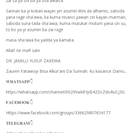
zai sa ya shi ba ya sha'awarta.
Sannan ka yi kokari wajan yin azumin litini da alhamis, saboda
yana rage sha'awa, ka kuma nisanci yawan cin kayan-marmari,
saboda suna tada sha'awa, kuma mutukar mutum yana cin su,
to ko ya yi azumin ba zai rage
masa sha'awa ba yadda ya kamata.
Allah ne mafi sani
DR. JAMILU YUSUF ZAREWA
Zauren Fatawoyi Bisa Alkur'ani Da Sunnah. Ku kasance Damu...
𝐖𝐇𝐀𝐓𝐒𝐀𝐏𝐏
👇
https://whatsapp.com/channel/0029VaA8YpB42DcZdoRuCj3G
𝐅𝐀𝐂𝐄𝐁𝐎𝐎𝐊
👇
Https://www.facebook.com/groups/336629807654177
𝐓𝐄𝐋𝐄𝐆𝐑𝐀𝐌
👇