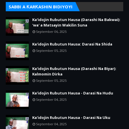
SABBI A ƘARƘASHIN BIDIYOYI
Ka'idojin Rubutun Hausa (Darashi Na Bakwai):
'wa' a Matsayin Wakilin Suna
September 06, 2025
Ka'idojin Rubutun Hausa: Darasi Na Shida
September 05, 2025
Ka'idojin Rubutun Hausa (Darashi Na Biyar):
Kalmomin Dirka
September 05, 2025
Ka'idojin Rubutun Hausa - Darasi Na Hudu
September 04, 2025
Ka'idojin Rubutun Hausa - Darasi Na Uku
September 04, 2025