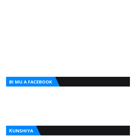
BI MU A FACEBOOK
ƘUNSHIYA