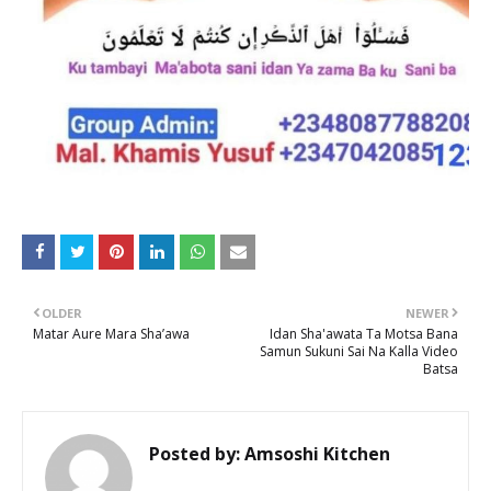
OLDER
NEWER
Matar Aure Mara Sha’awa
Idan Sha'awata Ta Motsa Bana
Samun Sukuni Sai Na Kalla Video
Batsa
Posted by:
Amsoshi Kitchen