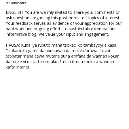
0 Comments
ENGLISH: You are warmly invited to share your comments or
ask questions regarding this post or related topics of interest.
Your feedback serves as evidence of your appreciation for our
hard work and ongoing efforts to sustain this extensive and
informative blog. We value your input and engagement.
HAUSA: Kuna iya rubuto mana tsokaci ko tambayoyi a ƙasa.
Tsokacinku game da abubuwan da muke ɗorawa shi zai
tabbatar mana cewa mutane suna amfana da wannan ƙoƙari
da muke yi na tattaro muku ɗimbin ilimummuka a wannan
kafar intanet.