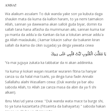
𝐀𝐌𝐒𝐀
❗️
Wa alaikum assalam To duk wanda yake son ya kubuta daga
shaukin mata da kuma da kallon haram, to ya nemi taimakon
Allah, sannan ya dawwama akan salloli guda biyar, domin ita
sallah tana hana alfasha da mummunan aiki, sannan kuma kar
ya manta da addu'a da Kankan da kai a lokutan amsar addu'a
ga Allah ma
aukaki, ( kamar lokacin sahur da tsakanin kiran
ɗ
sallah da ikama da cikin sujjada) ya dinga yawaita cewa
يَا مُقَلِّبَ الْقُلُوبِ ثَبِّتْ قَلْبِي عَلَى دِينِكَ
‘
Ya mai jujjuya zukata ka tabbatar da ni akan addininka.
Ya kuma yi kokari wajan nisantar wuraren fitina ta hanyar
canza su da halal mai tsarki, ya dinga tuna fa
in Annabi
ɗ
Sallallahu alaihi Wasallam cewa: (Duk wanda ya bar abu
saboda Allah, to Allah zai canza masa da abin da ya fi shi
alkairi).
Ibnu Mas'ud yana cewa: "Duk wanda wata mace ta burge shi,
to ya tuna kazantarta (Fitsarinta da bahayarta) " saboda hakan