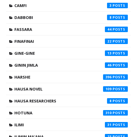
CAMFI
3
DABBOBI
8
FASSARA
44
FINAFINAI
22
GINE-GINE
13
GININ JIMLA
46
HARSHE
396
HAUSA NOVEL
109
HAUSA RESEARCHERS
8
HOTUNA
310
ILIMI
31
ILIMIN MA'ANA
23