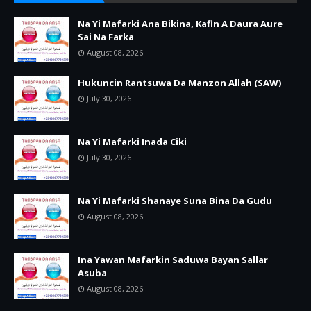
Na Yi Mafarki Ana Bikina, Kafin A Daura Aure
Sai Na Farka
August 08, 2026
Hukuncin Rantsuwa Da Manzon Allah (SAW)
July 30, 2026
Na Yi Mafarki Inada Ciki
July 30, 2026
Na Yi Mafarki Shanaye Suna Bina Da Gudu
August 08, 2026
Ina Yawan Mafarkin Saduwa Bayan Sallar
Asuba
August 08, 2026