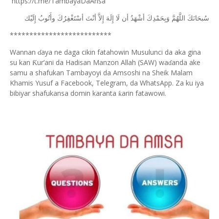
https://t.me/TambayaDaAnsa
ﺇِﻟَﻴْﻚ
ﻭﺃَﺗُﻮﺏُ
ﺃﺳْﺘَﻐْﻔِﺮُﻙَ
ﺃﻧْﺖَ
ﺇِﻻَّ
ﺇِﻟَﻪَ
ﻟَﺎ
ﺃﻥ
ﺃﺷْﻬَﺪُ
ﻭَﺑِﺤَﻤْﺪِﻙَ
ﺍﻟﻠَّﻬُﻢَّ
ﺳُﺒﺤَﺎﻧَﻚَ
**************************
Wannan
aya ne daga cikin fatahowin Musulunci da aka gina
ɗ
su kan
ur’ani da Hadisan Manzon Allah (SAW) wa
anda ake
Ƙ
ɗ
samu a shafukan Tambayoyi da Amsoshi na Sheik Malam
Khamis Yusuf a Facebook, Telegram, da WhatsApp. Za ku iya
bibiyar shafukansa domin karanta
arin fatawowi.
ƙ