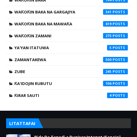
WAƘOƘIN BAKA
WAƘOƘIN BAKA NA GARGAJIYA
341
WAƘOƘIN BAKA NA MAWAƘA
619
WAƘOƘIN ZAMANI
273
YA'YAN ITATUWA
5
ZAMANTAKEWA
500
ZUBE
245
ƘA'IDOJIN RUBUTU
106
ƘIRAR SAUTI
4
LITATTAFAI