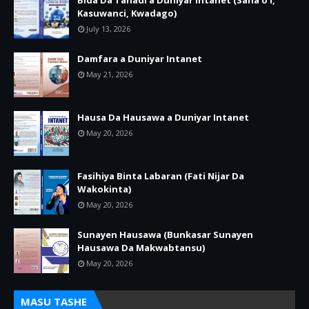
Bida Da Tanadi a Duniyar Intanet (Sana’o’i,
Kasuwanci, Kwadago)
July 13, 2026
Damfara a Duniyar Intanet
May 21, 2026
Hausa Da Hausawa a Duniyar Intanet
May 20, 2026
Fasihiya Binta Labaran (Fati Nijar Da
Wakokinta)
May 20, 2026
Sunayen Hausawa (Bunkasar Sunayen
Hausawa Da Makwabtansu)
May 20, 2026
MASU TASHE