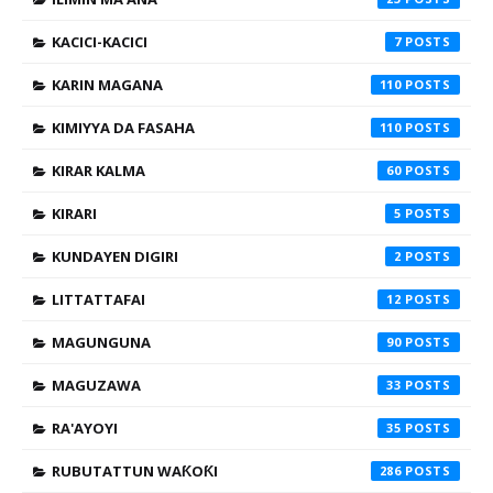
KACICI-KACICI
7
KARIN MAGANA
110
KIMIYYA DA FASAHA
110
KIRAR KALMA
60
KIRARI
5
KUNDAYEN DIGIRI
2
LITTATTAFAI
12
MAGUNGUNA
90
MAGUZAWA
33
RA'AYOYI
35
RUBUTATTUN WAƘOƘI
286