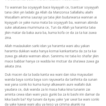
To wannan ba soyayyah bace kiyayyah ce, tsantsar soyayyah
tana cikin yin ladabi ga Allah da Manzonsa Sallallahu alaihi
Wasallam amma saurayi ya ta
a jikin budurwarsa wannan ai
ɓ
kiyayyah ce yake nuna mata ba soyayyah ba, wannan abinda
suke aikatawa mummuna ce, Tun da Allah ya haramta ta
a
ɓ
jikin matar da baka aura ba, kuma kofa ce da za ta kai zuwa
zina.
Allah ma
aukakin sarki idan ya haramta wani abu yakan
ɗ
haramta dukkan wata hanya komai kankantarta da za ta kai
zuwa ga aikata wannan abun. Saninmu ne ta
a ko shafar jikin
ɓ
mace babbar hanya ce wadda ke motsar da sha’awa zuwa ga
aikata zina.
Duk macen da ta bada kanta wa wani dan iska mayaudari
wanda baya sonta baya son rayuwarta da tarihinta da sunan
wai yana sonki ko kuma kunyi alkawarin aure wallahi duk
yaudara ce, duk wanda za ki masa haka kina tunanin zai
aminta cewa idan wani yazo gunki ba za ki bashi irin damar da
kika bashi ba? Kiyi tunani da kyau yake ‘yar uwa! ba wani sonki
da yake kawai wani abu ya keso ya cimma akanki na