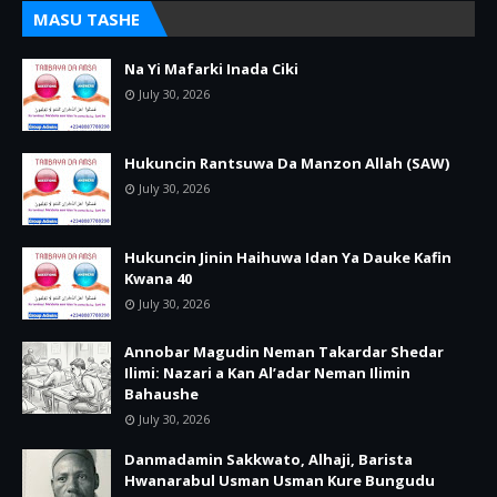
MASU TASHE
Na Yi Mafarki Inada Ciki
July 30, 2026
Hukuncin Rantsuwa Da Manzon Allah (SAW)
July 30, 2026
Hukuncin Jinin Haihuwa Idan Ya Dauke Kafin
Kwana 40
July 30, 2026
Annobar Magudin Neman Takardar Shedar
Ilimi: Nazari a Kan Al’adar Neman Ilimin
Bahaushe
July 30, 2026
Danmadamin Sakkwato, Alhaji, Barista
Hwanarabul Usman Usman Kure Bungudu