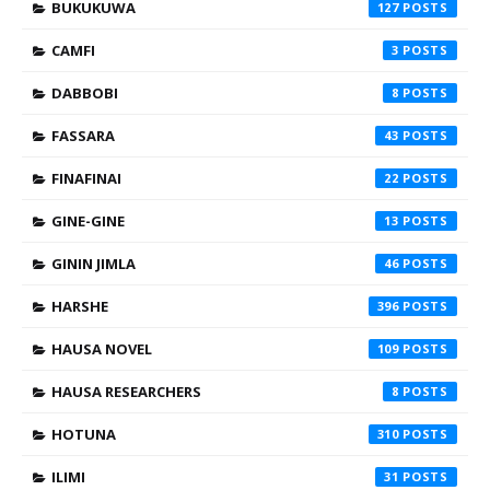
BUKUKUWA
127
CAMFI
3
DABBOBI
8
FASSARA
43
FINAFINAI
22
GINE-GINE
13
GININ JIMLA
46
HARSHE
396
HAUSA NOVEL
109
HAUSA RESEARCHERS
8
HOTUNA
310
ILIMI
31