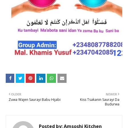
OLDER
NEWER
Zuwa Wajen Saurayi Babu Hijabi
Kiss Tsakanin Saurayi Da
Budurwa
Posted by:
Amsoshi Kitchen