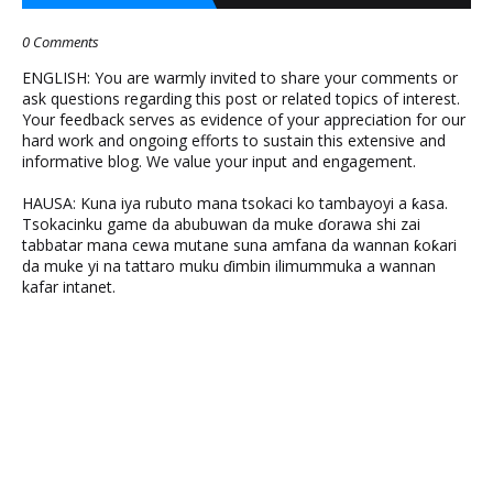
0 Comments
ENGLISH: You are warmly invited to share your comments or
ask questions regarding this post or related topics of interest.
Your feedback serves as evidence of your appreciation for our
hard work and ongoing efforts to sustain this extensive and
informative blog. We value your input and engagement.
HAUSA: Kuna iya rubuto mana tsokaci ko tambayoyi a ƙasa.
Tsokacinku game da abubuwan da muke ɗorawa shi zai
tabbatar mana cewa mutane suna amfana da wannan ƙoƙari
da muke yi na tattaro muku ɗimbin ilimummuka a wannan
kafar intanet.