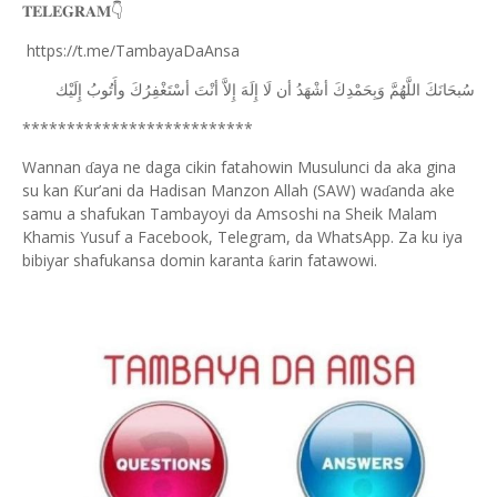
𝐓𝐄𝐋𝐄𝐆𝐑𝐀𝐌
👇
https://t.me/TambayaDaAnsa
ﺇِﻟَﻴْﻚ
ﻭﺃَﺗُﻮﺏُ
ﺃﺳْﺘَﻐْﻔِﺮُﻙَ
ﺃﻧْﺖَ
ﺇِﻻَّ
ﺇِﻟَﻪَ
ﻟَﺎ
ﺃﻥ
ﺃﺷْﻬَﺪُ
ﻭَﺑِﺤَﻤْﺪِﻙَ
ﺍﻟﻠَّﻬُﻢَّ
ﺳُﺒﺤَﺎﻧَﻚَ
**************************
Wannan
aya ne daga cikin fatahowin Musulunci da aka gina
ɗ
su kan
ur’ani da Hadisan Manzon Allah (SAW) wa
anda ake
Ƙ
ɗ
samu a shafukan Tambayoyi da Amsoshi na Sheik Malam
Khamis Yusuf a Facebook, Telegram, da WhatsApp. Za ku iya
bibiyar shafukansa domin karanta
arin fatawowi.
ƙ