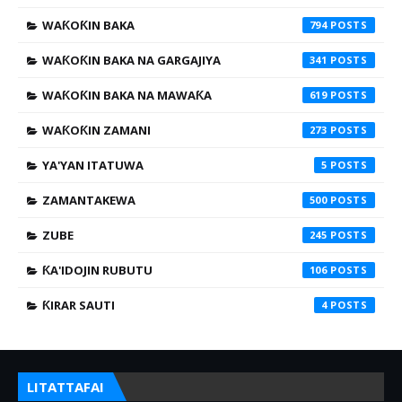
WAƘOƘIN BAKA
794
WAƘOƘIN BAKA NA GARGAJIYA
341
WAƘOƘIN BAKA NA MAWAƘA
619
WAƘOƘIN ZAMANI
273
YA'YAN ITATUWA
5
ZAMANTAKEWA
500
ZUBE
245
ƘA'IDOJIN RUBUTU
106
ƘIRAR SAUTI
4
LITATTAFAI