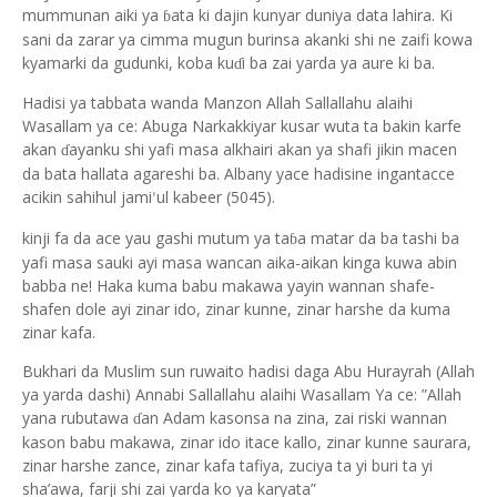
mummunan aiki ya
ata ki dajin kunyar duniya data lahira. Ki
ɓ
sani da zarar ya cimma mugun burinsa akanki shi ne zaifi kowa
kyamarki da gudunki, koba ku
i ba zai yarda ya aure ki ba.
ɗ
Hadisi ya tabbata wanda Manzon Allah Sallallahu alaihi
Wasallam ya ce: Abuga Narkakkiyar kusar wuta ta bakin karfe
akan
ayanku shi yafi masa alkhairi akan ya shafi jikin macen
ɗ
da bata hallata agareshi ba. Albany yace hadisine ingantacce
acikin sahihul jami
ul kabeer (5045).
’
kinji fa da ace yau gashi mutum ya ta
a matar da ba tashi ba
ɓ
yafi masa sauki ayi masa wancan aika-aikan kinga kuwa abin
babba ne! Haka kuma babu makawa yayin wannan shafe-
shafen dole ayi zinar ido, zinar kunne, zinar harshe da kuma
zinar kafa.
Bukhari da Muslim sun ruwaito hadisi daga Abu Hurayrah (Allah
ya yarda dashi) Annabi Sallallahu alaihi Wasallam Ya ce: ”Allah
yana rubutawa
an Adam kasonsa na zina, zai riski wannan
ɗ
kason babu makawa, zinar ido itace kallo, zinar kunne saurara,
zinar harshe zance, zinar kafa tafiya, zuciya ta yi buri ta yi
sha’awa, farji shi zai yarda ko ya karyata”