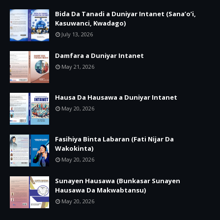
Bida Da Tanadi a Duniyar Intanet (Sana’o’i,
Kasuwanci, Kwadago)
July 13, 2026
Damfara a Duniyar Intanet
May 21, 2026
Hausa Da Hausawa a Duniyar Intanet
May 20, 2026
Fasihiya Binta Labaran (Fati Nijar Da
Wakokinta)
May 20, 2026
Sunayen Hausawa (Bunkasar Sunayen
Hausawa Da Makwabtansu)
May 20, 2026