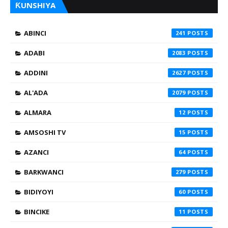
ƘUNSHIYA
ABINCI
241
ADABI
2083
ADDINI
2627
AL'ADA
2079
ALMARA
12
AMSOSHI TV
15
AZANCI
64
BARKWANCI
279
BIDIYOYI
60
BINCIKE
11