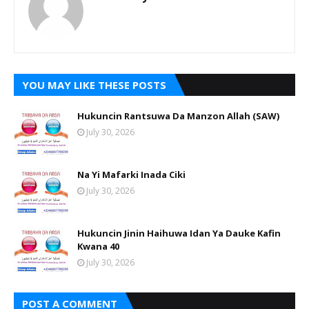
YOU MAY LIKE THESE POSTS
Hukuncin Rantsuwa Da Manzon Allah (SAW)
July 30, 2026
Na Yi Mafarki Inada Ciki
July 30, 2026
Hukuncin Jinin Haihuwa Idan Ya Dauke Kafin
Kwana 40
July 30, 2026
POST A COMMENT