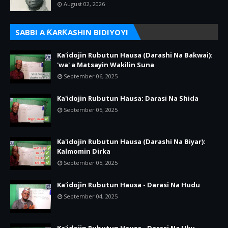
August 02, 2026
SABBI A ƘARƘASHIN BIDIYOYI
Ka'idojin Rubutun Hausa (Darashi Na Bakwai):
'wa' a Matsayin Wakilin Suna
September 06, 2025
Ka'idojin Rubutun Hausa: Darasi Na Shida
September 05, 2025
Ka'idojin Rubutun Hausa (Darashi Na Biyar):
Kalmomin Dirka
September 05, 2025
Ka'idojin Rubutun Hausa - Darasi Na Hudu
September 04, 2025