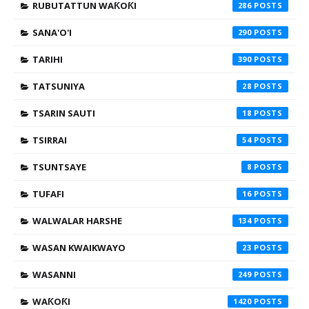
RUBUTATTUN WAƘOƘI
286
SANA'O'I
290
TARIHI
390
TATSUNIYA
28
TSARIN SAUTI
18
TSIRRAI
54
TSUNTSAYE
8
TUFAFI
16
WALWALAR HARSHE
134
WASAN KWAIKWAYO
23
WASANNI
249
WAƘOƘI
1420