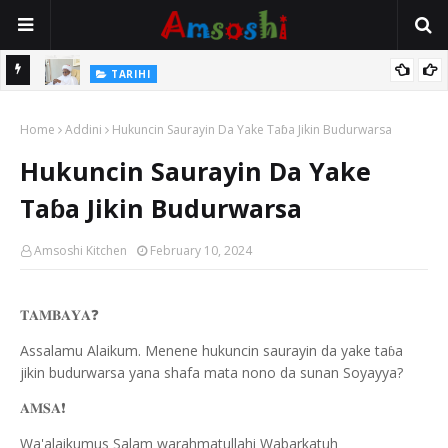
Na Mata
TARIHI
Sarkin Gummi Na Sha Biyar: Sarkin Mafaran Gummi Justice Lawal
Home
Hassan
Addini
Hukuncin Saurayin Da Yake Taɓa Jikin Budurwarsa
Hukuncin Saurayin Da Yake
Taɓa Jikin Budurwarsa
Amsoshi Kitchen
February 10, 2024
𝐓𝐀𝐌𝐁𝐀𝐘𝐀
❓
Assalamu Alaikum. Menene hukuncin saurayin da yake ta
a
ɓ
jikin budurwarsa yana shafa mata nono da sunan Soyayya?
𝐀𝐌𝐒𝐀
❗️
Wa'alaikumus Salam warahmatullahi Wabarkatuh