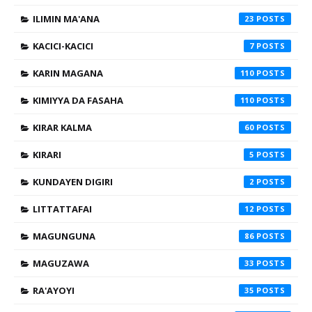
ILIMIN MA'ANA
23
KACICI-KACICI
7
KARIN MAGANA
110
KIMIYYA DA FASAHA
110
KIRAR KALMA
60
KIRARI
5
KUNDAYEN DIGIRI
2
LITTATTAFAI
12
MAGUNGUNA
86
MAGUZAWA
33
RA'AYOYI
35