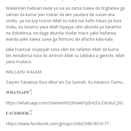
Wa
annan hadisan ka
ai ya isa ya zama tsawa da firgitarwa ga
ɗ
ɗ
samari da kuma ‘yan matan da ake yaudara da sunan ana
sonku, ya isa kuji tsoron Allah ku tuba tun kafin lokaci ya kure
muku, ku lazumci yiwa Allah biyayya cikin abunda ya haramta
na dokokinsa, na daga abunda shafar mace yake haifarwa
wanda yake kaiwa zuwa ga fitintunu da alfasha kala-kala.
lallai tsantsar soyayyah tana cikin bin tafarkin Allah da kuma
bin Annabinsa tsira da amincin Allah su tabbata a gareshi, Allah
yasa mudace.
WALLAHU A'ALAM
Zauren Fatawoyi Bisa Alkur'ani Da Sunnah. Ku kasance Damu...
𝐖𝐇𝐀𝐓𝐒𝐀𝐏𝐏
👇
https://whatsapp.com/channel/0029VaA8YpB42DcZdoRuCj3G
𝐅𝐀𝐂𝐄𝐁𝐎𝐎𝐊
👇
Https://www.facebook.com/groups/336629807654177