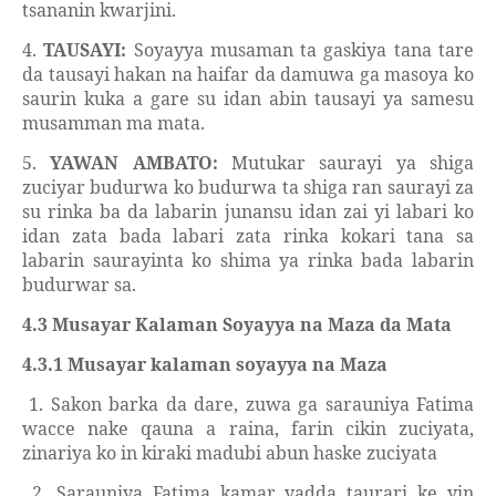
tsananin kwarjini.
4.
TAUSAYI:
Soyayya musaman ta gaskiya tana tare
da tausayi hakan na haifar da damuwa ga masoya ko
saurin kuka a gare su idan abin tausayi ya samesu
musamman ma mata.
5.
YAWAN AMBATO:
Mutukar saurayi ya shiga
zuciyar budurwa ko budurwa ta shiga ran saurayi za
su rinka ba da labarin junansu idan zai yi labari ko
idan zata bada labari zata rinka kokari tana sa
labarin saurayinta ko shima ya rinka bada labarin
budurwar sa.
4.3 Musayar Kalaman Soyayya na Maza da Mata
4.3.1 Musayar kalaman soyayya na Maza
1. Sakon barka da dare, zuwa ga sarauniya Fatima
wacce nake qauna a raina, farin cikin zuciyata,
zinariya ko in kiraki madubi abun haske zuciyata
2. Sarauniya Fatima kamar yadda taurari ke yin