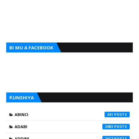
BI MU A FACEBOOK
ƘUNSHIYA
ABINCI
241
ADABI
2083
ADDINI
2627