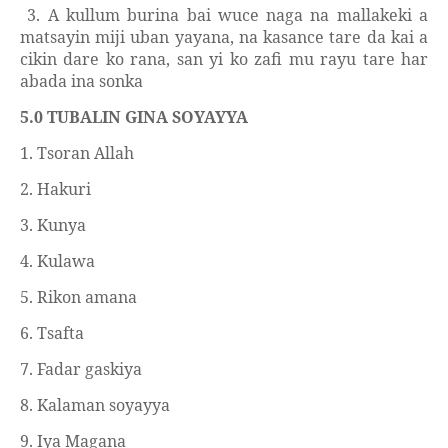
3. A kullum burina bai wuce naga na mallakeki a
matsayin miji uban yayana, na kasance tare da kai a
cikin dare ko rana, san yi ko zafi mu rayu tare har
abada ina sonka
5.0 TUBALIN GINA SOYAYYA
1. Tsoran Allah
2. Hakuri
3. Kunya
4. Kulawa
5. Rikon amana
6. Tsafta
7. Fadar gaskiya
8. Kalaman soyayya
9. Iya Magana