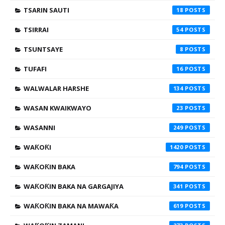
TSARIN SAUTI
18
TSIRRAI
54
TSUNTSAYE
8
TUFAFI
16
WALWALAR HARSHE
134
WASAN KWAIKWAYO
23
WASANNI
249
WAƘOƘI
1420
WAƘOƘIN BAKA
794
WAƘOƘIN BAKA NA GARGAJIYA
341
WAƘOƘIN BAKA NA MAWAƘA
619