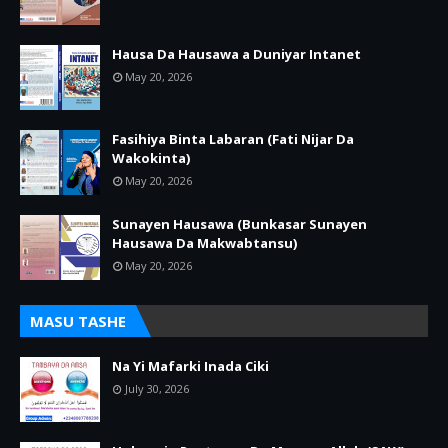
Hausa Da Hausawa a Duniyar Intanet
May 20, 2026
Fasihiya Binta Labaran (Fati Nijar Da
Wakokinta)
May 20, 2026
Sunayen Hausawa (Bunkasar Sunayen
Hausawa Da Makwabtansu)
May 20, 2026
MASU TASHE
Na Yi Mafarki Inada Ciki
July 30, 2026