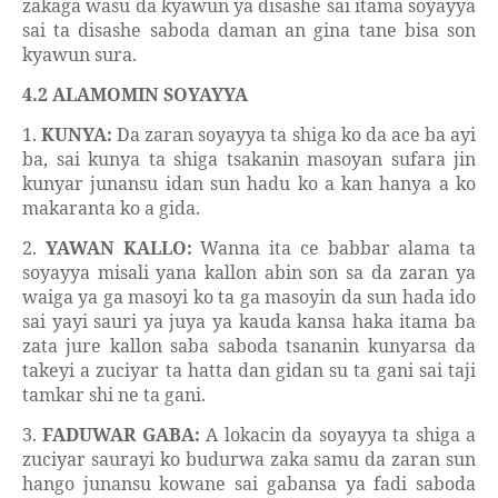
zakaga wasu da kyawun ya disashe sai itama soyayya
sai ta disashe saboda daman an gina tane bisa son
kyawun sura.
4.2 ALAMOMIN SOYAYYA
1.
KUNYA:
Da zaran soyayya ta shiga ko da ace ba ayi
ba, sai kunya ta shiga tsakanin masoyan sufara jin
kunyar junansu idan sun hadu ko a kan hanya a ko
makaranta ko a gida.
2.
YAWAN KALLO:
Wanna ita ce babbar alama ta
soyayya misali yana kallon abin son sa da zaran ya
waiga ya ga masoyi ko ta ga masoyin da sun hada ido
sai yayi sauri ya juya ya kauda kansa haka itama ba
zata jure kallon saba saboda tsananin kunyarsa da
takeyi a zuciyar ta hatta dan gidan su ta gani sai taji
tamkar shi ne ta gani.
3.
FADUWAR GABA:
A lokacin da soyayya ta shiga a
zuciyar saurayi ko budurwa zaka samu da zaran sun
hango junansu kowane sai gabansa ya fadi saboda