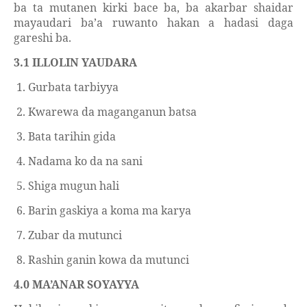
ba ta mutanen kirki bace ba, ba akarbar shaidar
mayaudari ba’a ruwanto hakan a hadasi daga
gareshi ba.
3.1 ILLOLIN YAUDARA
1. Gurbata tarbiyya
2. Kwarewa da maganganun batsa
3. Bata tarihin gida
4. Nadama ko da na sani
5. Shiga mugun hali
6. Barin gaskiya a koma ma karya
7. Zubar da mutunci
8. Rashin ganin kowa da mutunci
4.0 MA’ANAR SOYAYYA