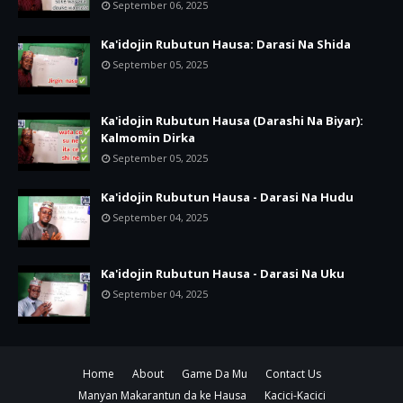
September 06, 2025
Ka'idojin Rubutun Hausa: Darasi Na Shida
September 05, 2025
Ka'idojin Rubutun Hausa (Darashi Na Biyar):
Kalmomin Dirka
September 05, 2025
Ka'idojin Rubutun Hausa - Darasi Na Hudu
September 04, 2025
Ka'idojin Rubutun Hausa - Darasi Na Uku
September 04, 2025
Home
About
Game Da Mu
Contact Us
Manyan Makarantun da ke Hausa
Kacici-Kacici