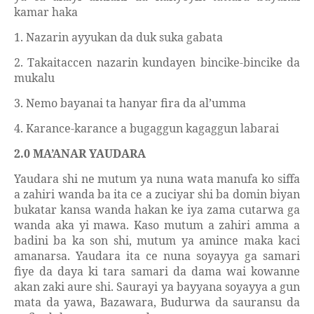
kamar haka
1. Nazarin ayyukan da duk suka gabata
2. Takaitaccen nazarin kundayen bincike-bincike da
mukalu
3. Nemo bayanai ta hanyar fira da al’umma
4. Karance-karance a bugaggun kagaggun labarai
2.0 MA’ANAR YAUDARA
Yaudara
shi ne mutum ya nuna wata manufa ko siffa
a zahiri wanda
ba ita ce a zuciyar shi ba domin biyan
bukatar kansa wanda hakan ke iya zama cutarwa ga
wanda aka yi mawa. Kaso mutum a zahiri amma a
badini ba
ka son shi, mutum ya amince maka kaci
amanarsa. Yaudara ita ce nuna soyayya ga samari
fiye da daya ki tara samari da dama wai kowanne
akan zaki aure shi. Saurayi ya bayyana soyayya a gun
mata da yawa, Bazawara, Budurwa da sauransu da