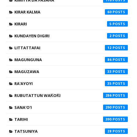
KIMIYYA DA FASAHA
KIRAR KALMA
60
KIRARI
5
KUNDAYEN DIGIRI
2
LITTATTAFAI
12
MAGUNGUNA
86
MAGUZAWA
33
RA'AYOYI
35
RUBUTATTUN WAƘOƘI
286
SANA'O'I
290
TARIHI
390
TATSUNIYA
28