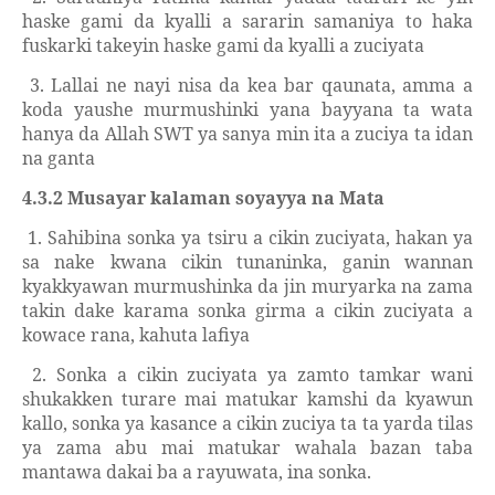
haske gami da kyalli a sararin samaniya to haka
fuskarki takeyin haske gami da kyalli a zuciyata
3. Lallai ne nayi nisa da kea bar qaunata, amma a
koda yaushe murmushinki yana bayyana ta wata
hanya da Allah SWT ya sanya min ita a zuciya ta idan
na ganta
4.3.2 Musayar kalaman soyayya na Mata
1. Sahibina sonka ya tsiru a cikin zuciyata, hakan ya
sa nake kwana cikin tunaninka, ganin wannan
kyakkyawan murmushinka da jin muryarka na zama
takin dake karama sonka girma a cikin zuciyata a
kowace rana, kahuta lafiya
2. Sonka a cikin zuciyata ya zamto tamkar wani
shukakken turare mai matukar kamshi da kyawun
kallo, sonka ya kasance a cikin zuciya ta ta yarda tilas
ya zama abu mai matukar wahala bazan taba
mantawa dakai ba a rayuwata, ina sonka.