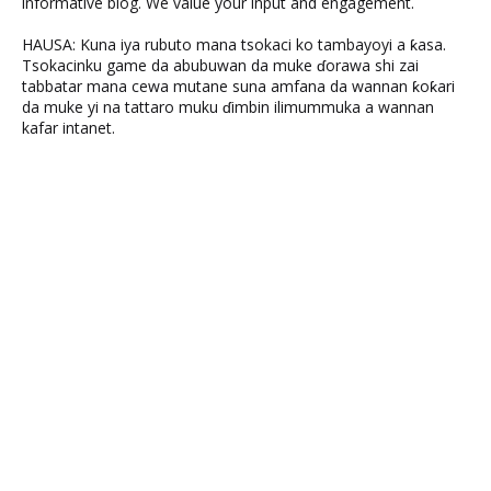
informative blog. We value your input and engagement.
HAUSA: Kuna iya rubuto mana tsokaci ko tambayoyi a ƙasa.
Tsokacinku game da abubuwan da muke ɗorawa shi zai
tabbatar mana cewa mutane suna amfana da wannan ƙoƙari
da muke yi na tattaro muku ɗimbin ilimummuka a wannan
kafar intanet.