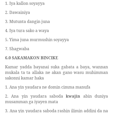
1. Iya kallon soyayya
2. Dawainiya
3. Mutunta dangin juna
4. Iya tura sako a waya
5. Yima juna murmushin soyayya
7. Shagwaba
6.0 SAKAMAKON BINCIKE
Kamar yadda bayanai suka gabata a baya, wannan
mukala ta ta allaka ne akan gano wasu muhimman
sakonni kamar haka
1. Ana yin yaudara ne domin cimma manufa
2. Ana yin yaudara saboda
kwajin
abin duniya
musamman ga iyayen mata
3. Ana yin yaudara saboda rashin ilimin addini da na