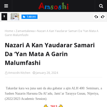
Na Mata
TARIHI
Sarkin Gummi Na Sha Biyar: Sarkin Mafaran Gummi Justice Lawal
Home
Hassan
Zamantakewa
Nazari A Kan Yaudarar Samari Da ‘Yan Mata A
Garin Malumfashi
Nazari A Kan Yaudarar Samari
Da ‘Yan Mata A Garin
Malumfashi
Amsoshi Kitchen
January 28, 2024
ƙ
Takardar
ara wa juna sani da aka gabatar a ajin ALH 400: Seminars, a
Sashen Nazarin Harsuna Da Al
’
adu, Jami
’
ar Tarayya Gusau, Nijeriya,
(2022/2023 Academic Session).