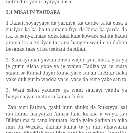
nufin duk yana soyayya dasu.
2.1 MISALIN YAUDARA
1 Kanan soyayyaya da yarinya, ka dauke ta ka cusa a
zuciyar ka ka ba ta amana fiye da kima ka yarda da
ita, ta sanya maka doka kaki kula kowace sai ita kadai
amma ita a zuciyar ta tana hangen wani can daban
basanka take yi ba tsakani da Allah.
2. Saurayi mai yawan zuwa wajen yan mata, yau ya
je gurin Aisha gobe ya je wajen Hadiza ya ce mata
sunan sa Kamal dayar kuma yace sunan sa Amir haka
yake duk gurin wadda ya je, yace da aure yake san ta
3. Wani salon yaudara ga wani saurayi yanda ya
bayyana yan matansa kamar haka
Zan auri Fatima, gashi mun shuku da Rukayya, sai
dai kuma haryanzu Amira tana kirana a waya, kai
Bilkisu ma fa tana kaunata, koda yake Sadiya ta aiko
min da Wasika, Zainab kuma ta yi min alkawarin