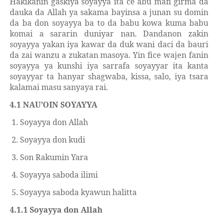
Hakikanin gaskiya soyayya ita ce abu mafi girma da
dauka da Allah ya sakama bayinsa a junan su domin
da ba don soyayya ba to da babu kowa kuma babu
komai a sararin duniyar nan. Dandanon zakin
soyayya yakan iya kawar da duk wani daci da bauri
da zai wanzu a zukatan masoya. Yin fice wajen fanin
soyayya ya kunshi iya sarrafa soyayyar ita kanta
soyayyar ta hanyar shagwaba, kissa, salo, iya tsara
kalamai masu sanyaya rai.
4.1 NAU’OIN SOYAYYA
1. Soyayya don Allah
2. Soyayya don kudi
3. Son Rakumin Yara
4. Soyayya saboda ilimi
5. Soyayya saboda kyawun halitta
4.1.1 Soyayya don Allah