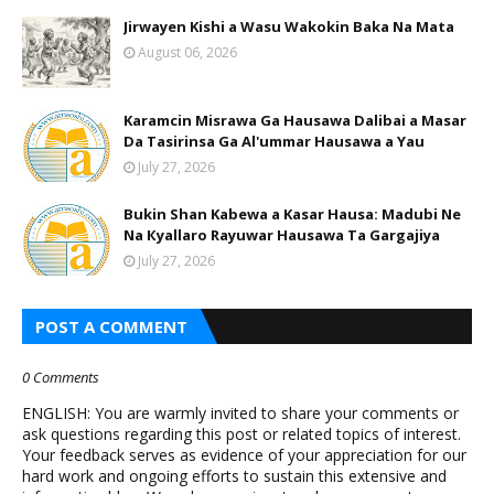
Jirwayen Kishi a Wasu Wakokin Baka Na Mata
August 06, 2026
Karamcin Misrawa Ga Hausawa Dalibai a Masar
Da Tasirinsa Ga Al'ummar Hausawa a Yau
July 27, 2026
Bukin Shan Kabewa a Kasar Hausa: Madubi Ne
Na Кyallaro Rayuwar Hausawa Ta Gargajiya
July 27, 2026
POST A COMMENT
0 Comments
ENGLISH: You are warmly invited to share your comments or
ask questions regarding this post or related topics of interest.
Your feedback serves as evidence of your appreciation for our
hard work and ongoing efforts to sustain this extensive and