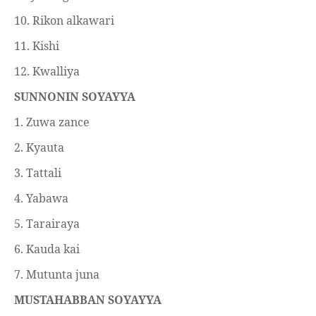
10. Rikon alkawari
11. Kishi
12. Kwalliya
SUNNONIN SOYAYYA
1. Zuwa zance
2. Kyauta
3. Tattali
4. Yabawa
5. Tarairaya
6. Kauda kai
7. Mutunta juna
MUSTAHABBAN SOYAYYA