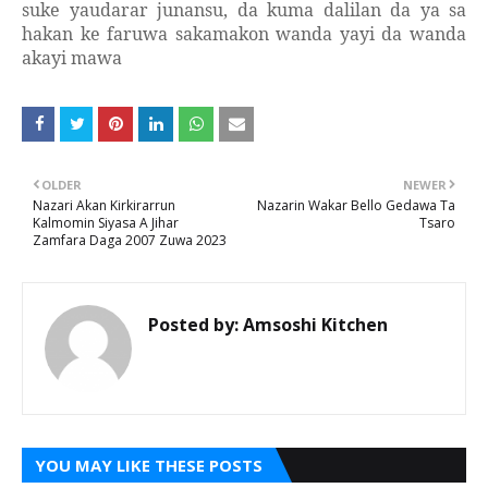
suke yaudarar junansu, da kuma dalilan da ya sa
hakan ke faruwa sakamakon wanda yayi da wanda
akayi mawa
OLDER
NEWER
Nazari Akan Kirkirarrun
Nazarin Wakar Bello Gedawa Ta
Kalmomin Siyasa A Jihar
Tsaro
Zamfara Daga 2007 Zuwa 2023
Posted by:
Amsoshi Kitchen
YOU MAY LIKE THESE POSTS