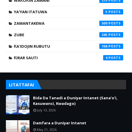
WAƘOƘIN ZAMANI
273
YA'YAN ITATUWA
5
ZAMANTAKEWA
500
ZUBE
245
ƘA'IDOJIN RUBUTU
106
ƘIRAR SAUTI
4
LITATTAFAI
Bida Da Tanadi a Duniyar Intanet (Sana’o’i,
Kasuwanci, Kwadago)
July 13, 2026
Damfara a Duniyar Intanet
May 21, 2026