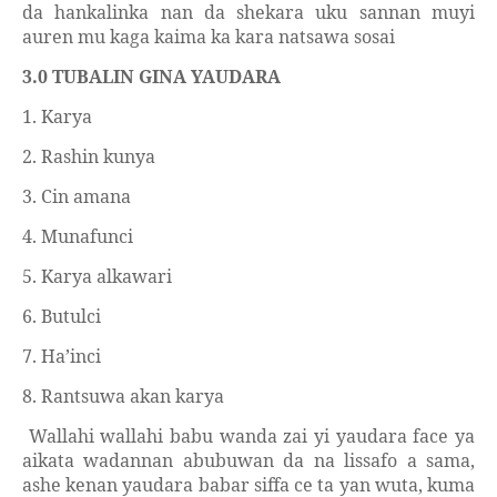
da hankalinka nan da shekara uku sannan muyi
auren mu kaga kaima ka kara natsawa sosai
3.0 TUBALIN GINA YAUDARA
1. Karya
2. Rashin kunya
3. Cin amana
4. Munafunci
5. Karya alkawari
6. Butulci
7. Ha’inci
8. Rantsuwa akan karya
Wallahi wallahi babu wanda zai yi yaudara face ya
aikata wadannan abubuwan da na lissafo a sama,
ashe kenan yaudara babar siffa ce ta yan wuta, kuma