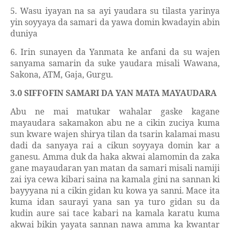
5. Wasu iyayan na sa ayi yaudara su tilasta yarinya
yin soyyaya da samari da yawa domin kwadayin abin
duniya
6. Irin sunayen da Yanmata ke anfani da su wajen
sanyama samarin da suke yaudara misali Wawana,
Sakona, ATM, Gaja, Gurgu.
3.0 SIFFOFIN SAMARI DA YAN MATA MAYAUDARA
Abu ne mai matukar wahalar gaske kagane
mayaudara sakamakon abu ne a cikin zuciya kuma
sun kware wajen shirya tilan da tsarin kalamai masu
dadi da sanyaya rai a cikun soyyaya domin kar a
ganesu. Amma duk da haka akwai alamomin da zaka
gane mayaudaran yan matan da samari misali namiji
zai iya cewa kibari saina na kamala gini na sannan ki
bayyyana ni a cikin gidan ku kowa ya sanni. Mace ita
kuma idan saurayi yana san ya turo gidan su da
kudin aure sai tace kabari na kamala karatu kuma
akwai bikin yayata sannan nawa amma ka kwantar