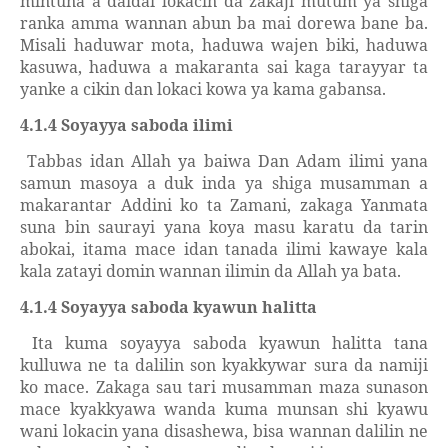
mintuna a daidai lokacin da zakaji mutum ya shiga
ranka amma wannan abun ba mai dorewa bane ba.
Misali haduwar mota, haduwa wajen biki, haduwa
kasuwa, haduwa a makaranta sai kaga tarayyar ta
yanke a cikin dan lokaci kowa ya kama gabansa.
4.1.4 Soyayya saboda ilimi
Tabbas idan Allah ya baiwa Dan Adam ilimi yana
samun masoya a duk inda ya shiga musamman a
makarantar Addini ko ta Zamani, zakaga Yanmata
suna bin saurayi yana koya masu karatu da tarin
abokai, itama mace idan tanada ilimi kawaye kala
kala zatayi domin wannan ilimin da Allah ya bata.
4.1.4 Soyayya saboda kyawun halitta
Ita kuma soyayya saboda kyawun halitta tana
kulluwa ne ta dalilin son kyakkywar sura da namiji
ko mace. Zakaga sau tari musamman maza sunason
mace kyakkyawa wanda kuma munsan shi kyawu
wani lokacin yana disashewa, bisa wannan dalilin ne