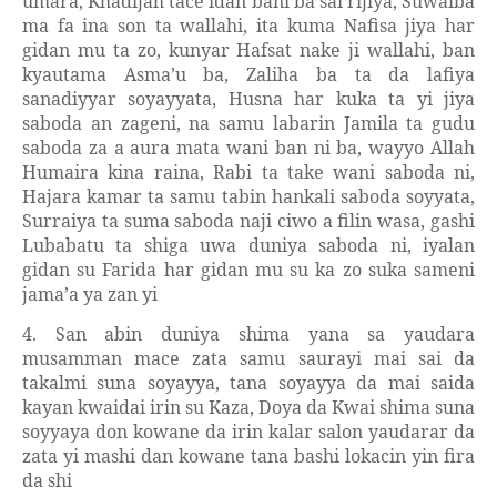
umara, Khadijah tace idan bani ba sai rijiya, Suwaiba
ma fa ina son ta wallahi, ita kuma Nafisa jiya har
gidan mu ta zo, kunyar Hafsat nake ji wallahi, ban
kyautama Asma’u ba, Zaliha ba ta da lafiya
sanadiyyar soyayyata, Husna har kuka ta yi jiya
saboda an zageni, na samu labarin Jamila ta gudu
saboda za a aura mata wani ban ni ba, wayyo Allah
Humaira kina raina, Rabi ta take wani saboda ni,
Hajara kamar ta samu tabin hankali saboda soyyata,
Surraiya ta suma saboda naji ciwo a filin wasa, gashi
Lubabatu ta shiga uwa duniya saboda ni, iyalan
gidan su Farida har gidan mu su ka zo suka sameni
jama’a ya zan yi
4. San abin duniya shima yana sa yaudara
musamman mace zata samu saurayi mai sai da
takalmi suna soyayya, tana soyayya da mai saida
kayan kwaidai irin su Kaza, Doya da Kwai shima suna
soyyaya don kowane da irin kalar salon yaudarar da
zata yi mashi dan kowane tana bashi lokacin yin fira
da shi