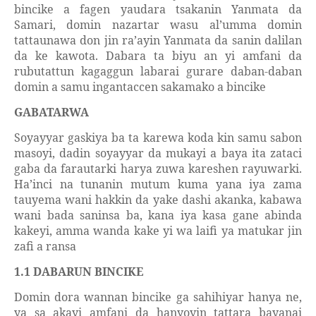
bincike a fagen yaudara tsakanin Yanmata da
Samari, domin nazartar wasu al’umma domin
tattaunawa don jin ra’ayin Yanmata da sanin dalilan
da ke kawota. Dabara ta biyu an yi amfani da
rubutattun kagaggun labarai gurare daban-daban
domin a samu ingantaccen sakamako a bincike
GABATARWA
Soyayyar gaskiya ba ta karewa koda kin samu sabon
masoyi, dadin soyayyar da mukayi a baya ita zataci
gaba da farautarki harya zuwa kareshen rayuwarki.
Ha’inci na tunanin mutum kuma yana iya zama
tauyema wani hakkin da yake dashi akanka, kabawa
wani bada saninsa ba, kana iya kasa gane abinda
kakeyi, amma wanda kake yi wa laifi ya matukar jin
zafi a ransa
1.1 DABARUN BINCIKE
Domin dora wannan bincike ga sahihiyar hanya ne,
ya sa akayi amfani da hanyoyin tattara bayanai