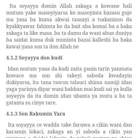
Ita soyayya domin Allah zakaga a kowane hali
mutum yake masoyiyarsa ko masoyinta bazasu guje
ma juna ba kuma akwai tausayi a tsakaninsu da
kyakkyawar fahimta ko da bait aba komai ba a haka
zakaga ta like masa. ba ta damu da wani abun duniya
ba saidai kuma duk muninta bazai kalleshi ba haka
kawai yana son ta don Allah ne
4.1.2 Soyayya don kudi
Idan mutum yana da kudi zaita ganin tarin yanmata
kowace ma son shi takeyi saboda kwadayin
dukiyarsa, ita tana tsoron talauci shima namiji idan
yaga yarinya diyar wani babban mai kudi sai ya kulla
soyayya da ita domin idan ubanta ya mutu a ba ta
gatanta su cinye tare.
4.1.3 Son Rakumin Yara
Ita soyayya ce wadda take faruwa a cikin wani dan
karamin lokaci, zakaga an yi saboda a cikin yan