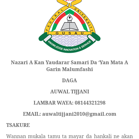
Nazari A
Kan Yaudarar Samari Da
‘
Yan Mata A
Garin Malumfashi
DAGA
AUWAL TIJJANI
LAMBAR WAYA: 08144321298
EMAIL: auwaltijjani2010@gmail.com
TSAKURE
Wannan mukala tamu ta mayar da hankali ne akan