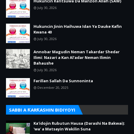
Hukuncin Rantsuwa Da Manzon Allah (SAW)
July 30, 2026
Hukuncin Jinin Haihuwa Idan Ya Dauke Kafin
Kwana 40
July 30, 2026
Annobar Magudin Neman Takardar Shedar
Ilimi: Nazari a Kan Al’adar Neman Ilimin
Bahaushe
July 30, 2026
Farillan Sallah Da Sunnoninta
December 20, 2025
SABBI A ƘARƘASHIN BIDIYOYI
Ka'idojin Rubutun Hausa (Darashi Na Bakwai):
'wa' a Matsayin Wakilin Suna