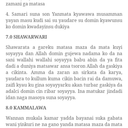
zamani ga matasa
4. Samari suna son Yanmata kyawawa musamman
yayan masu kudi sai su yaudare su domin kyawunsu
ko domin kwadayinsu dukiya
7.0 SHAWARWARI
Shawarata a gareku matasa maza da mata kuyi
soyayya dan Allah domin gujewa nadama ko da na
sani wallahi wallahi soyayya babu abin da ya fita
dadi a duniya matsawar ansa tsoron Allah da gaskiya
a cikinta. Amma da zaran an sirkata da karya,
yaudara to kullum kuma cikin bacin rai da damuwa,
zaifi kyau ku gina soyayyarku akan turbar gaskiya da
adalci domin cin ribar soyayya. Ina matukar jindadi
idan naga masoya suna soyayya.
8.0 KAMMALAWA
Wannan mukala kamar yadda bayanai suka gabata
wani yinkuri ne na gano yanda matasa maza da mata