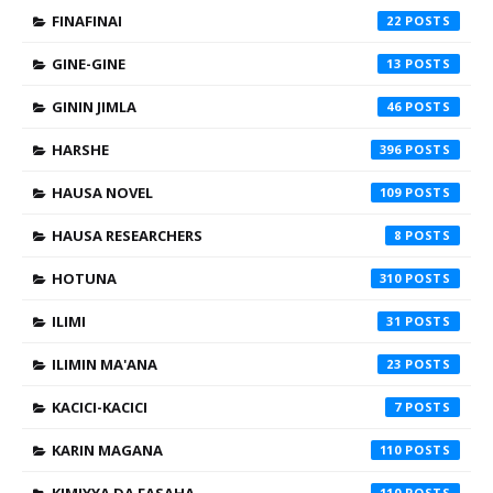
FINAFINAI
22
GINE-GINE
13
GININ JIMLA
46
HARSHE
396
HAUSA NOVEL
109
HAUSA RESEARCHERS
8
HOTUNA
310
ILIMI
31
ILIMIN MA'ANA
23
KACICI-KACICI
7
KARIN MAGANA
110
110