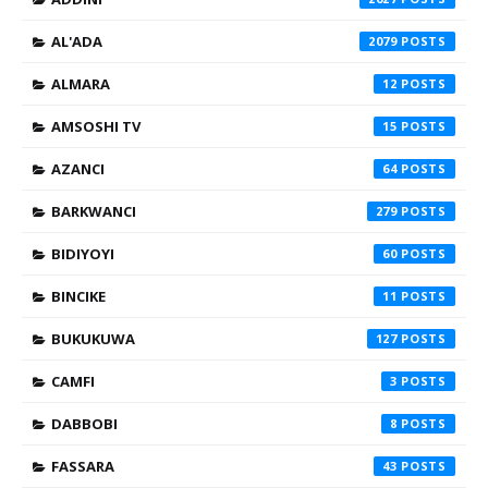
AL'ADA
2079
ALMARA
12
AMSOSHI TV
15
AZANCI
64
BARKWANCI
279
BIDIYOYI
60
BINCIKE
11
BUKUKUWA
127
CAMFI
3
DABBOBI
8
FASSARA
43