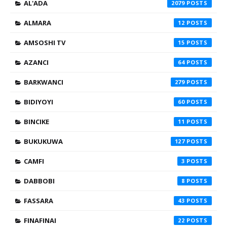
AL'ADA
2079
ALMARA
12
AMSOSHI TV
15
AZANCI
64
BARKWANCI
279
BIDIYOYI
60
BINCIKE
11
BUKUKUWA
127
CAMFI
3
DABBOBI
8
FASSARA
43
FINAFINAI
22