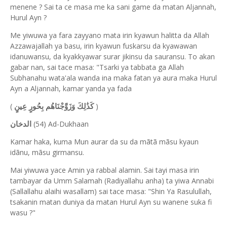
menene ? Sai ta ce masa me ka sani game da matan Aljannah,
Hurul Ayn ?
Me yiwuwa ya fara zayyano mata irin kyawun halitta da Allah
Azzawajallah ya basu, irin kyawun fuskarsu da kyawawan
idanuwansu, da kyakkyawar surar jikinsu da sauransu. To akan
gabar nan, sai tace masa: "Tsarki ya tabbata ga Allah
Subhanahu wata'ala wanda ina maka fatan ya aura maka Hurul
Ayn a Aljannah, kamar yanda ya fada
(
)
كَذَٰلِكَ وَزَوَّجْنَاهُم بِحُورٍ عِينٍ
(54) Ad-Dukhaan
الدخان
Kamar haka, kuma Mun aurar da su da mãtã mãsu kyaun
idãnu, mãsu girmansu.
Mai yiwuwa yace Amin ya rabbal alamin. Sai tayi masa irin
tambayar da Umm Salamah (Radiyallahu anha) ta yiwa Annabi
(Sallallahu alaihi wasallam) sai tace masa: "Shin Ya Rasulullah,
tsakanin matan duniya da matan Hurul Ayn su wanene suka fi
wasu ?"