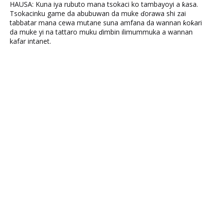
HAUSA: Kuna iya rubuto mana tsokaci ko tambayoyi a ƙasa.
Tsokacinku game da abubuwan da muke ɗorawa shi zai
tabbatar mana cewa mutane suna amfana da wannan ƙoƙari
da muke yi na tattaro muku ɗimbin ilimummuka a wannan
kafar intanet.