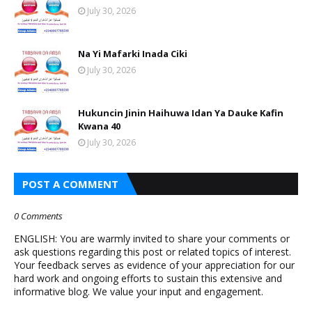
July 30, 2026
Na Yi Mafarki Inada Ciki
July 30, 2026
Hukuncin Jinin Haihuwa Idan Ya Dauke Kafin
Kwana 40
July 30, 2026
POST A COMMENT
0 Comments
ENGLISH: You are warmly invited to share your comments or
ask questions regarding this post or related topics of interest.
Your feedback serves as evidence of your appreciation for our
hard work and ongoing efforts to sustain this extensive and
informative blog. We value your input and engagement.