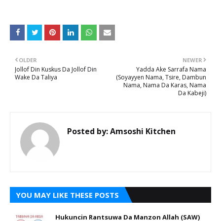
OLDER
NEWER
Jollof Din Kuskus Da Jollof Din
Yadda Ake Sarrafa Nama
Wake Da Taliya
(Soyayyen Nama, Tsire, Dambun
Nama, Nama Da Karas, Nama
Da Kabeji)
Posted by:
Amsoshi Kitchen
YOU MAY LIKE THESE POSTS
Hukuncin Rantsuwa Da Manzon Allah (SAW)