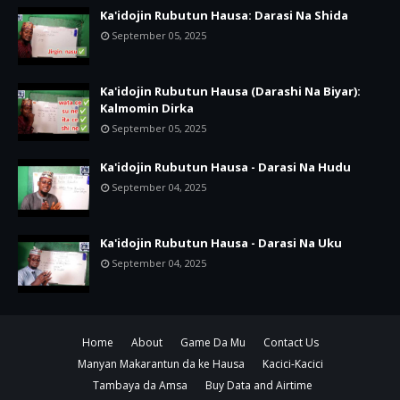
Ka'idojin Rubutun Hausa: Darasi Na Shida
September 05, 2025
Ka'idojin Rubutun Hausa (Darashi Na Biyar):
Kalmomin Dirka
September 05, 2025
Ka'idojin Rubutun Hausa - Darasi Na Hudu
September 04, 2025
Ka'idojin Rubutun Hausa - Darasi Na Uku
September 04, 2025
Home
About
Game Da Mu
Contact Us
Manyan Makarantun da ke Hausa
Kacici-Kacici
Tambaya da Amsa
Buy Data and Airtime