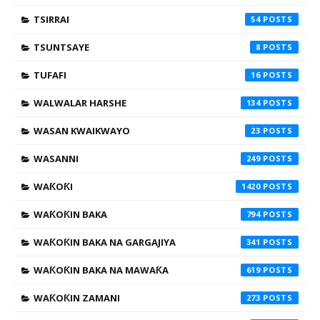
TSIRRAI
54
TSUNTSAYE
8
TUFAFI
16
WALWALAR HARSHE
134
WASAN KWAIKWAYO
23
WASANNI
249
WAƘOƘI
1420
WAƘOƘIN BAKA
794
WAƘOƘIN BAKA NA GARGAJIYA
341
WAƘOƘIN BAKA NA MAWAƘA
619
WAƘOƘIN ZAMANI
273