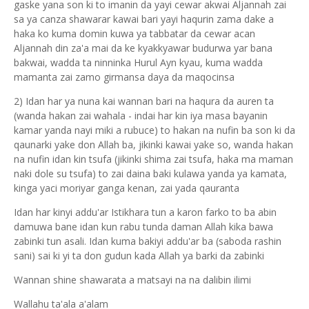
gaske yana son ki to imanin da yayi cewar akwai Aljannah zai
sa ya canza shawarar kawai bari yayi haqurin zama dake a
haka ko kuma domin kuwa ya tabbatar da cewar acan
Aljannah din za'a mai da ke kyakkyawar budurwa yar bana
bakwai, wadda ta ninninka Hurul Ayn kyau, kuma wadda
mamanta zai zamo girmansa daya da maqocinsa
2) Idan har ya nuna kai wannan bari na haqura da auren ta
(wanda hakan zai wahala - indai har kin iya masa bayanin
kamar yanda nayi miki a rubuce) to hakan na nufin ba son ki da
qaunarki yake don Allah ba, jikinki kawai yake so, wanda hakan
na nufin idan kin tsufa (jikinki shima zai tsufa, haka ma maman
naki dole su tsufa) to zai daina baki kulawa yanda ya kamata,
kinga yaci moriyar ganga kenan, zai yada qauranta
Idan har kinyi addu'ar Istikhara tun a karon farko to ba abin
damuwa bane idan kun rabu tunda daman Allah kika bawa
zabinki tun asali. Idan kuma bakiyi addu'ar ba (saboda rashin
sani) sai ki yi ta don gudun kada Allah ya barki da zabinki
Wannan shine shawarata a matsayi na na dalibin ilimi
Wallahu ta'ala a'alam