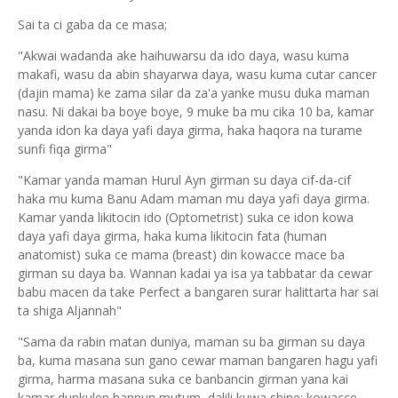
Sai ta ci gaba da ce masa;
"Akwai wadanda ake haihuwarsu da ido daya, wasu kuma
makafi, wasu da abin shayarwa daya, wasu kuma cutar cancer
(dajin mama) ke zama silar da za'a yanke musu duka maman
nasu. Ni dakai ba boye boye, 9 muke ba mu cika 10 ba, kamar
yanda idon ka daya yafi daya girma, haka haqora na turame
sunfi fiqa girma"
"Kamar yanda maman Hurul Ayn girman su daya cif-da-cif
haka mu kuma Banu Adam maman mu daya yafi daya girma.
Kamar yanda likitocin ido (Optometrist) suka ce idon kowa
daya yafi daya girma, haka kuma likitocin fata (human
anatomist) suka ce mama (breast) din kowacce mace ba
girman su daya ba. Wannan kadai ya isa ya tabbatar da cewar
babu macen da take Perfect a bangaren surar halittarta har sai
ta shiga Aljannah"
"Sama da rabin matan duniya, maman su ba girman su daya
ba, kuma masana sun gano cewar maman bangaren hagu yafi
girma, harma masana suka ce banbancin girman yana kai
kamar dunkulen hannun mutum, dalili kuwa shine: kowacce