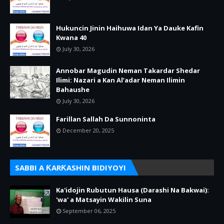
Hukuncin Jinin Haihuwa Idan Ya Dauke Kafin
Kwana 40
July 30, 2026
Annobar Magudin Neman Takardar Shedar
Ilimi: Nazari a Kan Al’adar Neman Ilimin
Bahaushe
July 30, 2026
Farillan Sallah Da Sunnoninta
December 20, 2025
SABBI A ƘARƘASHIN BIDIYOYI
Ka'idojin Rubutun Hausa (Darashi Na Bakwai):
'wa' a Matsayin Wakilin Suna
September 06, 2025