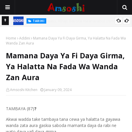
TARIHI
n
Shin Fulani Asalinsu Daga Najeriya Ne? Ga Tarihin da Yawancin
Home
Mutane Ba Su Taba Ji Ba
Addini
Mamana Daya Ya Fi Daya Girma, Ya Halatta Na Fada Wa
Wanda Zan Aura
Mamana Daya Ya Fi Daya Girma,
Ya Halatta Na Fada Wa Wanda
Zan Aura
Amsoshi Kitchen
January 09, 2024
TAMBAYA (87)
❓
Akwai wadda take tambaya tana cewa ya halatta ta gayawa
wanda zata aura gaskia saboda mamanta daya da rabi ne
wato daya yafi daya girma