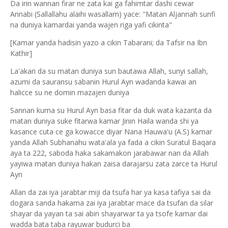
Da irin wannan firar ne zata kai ga fahimtar dashi cewar
Annabi (Sallallahu alaihi wasallam) yace: "Matan Aljannah sunfi
na duniya kamardai yanda wajen riga yafi cikinta"
[Kamar yanda hadisin yazo a cikin Tabarani; da Tafsir na Ibn
Kathir]
La'akari da su matan duniya sun bautawa Allah, sunyi sallah,
azumi da sauransu sabanin Hurul Ayn wadanda kawai an
halicce su ne domin mazajen duniya
Sannan kuma su Hurul Ayn basa fitar da duk wata kazanta da
matan duniya suke fitarwa kamar Jinin Haila wanda shi ya
kasance cuta ce ga kowacce diyar Nana Hauwa'u (A.S) kamar
yanda Allah Subhanahu wata'ala ya fada a cikin Suratul Baqara
aya ta 222, saboda haka sakamakon jarabawar nan da Allah
yayiwa matan duniya hakan zaisa darajarsu zata zarce ta Hurul
Ayn
Allan da zai iya jarabtar miji da tsufa har ya kasa tafiya sai da
dogara sanda hakama zai iya jarabtar mace da tsufan da silar
shayar da yayan ta sai abin shayarwar ta ya tsofe kamar dai
wadda bata taba rayuwar budurci ba