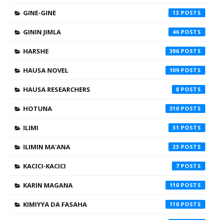
GINE-GINE
13
GININ JIMLA
46
HARSHE
396
HAUSA NOVEL
109
HAUSA RESEARCHERS
8
HOTUNA
310
ILIMI
31
ILIMIN MA'ANA
23
KACICI-KACICI
7
KARIN MAGANA
110
KIMIYYA DA FASAHA
110