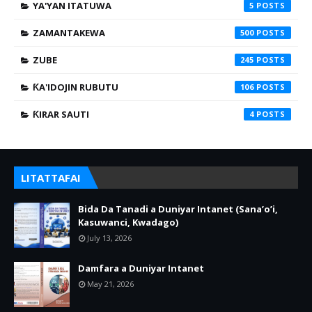
YA'YAN ITATUWA
5
ZAMANTAKEWA
500
ZUBE
245
ƘA'IDOJIN RUBUTU
106
ƘIRAR SAUTI
4
LITATTAFAI
Bida Da Tanadi a Duniyar Intanet (Sana’o’i,
Kasuwanci, Kwadago)
July 13, 2026
Damfara a Duniyar Intanet
May 21, 2026