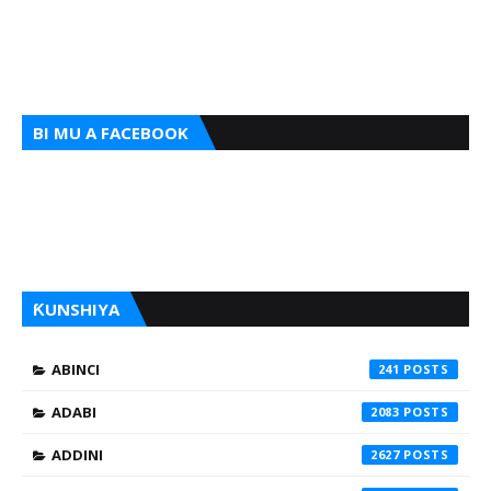
BI MU A FACEBOOK
ƘUNSHIYA
ABINCI
241
ADABI
2083
ADDINI
2627