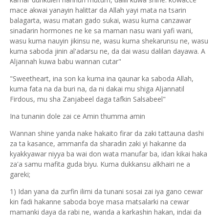
mace akwai yanayin halittar da Allah yayi mata na tsarin
balagarta, wasu matan gado sukai, wasu kuma canzawar
sinadarin hormones ne ke sa maman nasu wani yafi wani,
wasu kuma nauyin jikinsu ne, wasu kuma shekarunsu ne, wasu
kuma saboda jinin al'adarsu ne, da dai wasu dalilan dayawa. A
Aljannah kuwa babu wannan cutar"
"Sweetheart, ina son ka kuma ina qaunar ka saboda Allah,
kuma fata na da buri na, da ni dakai mu shiga Aljannatil
Firdous, mu sha Zanjabeel daga tafkin Salsabeel"
Ina tunanin dole zai ce Amin thumma amin
Wannan shine yanda nake hakaito firar da zaki tattauna dashi
za ta kasance, ammanfa da sharadin zaki yi hakanne da
kyakkyawar niyya ba wai don wata manufar ba, idan kikai haka
za'a samu mafita guda biyu. Kuma dukkansu alkhairi ne a
gareki;
1) Idan yana da zurfin ilimi da tunani sosai zai iya gano cewar
kin fadi hakanne saboda boye masa matsalarki na cewar
mamanki daya da rabi ne, wanda a karkashin hakan, indai da