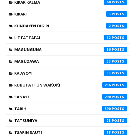
KIRAR KALMA
60
KIRARI
5
KUNDAYEN DIGIRI
2
LITTATTAFAI
12
MAGUNGUNA
86
MAGUZAWA
33
RA'AYOYI
35
RUBUTATTUN WAƘOƘI
286
SANA'O'I
290
TARIHI
390
TATSUNIYA
28
TSARIN SAUTI
18