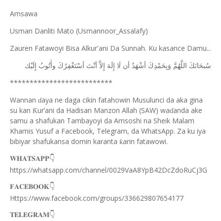
Amsawa
Usman Danliti Mato (Usmannoor_Assalafy)
Zauren Fatawoyi Bisa Alkur'ani Da Sunnah. Ku kasance Damu...
ﺇِﻟَﻴْﻚ
ﻭﺃَﺗُﻮﺏُ
ﺃﺳْﺘَﻐْﻔِﺮُﻙَ
ﺃﻧْﺖَ
ﺇِﻻَّ
ﺇِﻟَﻪَ
ﻟَﺎ
ﺃﻥ
ﺃﺷْﻬَﺪُ
ﻭَﺑِﺤَﻤْﺪِﻙَ
ﺍﻟﻠَّﻬُﻢَّ
ﺳُﺒﺤَﺎﻧَﻚَ
**************************
Wannan
aya ne daga cikin fatahowin Musulunci da aka gina
ɗ
su kan
ur’ani da Hadisan Manzon Allah (SAW) wa
anda ake
Ƙ
ɗ
samu a shafukan Tambayoyi da Amsoshi na Sheik Malam
Khamis Yusuf a Facebook, Telegram, da WhatsApp. Za ku iya
bibiyar shafukansa domin karanta
arin fatawowi.
ƙ
👇
𝐖𝐇𝐀𝐓𝐒𝐀𝐏𝐏
https://whatsapp.com/channel/0029VaA8YpB42DcZdoRuCj3G
👇
𝐅𝐀𝐂𝐄𝐁𝐎𝐎𝐊
Https://www.facebook.com/groups/336629807654177
👇
𝐓𝐄𝐋𝐄𝐆𝐑𝐀𝐌