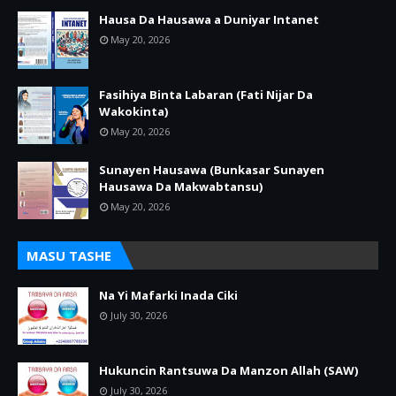
Hausa Da Hausawa a Duniyar Intanet
May 20, 2026
Fasihiya Binta Labaran (Fati Nijar Da
Wakokinta)
May 20, 2026
Sunayen Hausawa (Bunkasar Sunayen
Hausawa Da Makwabtansu)
May 20, 2026
MASU TASHE
Na Yi Mafarki Inada Ciki
July 30, 2026
Hukuncin Rantsuwa Da Manzon Allah (SAW)
July 30, 2026