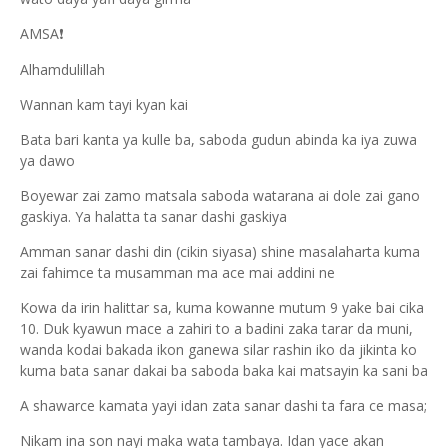
AMSA
❗
Alhamdulillah
Wannan kam tayi kyan kai
Bata bari kanta ya kulle ba, saboda gudun abinda ka iya zuwa
ya dawo
Boyewar zai zamo matsala saboda watarana ai dole zai gano
gaskiya. Ya halatta ta sanar dashi gaskiya
Amman sanar dashi din (cikin siyasa) shine masalaharta kuma
zai fahimce ta musamman ma ace mai addini ne
Kowa da irin halittar sa, kuma kowanne mutum 9 yake bai cika
10. Duk kyawun mace a zahiri to a badini zaka tarar da muni,
wanda kodai bakada ikon ganewa silar rashin iko da jikinta ko
kuma bata sanar dakai ba saboda baka kai matsayin ka sani ba
A shawarce kamata yayi idan zata sanar dashi ta fara ce masa;
Nikam ina son nayi maka wata tambaya. Idan yace akan