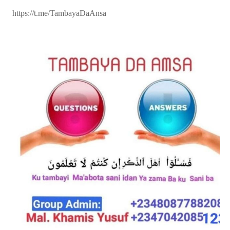
https://t.me/TambayaDaAnsa