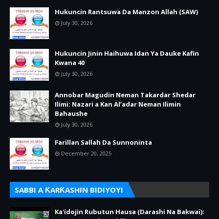
Hukuncin Rantsuwa Da Manzon Allah (SAW)
July 30, 2026
Hukuncin Jinin Haihuwa Idan Ya Dauke Kafin
Kwana 40
July 30, 2026
Annobar Magudin Neman Takardar Shedar
Ilimi: Nazari a Kan Al’adar Neman Ilimin
Bahaushe
July 30, 2026
Farillan Sallah Da Sunnoninta
December 20, 2025
SABBI A ƘARƘASHIN BIDIYOYI
Ka'idojin Rubutun Hausa (Darashi Na Bakwai):