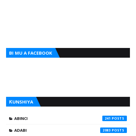
BI MU A FACEBOOK
ƘUNSHIYA
ABINCI
241
ADABI
2083