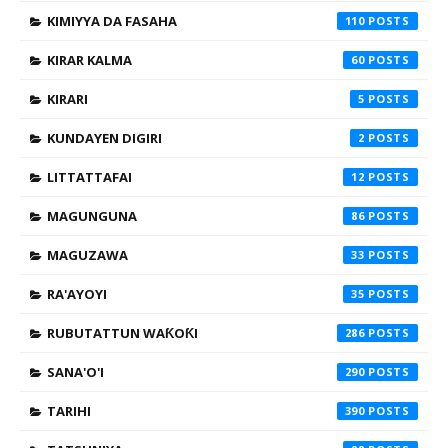
KIMIYYA DA FASAHA
110
KIRAR KALMA
60
KIRARI
5
KUNDAYEN DIGIRI
2
LITTATTAFAI
12
MAGUNGUNA
86
MAGUZAWA
33
RA'AYOYI
35
RUBUTATTUN WAƘOƘI
286
SANA'O'I
290
TARIHI
390