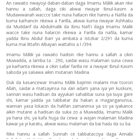
An rawaito riwayoyi daban-daban daga Imamu Mâlik akan rike
hannu a sallah, daga ciki akwai riwayar Ibnul-kasim a
Mudawwanah waccce take nuna hallacin rike hannu a Nafila da
kuma karhancin rikewa a Farilla, akwai kuma riwayar Ashhabu
da Muddarif da Abdulmalik da Ibnu Nafi'i daga Imamu Malik
wacce take nuna halarcin rikewa a Farilla da nafila, kamar
yadda Ibnu Abdul Barr ya ambata a Istizkar 2/291 da kuma
kuma mai littafin Albayan wattahsi a l /394.
Imamu Mâlik ya rawaito hadisin rike hannu a sallah a cikin
Muwadda, a lamba ta : 290, saidai wasu malaman suna cewa
ya karhanta rikewa a cikin sallar farilla ne a riwayar Ibnul-Kasim
saboda ya sa
awa aikin mutanan Madina.
ɓ
Duk da kasancewar Imamu Mâlik bajimin malami mai tsoron
Allah, saidai a matsayinsa na
an adam yana iya yın kuskure,
ɗ
sannan wasu hadisan da ayyukan sahabbai suna iya
uya gare
ɓ
shi, kamar yadda ya tabbatar da hakan a maganganunsa,
wannan yasa lokacin da halifan zamaninsa ya so ya iyakance
aikin mutane a hadisan da suka zo a Muwadda, Imamu Malik
ya hana shi, ya kafa hujja da cewa: a wajan malaman Madina
kawai ya yi karatu, akwai wasu malaman da bai ha
u da su ba.
ɗ
Rike hannu a sallah Sunnah ce tabbatacciya daga Annabi