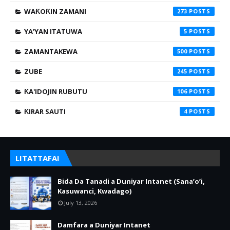
WAƘOƘIN ZAMANI
273
YA'YAN ITATUWA
5
ZAMANTAKEWA
500
ZUBE
245
ƘA'IDOJIN RUBUTU
106
ƘIRAR SAUTI
4
LITATTAFAI
Bida Da Tanadi a Duniyar Intanet (Sana’o’i,
Kasuwanci, Kwadago)
July 13, 2026
Damfara a Duniyar Intanet