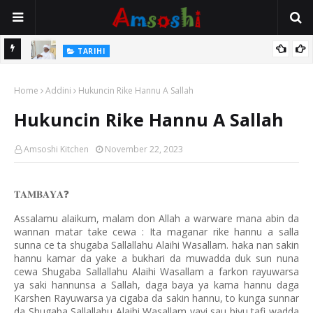
Na Mata
TARIHI
Sarkin Gummi Na Sha Biyar: Sarkin Mafaran Gummi Justice Lawal
Home
Hassan
Addini
Hukuncin Rike Hannu A Sallah
Hukuncin Rike Hannu A Sallah
Amsoshi Kitchen
November 22, 2023
𝐓𝐀𝐌𝐁𝐀𝐘𝐀
❓
Assalamu alaikum, malam don Allah a warware mana abin da
wannan matar take cewa : Ita maganar rike hannu a salla
sunna ce ta shugaba Sallallahu Alaihi Wasallam. haka nan sakin
hannu kamar da yake a bukhari da muwadda duk sun nuna
cewa Shugaba Sallallahu Alaihi Wasallam a farkon rayuwarsa
ya saki hannunsa a Sallah, daga baya ya kama hannu daga
Karshen Rayuwarsa ya cigaba da sakin hannu, to kunga sunnar
da Shugaba Sallallahu Alaihi Wasallam yayi sau biyu tafi wadda