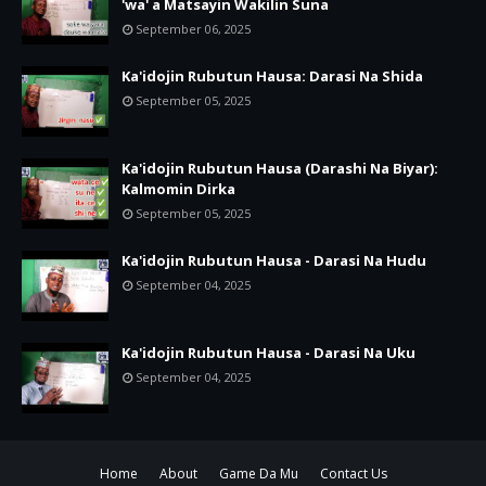
'wa' a Matsayin Wakilin Suna
September 06, 2025
Ka'idojin Rubutun Hausa: Darasi Na Shida
September 05, 2025
Ka'idojin Rubutun Hausa (Darashi Na Biyar):
Kalmomin Dirka
September 05, 2025
Ka'idojin Rubutun Hausa - Darasi Na Hudu
September 04, 2025
Ka'idojin Rubutun Hausa - Darasi Na Uku
September 04, 2025
Home
About
Game Da Mu
Contact Us