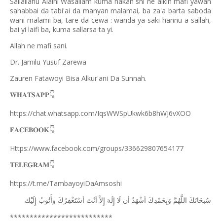
Sallallahu Alaihi Wasallam kuma hakan shi ne aikin mafi yawan
sahabbai da tabi'ai da manyan malamai, ba za'a barta saboda
wani malami ba, tare da cewa : wanda ya saki hannu a sallah,
bai yi laifi ba, kuma sallarsa ta yi.
Allah ne mafi sani.
Dr. Jamilu Yusuf Zarewa
Zauren Fatawoyi Bisa Alkur'ani Da Sunnah.
𝐖𝐇𝐀𝐓𝐒𝐀𝐏𝐏
👇
https://chat.whatsapp.com/IqsWWSpUkwk6b8hWJ6vXOO
𝐅𝐀𝐂𝐄𝐁𝐎𝐎𝐊
👇
Https://www.facebook.com/groups/336629807654177
𝐓𝐄𝐋𝐄𝐆𝐑𝐀𝐌
👇
https://t.me/TambayoyiDaAmsoshi
ﺇِﻟَﻴْﻚ
ﻭﺃَﺗُﻮﺏُ
ﺃﺳْﺘَﻐْﻔِﺮُﻙَ
ﺃﻧْﺖَ
ﺇِﻻَّ
ﺇِﻟَﻪَ
ﻟَﺎ
ﺃﻥ
ﺃﺷْﻬَﺪُ
ﻭَﺑِﺤَﻤْﺪِﻙَ
ﺍﻟﻠَّﻬُﻢَّ
ﺳُﺒﺤَﺎﻧَﻚَ
**************************