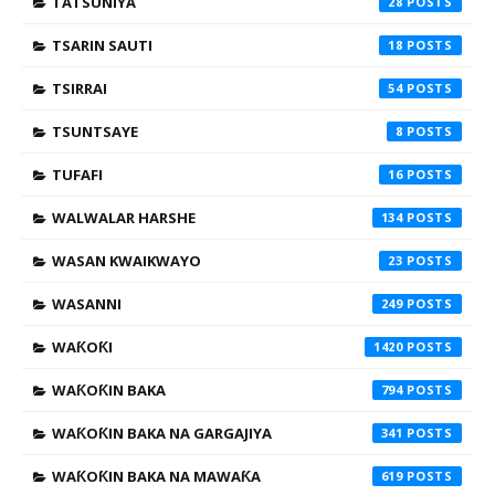
TATSUNIYA
28
TSARIN SAUTI
18
TSIRRAI
54
TSUNTSAYE
8
TUFAFI
16
WALWALAR HARSHE
134
WASAN KWAIKWAYO
23
WASANNI
249
WAƘOƘI
1420
WAƘOƘIN BAKA
794
WAƘOƘIN BAKA NA GARGAJIYA
341
WAƘOƘIN BAKA NA MAWAƘA
619