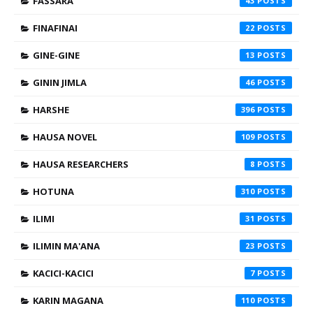
FASSARA
43
FINAFINAI
22
GINE-GINE
13
GININ JIMLA
46
HARSHE
396
HAUSA NOVEL
109
HAUSA RESEARCHERS
8
HOTUNA
310
ILIMI
31
ILIMIN MA'ANA
23
KACICI-KACICI
7
KARIN MAGANA
110