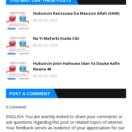
YOU MAY LIKE THESE POSTS
Hukuncin Rantsuwa Da Manzon Allah (SAW)
July 30, 2026
Na Yi Mafarki Inada Ciki
July 30, 2026
Hukuncin Jinin Haihuwa Idan Ya Dauke Kafin
Kwana 40
July 30, 2026
POST A COMMENT
0 Comments
ENGLISH: You are warmly invited to share your comments or
ask questions regarding this post or related topics of interest.
Your feedback serves as evidence of your appreciation for our