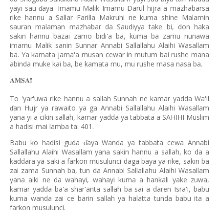
yayi sau
aya. Imamu Malik Imamu Darul hijra a mazhabarsa
ɗ
rike hannu a Sallar Farilla Makruhi ne kuma shine Malamin
sauran malaman mazhabar da Saudiyya take bi, don haka
sakin hannu bazai zamo bidi'a ba, kuma ba zamu nunawa
imamu Malik sanin Sunnar Annabi Sallallahu Alaihi Wasallam
ba. Ya kamata jama'a musan cewar in mutum bai rushe mana
abinda muke kai ba, be kamata mu, mu rushe masa nasa ba.
𝐀𝐌𝐒𝐀
❗️
To 'yar'uwa rike hannu a sallah Sunnah ne kamar yadda Wa'il
an Hujr ya rawaito ya ga Annabi Sallallahu Alaihi Wasallam
ɗ
yana yi a cikin sallah, kamar yadda ya tabbata a SAHIHI Müslim
a hadisi mai lamba ta: 401.
Babu ko hadisi guda
aya Wanda ya tabbata cewa Annabi
ɗ
Sallallahu Alaihi Wasallam yana sakin hannu a sallah, ko da a
kaddara ya saki a farkon musulunci daga baya ya rike, sakın ba
zai zama Sunnah ba, tun da Annabi Sallallahu Alaihi Wasallam
yana aiki ne da wahayi, wahayi kuma a hankali yake zuwa,
kamar yadda ba'a shar'anta sallah ba sai a daren Isra'i, babu
kuma wanda zai ce barin sallah ya halatta tunda babu ita a
farkon musulunci.