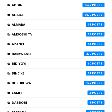
ADDINI
2627
AL'ADA
2079
ALMARA
12
AMSOSHI TV
15
AZANCI
64
BARKWANCI
279
BIDIYOYI
60
BINCIKE
11
BUKUKUWA
127
CAMFI
3
DABBOBI
8