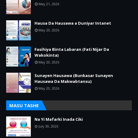
May 21, 2026
Hausa Da Hausawa a Duniyar Intanet
May 20, 2026
Fasihiya Binta Labaran (Fati Nijar Da
Wakokinta)
May 20, 2026
Sunayen Hausawa (Bunkasar Sunayen
Hausawa Da Makwabtansu)
May 20, 2026
MASU TASHE
Na Yi Mafarki Inada Ciki
July 30, 2026