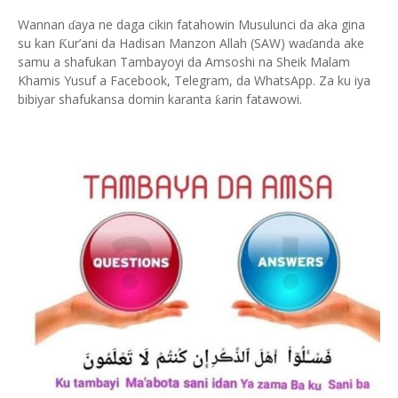
Wannan
aya ne daga cikin fatahowin Musulunci da aka gina
ɗ
su kan
ur’ani da Hadisan Manzon Allah (SAW) wa
anda ake
Ƙ
ɗ
samu a shafukan Tambayoyi da Amsoshi na Sheik Malam
Khamis Yusuf a Facebook, Telegram, da WhatsApp. Za ku iya
bibiyar shafukansa domin karanta
arin fatawowi.
ƙ