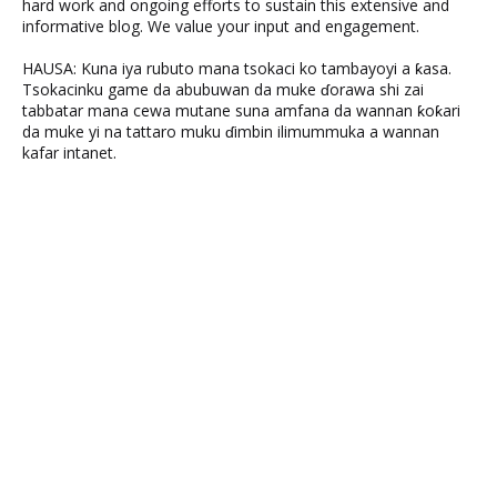
hard work and ongoing efforts to sustain this extensive and
informative blog. We value your input and engagement.
HAUSA: Kuna iya rubuto mana tsokaci ko tambayoyi a ƙasa.
Tsokacinku game da abubuwan da muke ɗorawa shi zai
tabbatar mana cewa mutane suna amfana da wannan ƙoƙari
da muke yi na tattaro muku ɗimbin ilimummuka a wannan
kafar intanet.