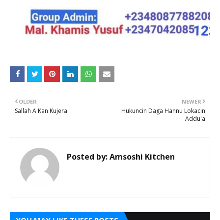
OLDER
NEWER
Sallah A Kan Kujera
Hukuncin Daga Hannu Lokacin
Addu'a
Posted by:
Amsoshi Kitchen