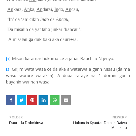
An
kara,
An
ka,
An
darai,
In
do,
An
cau,
‘In’
da ‘an’ cikin
Indo
da
Ancau
,
Da
misalin da yat taho jinkar ‘kancau’!
A misalan ga duk ba
ƙ
i aka
ɗ
aurewa.
Misau ƙaramar hukuma ce a jahar Bauchi a Nijeriya.
[1]
Girjim wata wasa ce da ake aiwatarwa a garin Misau (da ma
[2]
wasu wurare watakila). A duba rataye na 1 domin ganin
bayanin wannan wasa.
OLDER
NEWER
Dauri da Dokokinsa
Hukuncin Kyautar Da'ake Baiwa
Ma'akata