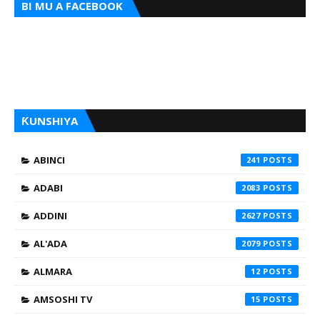
BI MU A FACEBOOK
ƘUNSHIYA
ABINCI
241
ADABI
2083
ADDINI
2627
AL'ADA
2079
ALMARA
12
AMSOSHI TV
15