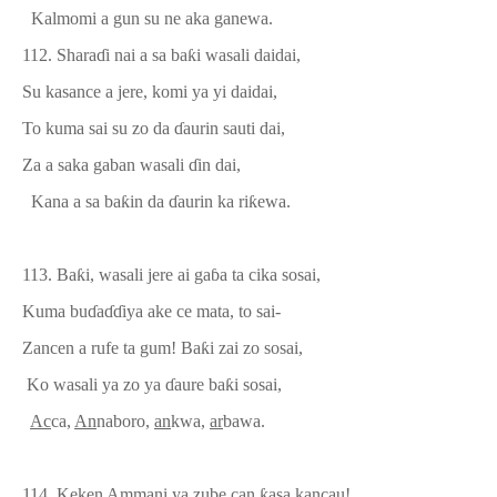
Kalmomi a gun su ne aka ganewa.
112.
Shara
ɗ
i nai a sa ba
ƙ
i wasali daidai,
Su kasance a jere, komi ya yi daidai,
To kuma sai su zo da
ɗ
aurin sauti dai,
Za a saka gaban wasali
ɗ
in dai,
Kana a sa ba
ƙ
in da
ɗ
aurin ka ri
ƙ
ewa.
113.
Ba
ƙ
i, wasali jere ai ga
ɓ
a ta cika sosai,
Kuma bu
ɗ
a
ɗɗ
iya ake ce mata, to sai-
Zancen a rufe ta gum! Ba
ƙ
i zai zo sosai,
Ko wasali ya zo ya
ɗ
aure ba
ƙ
i sosai,
Ac
ca,
An
nab
o
ro,
an
kwa,
ar
bawa.
114.
Keken
Am
mani ya zube can
ƙ
asa kancau!