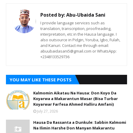
Posted by:
Abu-Ubaida Sani
I provide language services such as
translation, transcription, proofreading,
interpretation, etc in the Hausa language. I
also outsource in Pidgin, Yoruba, Igbo, Fulah,
and Kanuri. Contact me through email:
abuubaidasani5@gmail.com or WhatsApp:
+2348133529736
YOU MAY LIKE THESE POSTS
Kalmomin Aikatau Na Hausa: Don Koyo Da
Koyarwa a Makarantun Masar (Bisa Turbar
Koyarwar Farfesa Ahmed Halliru Amfani)
July 27, 2026
Hausa Da Rassanta a Dunkule: Sabbin Kalmomi
Na Ilimin Harshe Don Manyan Makarantu