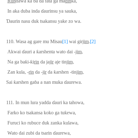
Run
dawa ka ba da fata ga ma
ɗ
in
ka,
In aka duba inda
ɗ
aurinsu ya sauka,
Ɗ
aurin nasu duk tsakansu yake zo wa.
110.
Wasa ag gare mu Misau
[1]
wai
gir
jim
.
[2]
Akwai
ɗ
auri a
ƙ
arshenta wato dai -
jim
,
Na ga ba
ƙ
i-
ƙ
i
rin
da ja
jir
aje tin
jim,
Zan kula, -
rin
da -
jir
da
ƙ
arshen -tin
jim,
Sai
ƙ
arshen ga
ɓ
a a nan muka
ɗ
aurewa.
111.
In mun lura yadda
ɗ
auri ka tahowa,
Farko ko tsakansa koko ga tu
ƙ
ewa,
Furuci ko rubuce duk zanka kulawa,
Wato dai zubi da tsarin
ɗ
aurewa,