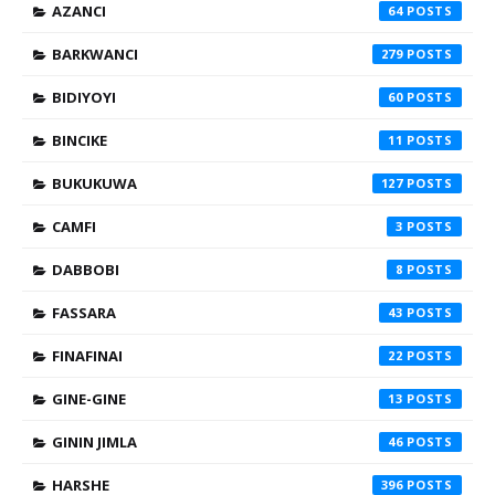
AZANCI
64
BARKWANCI
279
BIDIYOYI
60
BINCIKE
11
BUKUKUWA
127
CAMFI
3
DABBOBI
8
FASSARA
43
FINAFINAI
22
GINE-GINE
13
GININ JIMLA
46
HARSHE
396