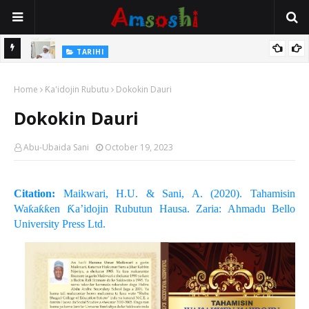
Na Mata
TARIHI
Sarkin Gummi Na Sha Biyar: Sarkin Mafaran Gummi Justice Lawal
Home
Hassan
Ƙa'idojin Rubutu
Dokokin Dauri
Dokokin Dauri
Abu-Ubaida Sani
October 19, 2023
Citation:
Maikwari, H.U. & Sani, A. (2020). Tahamisin
Waƙaƙƙen Ƙa’idojin Rubutun Hausa. Zaria: Ahmadu Bello
University Press Ltd.