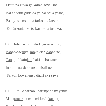
Ɗ
auri na zuwa ga kalma koyaushe,
Bai da wuri guda da ya bar shi a yashe,
Ba a yi shamaki ba farko ko
ƙ
arshe,
Ko farkonta, ko tsakan, ko a tu
ƙ
ewa.
108.
Duba za mu fa
ɗ
a
ɗ
a ga misali ne,
Bab
ba-da-
jik
ka
zan
ƙ
alelen
dab
ba ne,
Can
ga fukafu
kan
ba
ƙ
i ne ba zane
In
ku
n lura dukka
nsu
misali ne,
Farkon kowanensu
ɗ
auri aka sawa.
109. Lura Ba
bar
bare, ba
run
je da ma
yan
ka,
Maka
rantar
da malami ke du
kan
ka,