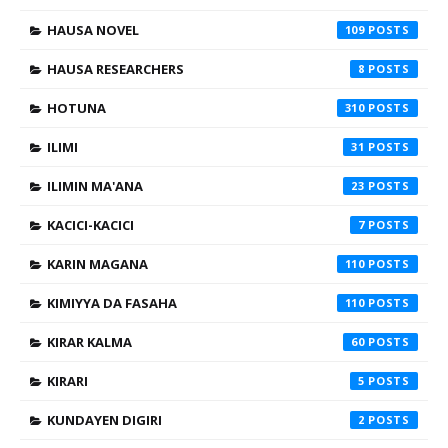
HAUSA NOVEL
109
HAUSA RESEARCHERS
8
HOTUNA
310
ILIMI
31
ILIMIN MA'ANA
23
KACICI-KACICI
7
KARIN MAGANA
110
KIMIYYA DA FASAHA
110
KIRAR KALMA
60
KIRARI
5
KUNDAYEN DIGIRI
2