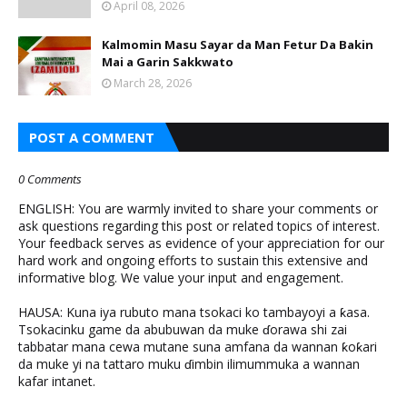
April 08, 2026
Kalmomin Masu Sayar da Man Fetur Da Bakin
Mai a Garin Sakkwato
March 28, 2026
POST A COMMENT
0 Comments
ENGLISH: You are warmly invited to share your comments or
ask questions regarding this post or related topics of interest.
Your feedback serves as evidence of your appreciation for our
hard work and ongoing efforts to sustain this extensive and
informative blog. We value your input and engagement.
HAUSA: Kuna iya rubuto mana tsokaci ko tambayoyi a ƙasa.
Tsokacinku game da abubuwan da muke ɗorawa shi zai
tabbatar mana cewa mutane suna amfana da wannan ƙoƙari
da muke yi na tattaro muku ɗimbin ilimummuka a wannan
kafar intanet.