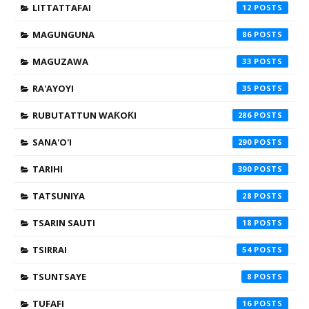
LITTATTAFAI
12
MAGUNGUNA
86
MAGUZAWA
33
RA'AYOYI
35
RUBUTATTUN WAƘOƘI
286
SANA'O'I
290
TARIHI
390
TATSUNIYA
28
TSARIN SAUTI
18
TSIRRAI
54
TSUNTSAYE
8
TUFAFI
16