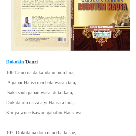
Dokokin
Ɗ
auri
106
Ɗ
auri na
da
ƙ
a’ida in mun lura,
A ga
ɓ
ar Hausa mai ba
ƙ
i wasali tara,
Saka sauti gaban wasal
ɗ
uko
ƙ
ara,
Duk
ɗ
aurin da za a yi Hausa a lura,
Kar ya wuce
tsawon
ga
ɓ
o
ɓ
in Hausawa.
107.
Dokoki na
ɗ
ora
ɗ
auri ba kushe
,