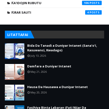
ƘA'IDOJIN RUBUTU
106
ƘIRAR SAUTI
4
LITATTAFAI
Bida Da Tanadi a Duniyar Intanet (Sana’o’i,
Kasuwanci, Kwadago)
July 13, 2026
Damfara a Duniyar Intanet
May 21, 2026
Hausa Da Hausawa a Duniyar Intanet
May 20, 2026
Fasihiya Binta Labaran (Fati Nijar Da