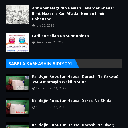
Annobar Magudin Neman Takardar Shedar
Ilimi: Nazari a Kan Al’adar Neman Ilimin
Bahaushe
July 30, 2026
Farillan Sallah Da Sunnoninta
December 20, 2025
SABBI A ƘARƘASHIN BIDIYOYI
Ka'idojin Rubutun Hausa (Darashi Na Bakwai):
'wa' a Matsayin Wakilin Suna
September 06, 2025
Ka'idojin Rubutun Hausa: Darasi Na Shida
September 05, 2025
Ka'idojin Rubutun Hausa (Darashi Na Biyar):