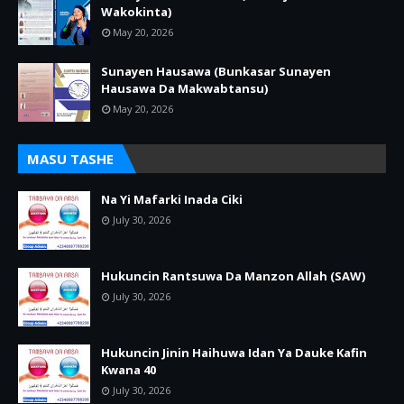
Wakokinta)
May 20, 2026
Sunayen Hausawa (Bunkasar Sunayen
Hausawa Da Makwabtansu)
May 20, 2026
MASU TASHE
Na Yi Mafarki Inada Ciki
July 30, 2026
Hukuncin Rantsuwa Da Manzon Allah (SAW)
July 30, 2026
Hukuncin Jinin Haihuwa Idan Ya Dauke Kafin
Kwana 40
July 30, 2026