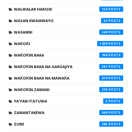
WALWALAR HARSHE
134
WASAN KWAIKWAYO
23
WASANNI
249
WAƘOƘI
1420
WAƘOƘIN BAKA
794
WAƘOƘIN BAKA NA GARGAJIYA
341
WAƘOƘIN BAKA NA MAWAƘA
619
WAƘOƘIN ZAMANI
273
YA'YAN ITATUWA
5
ZAMANTAKEWA
500
ZUBE
245