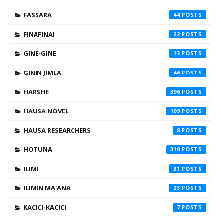
FASSARA
44
FINAFINAI
22
GINE-GINE
13
GININ JIMLA
46
HARSHE
396
HAUSA NOVEL
109
HAUSA RESEARCHERS
8
HOTUNA
310
ILIMI
31
ILIMIN MA'ANA
23
KACICI-KACICI
7