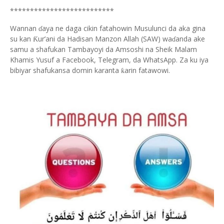
**************************
Wannan
aya ne daga cikin fatahowin Musulunci da aka gina
ɗ
su kan
ur’ani da Hadisan Manzon Allah (SAW) wa
anda ake
Ƙ
ɗ
samu a shafukan Tambayoyi da Amsoshi na Sheik Malam
Khamis Yusuf a Facebook, Telegram, da WhatsApp. Za ku iya
bibiyar shafukansa domin karanta
arin fatawowi.
ƙ