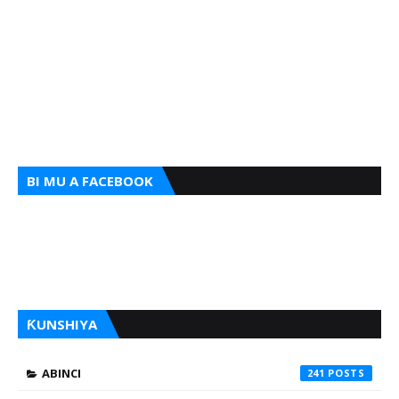
BI MU A FACEBOOK
ƘUNSHIYA
ABINCI
241