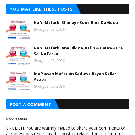
YOU MAY LIKE THESE POSTS
Na Yi Mafarki Shanaye Suna Bina Da Gudu
August 08, 2026
Na Yi Mafarki Ana Bikina, Kafin A Daura Aure
Sai Na Farka
August 08, 2026
Ina Yawan Mafarkin Saduwa Bayan Sallar
Asuba
August 08, 2026
POST A COMMENT
0 Comments
ENGLISH: You are warmly invited to share your comments or
ask questions regarding this post or related topics of interest.