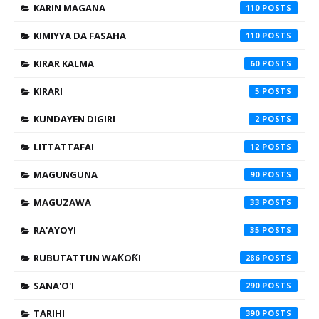
KARIN MAGANA
110
KIMIYYA DA FASAHA
110
KIRAR KALMA
60
KIRARI
5
KUNDAYEN DIGIRI
2
LITTATTAFAI
12
MAGUNGUNA
90
MAGUZAWA
33
RA'AYOYI
35
RUBUTATTUN WAƘOƘI
286
SANA'O'I
290
TARIHI
390