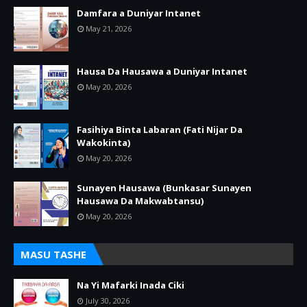
Damfara a Duniyar Intanet
May 21, 2026
Hausa Da Hausawa a Duniyar Intanet
May 20, 2026
Fasihiya Binta Labaran (Fati Nijar Da
Wakokinta)
May 20, 2026
Sunayen Hausawa (Bunkasar Sunayen
Hausawa Da Makwabtansu)
May 20, 2026
MASU TASHE
Na Yi Mafarki Inada Ciki
July 30, 2026