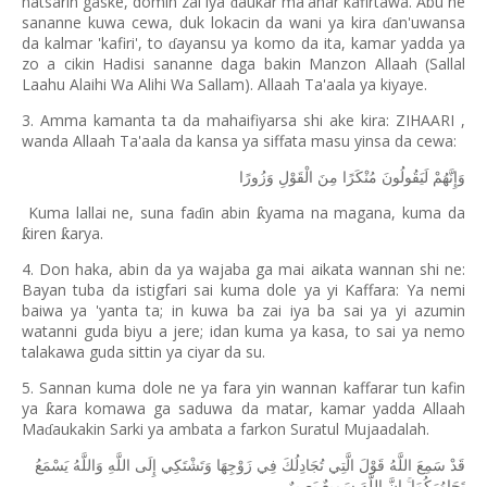
hatsarin gaske, domin zai iya
aukar ma'anar kafirtawa. Abu ne
ɗ
sananne kuwa cewa, duk lokacin da wani ya kira
an'uwansa
ɗ
da kalmar 'kafiri', to
ayansu ya komo da ita, kamar yadda ya
ɗ
zo a cikin Hadisi sananne daga bakin Manzon Allaah (Sallal
Laahu Alaihi Wa Alihi Wa Sallam). Allaah Ta'aala ya kiyaye.
3. Amma kamanta ta da mahaifiyarsa shi ake kira: ZIHAARI ,
wanda Allaah Ta'aala da kansa ya siffata masu yinsa da cewa:
وَزُورًا
الْقَوْلِ
مِنَ
مُنْكَرًا
لَيَقُولُونَ
وَإِنَّهُمْ
Kuma lallai ne, suna fa
in abin
yama na magana, kuma da
ƙ
ɗ
iren
arya.
ƙ
ƙ
4. Don haka, abin da ya wajaba ga mai aikata wannan shi ne:
Bayan tuba da istigfari sai kuma dole ya yi Kaffara: Ya nemi
baiwa ya 'yanta ta; in kuwa ba zai iya ba sai ya yi azumin
watanni guda biyu a jere; idan kuma ya kasa, to sai ya nemo
talakawa guda sittin ya ciyar da su.
5. Sannan kuma dole ne ya fara yin wannan kaffarar tun kafin
ya
ara komawa ga saduwa da matar, kamar yadda Allaah
ƙ
Ma
aukakin Sarki ya ambata a farkon Suratul Mujaadalah.
ɗ
يَسْمَعُ
وَاللَّهُ
اللَّهِ
إِلَى
وَتَشْتَكِي
زَوْجِهَا
فِي
تُجَادِلُكَ
الَّتِي
قَوْلَ
اللَّهُ
سَمِعَ
قَدْ
بَصِيرٌ
سَمِيعٌ
اللَّهَ
إِنَّ
تَحَاوُرَكُمَا