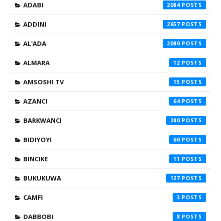
ADABI
2084
ADDINI
2657
AL'ADA
2080
ALMARA
12
AMSOSHI TV
15
AZANCI
64
BARKWANCI
280
BIDIYOYI
60
BINCIKE
11
BUKUKUWA
127
CAMFI
3
DABBOBI
8