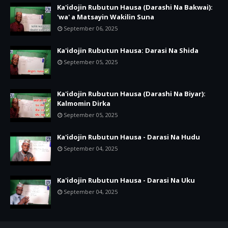
Ka'idojin Rubutun Hausa (Darashi Na Bakwai):
'wa' a Matsayin Wakilin Suna
September 06, 2025
Ka'idojin Rubutun Hausa: Darasi Na Shida
September 05, 2025
Ka'idojin Rubutun Hausa (Darashi Na Biyar):
Kalmomin Dirka
September 05, 2025
Ka'idojin Rubutun Hausa - Darasi Na Hudu
September 04, 2025
Ka'idojin Rubutun Hausa - Darasi Na Uku
September 04, 2025