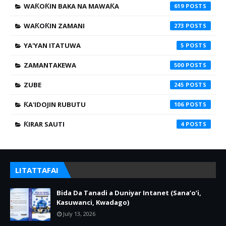
WAƘOƘIN BAKA NA MAWAƘA
619
WAƘOƘIN ZAMANI
273
YA'YAN ITATUWA
5
ZAMANTAKEWA
500
ZUBE
245
ƘA'IDOJIN RUBUTU
106
ƘIRAR SAUTI
4
LITATTAFAI
Bida Da Tanadi a Duniyar Intanet (Sana’o’i,
Kasuwanci, Kwadago)
July 13, 2026