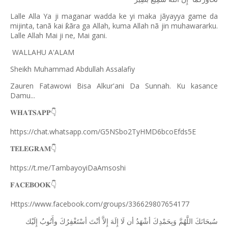
Lalle Alla Ya ji maganar wadda ke yi maka jãyayya game da
mijinta, tanã kai
ã
ra ga Allah, kuma Allah n
ã
jin muhawararku.
ƙ
Lalle Allah Mai ji ne, Mai gani.
WALLAHU A'ALAM
Sheikh Muhammad Abdullah Assalafiy
Zauren Fatawowi Bisa Alkur'ani Da Sunnah. Ku kasance
Damu...
𝐖𝐇𝐀𝐓𝐒𝐀𝐏𝐏
👇
https://chat.whatsapp.com/G5NSbo2TyHMD6bcoEfds5E
𝐓𝐄𝐋𝐄𝐆𝐑𝐀𝐌
👇
https://t.me/TambayoyiDaAmsoshi
𝐅𝐀𝐂𝐄𝐁𝐎𝐎𝐊
👇
Https://www.facebook.com/groups/336629807654177
ﺇِﻟَﻴْﻚ
ﻭﺃَﺗُﻮﺏُ
ﺃﺳْﺘَﻐْﻔِﺮُﻙَ
ﺃﻧْﺖَ
ﺇِﻻَّ
ﺇِﻟَﻪَ
ﻟَﺎ
ﺃﻥ
ﺃﺷْﻬَﺪُ
ﻭَﺑِﺤَﻤْﺪِﻙَ
ﺍﻟﻠَّﻬُﻢَّ
ﺳُﺒﺤَﺎﻧَﻚَ