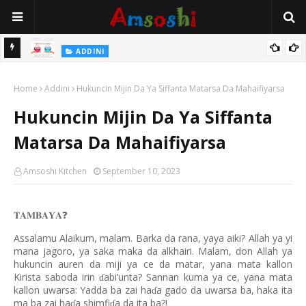
 Gudu
ADDINI
Na Yi Mafarki Ana Bikina, Kafin A Daura Aure Sai Na Farka
Home
Addini
Hukuncin Mijin Da Ya Siffanta Matarsa Da Mahaifiyarsa
Hukuncin Mijin Da Ya Siffanta
Matarsa Da Mahaifiyarsa
Amsoshi Kitchen
September 10, 2023
𝐓𝐀𝐌𝐁𝐀𝐘𝐀
❓
Assalamu Alaikum, malam. Barka da rana, yaya aiki? Allah ya yi
mana jagoro, ya saka maka da alkhairi. Malam, don Allah ya
hukuncin auren da miji ya ce da matar, yana mata kallon
Kirista saboda irin
abi’unta? Sannan kuma ya ce, yana mata
ɗ
kallon uwarsa: Yadda ba zai ha
a gado da uwarsa ba, haka ita
ɗ
ma ba zai ha
a shimfi
a da ita ba?!
ɗ
ɗ