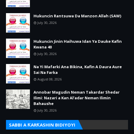
Hukuncin Rantsuwa Da Manzon Allah (SAW)
July 30, 2026
Hukuncin Jinin Haihuwa Idan Ya Dauke Kafin
Kwana 40
July 30, 2026
Na Yi Mafarki Ana Bikina, Kafin A Daura Aure
Sai Na Farka
August 08, 2026
Annobar Magudin Neman Takardar Shedar
Ilimi: Nazari a Kan Al’adar Neman Ilimin
Bahaushe
July 30, 2026
SABBI A ƘARƘASHIN BIDIYOYI