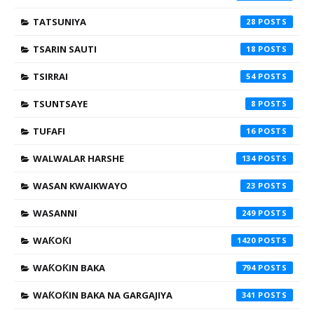
TATSUNIYA
28
TSARIN SAUTI
18
TSIRRAI
54
TSUNTSAYE
8
TUFAFI
16
WALWALAR HARSHE
134
WASAN KWAIKWAYO
23
WASANNI
249
WAƘOƘI
1420
WAƘOƘIN BAKA
794
WAƘOƘIN BAKA NA GARGAJIYA
341