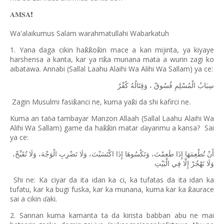
𝐀𝐌𝐒𝐀
❗️
Wa'alaikumus Salam warahmatullahi Wabarkatuh
1. Yana daga cikin ha
o
in mace a kan mijinta, ya kiyaye
ƙƙ
ƙ
harshensa a kanta, kar ya ri
a munana mata a wurin zagi ko
ƙ
aibatawa. Annabi (Sallal Laahu Alaihi Wa Alihi Wa Sallam) ya ce:
كُفْرٌ
وَقِتَالُهُ
،
فُسُوقٌ
الْمُسْلِمِ
سِبَابُ
Zagin Musulmi fasi
anci ne, kuma ya
i da shi kafirci ne.
ƙ
ƙ
Kuma an ta
a tambayar Manzon Allaah (Sallal Laahu Alaihi Wa
ɓ
Alihi Wa Sallam) game da ha
in matar
ayanmu a kansa?
Sai
ƙƙ
ɗ
ya ce:
تُقَبِّحْ،
وَلَا
الْوَجْهَ،
تَضْرِبِ
وَلَا
اكْتَسَيْتَ،
إِذَا
وَتَكْسُوهَا
طَعِمْتَ،
إِذَا
تُطْعِمَهَا
أَنْ
الْبَيْتِ
فِي
إِلَّا
تَهْجُرْ
وَلَا
Shi ne: Ka ciyar da ita idan ka ci, ka tufatas da ita idan ka
tufatu, kar ka bugi fuska, kar ka munana, kuma kar ka
aurace
ƙ
sai a cikin
aki.
ɗ
2. Sannan kuma kamanta ta da kirista babban abu ne mai