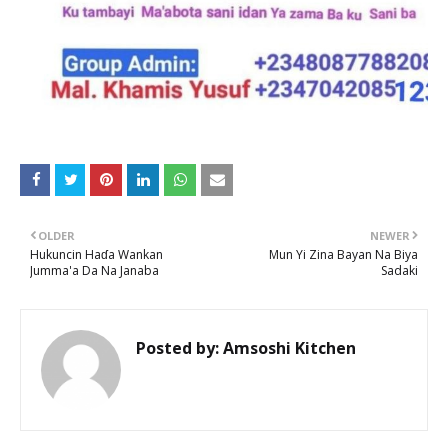
OLDER
NEWER
Hukuncin Haɗa Wankan
Mun Yi Zina Bayan Na Biya
Jumma'a Da Na Janaba
Sadaki
Posted by:
Amsoshi Kitchen