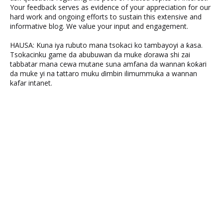
Your feedback serves as evidence of your appreciation for our
hard work and ongoing efforts to sustain this extensive and
informative blog. We value your input and engagement.
HAUSA: Kuna iya rubuto mana tsokaci ko tambayoyi a ƙasa.
Tsokacinku game da abubuwan da muke ɗorawa shi zai
tabbatar mana cewa mutane suna amfana da wannan ƙoƙari
da muke yi na tattaro muku ɗimbin ilimummuka a wannan
kafar intanet.