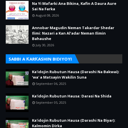
Na Yi Mafarki Ana Bikina, Kafin A Daura Aure
Sai Na Farka
August 08, 2026
Annobar Magudin Neman Takardar Shedar
Ilimi: Nazari a Kan Al’adar Neman Ilimin
Bahaushe
July 30, 2026
SABBI A ƘARƘASHIN BIDIYOYI
Ka'idojin Rubutun Hausa (Darashi Na Bakwai):
'wa' a Matsayin Wakilin Suna
September 06, 2025
Ka'idojin Rubutun Hausa: Darasi Na Shida
September 05, 2025
Ka'idojin Rubutun Hausa (Darashi Na Biyar):
Kalmomin Dirka