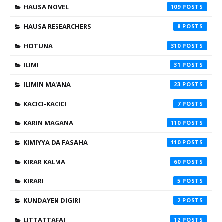
HAUSA NOVEL
109
HAUSA RESEARCHERS
8
HOTUNA
310
ILIMI
31
ILIMIN MA'ANA
23
KACICI-KACICI
7
KARIN MAGANA
110
KIMIYYA DA FASAHA
110
KIRAR KALMA
60
KIRARI
5
KUNDAYEN DIGIRI
2
LITTATTAFAI
12