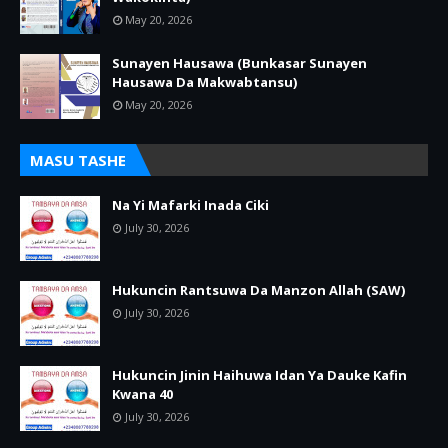
May 20, 2026
Sunayen Hausawa (Bunkasar Sunayen
Hausawa Da Makwabtansu)
May 20, 2026
MASU TASHE
Na Yi Mafarki Inada Ciki
July 30, 2026
Hukuncin Rantsuwa Da Manzon Allah (SAW)
July 30, 2026
Hukuncin Jinin Haihuwa Idan Ya Dauke Kafin
Kwana 40
July 30, 2026