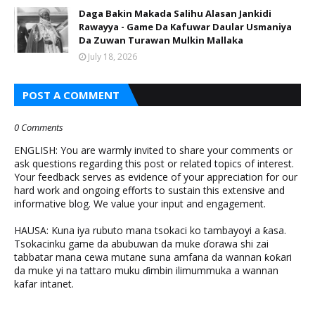
Daga Bakin Makada Salihu Alasan Jankidi
Rawayya - Game Da Kafuwar Daular Usmaniya
Da Zuwan Turawan Mulkin Mallaka
July 18, 2026
POST A COMMENT
0 Comments
ENGLISH: You are warmly invited to share your comments or
ask questions regarding this post or related topics of interest.
Your feedback serves as evidence of your appreciation for our
hard work and ongoing efforts to sustain this extensive and
informative blog. We value your input and engagement.
HAUSA: Kuna iya rubuto mana tsokaci ko tambayoyi a ƙasa.
Tsokacinku game da abubuwan da muke ɗorawa shi zai
tabbatar mana cewa mutane suna amfana da wannan ƙoƙari
da muke yi na tattaro muku ɗimbin ilimummuka a wannan
kafar intanet.