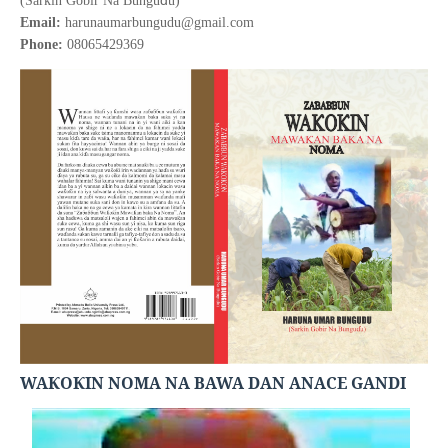
(Sarkin Gobir Na Bungu
u)
Email:
harunaumarbungudu@gmail.com
Phone:
08065429369
WA
O
IN NOMA NA BAWA DAN ANACE GANDI
Ƙ
Ƙ