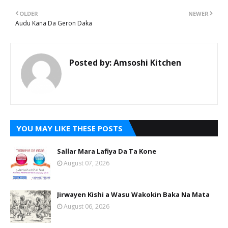
OLDER
NEWER
Audu Kana Da Geron Daka
Posted by:
Amsoshi Kitchen
YOU MAY LIKE THESE POSTS
Sallar Mara Lafiya Da Ta Kone
August 07, 2026
Jirwayen Kishi a Wasu Wakokin Baka Na Mata
August 06, 2026