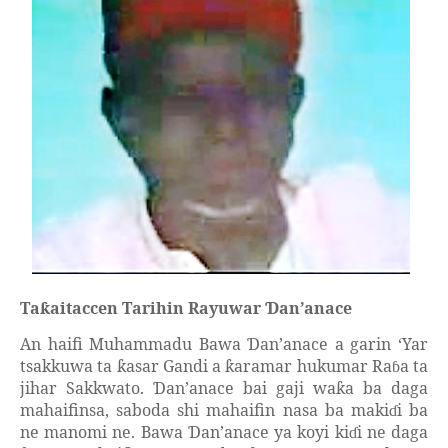
Ta
aitaccen Tarihin Rayuwar
an’anace
ƙ
Ɗ
An haifi Muhammadu Bawa
an’anace a garin ‘Yar
Ɗ
tsakkuwa ta
asar Gandi a
aramar hukumar Ra
a ta
ƙ
ƙ
ɓ
jihar Sakkwato.
an’anace bai gaji wa
a ba daga
Ɗ
ƙ
mahaifinsa, saboda shi mahaifin nasa ba maki
i ba
ɗ
ne manomi ne. Bawa
an’anace ya koyi ki
i ne daga
Ɗ
ɗ