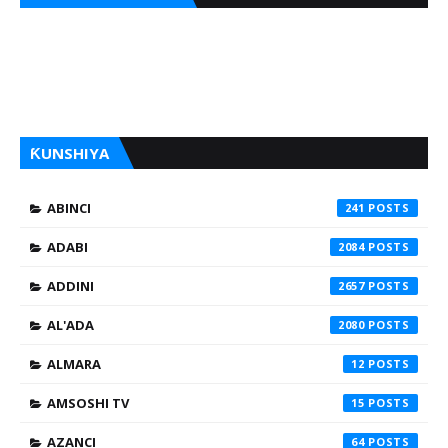
ƘUNSHIYA
ABINCI
241
ADABI
2084
ADDINI
2657
AL'ADA
2080
ALMARA
12
AMSOSHI TV
15
AZANCI
64