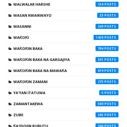
WALWALAR HARSHE
134
WASAN KWAIKWAYO
23
WASANNI
249
WAƘOƘI
1420
WAƘOƘIN BAKA
794
WAƘOƘIN BAKA NA GARGAJIYA
341
WAƘOƘIN BAKA NA MAWAƘA
619
WAƘOƘIN ZAMANI
273
YA'YAN ITATUWA
5
ZAMANTAKEWA
500
ZUBE
245
ƘA'IDOJIN RUBUTU
106