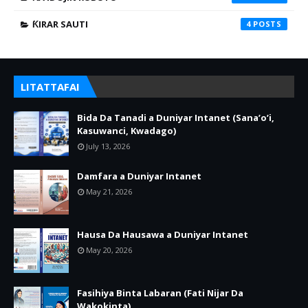
ƘIRAR SAUTI
4
LITATTAFAI
Bida Da Tanadi a Duniyar Intanet (Sana’o’i,
Kasuwanci, Kwadago)
July 13, 2026
Damfara a Duniyar Intanet
May 21, 2026
Hausa Da Hausawa a Duniyar Intanet
May 20, 2026
Fasihiya Binta Labaran (Fati Nijar Da
Wakokinta)