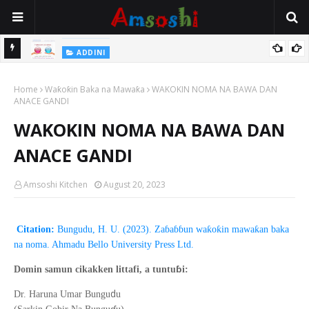
 Gudu
ADDINI
Na Yi Mafarki Ana Bikina, Kafin A Daura Aure Sai Na Farka
Home
Waƙoƙin Baka na Mawaƙa
WAKOKIN NOMA NA BAWA DAN
ANACE GANDI
WAKOKIN NOMA NA BAWA DAN
ANACE GANDI
Amsoshi Kitchen
August 20, 2023
Citation:
Bungudu, H. U. (2023). Zaɓaɓɓun waƙoƙin mawaƙan baka
na noma. Ahmadu Bello University Press Ltd.
ɓ
Domin samun cikakken littafi, a tuntu
i:
d
Dr. Haruna Umar Bungu
u
ɗ