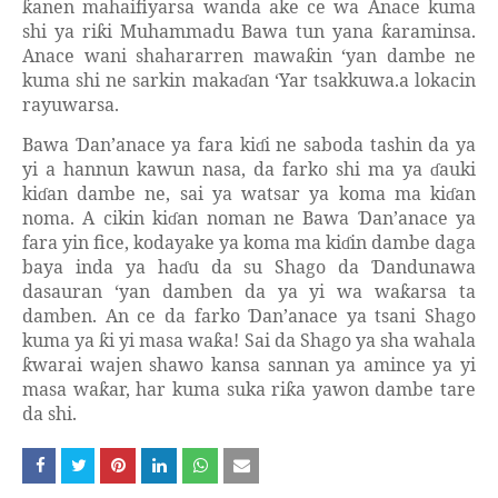
anen mahaifiyarsa wanda ake ce wa Anace kuma
ƙ
shi ya ri
i Muhammadu Bawa tun yana
araminsa.
ƙ
ƙ
Anace wani shahararren mawa
in ‘yan dambe ne
ƙ
kuma shi ne sarkin maka
an ‘Yar tsakkuwa.a lokacin
ɗ
rayuwarsa.
Bawa
an’anace ya fara ki
i ne saboda tashin da ya
Ɗ
ɗ
yi a hannun kawun nasa, da farko shi ma ya
auki
ɗ
ki
an dambe ne, sai ya watsar ya koma ma ki
an
ɗ
ɗ
noma. A cikin ki
an noman ne Bawa
an’anace ya
ɗ
Ɗ
fara yin fice, kodayake ya koma ma ki
in dambe daga
ɗ
baya inda ya ha
u da su Shago da
andunawa
ɗ
Ɗ
dasauran ‘yan damben da ya yi wa wa
arsa ta
ƙ
damben. An ce da farko
an’anace ya tsani Shago
Ɗ
kuma ya
i yi masa wa
a! Sai da Shago ya sha wahala
ƙ
ƙ
warai wajen shawo kansa sannan ya amince ya yi
ƙ
masa wa
ar, har kuma suka ri
a yawon dambe tare
ƙ
ƙ
da shi.