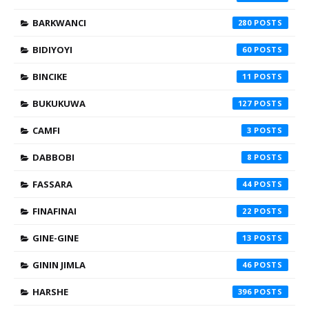
BARKWANCI
280
BIDIYOYI
60
BINCIKE
11
BUKUKUWA
127
CAMFI
3
DABBOBI
8
FASSARA
44
FINAFINAI
22
GINE-GINE
13
GININ JIMLA
46
HARSHE
396