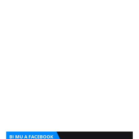
BI MU A FACEBOOK