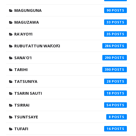
MAGUNGUNA
90
MAGUZAWA
33
RA'AYOYI
35
RUBUTATTUN WAƘOƘI
286
SANA'O'I
290
TARIHI
390
TATSUNIYA
28
TSARIN SAUTI
18
TSIRRAI
54
TSUNTSAYE
8
TUFAFI
16