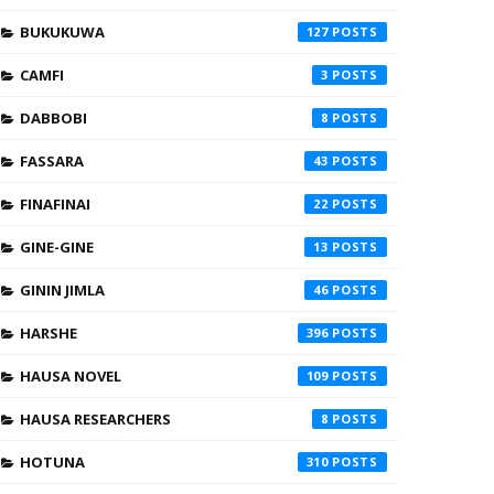
BUKUKUWA
127
CAMFI
3
DABBOBI
8
FASSARA
43
FINAFINAI
22
GINE-GINE
13
GININ JIMLA
46
HARSHE
396
HAUSA NOVEL
109
HAUSA RESEARCHERS
8
HOTUNA
310