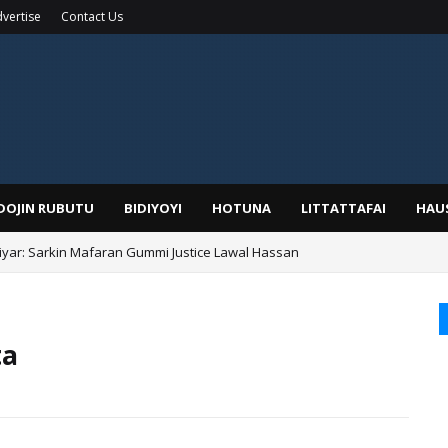
vertise
Contact Us
IDOJIN RUBUTU
BIDIYOYI
HOTUNA
LITTATTAFAI
HAU
yar: Sarkin Mafaran Gummi Justice Lawal Hassan
Alhaji, Barista Hwanarabul Usman Usman Kure Bungudu
ta