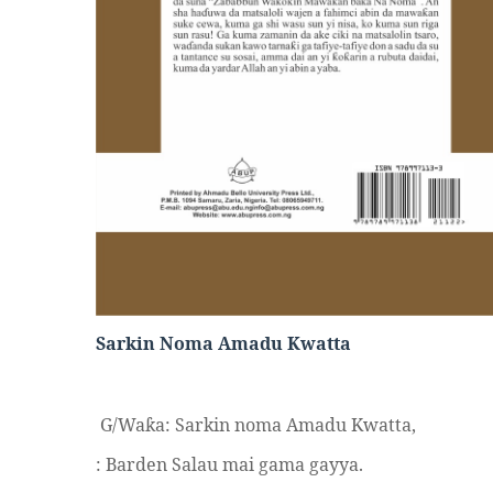
Sarkin Noma Amadu Kwatta
G/Wa
a: Sarkin noma Amadu Kwatta,
ƙ
: Barden Salau mai gama gayya.