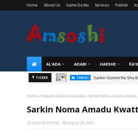
Home
About Us
Game Da Mu
Services
Publish
Ad
AL'ADA
ADABI
HARSHE
ƘA'
Sarkin Gummi Na Sha Bi
TARIHI
Danmadamin Sakkwato, 
TICKER
TARIHI
Home
Waƙoƙin Baka na Mawaƙa
Sarkin Noma Amadu Kwatta
Sarkin Noma Amadu Kwat
Amsoshi Kitchen
August 20, 2023