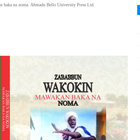
 baka na noma. Ahmadu Bello University Press Ltd.