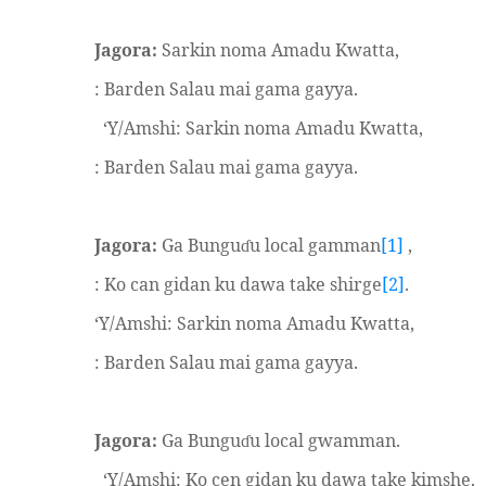
Jagora:
Sarkin noma Amadu Kwatta,
: Barden Salau mai gama gayya.
‘Y/Amshi: Sarkin noma Amadu Kwatta,
: Barden Salau mai gama gayya.
Jagora:
Ga Bungu
u local gamman
[1]
,
ɗ
: Ko can gidan ku dawa take shirge
[2]
.
‘Y/Amshi: Sarkin noma Amadu Kwatta,
: Barden Salau mai gama gayya.
Jagora:
Ga Bungu
u local gwamman.
ɗ
‘Y/Amshi: Ko cen gidan ku dawa take kimshe.