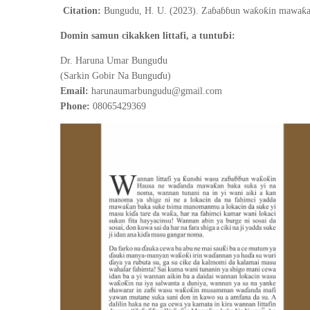
Citation:
Bungudu, H. U. (2023). Zaɓaɓɓun waƙoƙin mawaƙan
ɓ
Domin samun cikakken littafi, a tuntu
i:
d
Dr. Haruna Umar Bungu
u
ɗ
(Sarkin Gobir Na Bungu
u)
Email:
harunaumarbungudu@gmail.com
Phone:
08065429369