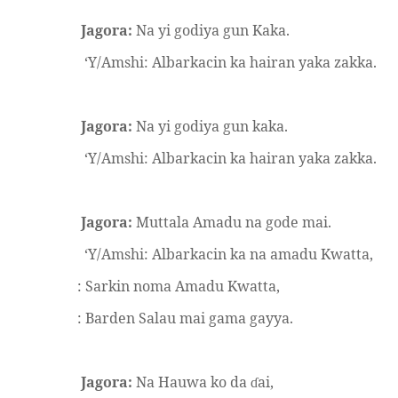
Jagora:
Na yi godiya gun Kaka.
‘Y/Amshi: Albarkacin ka hairan yaka zakka.
Jagora:
Na yi godiya gun kaka.
‘Y/Amshi: Albarkacin ka hairan yaka zakka.
Jagora:
Muttala Amadu na gode mai.
‘Y/Amshi: Albarkacin ka na amadu Kwatta,
: Sarkin noma Amadu Kwatta,
: Barden Salau mai gama gayya.
Jagora:
Na Hauwa ko da
ai,
ɗ