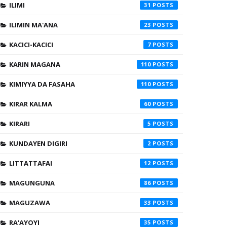
ILIMI
31
ILIMIN MA'ANA
23
KACICI-KACICI
7
KARIN MAGANA
110
KIMIYYA DA FASAHA
110
KIRAR KALMA
60
KIRARI
5
KUNDAYEN DIGIRI
2
LITTATTAFAI
12
MAGUNGUNA
86
MAGUZAWA
33
RA'AYOYI
35