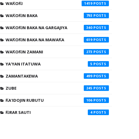
WAƘOƘI
1419
WAƘOƘIN BAKA
793
WAƘOƘIN BAKA NA GARGAJIYA
340
WAƘOƘIN BAKA NA MAWAƘA
619
WAƘOƘIN ZAMANI
273
YA'YAN ITATUWA
5
ZAMANTAKEWA
499
ZUBE
245
ƘA'IDOJIN RUBUTU
106
ƘIRAR SAUTI
4