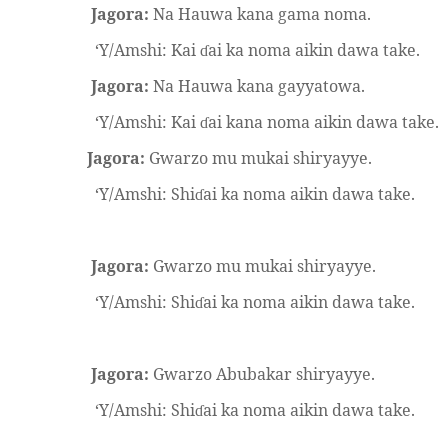
Jagora:
Na Hauwa kana gama noma.
‘Y/Amshi: Kai
ai ka noma aikin dawa take.
ɗ
Jagora:
Na Hauwa kana gayyatowa.
‘Y/Amshi: Kai
ai kana noma aikin dawa take.
ɗ
Jagora:
Gwarzo mu mukai shiryayye.
‘Y/Amshi: Shi
ai ka noma aikin dawa take.
ɗ
Jagora:
Gwarzo mu mukai shiryayye.
‘Y/Amshi: Shi
ai ka noma aikin dawa take.
ɗ
Jagora:
Gwarzo Abubakar shiryayye.
‘Y/Amshi: Shi
ai ka noma aikin dawa take.
ɗ