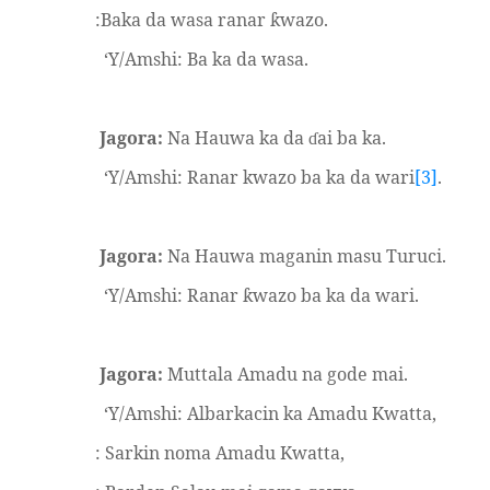
:Baka da wasa ranar
wazo.
ƙ
‘Y/Amshi: Ba ka da wasa.
Jagora:
Na Hauwa ka da
ai ba ka.
ɗ
‘Y/Amshi: Ranar kwazo ba ka da wari
[3]
.
Jagora:
Na Hauwa maganin masu Turuci.
‘Y/Amshi: Ranar
wazo ba ka da wari.
ƙ
Jagora:
Muttala Amadu na gode mai.
‘Y/Amshi: Albarkacin ka Amadu Kwatta,
: Sarkin noma Amadu Kwatta,