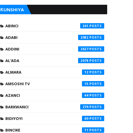
ƘUNSHIYA
ABINCI
241
ADABI
2082
ADDINI
2627
AL'ADA
2078
ALMARA
12
AMSOSHI TV
15
AZANCI
64
BARKWANCI
279
BIDIYOYI
60
BINCIKE
11