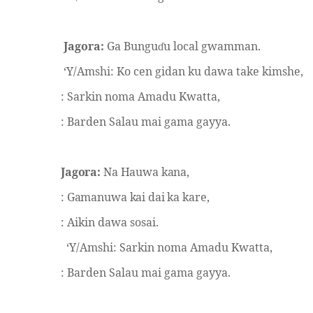
Jagora:
Ga Bungu
u local gwamman.
ɗ
‘Y/Amshi: Ko cen gidan ku dawa take kimshe,
: Sarkin noma Amadu Kwatta,
: Barden Salau mai gama gayya.
Jagora:
Na Hauwa kana,
: Gamanuwa kai dai ka kare,
: Aikin dawa sosai.
‘Y/Amshi: Sarkin noma Amadu Kwatta,
: Barden Salau mai gama gayya.