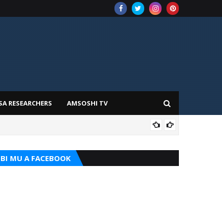
SA RESEARCHERS
AMSOSHI TV
TARI
BI MU A FACEBOOK