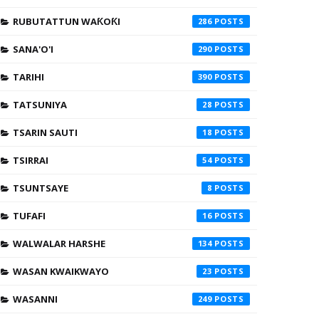
RUBUTATTUN WAƘOƘI
286
SANA'O'I
290
TARIHI
390
TATSUNIYA
28
TSARIN SAUTI
18
TSIRRAI
54
TSUNTSAYE
8
TUFAFI
16
WALWALAR HARSHE
134
WASAN KWAIKWAYO
23
WASANNI
249