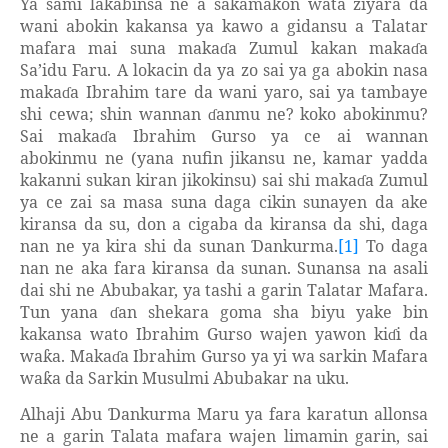
Ya sami la
abinsa ne a sakamakon wata ziyara da
ƙ
wani abokin kakansa ya kawo a gidansu a Talatar
mafara mai suna maka
a Zumul kakan maka
a
ɗ
ɗ
Sa’idu Faru. A lokacin da ya zo sai ya ga abokin nasa
maka
a Ibrahim tare da wani yaro, sai ya tambaye
ɗ
shi cewa; shin wannan
anmu ne? koko abokinmu?
ɗ
Sai maka
a Ibrahim Gurso ya ce ai wannan
ɗ
abokinmu ne (yana nufin jikansu ne, kamar yadda
kakanni sukan kiran jikokinsu) sai shi maka
a Zumul
ɗ
ya ce zai sa masa suna daga cikin sunayen da ake
kiransa da su, don a cigaba da kiransa da shi, daga
nan ne ya kira shi da sunan
ankurma.
[1]
To daga
Ɗ
nan ne aka fara kiransa da sunan. Sunansa na asali
dai shi ne Abubakar, ya tashi a garin Talatar Mafara.
Tun yana
an shekara goma sha biyu yake bin
ɗ
kakansa wato Ibrahim Gurso wajen yawon ki
i da
ɗ
wa
a. Maka
a Ibrahim Gurso ya yi wa sarkin Mafara
ƙ
ɗ
wa
a da Sarkin Musulmi Abubakar na uku.
ƙ
Alhaji Abu
ankurma Maru ya fara karatun allonsa
Ɗ
ne a garin Talata mafara wajen limamin garin, sai