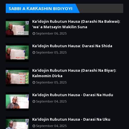
SABBI A ƘARƘASHIN BIDIYOYI
Ka'idojin Rubutun Hausa (Darashi Na Bakwai):
'wa' a Matsayin Wakilin Suna
September 06, 2025
Ka'idojin Rubutun Hausa: Darasi Na Shida
September 05, 2025
Ka'idojin Rubutun Hausa (Darashi Na Biyar):
Kalmomin Dirka
September 05, 2025
Ka'idojin Rubutun Hausa - Darasi Na Hudu
September 04, 2025
Ka'idojin Rubutun Hausa - Darasi Na Uku
September 04, 2025