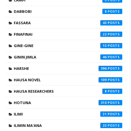
CAMFI
DABBOBI
8
FASSARA
43
FINAFINAI
22
GINE-GINE
13
GININ JIMLA
46
HARSHE
396
HAUSA NOVEL
109
HAUSA RESEARCHERS
8
HOTUNA
310
ILIMI
31
ILIMIN MA'ANA
23