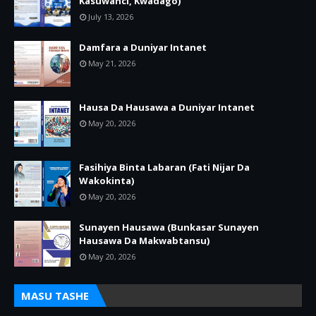
Kasuwanci, Kwadago)
July 13, 2026
Damfara a Duniyar Intanet
May 21, 2026
Hausa Da Hausawa a Duniyar Intanet
May 20, 2026
Fasihiya Binta Labaran (Fati Nijar Da
Wakokinta)
May 20, 2026
Sunayen Hausawa (Bunkasar Sunayen
Hausawa Da Makwabtansu)
May 20, 2026
MASU TASHE