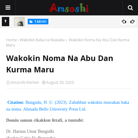
TARIHI
e Lawal
Danmadamin Sakkwato, Alhaji, Barista Hwanarabul Usman
Home
Usman Kure Bungudu
Waƙoƙin Baka na Mawaƙa
Wakokin Noma Na Abu Dan Kurma
Maru
Wakokin Noma Na Abu Dan
Kurma Maru
Amsoshi Kitchen
August 20, 2023
Citation:
Bungudu, H. U. (2023). Zaɓaɓɓun waƙoƙin mawaƙan baka
na noma. Ahmadu Bello University Press Ltd.
ɓ
Domin samun cikakken littafi, a tuntu
i:
d
Dr. Haruna Umar Bungu
u
ɗ