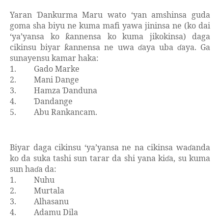
Yaran
ankurma Maru wato ‘yan amshinsa guda
Ɗ
goma sha biyu ne kuma mafi yawa jininsa ne (ko dai
‘ya’yansa ko
annensa ko kuma jikokinsa) daga
ƙ
cikinsu biyar
annensa ne uwa
aya uba
aya. Ga
ƙ
ɗ
ɗ
sunayensu kamar haka:
1.
Gado Marke
2.
Mani Dange
3.
Hamza
anduna
Ɗ
4.
andange
Ɗ
5.
Abu Rankancam.
Biyar daga cikinsu ‘ya’yansa ne na cikinsa wa
anda
ɗ
ko da suka tashi sun tarar da shi yana ki
a, su kuma
ɗ
sun ha
a da:
ɗ
1.
Nuhu
2.
Murtala
3.
Alhasanu
4.
Adamu Dila