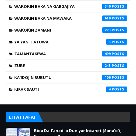
WAƘOƘIN BAKA NA GARGAJIYA
340
WAƘOƘIN BAKA NA MAWAƘA
619
WAƘOƘIN ZAMANI
273
YA'YAN ITATUWA
5
ZAMANTAKEWA
499
ZUBE
245
ƘA'IDOJIN RUBUTU
106
ƘIRAR SAUTI
4
LITATTAFAI
Bida Da Tanadi a Duniyar Intanet (Sana’o’i,