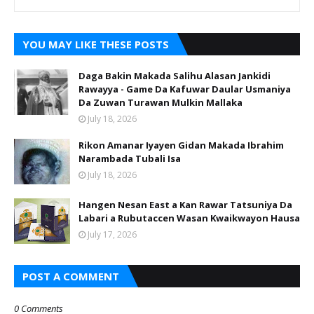
YOU MAY LIKE THESE POSTS
Daga Bakin Makada Salihu Alasan Jankidi
Rawayya - Game Da Kafuwar Daular Usmaniya
Da Zuwan Turawan Mulkin Mallaka
July 18, 2026
Rikon Amanar Iyayen Gidan Makada Ibrahim
Narambada Tubali Isa
July 18, 2026
Hangen Nesan East a Kan Rawar Tatsuniya Da
Labari a Rubutaccen Wasan Kwaikwayon Hausa
July 17, 2026
POST A COMMENT
0 Comments