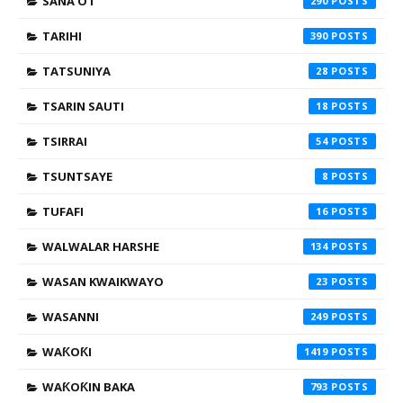
SANA'O'I
290
TARIHI
390
TATSUNIYA
28
TSARIN SAUTI
18
TSIRRAI
54
TSUNTSAYE
8
TUFAFI
16
WALWALAR HARSHE
134
WASAN KWAIKWAYO
23
WASANNI
249
WAƘOƘI
1419
WAƘOƘIN BAKA
793