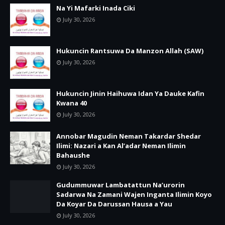
Na Yi Mafarki Inada Ciki
July 30, 2026
Hukuncin Rantsuwa Da Manzon Allah (SAW)
July 30, 2026
Hukuncin Jinin Haihuwa Idan Ya Dauke Kafin
Kwana 40
July 30, 2026
Annobar Magudin Neman Takardar Shedar
Ilimi: Nazari a Kan Al’adar Neman Ilimin
Bahaushe
July 30, 2026
Gudummuwar Lambatattun Na’urorin
Sadarwa Na Zamani Wajen Inganta Ilimin Koyo
Da Koyar Da Darussan Hausa a Yau
July 30, 2026