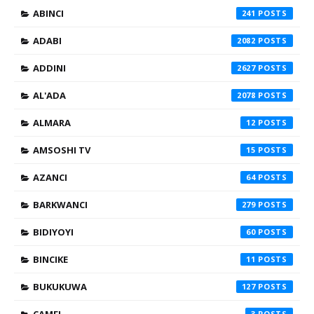
ABINCI
241
ADABI
2082
ADDINI
2627
AL'ADA
2078
ALMARA
12
AMSOSHI TV
15
AZANCI
64
BARKWANCI
279
BIDIYOYI
60
BINCIKE
11
BUKUKUWA
127
3