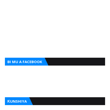
BI MU A FACEBOOK
ƘUNSHIYA