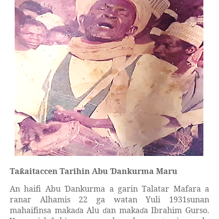
Ta
aitaccen Tarihin Abu
ankurma Maru
ƙ
Ɗ
An haifi Abu
ankurma a garin Talatar Mafara a
Ɗ
ranar Alhamis 22 ga watan Yuli 1931sunan
mahaifinsa maka
a Alu
an maka
a Ibrahim Gurso.
ɗ
ɗ
ɗ