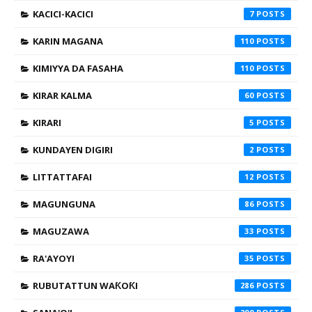
KACICI-KACICI
7
KARIN MAGANA
110
KIMIYYA DA FASAHA
110
KIRAR KALMA
60
KIRARI
5
KUNDAYEN DIGIRI
2
LITTATTAFAI
12
MAGUNGUNA
86
MAGUZAWA
33
RA'AYOYI
35
RUBUTATTUN WAƘOƘI
286