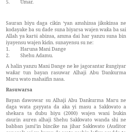
5.
Umar.
Sauran biyu daga cikin ‘yan amshinsa jikokinsa ne
kodayake ba su dade suna biyarsa wajen wa
a ba sai
ƙ
Allah ya kar
i abinsa, amma dai har yanzu suna bin
ɓ
iyayensu wajen ki
in. sunayensu su ne:
ɗ
1.
Haruna Mani Dange
2.
Shehu Adamu.
A halin yanzu Mani Dange ne ke jagorantar
ungiyar
ƙ
wa
ar tun bayan rasuwar Alhaji Abu
ankurma
ƙ
Ɗ
Maru wato mahaifin nasa.
Rasuwarsa
Bayan dawowar su Alhaji Abu
ankurma Maru ne
Ɗ
daga wata gayyata da aka yi masu a Sakkwato a
shekara ta dubu biyu (2000) wajen wani bukin
aurin auren alhaji Shehu Sakkwato wanda shi ne
ɗ
babban jami’in bincike na jihar Sakkwato (Auditor