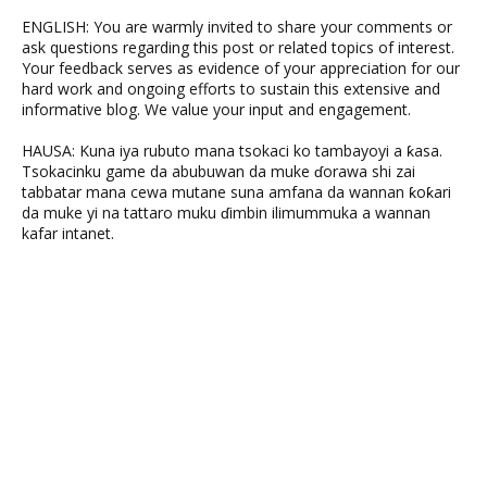
ENGLISH: You are warmly invited to share your comments or
ask questions regarding this post or related topics of interest.
Your feedback serves as evidence of your appreciation for our
hard work and ongoing efforts to sustain this extensive and
informative blog. We value your input and engagement.
HAUSA: Kuna iya rubuto mana tsokaci ko tambayoyi a ƙasa.
Tsokacinku game da abubuwan da muke ɗorawa shi zai
tabbatar mana cewa mutane suna amfana da wannan ƙoƙari
da muke yi na tattaro muku ɗimbin ilimummuka a wannan
kafar intanet.