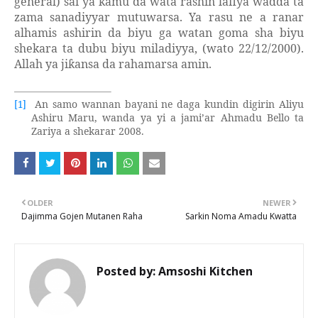
general) sai ya kamu da wata rashin lafiya wadda ta
zama sanadiyyar mutuwarsa. Ya rasu ne a ranar
alhamis ashirin da biyu ga watan goma sha biyu
shekara ta dubu biyu miladiyya, (wato 22/12/2000).
Allah ya ji
ansa da rahamarsa amin.
ƙ
An samo wannan bayani ne daga kundin digirin Aliyu
[1]
Ashiru Maru, wanda ya yi a jami’ar Ahmadu Bello ta
Zariya a shekarar 2008.
OLDER
NEWER
Dajimma Gojen Mutanen Raha
Sarkin Noma Amadu Kwatta
Posted by:
Amsoshi Kitchen