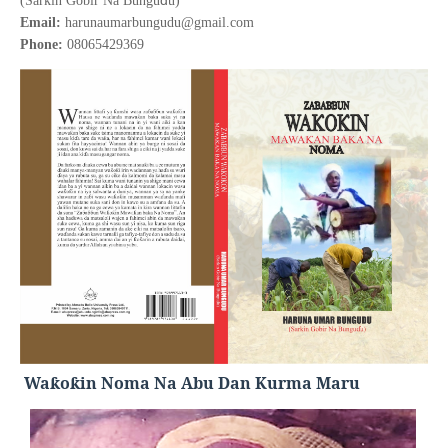
(Sarkin Gobir Na Bungu
u)
Email:
harunaumarbungudu@gmail.com
Phone:
08065429369
Wa
o
in Noma Na Abu Dan Kurma Maru
ƙ
ƙ