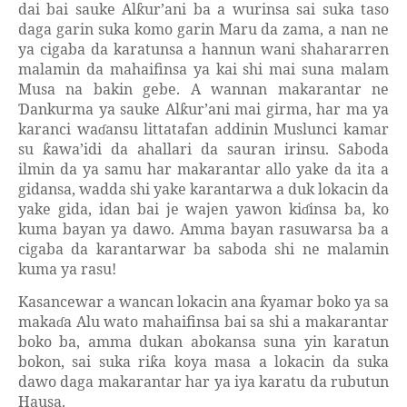
dai bai sauke Al
ur’ani ba a wurinsa sai suka taso
ƙ
daga garin suka komo garin Maru da zama, a nan ne
ya cigaba da karatunsa a hannun wani shahararren
malamin da mahaifinsa ya kai shi mai suna malam
Musa na bakin gebe. A wannan makarantar ne
ankurma ya sauke Al
ur’ani mai girma, har ma ya
Ɗ
ƙ
karanci wa
ansu littatafan addinin Muslunci kamar
ɗ
su
awa’idi da ahallari da sauran irinsu. Saboda
ƙ
ilmin da ya samu har makarantar allo yake da ita a
gidansa, wadda shi yake karantarwa a duk lokacin da
yake gida, idan bai je wajen yawon ki
insa ba, ko
ɗ
kuma bayan ya dawo. Amma bayan rasuwarsa ba a
cigaba da karantarwar ba saboda shi ne malamin
kuma ya rasu!
Kasancewar a wancan lokacin ana
yamar boko ya sa
ƙ
maka
a Alu wato mahaifinsa bai sa shi a makarantar
ɗ
boko ba, amma dukan abokansa suna yin karatun
bokon, sai suka ri
a koya masa a lokacin da suka
ƙ
dawo daga makarantar har ya iya karatu da rubutun
Hausa.