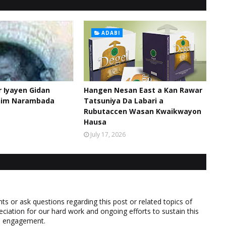
ADABI
 Iyayen Gidan
Hangen Nesan East a Kan Rawar
him Narambada
Tatsuniya Da Labari a
Rubutaccen Wasan Kwaikwayon
Hausa
July 17, 2026
 or ask questions regarding this post or related topics of
eciation for our hard work and ongoing efforts to sustain this
nd engagement.