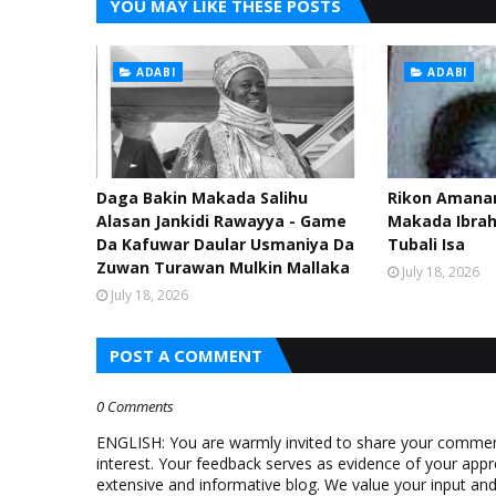
YOU MAY LIKE THESE POSTS
ADABI
ADABI
Daga Bakin Makada Salihu
Rikon Amanar
Alasan Jankidi Rawayya - Game
Makada Ibra
Da Kafuwar Daular Usmaniya Da
Tubali Isa
Zuwan Turawan Mulkin Mallaka
July 18, 2026
July 18, 2026
POST A COMMENT
0 Comments
ENGLISH: You are warmly invited to share your comments
interest. Your feedback serves as evidence of your appr
extensive and informative blog. We value your input a