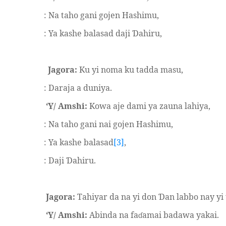
: Na taho gani gojen Hashimu,
: Ya kashe balasad daji
ahiru,
Ɗ
Jagora:
Ku yi noma ku tadda masu,
: Daraja a duniya.
‘Y/ Amshi:
Kowa aje dami ya zauna lahiya,
: Na taho gani nai gojen Hashimu,
: Ya kashe balasad
[3]
,
: Daji
ahiru.
Ɗ
Jagora:
Tahiyar da na yi don
an labbo nay yi 
Ɗ
‘Y/ Amshi:
Abinda na fa
amai badawa yakai.
ɗ