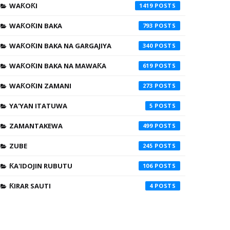
WAƘOƘI
1419
WAƘOƘIN BAKA
793
WAƘOƘIN BAKA NA GARGAJIYA
340
WAƘOƘIN BAKA NA MAWAƘA
619
WAƘOƘIN ZAMANI
273
YA'YAN ITATUWA
5
ZAMANTAKEWA
499
ZUBE
245
ƘA'IDOJIN RUBUTU
106
ƘIRAR SAUTI
4