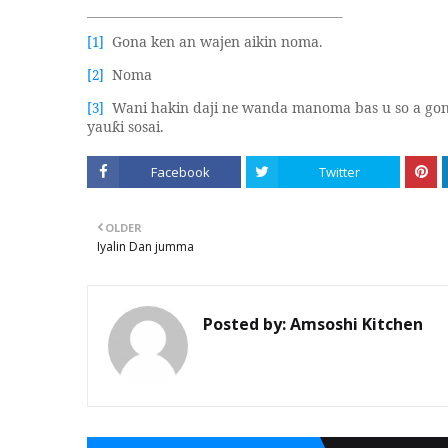
Gona ken an wajen aikin noma.
[1]
Noma
[2]
Wani hakin daji ne wanda manoma bas u so a go
[3]
yau
i sosai.
ƙ
Facebook
Twitter
OLDER
Iyalin Dan jumma
Posted by:
Amsoshi Kitchen