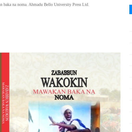
 baka na noma. Ahmadu Bello University Press Ltd.