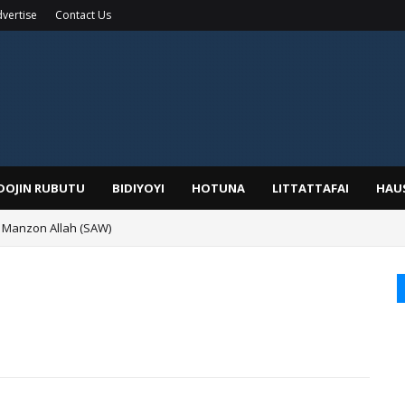
vertise
Contact Us
IDOJIN RUBUTU
BIDIYOYI
HOTUNA
LITTATTAFAI
HAU
 Manzon Allah (SAW)