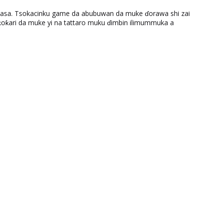
ƙasa. Tsokacinku game da abubuwan da muke ɗorawa shi zai
ƙari da muke yi na tattaro muku ɗimbin ilimummuka a