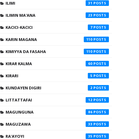
ILIMI
31
ILIMIN MA'ANA
23
KACICI-KACICI
7
KARIN MAGANA
110
KIMIYYA DA FASAHA
110
KIRAR KALMA
60
KIRARI
5
KUNDAYEN DIGIRI
2
LITTATTAFAI
12
MAGUNGUNA
86
MAGUZAWA
33
RA'AYOYI
35