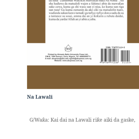
Na Lawali
G/Wa
a: Kai dai na Lawali ri
e aiki da gaske,
ƙ
ƙ