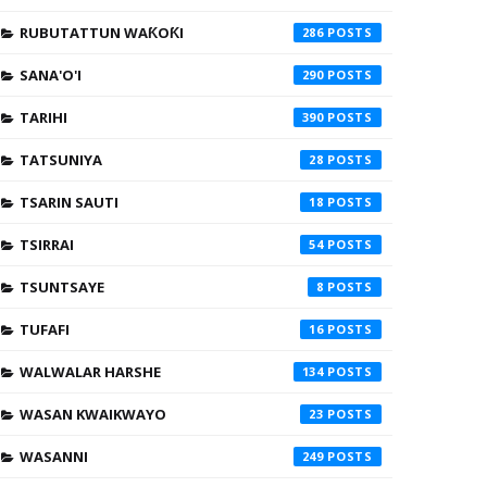
RUBUTATTUN WAƘOƘI
286
SANA'O'I
290
TARIHI
390
TATSUNIYA
28
TSARIN SAUTI
18
TSIRRAI
54
TSUNTSAYE
8
TUFAFI
16
WALWALAR HARSHE
134
WASAN KWAIKWAYO
23
WASANNI
249