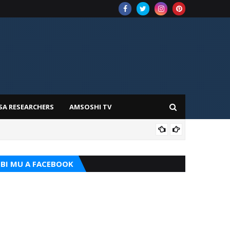
SA RESEARCHERS
AMSOSHI TV
TARI
BI MU A FACEBOOK