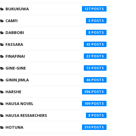
BUKUKUWA
127
CAMFI
3
DABBOBI
8
FASSARA
43
FINAFINAI
22
GINE-GINE
13
GININ JIMLA
46
HARSHE
396
HAUSA NOVEL
109
HAUSA RESEARCHERS
8
HOTUNA
310