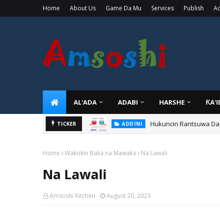
Home
About Us
Game Da Mu
Services
Publish
Ad
AL'ADA
ADABI
HARSHE
ƘA'
Hukuncin Rantsuwa Da
TICKER
ADDINI
Home
Waƙoƙin Baka na Mawaƙa
Na Lawali
Na Lawali
Amsoshi Kitchen
August 20, 2023