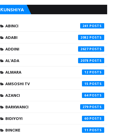
ƘUNSHIYA
ABINCI
241
ADABI
2082
ADDINI
2627
AL'ADA
2078
ALMARA
12
AMSOSHI TV
15
AZANCI
64
BARKWANCI
279
BIDIYOYI
60
BINCIKE
11