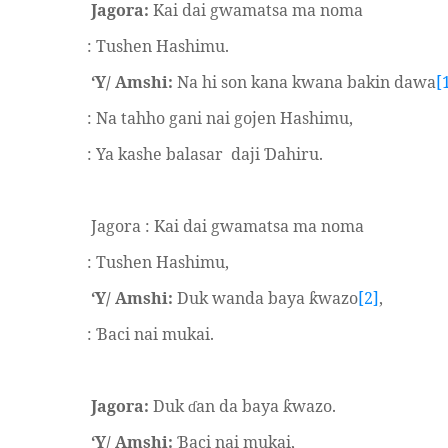
Jagora:
Kai dai gwamatsa ma noma
: Tushen Hashimu.
‘Y/ Amshi:
Na hi son kana kwana bakin dawa
[
: Na tahho gani nai gojen Hashimu,
: Ya kashe balasar
daji
ahiru.
Ɗ
Jagora : Kai dai gwamatsa ma noma
: Tushen Hashimu,
‘Y/ Amshi:
Duk wanda baya
wazo
[2]
,
ƙ
:
aci nai mukai.
Ɓ
Jagora:
Duk
an da baya
wazo.
ɗ
ƙ
‘Y/ Amshi:
aci nai mukai,
Ɓ