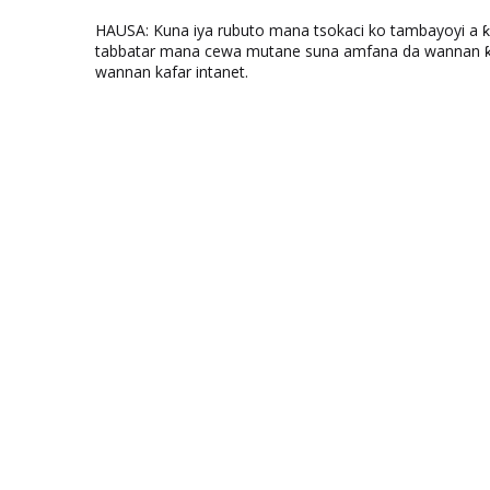
HAUSA: Kuna iya rubuto mana tsokaci ko tambayoyi a 
tabbatar mana cewa mutane suna amfana da wannan ƙo
wannan kafar intanet.