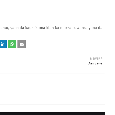
narsu, yana da kauri kuma idan ka murza ruwansa yana da
NEWER
Dan Bawa