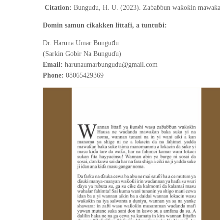
Citation:
Bungudu, H. U. (2023). Zaɓaɓɓun waƙoƙin mawaƙan
ɓ
Domin samun cikakken littafi, a tuntu
i:
d
Dr. Haruna Umar Bungu
u
ɗ
(Sarkin Gobir Na Bungu
u)
Email:
harunaumarbungudu@gmail.com
Phone:
08065429369