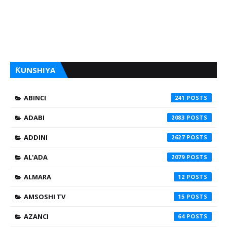
ƘUNSHIYA
ABINCI
241
ADABI
2083
ADDINI
2627
AL'ADA
2079
ALMARA
12
AMSOSHI TV
15
AZANCI
64