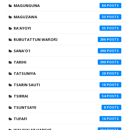
MAGUNGUNA
86
MAGUZAWA
33
RA'AYOYI
35
RUBUTATTUN WAƘOƘI
286
SANA'O'I
290
TARIHI
390
TATSUNIYA
28
TSARIN SAUTI
18
TSIRRAI
54
TSUNTSAYE
8
TUFAFI
16
134