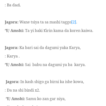
: Ba da
i.
ɗ
Jagora:
Wane tsiya ta sa mashi taggo
[2]
.
‘Y/ Amshi:
Ta yi baki
irin kama da koren kaiwa.
Ḱ
Jagora:
Ka bari sai da dagumi yaka
arya,
Ḱ
: Karya .
‘Y/ Amshi:
Sai
babu na dagumi ya ba
karya.
Jagora:
In kash shigo ga birni ka ishe kowa,
: Da na shi bindi x2.
‘Y/ Amshi:
Samu ko zan gar niya,