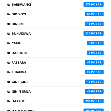
BARKWANCI
279
BIDIYOYI
60
BINCIKE
11
BUKUKUWA
127
CAMFI
3
DABBOBI
8
FASSARA
43
FINAFINAI
22
GINE-GINE
13
GININ JIMLA
46
HARSHE
396
HAUSA NOVEL
109