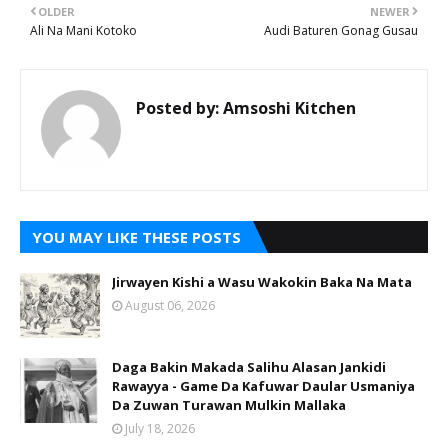
OLDER
NEWER
Ali Na Mani Kotoko
Audi Baturen Gonag Gusau
Posted by:
Amsoshi Kitchen
YOU MAY LIKE THESE POSTS
Jirwayen Kishi a Wasu Wakokin Baka Na Mata
August 06, 2026
Daga Bakin Makada Salihu Alasan Jankidi
Rawayya - Game Da Kafuwar Daular Usmaniya
Da Zuwan Turawan Mulkin Mallaka
July 18, 2026