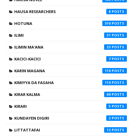
HAUSA RESEARCHERS
8
HOTUNA
310
ILIMI
31
ILIMIN MA'ANA
23
KACICI-KACICI
7
KARIN MAGANA
110
KIMIYYA DA FASAHA
110
KIRAR KALMA
60
KIRARI
5
KUNDAYEN DIGIRI
2
LITTATTAFAI
12