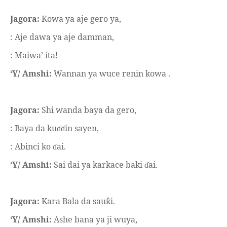
Jagora:
Kowa ya aje gero ya,
: Aje dawa ya aje damman,
: Maiwa’ ita!
‘Y/ Amshi:
Wannan ya wuce renin kowa .
Jagora:
Shi wanda baya da gero,
: Baya da ku
in sayen,
ɗɗ
: Abinci ko
ai.
ɗ
‘Y/ Amshi:
Sai dai ya karkace baki
ai.
ɗ
Jagora:
Kara Bala da sau
i.
ƙ
‘Y/ Amshi:
Ashe bana ya ji wuya,