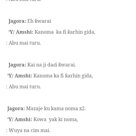
Jagora:
Eh
warai
ƙ
‘Y/ Amshi:
Kanoma
ka fi
arhin gida,
ƙ
: Abu mai turu.
Jagora:
Kai na ji da
i
warai.
ɗ
ƙ
‘Y/ Amshi:
Kanoma ka fi
arhin gida,
ƙ
: Abu mai turu.
Jagora:
Mazaje ku kama noma x2.
‘Y/ Amshi:
Kowa
yak ki noma,
: Wuya na cim mai.