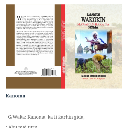
Kanoma
G/Wa
a: Kanoma
ka fi
arhin gida,
ƙ
ƙ
: Abu mai turu.