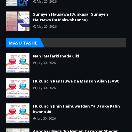
May 20, 2026
Sunayen Hausawa (Bunkasar Sunayen
Hausawa Da Makwabtansu)
May 20, 2026
MASU TASHE
Na Yi Mafarki Inada Ciki
July 30, 2026
Hukuncin Rantsuwa Da Manzon Allah (SAW)
July 30, 2026
Hukuncin Jinin Haihuwa Idan Ya Dauke Kafin
Kwana 40
July 30, 2026
Annobar Magudin Neman Takardar Shedar