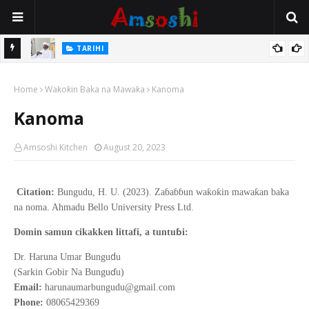
Na Mata
TARIHI
Sarkin Gummi Na Sha Biyar: Sarkin Mafaran Gummi Justice Lawal
Home
Hassan
Waƙoƙin Baka na Mawaƙa
Kanoma
Kanoma
Amsoshi Kitchen
August 20, 2023
Citation:
Bungudu, H. U. (2023). Zaɓaɓɓun waƙoƙin mawaƙan baka
na noma. Ahmadu Bello University Press Ltd.
ɓ
Domin samun cikakken littafi, a tuntu
i:
d
Dr. Haruna Umar Bungu
u
ɗ
(Sarkin Gobir Na Bungu
u)
Email:
harunaumarbungudu@gmail.com
Phone:
08065429369