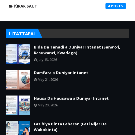
ƘIRAR SAUTI
4
LITATTAFAI
Bida Da Tanadi a Duniyar Intanet (Sana’o’i,
Kasuwanci, Kwadago)
July 13, 2026
Damfara a Duniyar Intanet
May 21, 2026
Hausa Da Hausawa a Duniyar Intanet
May 20, 2026
Fasihiya Binta Labaran (Fati Nijar Da
Wakokinta)