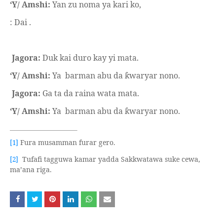
‘Y/ Amshi:
Yan zu noma ya kari ko,
: Dai .
Jagora:
Duk kai duro kay yi mata.
‘Y/ Amshi:
Ya
barman abu da
waryar nono.
ƙ
Jagora:
Ga ta da raina wata mata.
‘Y/ Amshi:
Ya
barman abu da
waryar nono.
ƙ
Fura musamman furar gero.
[1]
Tufafi tagguwa kamar yadda Sakkwatawa suke cewa,
[2]
ma’ana riga.