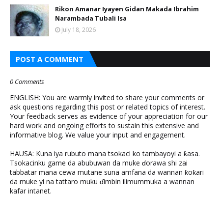
Rikon Amanar Iyayen Gidan Makada Ibrahim
Narambada Tubali Isa
July 18, 2026
POST A COMMENT
0 Comments
ENGLISH: You are warmly invited to share your comments or
ask questions regarding this post or related topics of interest.
Your feedback serves as evidence of your appreciation for our
hard work and ongoing efforts to sustain this extensive and
informative blog. We value your input and engagement.
HAUSA: Kuna iya rubuto mana tsokaci ko tambayoyi a ƙasa.
Tsokacinku game da abubuwan da muke ɗorawa shi zai
tabbatar mana cewa mutane suna amfana da wannan ƙoƙari
da muke yi na tattaro muku ɗimbin ilimummuka a wannan
kafar intanet.