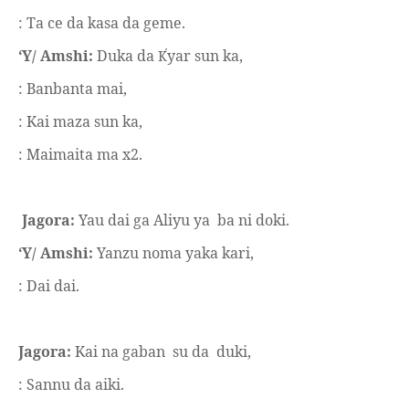
: Ta ce da kasa da geme.
‘Y/ Amshi:
Duka da
yar sun ka,
Ḱ
: Banbanta mai,
: Kai maza sun ka,
: Maimaita ma x2.
Jagora:
Yau dai ga Aliyu ya
ba ni doki.
‘Y/ Amshi:
Yanzu noma yaka kari,
: Dai dai.
Jagora:
Kai na gaban
su da
duki,
: Sannu da aiki.