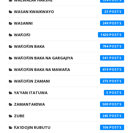
WALWALAR HARSHE
WASAN KWAIKWAYO
23
WASANNI
249
WAƘOƘI
1420
WAƘOƘIN BAKA
794
WAƘOƘIN BAKA NA GARGAJIYA
341
WAƘOƘIN BAKA NA MAWAƘA
619
WAƘOƘIN ZAMANI
273
YA'YAN ITATUWA
5
ZAMANTAKEWA
500
ZUBE
245
ƘA'IDOJIN RUBUTU
106