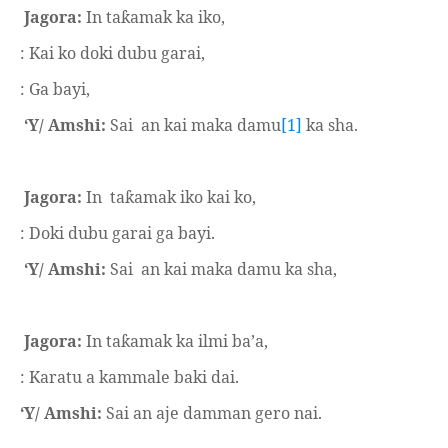
Jagora:
In ta
amak ka iko,
ƙ
: Kai ko doki dubu garai,
: Ga bayi,
‘Y/ Amshi:
Sai
an kai maka damu
[1]
ka sha.
Jagora:
In
ta
amak iko kai ko,
ƙ
: Doki dubu garai ga bayi.
‘Y/ Amshi:
Sai
an kai maka damu ka sha,
Jagora:
In ta
amak ka ilmi ba’a,
ƙ
: Karatu a kammale baki dai.
‘Y/ Amshi:
Sai an aje damman gero nai.