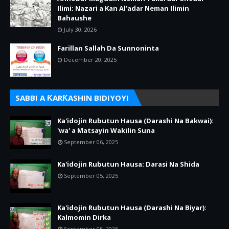
Ilimi: Nazari a Kan Al’adar Neman Ilimin
Bahaushe
July 30, 2026
Farillan Sallah Da Sunnoninta
December 20, 2025
SABBI A ƘARƘASHIN BIDIYOYI
Ka'idojin Rubutun Hausa (Darashi Na Bakwai):
'wa' a Matsayin Wakilin Suna
September 06, 2025
Ka'idojin Rubutun Hausa: Darasi Na Shida
September 05, 2025
Ka'idojin Rubutun Hausa (Darashi Na Biyar):
Kalmomin Dirka
September 05, 2025