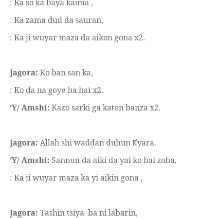
: Ka so ka baya kaima ,
: Ka zama dud da sauran,
: Ka ji wuyar maza da aikon gona x2.
Jagora:
Ko ban san ka,
: Ko da na goye ba bai x2.
‘Y/ Amshi:
Kazo sarki ga katon banza x2.
Jagora:
Allah shi waddan duhun
yara.
Ḱ
‘Y/ Amshi:
Sannun da aiki da yai ko bai zoba,
: Ka ji wuyar maza ka yi aikin gona ,
Jagora:
Tashin tsiya
ba ni labarin,