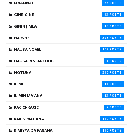
FINAFINAI
22
GINE-GINE
13
GININ JIMLA
46
HARSHE
396
HAUSA NOVEL
109
HAUSA RESEARCHERS
8
HOTUNA
310
ILIMI
31
ILIMIN MA'ANA
23
KACICI-KACICI
7
KARIN MAGANA
110
KIMIYYA DA FASAHA
110