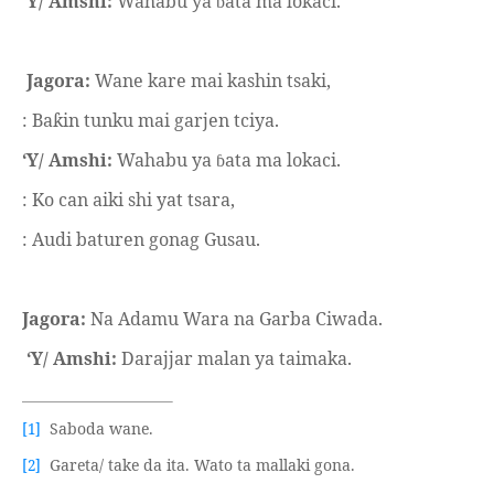
‘Y/ Amshi:
Wahabu ya
ata ma lokaci.
ɓ
Jagora:
Wane kare mai kashin tsaki,
: Ba
in tunku mai garjen tciya.
ƙ
‘Y/ Amshi:
Wahabu ya
ata ma lokaci.
ɓ
: Ko can aiki shi yat tsara,
: Audi baturen gonag Gusau.
Jagora:
Na Adamu Wara na Garba Ciwada.
‘Y/ Amshi:
Darajjar malan ya taimaka.
Saboda wane.
[1]
Gareta/ take da ita. Wato ta mallaki gona.
[2]