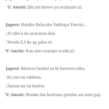
‘Y/ Amshi:
Jiki yai kyawo ya mulmule.x2
Jagora:
Habiba Balarabe Yabbuga Yawuri,
: A’i Aleru da sauransu duk.
: Wasila E.S ke ag gaba.x2
‘Y/ Amshi:
Kun
ara mataye arziki,x2
ɗ
Jagora:
Baturen lambu ya hi baturen taba,
: Ko yau na tabbata,
: Zaman na tai lambu.
‘Y/ Amshi:
Munka sha kashuna gwaiba sai mun gaji.