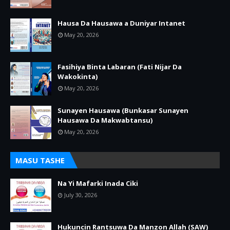
Hausa Da Hausawa a Duniyar Intanet
May 20, 2026
Fasihiya Binta Labaran (Fati Nijar Da
Wakokinta)
May 20, 2026
Sunayen Hausawa (Bunkasar Sunayen
Hausawa Da Makwabtansu)
May 20, 2026
MASU TASHE
Na Yi Mafarki Inada Ciki
July 30, 2026
Hukuncin Rantsuwa Da Manzon Allah (SAW)