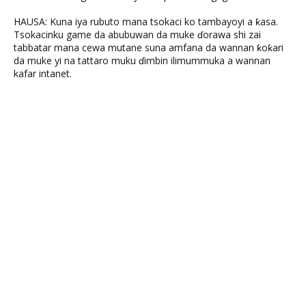
HAUSA: Kuna iya rubuto mana tsokaci ko tambayoyi a ƙasa.
Tsokacinku game da abubuwan da muke ɗorawa shi zai
tabbatar mana cewa mutane suna amfana da wannan ƙoƙari
da muke yi na tattaro muku ɗimbin ilimummuka a wannan
kafar intanet.