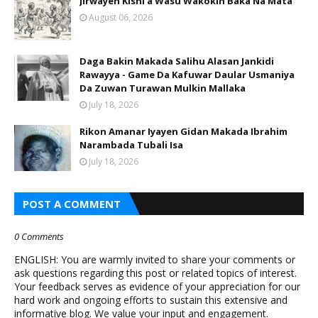
Jirwayen Kishi a Wasu Wakokin Baka Na Mata
August 06, 2026
Daga Bakin Makada Salihu Alasan Jankidi
Rawayya - Game Da Kafuwar Daular Usmaniya
Da Zuwan Turawan Mulkin Mallaka
July 18, 2026
Rikon Amanar Iyayen Gidan Makada Ibrahim
Narambada Tubali Isa
July 18, 2026
POST A COMMENT
0 Comments
ENGLISH: You are warmly invited to share your comments or
ask questions regarding this post or related topics of interest.
Your feedback serves as evidence of your appreciation for our
hard work and ongoing efforts to sustain this extensive and
informative blog. We value your input and engagement.