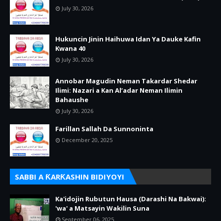
July 30, 2026
Hukuncin Jinin Haihuwa Idan Ya Dauke Kafin
Kwana 40
July 30, 2026
Annobar Magudin Neman Takardar Shedar
Ilimi: Nazari a Kan Al’adar Neman Ilimin
Bahaushe
July 30, 2026
Farillan Sallah Da Sunnoninta
December 20, 2025
SABBI A ƘARƘASHIN BIDIYOYI
Ka'idojin Rubutun Hausa (Darashi Na Bakwai):
'wa' a Matsayin Wakilin Suna
September 06, 2025