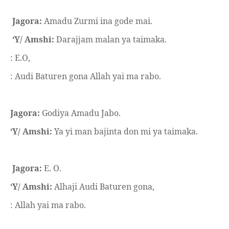
Jagora:
Amadu Zurmi ina gode mai.
‘Y/ Amshi:
Darajjam malan ya taimaka.
: E.O,
: Audi Baturen gona Allah yai ma rabo.
Jagora:
Godiya Amadu Jabo.
‘Y/ Amshi:
Ya yi man bajinta don mi ya taimaka.
Jagora:
E. O.
‘Y/ Amshi:
Alhaji Audi Baturen gona,
: Allah yai ma rabo.