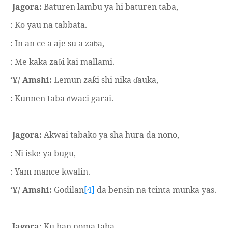
Jagora:
Baturen lambu ya hi baturen taba,
: Ko yau na tabbata.
: In an ce a aje su a za
a,
ɓ
: Me kaka za
i kai mallami.
ɓ
‘Y/ Amshi:
Lemun za
i shi nika
auka,
ƙ
ɗ
: Kunnen taba
waci garai.
ɗ
Jagora:
Akwai tabako ya sha hura da nono,
: Ni iske ya bugu,
: Yam mance kwalin.
‘Y/ Amshi:
Godilan
[4]
da bensin na tcinta munka yas.
Jagora:
Ku ban noma taba.