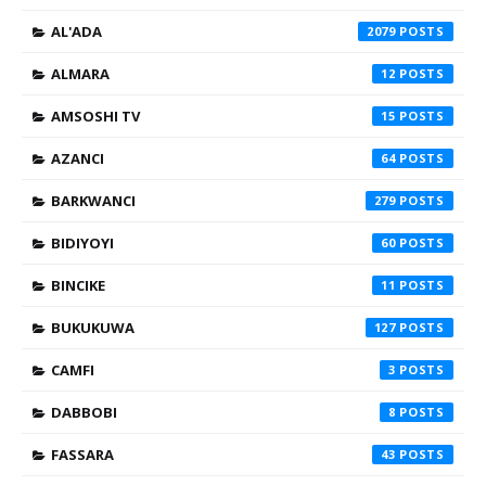
AL'ADA
2079
ALMARA
12
AMSOSHI TV
15
AZANCI
64
BARKWANCI
279
BIDIYOYI
60
BINCIKE
11
BUKUKUWA
127
CAMFI
3
DABBOBI
8
FASSARA
43