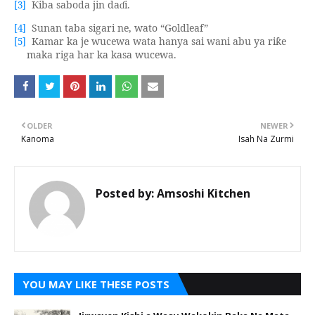
iba saboda jin da
i.
[3]
Ƙ
ɗ
Sunan taba sigari ne, wato “Goldleaf”
[4]
Kamar ka je wucewa wata hanya sai wani abu ya ri
e
[5]
ƙ
maka riga har ka kasa wucewa.
OLDER
NEWER
Kanoma
Isah Na Zurmi
Posted by:
Amsoshi Kitchen
YOU MAY LIKE THESE POSTS