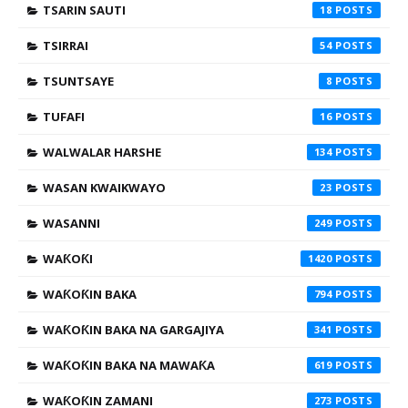
TSARIN SAUTI
18
TSIRRAI
54
TSUNTSAYE
8
TUFAFI
16
WALWALAR HARSHE
134
WASAN KWAIKWAYO
23
WASANNI
249
WAƘOƘI
1420
WAƘOƘIN BAKA
794
WAƘOƘIN BAKA NA GARGAJIYA
341
WAƘOƘIN BAKA NA MAWAƘA
619
WAƘOƘIN ZAMANI
273