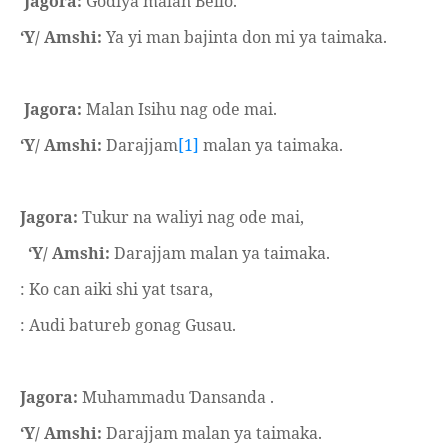
Jagora:
Godiya malan Bello.
‘Y/ Amshi:
Ya yi man bajinta don mi ya taimaka.
Jagora:
Malan Isihu nag ode mai.
‘Y/ Amshi:
Darajjam
[1]
malan ya taimaka.
Jagora:
Tukur na waliyi nag ode mai,
‘Y/ Amshi:
Darajjam malan ya taimaka.
: Ko can aiki shi yat tsara,
: Audi batureb gonag Gusau.
Jagora:
Muhammadu
ansanda .
Ɗ
‘Y/ Amshi:
Darajjam malan ya taimaka.