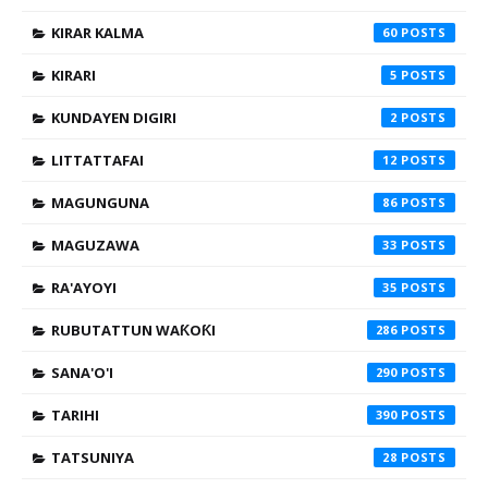
KIRAR KALMA
60
KIRARI
5
KUNDAYEN DIGIRI
2
LITTATTAFAI
12
MAGUNGUNA
86
MAGUZAWA
33
RA'AYOYI
35
RUBUTATTUN WAƘOƘI
286
SANA'O'I
290
TARIHI
390
TATSUNIYA
28