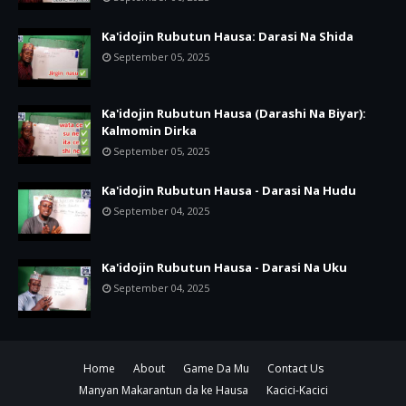
Ka'idojin Rubutun Hausa: Darasi Na Shida
September 05, 2025
Ka'idojin Rubutun Hausa (Darashi Na Biyar):
Kalmomin Dirka
September 05, 2025
Ka'idojin Rubutun Hausa - Darasi Na Hudu
September 04, 2025
Ka'idojin Rubutun Hausa - Darasi Na Uku
September 04, 2025
Home
About
Game Da Mu
Contact Us
Manyan Makarantun da ke Hausa
Kacici-Kacici