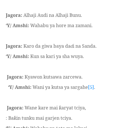
Jagora:
Alhaji Audi na Alhaji Bunu.
‘Y/ Amshi:
Wahabu ya hore ma zamani.
Jagora:
Karo da giwa baya da
i na Sanda.
ɗ
‘Y/ Amshi:
Kun sa kari ya sha wuya.
Jagora:
Kyawon kutsawa zarcewa.
‘Y/ Amshi:
Wani ya kutsa ya sargahe
[5]
.
Jagora:
Wane kare mai
aryat tciya,
ƙ
: Ba
in tunku mai garjen tciya.
ƙ