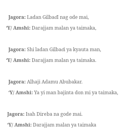
Jagora:
Ladan Gilba
I nag ode mai,
ɗ
‘Y/ Amshi:
Darajjam malan ya taimaka,
Jagora:
Shi ladan Gilba
i ya kyauta man,
ɗ
‘Y/ Amshi:
Darajjam malan ya taimaka.
Jagora:
Alhaji Adamu Abubakar.
‘Y/ Amshi:
Ya yi man bajinta don mi ya taimaka,
Jagora:
Isah Direba na gode mai.
‘Y/ Amshi:
Darajjam malan ya taimaka