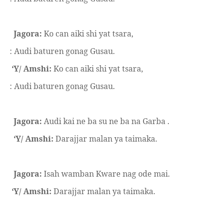
Jagora:
Ko can aiki shi yat tsara,
: Audi baturen gonag Gusau.
‘Y/ Amshi:
Ko can aiki shi yat tsara,
: Audi baturen gonag Gusau.
Jagora:
Audi kai ne ba su ne ba na Garba .
‘Y/ Amshi:
Darajjar malan ya taimaka.
Jagora:
Isah wamban Kware nag ode mai.
‘Y/ Amshi:
Darajjar malan ya taimaka.