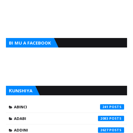
BI MU A FACEBOOK
ƘUNSHIYA
ABINCI
241
ADABI
2083
ADDINI
2627