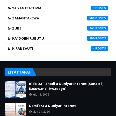
YA'YAN ITATUWA
5
ZAMANTAKEWA
500
ZUBE
245
ƘA'IDOJIN RUBUTU
106
ƘIRAR SAUTI
4
LITATTAFAI
Bida Da Tanadi a Duniyar Intanet (Sana’o’i,
Kasuwanci, Kwadago)
July 13, 2026
Damfara a Duniyar Intanet
May 21, 2026