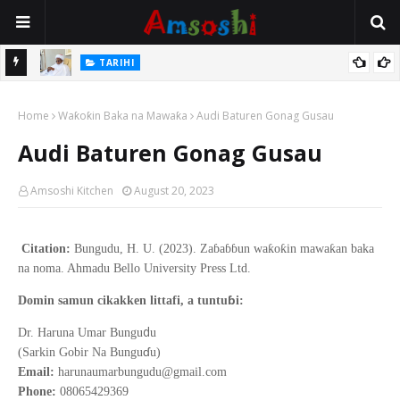
Na Mata
TARIHI
Sarkin Gummi Na Sha Biyar: Sarkin Mafaran Gummi Justice Lawal
Home
Hassan
Waƙoƙin Baka na Mawaƙa
Audi Baturen Gonag Gusau
Audi Baturen Gonag Gusau
Amsoshi Kitchen
August 20, 2023
Citation:
Bungudu, H. U. (2023). Zaɓaɓɓun waƙoƙin mawaƙan baka
na noma. Ahmadu Bello University Press Ltd.
ɓ
Domin samun cikakken littafi, a tuntu
i:
d
Dr. Haruna Umar Bungu
u
ɗ
(Sarkin Gobir Na Bungu
u)
Email:
harunaumarbungudu@gmail.com
Phone:
08065429369