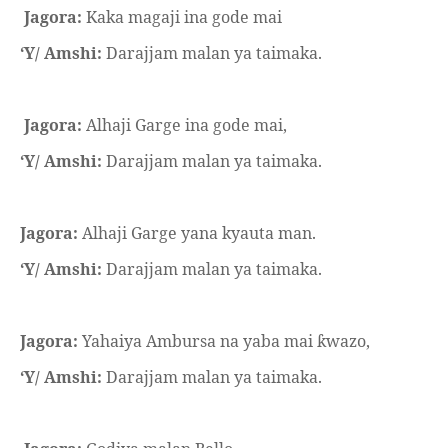
Jagora:
Kaka magaji ina gode mai
‘Y/ Amshi:
Darajjam malan ya taimaka.
Jagora:
Alhaji Garge ina gode mai,
‘Y/ Amshi:
Darajjam malan ya taimaka.
Jagora:
Alhaji Garge yana kyauta man.
‘Y/ Amshi:
Darajjam malan ya taimaka.
Jagora:
Yahaiya Ambursa na yaba mai
wazo,
ƙ
‘Y/ Amshi:
Darajjam malan ya taimaka.