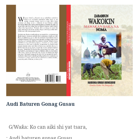
Audi Baturen Gonag Gusau
G/Wa
a: Ko can aiki shi yat tsara,
ƙ
: Audi baturen gonag Gusau.