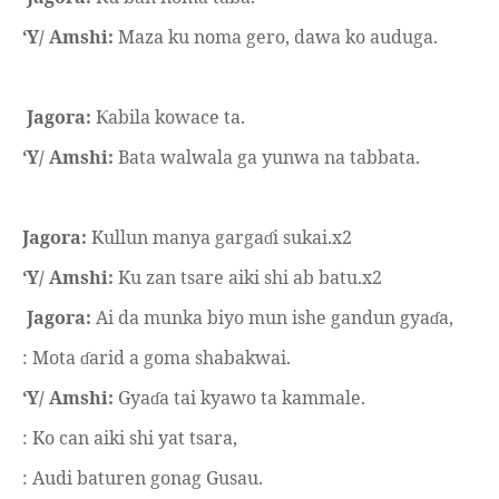
‘Y/ Amshi:
Maza ku noma gero, dawa ko auduga.
Jagora:
abila kowace ta.
Ƙ
‘Y/ Amshi:
Bata walwala ga yunwa na tabbata.
Jagora:
Kullun manya garga
i sukai.x2
ɗ
‘Y/ Amshi:
Ku zan tsare aiki shi ab batu.x2
Jagora:
Ai da munka biyo mun ishe gandun gya
a,
ɗ
: Mota
arid a goma shabakwai.
ɗ
‘Y/ Amshi:
Gya
a tai kyawo ta kammale.
ɗ
: Ko can aiki shi yat tsara,
: Audi baturen gonag Gusau.