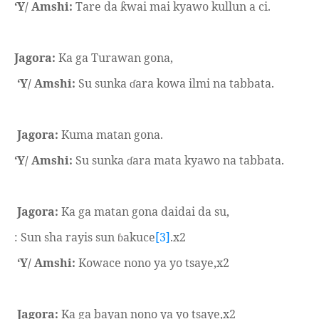
‘Y/ Amshi:
Tare da
wai mai kyawo kullun a ci.
ƙ
Jagora:
Ka ga Turawan gona,
‘Y/ Amshi:
Su sunka
ara kowa ilmi na tabbata.
ɗ
Jagora:
Kuma matan gona.
‘Y/ Amshi:
Su sunka
ara mata kyawo na tabbata.
ɗ
Jagora:
Ka ga matan gona daidai da su,
: Sun sha rayis sun
akuce
[3]
.x2
ɓ
‘Y/ Amshi:
Kowace nono ya yo tsaye,x2
Jagora:
Ka ga bayan nono ya yo tsaye,x2