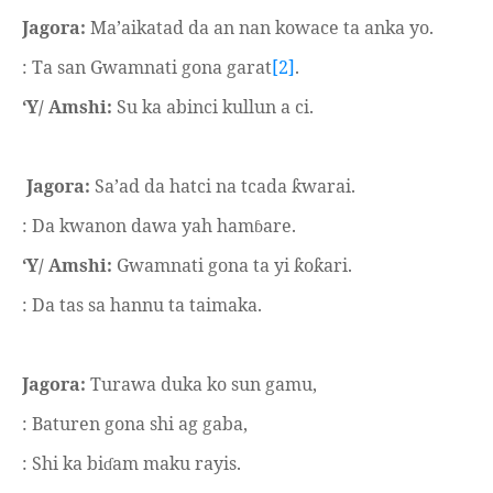
Jagora:
Ma’aikatad da an nan kowace ta anka yo.
: Ta san Gwamnati gona garat
[2]
.
‘Y/ Amshi:
Su ka abinci kullun a ci.
Jagora:
Sa’ad da hatci na tcada
warai.
ƙ
: Da kwanon dawa yah ham
are.
ɓ
‘Y/ Amshi:
Gwamnati gona ta yi
o
ari.
ƙ
ƙ
: Da tas sa hannu ta taimaka.
Jagora:
Turawa duka ko sun gamu,
: Baturen gona shi ag gaba,
: Shi ka bi
am maku rayis.
ɗ