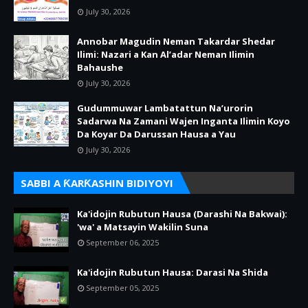
July 30, 2026
Annobar Magudin Neman Takardar Shedar
Ilimi: Nazari a Kan Al’adar Neman Ilimin
Bahaushe
July 30, 2026
Gudummuwar Lambatattun Na’urorin
Sadarwa Na Zamani Wajen Inganta Ilimin Koyo
Da Koyar Da Darussan Hausa a Yau
July 30, 2026
SABBI A ƘARƘASHIN BIDIYOYI
Ka'idojin Rubutun Hausa (Darashi Na Bakwai):
'wa' a Matsayin Wakilin Suna
September 06, 2025
Ka'idojin Rubutun Hausa: Darasi Na Shida
September 05, 2025