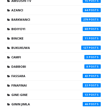
AMSOSHI TV
15
AZANCI
64
BARKWANCI
279
BIDIYOYI
60
BINCIKE
11
BUKUKUWA
127
CAMFI
3
DABBOBI
8
FASSARA
43
FINAFINAI
22
GINE-GINE
13
GININ JIMLA
46