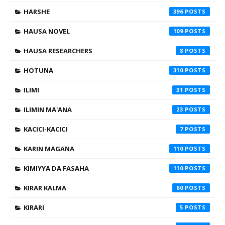
HARSHE
396
HAUSA NOVEL
109
HAUSA RESEARCHERS
8
HOTUNA
310
ILIMI
31
ILIMIN MA'ANA
23
KACICI-KACICI
7
KARIN MAGANA
110
KIMIYYA DA FASAHA
110
KIRAR KALMA
60
KIRARI
5