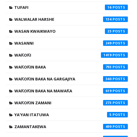
TUFAFI
16
WALWALAR HARSHE
134
WASAN KWAIKWAYO
23
WASANNI
249
WAƘOƘI
1419
WAƘOƘIN BAKA
793
WAƘOƘIN BAKA NA GARGAJIYA
340
WAƘOƘIN BAKA NA MAWAƘA
619
WAƘOƘIN ZAMANI
273
YA'YAN ITATUWA
5
ZAMANTAKEWA
499