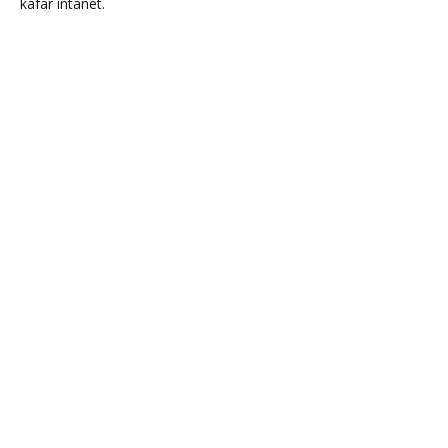
kafar intanet.