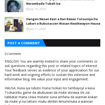
Narambada Tubali Isa
July 18, 2026
Hangen Nesan East a Kan Rawar Tatsuniya Da
Labari a Rubutaccen Wasan Kwaikwayon Hausa
July 17, 2026
POST A COMMENT
0 Comments
ENGLISH: You are warmly invited to share your comments or
ask questions regarding this post or related topics of interest.
Your feedback serves as evidence of your appreciation for our
hard work and ongoing efforts to sustain this extensive and
informative blog. We value your input and engagement.
HAUSA: Kuna iya rubuto mana tsokaci ko tambayoyi a ƙasa.
Tsokacinku game da abubuwan da muke ɗorawa shi zai
tabbatar mana cewa mutane suna amfana da wannan ƙoƙari
da muke yi na tattaro muku ɗimbin ilimummuka a wannan