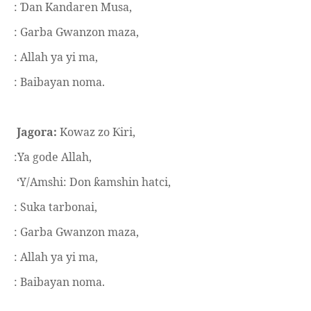
:
an Kandaren Musa,
Ɗ
: Garba Gwanzon maza,
: Allah ya yi ma,
: Baibayan noma.
Jagora:
Kowaz zo
iri,
Ƙ
:Ya gode Allah,
‘Y/Amshi: Don
amshin hatci,
ƙ
: Suka tarbonai,
: Garba Gwanzon maza,
: Allah ya yi ma,
: Baibayan noma.