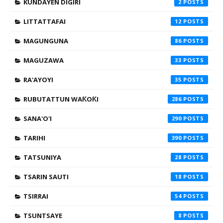
KUNDAYEN DIGIRI
2
LITTATTAFAI
12
MAGUNGUNA
86
MAGUZAWA
33
RA'AYOYI
35
RUBUTATTUN WAƘOƘI
286
SANA'O'I
290
TARIHI
390
TATSUNIYA
28
TSARIN SAUTI
18
TSIRRAI
54
TSUNTSAYE
8