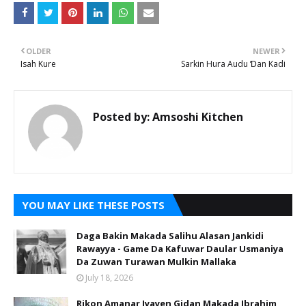
OLDER
NEWER
Isah Kure
Sarkin Hura Audu Ɗan Kadi
Posted by:
Amsoshi Kitchen
YOU MAY LIKE THESE POSTS
Daga Bakin Makada Salihu Alasan Jankidi
Rawayya - Game Da Kafuwar Daular Usmaniya
Da Zuwan Turawan Mulkin Mallaka
July 18, 2026
Rikon Amanar Iyayen Gidan Makada Ibrahim