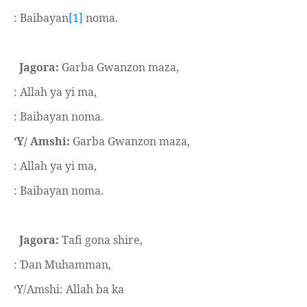
: Baibayan
[1]
noma.
Jagora:
Garba Gwanzon maza,
: Allah ya yi ma,
: Baibayan noma.
‘Y/ Amshi:
Garba Gwanzon maza,
: Allah ya yi ma,
: Baibayan noma.
Jagora:
Tafi gona shire,
:
an Muhamman,
Ɗ
‘Y/Amshi: Allah ba ka