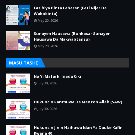
Fasihiya Binta Labaran (Fati Nijar Da
Wakokinta)
May 20, 2026
Sunayen Hausawa (Bunkasar Sunayen
Hausawa Da Makwabtansu)
May 20, 2026
MASU TASHE
Na Yi Mafarki Inada Ciki
July 30, 2026
Hukuncin Rantsuwa Da Manzon Allah (SAW)
July 30, 2026
Hukuncin Jinin Haihuwa Idan Ya Dauke Kafin
Kwana 40