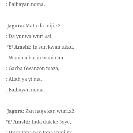
: Baibayan noma.
Jagora:
Mata da miji,x2
: Da yunwa wuri
ai,
ɗ
‘Y/ Amshi:
In sun kwan ukku,
: Wani na barin wani nan.,
: Garba Gwanzon maza,
: Allah ya yi ma,
: Baibayan noma.
Jagora:
Zan naga kan wuri,x2
‘Y/ Amshi:
Inda duk ke
oye,
ɓ
: Hura tana nan tana yami.x2