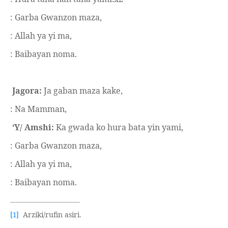
: Garba Gwanzon maza,
: Allah ya yi ma,
: Baibayan noma.
Jagora:
Ja gaban maza kake,
: Na Mamman,
‘Y/ Amshi:
Ka gwada ko hura bata yin yami,
: Garba Gwanzon maza,
: Allah ya yi ma,
: Baibayan noma.
Arziki/rufin asiri.
[1]