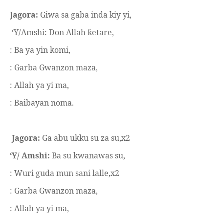
Jagora:
Giwa sa gaba inda kiy yi,
‘Y/Amshi: Don Allah
etare,
ƙ
: Ba ya yin komi,
: Garba Gwanzon maza,
: Allah ya yi ma,
: Baibayan noma.
Jagora:
Ga abu ukku su za su,x2
‘Y/ Amshi:
Ba su kwanawas su,
: Wuri guda mun sani lalle,x2
: Garba Gwanzon maza,
: Allah ya yi ma,