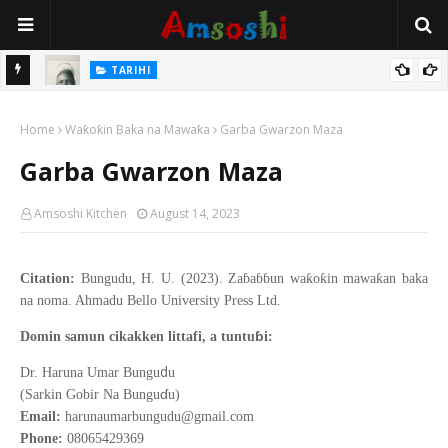
TARIHI
e Lawal
Danmadamin Sakkwato, Alhaji, Barista Hwanarabul Usman
Home
Usman Kure Bungudu
Waƙoƙin Baka na Mawaƙa
Garba Gwarzon Maza
Garba Gwarzon Maza
Amsoshi Kitchen
August 14, 2023
Citation:
Bungudu, H. U. (2023). Zaɓaɓɓun waƙoƙin mawaƙan baka
na noma. Ahmadu Bello University Press Ltd.
ɓ
Domin samun cikakken littafi, a tuntu
i:
d
Dr. Haruna Umar Bungu
u
ɗ
(Sarkin Gobir Na Bungu
u)
Email:
harunaumarbungudu@gmail.com
Phone:
08065429369