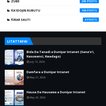
ZUBE
245
ƘA'IDOJIN RUBUTU
106
ƘIRAR SAUTI
4
LITATTAFAI
Bida Da Tanadi a Duniyar Intanet (Sana’o’i,
Kasuwanci, Kwadago)
July 13, 2026
Damfara a Duniyar Intanet
May 21, 2026
Hausa Da Hausawa a Duniyar Intanet
May 20, 2026