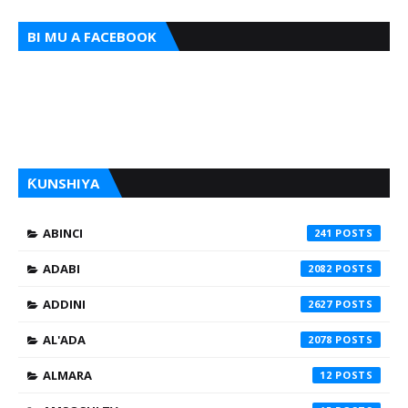
BI MU A FACEBOOK
ƘUNSHIYA
ABINCI
241
ADABI
2082
ADDINI
2627
AL'ADA
2078
ALMARA
12