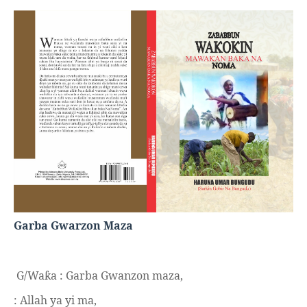
Garba Gwarzon Maza
G/Wa
a : Garba Gwanzon maza,
ƙ
: Allah ya yi ma,