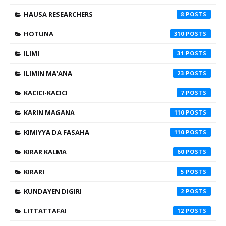
HAUSA RESEARCHERS
8
HOTUNA
310
ILIMI
31
ILIMIN MA'ANA
23
KACICI-KACICI
7
KARIN MAGANA
110
KIMIYYA DA FASAHA
110
KIRAR KALMA
60
KIRARI
5
KUNDAYEN DIGIRI
2
LITTATTAFAI
12