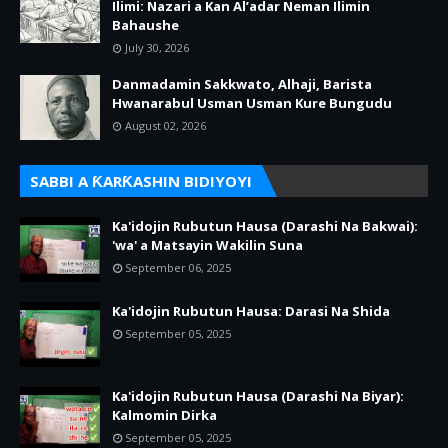
Ilimi: Nazari a Kan Al’adar Neman Ilimin
Bahaushe
July 30, 2026
Danmadamin Sakkwato, Alhaji, Barista
Hwanarabul Usman Usman Kure Bungudu
August 02, 2026
SABBI A ƘARƘASHIN BIDIYOYI
Ka'idojin Rubutun Hausa (Darashi Na Bakwai):
'wa' a Matsayin Wakilin Suna
September 06, 2025
Ka'idojin Rubutun Hausa: Darasi Na Shida
September 05, 2025
Ka'idojin Rubutun Hausa (Darashi Na Biyar):
Kalmomin Dirka
September 05, 2025