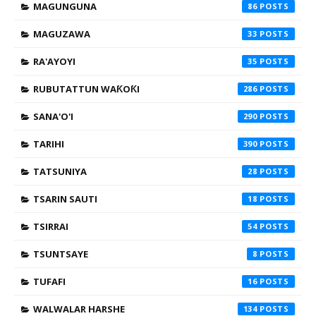
MAGUNGUNA
86
MAGUZAWA
33
RA'AYOYI
35
RUBUTATTUN WAƘOƘI
286
SANA'O'I
290
TARIHI
390
TATSUNIYA
28
TSARIN SAUTI
18
TSIRRAI
54
TSUNTSAYE
8
TUFAFI
16
WALWALAR HARSHE
134