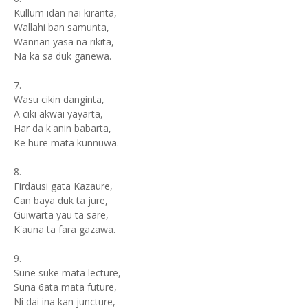
Kullum idan nai kiranta,
Wallahi ban samunta,
Wannan yasa na rikita,
Na ka sa duk ganewa.
7.
Wasu cikin danginta,
A ciki akwai yayarta,
Har da k'anin babarta,
Ke hure mata kunnuwa.
8.
Firdausi gata Kazaure,
Can baya duk ta jure,
Guiwarta yau ta sare,
K'auna ta fara gazawa.
9.
Sune suke mata lecture,
Suna 6ata mata future,
Ni dai ina kan juncture,