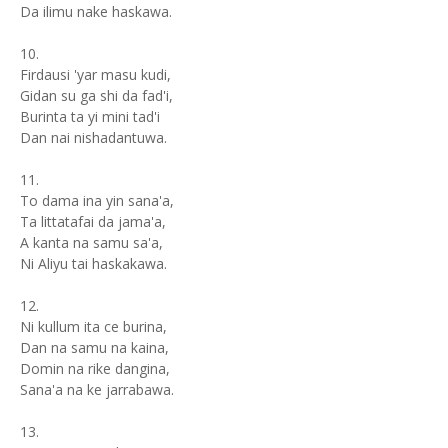
Da ilimu nake haskawa.
10.
Firdausi 'yar masu kudi,
Gidan su ga shi da fad'i,
Burinta ta yi mini tad'i
Dan nai nishadantuwa.
11.
To dama ina yin sana'a,
Ta littatafai da jama'a,
A kanta na samu sa'a,
Ni Aliyu tai haskakawa.
12.
Ni kullum ita ce burina,
Dan na samu na kaina,
Domin na rike dangina,
Sana'a na ke jarrabawa.
13.