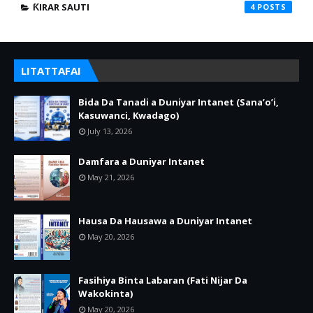
ƘIRAR SAUTI
4
LITATTAFAI
Bida Da Tanadi a Duniyar Intanet (Sana’o’i,
Kasuwanci, Kwadago)
July 13, 2026
Damfara a Duniyar Intanet
May 21, 2026
Hausa Da Hausawa a Duniyar Intanet
May 20, 2026
Fasihiya Binta Labaran (Fati Nijar Da
Wakokinta)
May 20, 2026