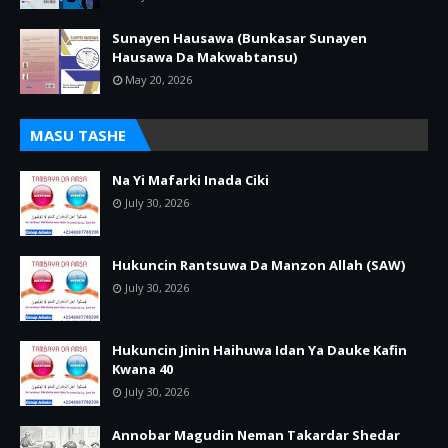
Sunayen Hausawa (Bunkasar Sunayen
Hausawa Da Makwabtansu)
May 20, 2026
MASU TASHE
Na Yi Mafarki Inada Ciki
July 30, 2026
Hukuncin Rantsuwa Da Manzon Allah (SAW)
July 30, 2026
Hukuncin Jinin Haihuwa Idan Ya Dauke Kafin
Kwana 40
July 30, 2026
Annobar Magudin Neman Takardar Shedar