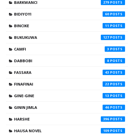
BARKWANCI
279
BIDIYOYI
60
BINCIKE
11
BUKUKUWA
127
CAMFI
3
DABBOBI
8
FASSARA
43
FINAFINAI
22
GINE-GINE
13
GININ JIMLA
46
HARSHE
396
HAUSA NOVEL
109