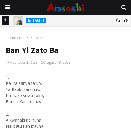
TARIHI
e Lawal
Danmadamin Sakkwato, Alhaji, Barista Hwanarabul Usman
Home
Usman Kure Bungudu
Ban Yi Zato Ba
Ban Yi Zato Ba
Abu-Ubaida Sani
August 19, 2023
1.
Kai na sanya farko,
Ya Rabbi Sarkin iko,
Kai nake yuwa roko,
Burina Kai amsawa.
2.
A kwanaki na nuna,
Nai batu kan k'auna,