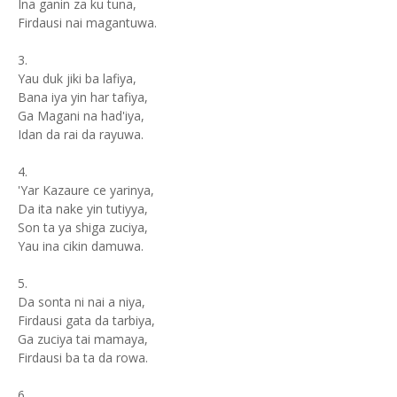
Ina ganin za ku tuna,
Firdausi nai magantuwa.
3.
Yau duk jiki ba lafiya,
Bana iya yin har tafiya,
Ga Magani na had'iya,
Idan da rai da rayuwa.
4.
'Yar Kazaure ce yarinya,
Da ita nake yin tutiyya,
Son ta ya shiga zuciya,
Yau ina cikin damuwa.
5.
Da sonta ni nai a niya,
Firdausi gata da tarbiya,
Ga zuciya tai mamaya,
Firdausi ba ta da rowa.
6.