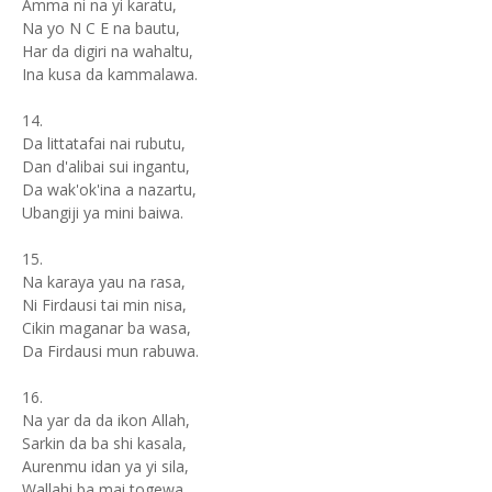
Amma ni na yi karatu,
Na yo N C E na bautu,
Har da digiri na wahaltu,
Ina kusa da kammalawa.
14.
Da littatafai nai rubutu,
Dan d'alibai sui ingantu,
Da wak'ok'ina a nazartu,
Ubangiji ya mini baiwa.
15.
Na karaya yau na rasa,
Ni Firdausi tai min nisa,
Cikin maganar ba wasa,
Da Firdausi mun rabuwa.
16.
Na yar da da ikon Allah,
Sarkin da ba shi kasala,
Aurenmu idan ya yi sila,
Wallahi ba mai togewa.