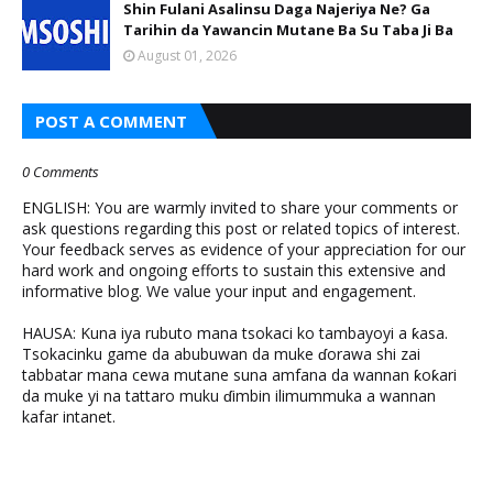
Shin Fulani Asalinsu Daga Najeriya Ne? Ga
Tarihin da Yawancin Mutane Ba Su Taba Ji Ba
August 01, 2026
POST A COMMENT
0 Comments
ENGLISH: You are warmly invited to share your comments or
ask questions regarding this post or related topics of interest.
Your feedback serves as evidence of your appreciation for our
hard work and ongoing efforts to sustain this extensive and
informative blog. We value your input and engagement.
HAUSA: Kuna iya rubuto mana tsokaci ko tambayoyi a ƙasa.
Tsokacinku game da abubuwan da muke ɗorawa shi zai
tabbatar mana cewa mutane suna amfana da wannan ƙoƙari
da muke yi na tattaro muku ɗimbin ilimummuka a wannan
kafar intanet.