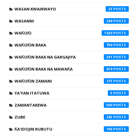
WASAN KWAIKWAYO
23
WASANNI
249
WAƘOƘI
1420
WAƘOƘIN BAKA
794
WAƘOƘIN BAKA NA GARGAJIYA
341
WAƘOƘIN BAKA NA MAWAƘA
619
WAƘOƘIN ZAMANI
273
YA'YAN ITATUWA
5
ZAMANTAKEWA
500
ZUBE
245
ƘA'IDOJIN RUBUTU
106