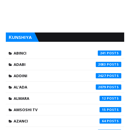
ƘUNSHIYA
ABINCI
241
ADABI
2083
ADDINI
2627
AL'ADA
2079
ALMARA
12
AMSOSHI TV
15
AZANCI
64