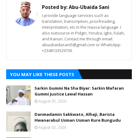
Posted by:
Abu-Ubaida Sani
I provide language services such as
translation, transcription, proofreading,
interpretation, etc in the Hausa language. I
also outsource in Pidgin, Yoruba, Igbo, Fulah,
and Kanuri. Contact me through email:
abuubaidasani5@gmail.com or WhatsApp:
+2348133529736
YOU MAY LIKE THESE POSTS
Sarkin Gummi Na Sha Biyar: Sarkin Mafaran
Gummi Justice Lawal Hassan
August 05, 2026
Danmadamin Sakkwato, Alhaji, Barista
Hwanarabul Usman Usman Kure Bungudu
August 02, 2026