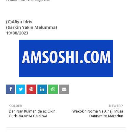
(C)Aliyu Idris
(Sarkin Yaƙin Malumma)
19/08/2023
OLDER
NEWER
Dan Nan Kulmen da ac Cikin
Wakokin Noma Na Alhaji Musa
Gurbi ya Ansa Gaisuwa
Danƙwairo Maradun