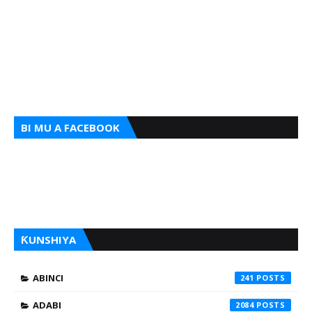
BI MU A FACEBOOK
ƘUNSHIYA
ABINCI
241
ADABI
2084