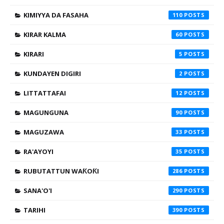
KIMIYYA DA FASAHA
110
KIRAR KALMA
60
KIRARI
5
KUNDAYEN DIGIRI
2
LITTATTAFAI
12
MAGUNGUNA
90
MAGUZAWA
33
RA'AYOYI
35
RUBUTATTUN WAƘOƘI
286
SANA'O'I
290
TARIHI
390