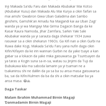
Inji Makaɗa Sa'idu Faru ɗan Makaɗa Abubakar Mai Kotso
(Abubakar Kusu) ɗan Makaɗa Alu Mai Kurya a cikin faifan sa
mai amshi 'Gwabron Giwa Uban Galadima ɗan Sambo
ginshimi, Gamshik'an Amadu Na Maigandi kai aa Uban Zagi'
wanda ya yi wa Marigayi Mai Girma Dagacin Banga da ke
Ƙasar Ƙaura Namoda, Jihar Zamfara, Sarkin Yaƙi Sale
Abubakar wanda ya yi sarauta daga shekarar 1934 zuwa
rasuwar sa a cikin shekarun 196Os. Ga Kifi nan a cikin Gurbi na
Ruwa dake Kogi, Makaɗa Sa'idu Faru yana nufin daga cikin
Kifin/Kifayen da ke irin wannan Gurbin ne da yake tsaye a kan
gaɓar sa a lokacin da yake miƙa gaisuwarsa ga Tsuntsayen da
ya taras a Kogin suna sa-in-sa, watau su Jinjimi da Tuji da
Bubuƙuwa ƙila ma saboda lamarin ya yi tsamari ne a
tsakaninsu shi ne dalilin da ya sa ba su ansa masa gaisuwarsa
ba, sai da Kifin/Kulmen da ba da shi a cikin matsalar ba ya
ansa masa. 😂🙏
Daga Taskar
Malam Ibrahim Muhammad Birnin Magaji
Ɗanmadamin Birnin Magaji