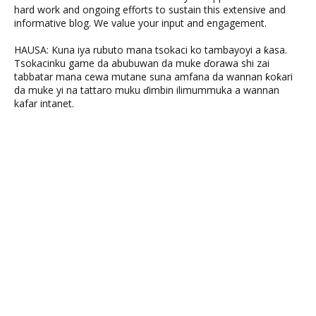
hard work and ongoing efforts to sustain this extensive and
informative blog. We value your input and engagement.
HAUSA: Kuna iya rubuto mana tsokaci ko tambayoyi a ƙasa.
Tsokacinku game da abubuwan da muke ɗorawa shi zai
tabbatar mana cewa mutane suna amfana da wannan ƙoƙari
da muke yi na tattaro muku ɗimbin ilimummuka a wannan
kafar intanet.