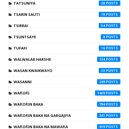
TATSUNIYA
28
TSARIN SAUTI
18
TSIRRAI
54
TSUNTSAYE
8
TUFAFI
16
WALWALAR HARSHE
134
WASAN KWAIKWAYO
23
WASANNI
249
WAƘOƘI
1420
WAƘOƘIN BAKA
794
WAƘOƘIN BAKA NA GARGAJIYA
341
WAƘOƘIN BAKA NA MAWAƘA
619