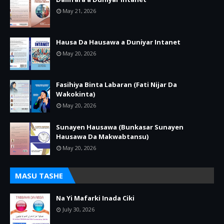
May 21, 2026
Hausa Da Hausawa a Duniyar Intanet
May 20, 2026
Fasihiya Binta Labaran (Fati Nijar Da
Wakokinta)
May 20, 2026
Sunayen Hausawa (Bunkasar Sunayen
Hausawa Da Makwabtansu)
May 20, 2026
MASU TASHE
Na Yi Mafarki Inada Ciki
July 30, 2026