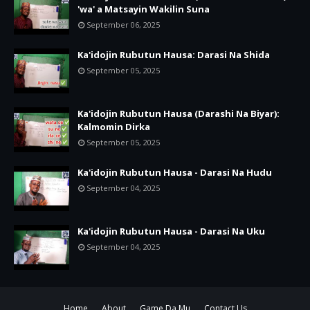
'wa' a Matsayin Wakilin Suna
September 06, 2025
Ka'idojin Rubutun Hausa: Darasi Na Shida
September 05, 2025
Ka'idojin Rubutun Hausa (Darashi Na Biyar):
Kalmomin Dirka
September 05, 2025
Ka'idojin Rubutun Hausa - Darasi Na Hudu
September 04, 2025
Ka'idojin Rubutun Hausa - Darasi Na Uku
September 04, 2025
Home
About
Game Da Mu
Contact Us