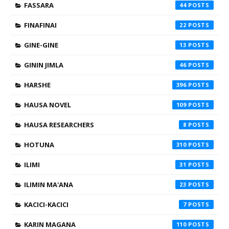
FASSARA
44
FINAFINAI
22
GINE-GINE
13
GININ JIMLA
46
HARSHE
396
HAUSA NOVEL
109
HAUSA RESEARCHERS
8
HOTUNA
310
ILIMI
31
ILIMIN MA'ANA
23
KACICI-KACICI
7
KARIN MAGANA
110