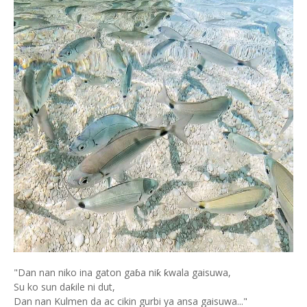
"Dan nan niko ina gaton gaɓa niƙ ƙwala gaisuwa,
Su ko sun daƙile ni dut,
Dan nan Kulmen da ac cikin gurbi ya ansa gaisuwa..."