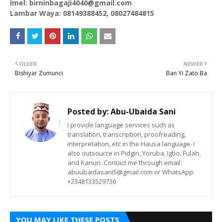
Imel: birninbagaji4040@gmail.com
Lambar Waya: 08149388452, 08027484815
OLDER
NEWER
Bishiyar Zumunci
Ban Yi Zato Ba
Posted by:
Abu-Ubaida Sani
I provide language services such as
translation, transcription, proofreading,
interpretation, etc in the Hausa language. I
also outsource in Pidgin, Yoruba, Igbo, Fulah,
and Kanuri. Contact me through email:
abuubaidasani5@gmail.com or WhatsApp:
+2348133529736
YOU MAY LIKE THESE POSTS