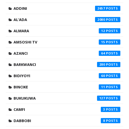
ADDINI
2657
AL'ADA
2080
ALMARA
12
AMSOSHI TV
15
AZANCI
64
BARKWANCI
280
BIDIYOYI
60
BINCIKE
11
BUKUKUWA
127
CAMFI
3
DABBOBI
8