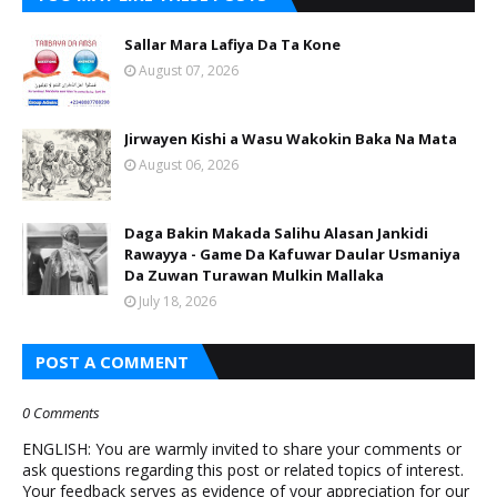
Sallar Mara Lafiya Da Ta Kone
August 07, 2026
Jirwayen Kishi a Wasu Wakokin Baka Na Mata
August 06, 2026
Daga Bakin Makada Salihu Alasan Jankidi
Rawayya - Game Da Kafuwar Daular Usmaniya
Da Zuwan Turawan Mulkin Mallaka
July 18, 2026
POST A COMMENT
0 Comments
ENGLISH: You are warmly invited to share your comments or
ask questions regarding this post or related topics of interest.
Your feedback serves as evidence of your appreciation for our