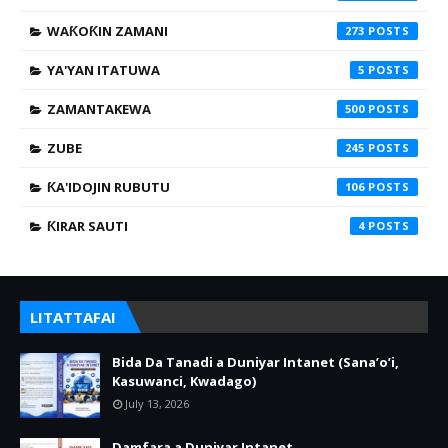
WAƘOƘIN ZAMANI
273
YA'YAN ITATUWA
5
ZAMANTAKEWA
500
ZUBE
245
ƘA'IDOJIN RUBUTU
106
ƘIRAR SAUTI
4
LITATTAFAI
Bida Da Tanadi a Duniyar Intanet (Sana’o’i,
Kasuwanci, Kwadago)
July 13, 2026
Damfara a Duniyar Intanet