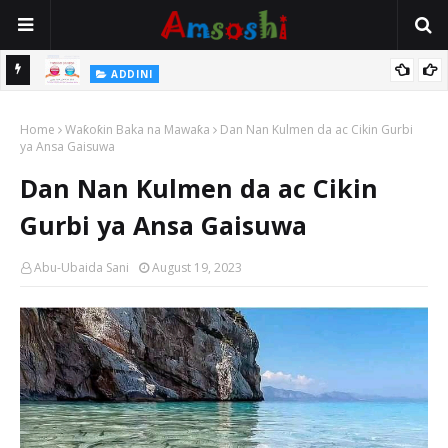
 Gudu
ADDINI
Na Yi Mafarki Ana Bikina, Kafin A Daura Aure Sai Na Farka
Home
Waƙoƙin Baka na Mawaƙa
Dan Nan Kulmen da ac Cikin Gurbi
ya Ansa Gaisuwa
Dan Nan Kulmen da ac Cikin
Gurbi ya Ansa Gaisuwa
Abu-Ubaida Sani
August 19, 2023