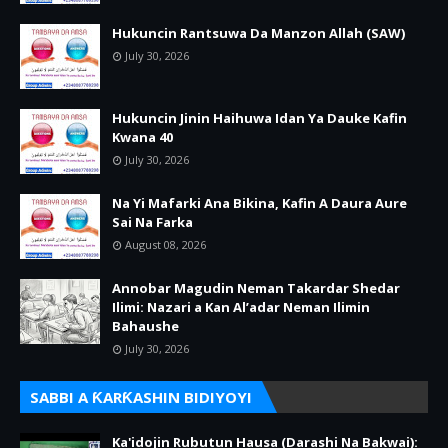
Hukuncin Rantsuwa Da Manzon Allah (SAW)
July 30, 2026
Hukuncin Jinin Haihuwa Idan Ya Dauke Kafin
Kwana 40
July 30, 2026
Na Yi Mafarki Ana Bikina, Kafin A Daura Aure
Sai Na Farka
August 08, 2026
Annobar Magudin Neman Takardar Shedar
Ilimi: Nazari a Kan Al’adar Neman Ilimin
Bahaushe
July 30, 2026
SABBI A ƘARƘASHIN BIDIYOYI
Ka'idojin Rubutun Hausa (Darashi Na Bakwai):