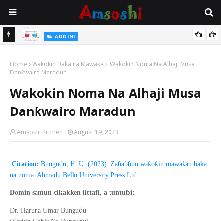
 Gudu
ADDINI
Na Yi Mafarki Ana Bikina, Kafin A Daura Aure Sai Na Farka
Home
Waƙoƙin Baka na Mawaƙa
Wakokin Noma Na Alhaji Musa
Danƙwairo Maradun
Wakokin Noma Na Alhaji Musa
Danƙwairo Maradun
Amsoshi Kitchen
August 19, 2023
Citation:
Bungudu, H. U. (2023). Zaɓaɓɓun waƙoƙin mawaƙan baka
na noma. Ahmadu Bello University Press Ltd.
ɓ
Domin samun cikakken littafi, a tuntu
i:
d
Dr. Haruna Umar Bungu
u
ɗ