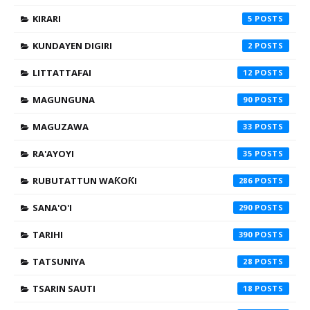
KIRARI
5
KUNDAYEN DIGIRI
2
LITTATTAFAI
12
MAGUNGUNA
90
MAGUZAWA
33
RA'AYOYI
35
RUBUTATTUN WAƘOƘI
286
SANA'O'I
290
TARIHI
390
TATSUNIYA
28
TSARIN SAUTI
18