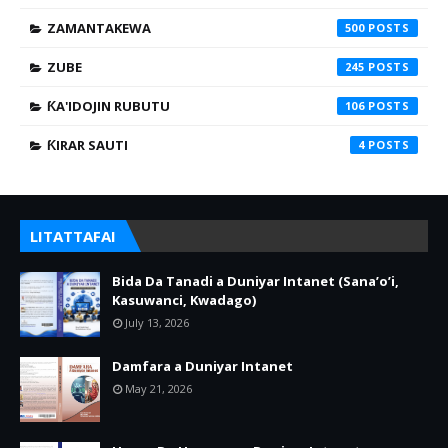
ZAMANTAKEWA
500
ZUBE
245
ƘA'IDOJIN RUBUTU
106
ƘIRAR SAUTI
4
LITATTAFAI
Bida Da Tanadi a Duniyar Intanet (Sana’o’i,
Kasuwanci, Kwadago)
July 13, 2026
Damfara a Duniyar Intanet
May 21, 2026