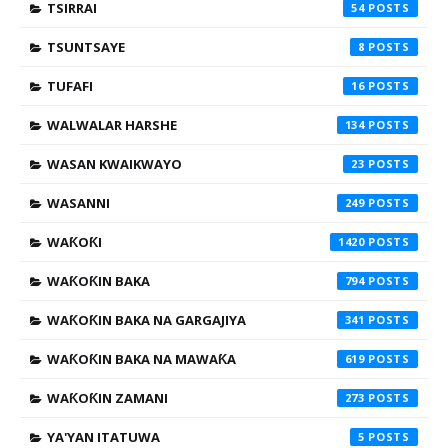
TSIRRAI
54
TSUNTSAYE
8
TUFAFI
16
WALWALAR HARSHE
134
WASAN KWAIKWAYO
23
WASANNI
249
WAƘOƘI
1420
WAƘOƘIN BAKA
794
WAƘOƘIN BAKA NA GARGAJIYA
341
WAƘOƘIN BAKA NA MAWAƘA
619
WAƘOƘIN ZAMANI
273
YA'YAN ITATUWA
5