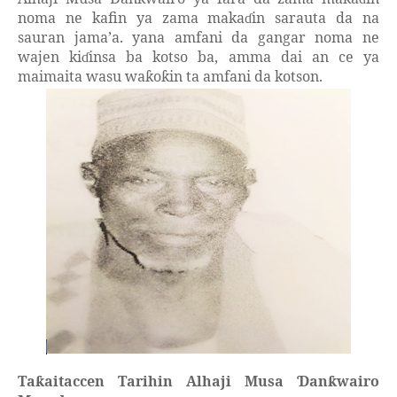
noma ne kafin ya zama maka
in sarauta da na
ɗ
sauran jama’a. yana amfani da gangar noma ne
wajen ki
insa ba kotso ba, amma dai an ce ya
ɗ
maimaita wasu wa
o
in ta amfani da kotson.
ƙ
ƙ
Ta
aitaccen Tarihin Alhaji Musa
an
wairo
ƙ
Ɗ
ƙ