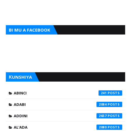
BI MU A FACEBOOK
ƘUNSHIYA
ABINCI
241
ADABI
2084
ADDINI
2657
AL'ADA
2080