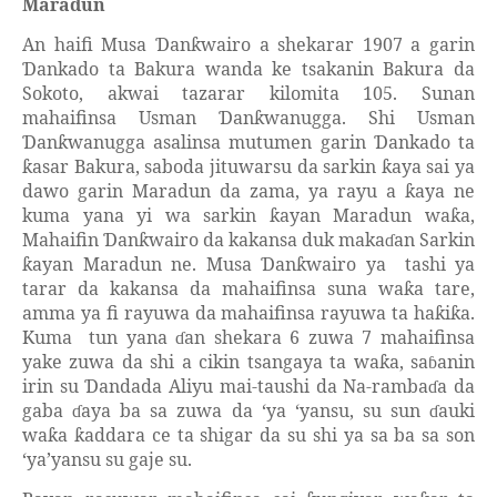
Maradun
An haifi Musa
an
wairo a shekarar 1907 a garin
Ɗ
ƙ
ankado ta Bakura wanda ke tsakanin Bakura da
Ɗ
Sokoto, akwai tazarar kilomita 105. Sunan
mahaifinsa Usman
an
wanugga. Shi Usman
Ɗ
ƙ
an
wanugga asalinsa mutumen garin
ankado ta
Ɗ
ƙ
Ɗ
asar Bakura, saboda jituwarsu da sarkin
aya sai ya
ƙ
ƙ
dawo garin Maradun da zama, ya rayu a
aya ne
ƙ
kuma yana yi wa sarkin
ayan Maradun wa
a,
ƙ
ƙ
Mahaifin
an
wairo da kakansa duk maka
an Sarkin
Ɗ
ƙ
ɗ
ayan Maradun ne. Musa
an
wairo ya
tashi ya
ƙ
Ɗ
ƙ
tarar da kakansa da mahaifinsa suna wa
a tare,
ƙ
amma ya fi rayuwa da mahaifinsa rayuwa ta ha
i
a.
ƙ
ƙ
Kuma
tun yana
an shekara 6 zuwa 7 mahaifinsa
ɗ
yake zuwa da shi a cikin tsangaya ta wa
a, sa
anin
ƙ
ɓ
irin su
andada Aliyu mai-taushi da Na-ramba
a da
Ɗ
ɗ
gaba
aya ba sa zuwa da ‘ya ‘yansu, su sun
auki
ɗ
ɗ
wa
a
addara ce ta shigar da su shi ya sa ba sa son
ƙ
ƙ
‘ya’yansu su gaje su.