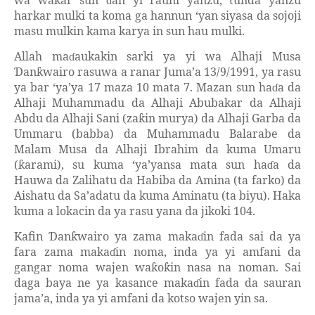
wa wa
ar sun
an yi rauni yanzu, tunda yanzu
ƙ
ɗ
harkar mulki ta koma ga hannun ‘yan siyasa da sojoji
masu mulkin kama karya in sun hau mulki.
Allah ma
aukakin sarki ya yi wa Alhaji Musa
ɗ
an
wairo rasuwa a ranar Juma’a 13/9/1991, ya rasu
Ɗ
ƙ
ya bar ‘ya’ya 17 maza 10 mata 7. Mazan sun ha
a da
ɗ
Alhaji Muhammadu da Alhaji Abubakar da Alhaji
Abdu da Alhaji Sani (za
in murya) da Alhaji Garba da
ƙ
Ummaru (babba) da Muhammadu Balarabe da
Malam Musa da Alhaji Ibrahim da kuma Umaru
(
arami), su kuma ‘ya’yansa mata sun ha
a da
ƙ
ɗ
Hauwa da Zalihatu da Habiba da Amina (ta farko) da
Aishatu da Sa’adatu da kuma Aminatu (ta biyu). Haka
kuma a lokacin da ya rasu yana da jikoki 104.
Kafin
an
wairo ya zama maka
in fada sai da ya
Ɗ
ƙ
ɗ
fara zama maka
in noma, inda ya yi amfani da
ɗ
gangar noma wajen wa
o
in nasa na noman. Sai
ƙ
ƙ
daga baya ne ya kasance maka
in fada da sauran
ɗ
jama’a, inda ya yi amfani da kotso wajen yin sa.