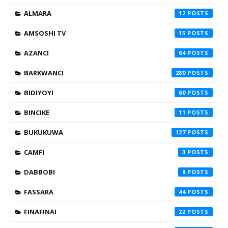
ALMARA
12
AMSOSHI TV
15
AZANCI
64
BARKWANCI
280
BIDIYOYI
60
BINCIKE
11
BUKUKUWA
127
CAMFI
3
DABBOBI
8
FASSARA
44
FINAFINAI
22