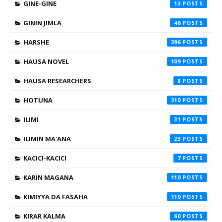
GINE-GINE
13
GININ JIMLA
46
HARSHE
396
HAUSA NOVEL
109
HAUSA RESEARCHERS
8
HOTUNA
310
ILIMI
31
ILIMIN MA'ANA
23
KACICI-KACICI
7
KARIN MAGANA
110
KIMIYYA DA FASAHA
110
KIRAR KALMA
60