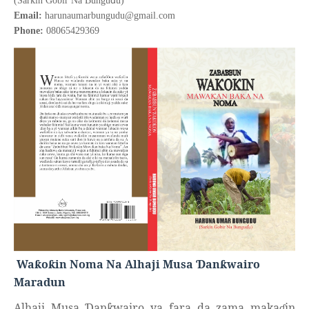
(Sarkin Gobir Na Bungu
u)
Email:
harunaumarbungudu@gmail.com
Phone:
08065429369
Wa
o
in Noma Na Alhaji Musa
an
wairo
ƙ
ƙ
Ɗ
ƙ
Maradun
Alhaji Musa
an
wairo ya fara da zama maka
in
Ɗ
ƙ
ɗ