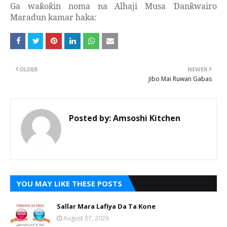
Ga wa
o
in noma na Alhaji Musa
an
wairo
ƙ
ƙ
Ɗ
ƙ
Maradun kamar haka:
OLDER
NEWER
Jibo Mai Ruwan Gabas
Posted by:
Amsoshi Kitchen
YOU MAY LIKE THESE POSTS
Sallar Mara Lafiya Da Ta Kone
August 07, 2026