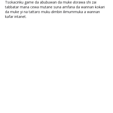
Tsokacinku game da abubuwan da muke ɗorawa shi zai
tabbatar mana cewa mutane suna amfana da wannan ƙoƙari
da muke yi na tattaro muku ɗimbin ilimummuka a wannan
kafar intanet.