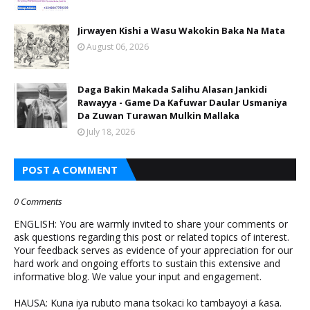
Jirwayen Kishi a Wasu Wakokin Baka Na Mata
August 06, 2026
Daga Bakin Makada Salihu Alasan Jankidi
Rawayya - Game Da Kafuwar Daular Usmaniya
Da Zuwan Turawan Mulkin Mallaka
July 18, 2026
POST A COMMENT
0 Comments
ENGLISH: You are warmly invited to share your comments or
ask questions regarding this post or related topics of interest.
Your feedback serves as evidence of your appreciation for our
hard work and ongoing efforts to sustain this extensive and
informative blog. We value your input and engagement.
HAUSA: Kuna iya rubuto mana tsokaci ko tambayoyi a ƙasa.