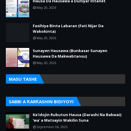
Hausa Da Hausawa a Duniyar Intanet
May 20, 2026
Fasihiya Binta Labaran (Fati Nijar Da
Wakokinta)
May 20, 2026
Sunayen Hausawa (Bunkasar Sunayen
Hausawa Da Makwabtansu)
May 20, 2026
MASU TASHE
SABBI A ƘARƘASHIN BIDIYOYI
Ka'idojin Rubutun Hausa (Darashi Na Bakwai):
'wa' a Matsayin Wakilin Suna
September 06, 2025