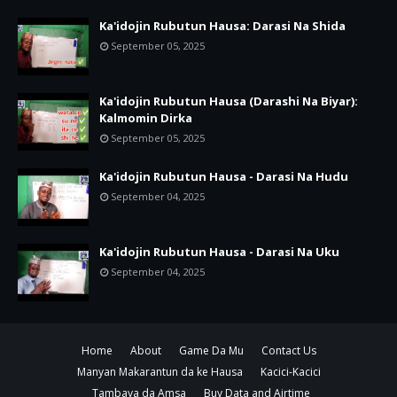
Ka'idojin Rubutun Hausa: Darasi Na Shida
September 05, 2025
Ka'idojin Rubutun Hausa (Darashi Na Biyar):
Kalmomin Dirka
September 05, 2025
Ka'idojin Rubutun Hausa - Darasi Na Hudu
September 04, 2025
Ka'idojin Rubutun Hausa - Darasi Na Uku
September 04, 2025
Home
About
Game Da Mu
Contact Us
Manyan Makarantun da ke Hausa
Kacici-Kacici
Tambaya da Amsa
Buy Data and Airtime