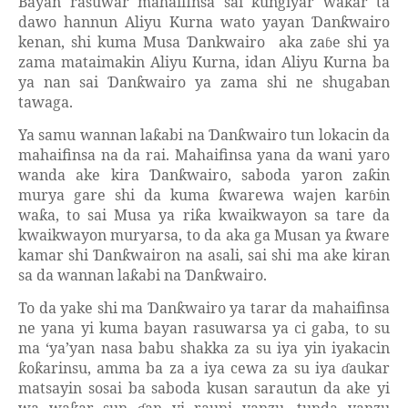
Bayan rasuwar mahaifinsa sai
ungiyar wa
ar ta
ƙ
ƙ
dawo hannun Aliyu Kurna wato yayan
an
wairo
Ɗ
ƙ
kenan, shi kuma Musa
ankwairo
aka za
e shi ya
Ɗ
ɓ
zama mataimakin Aliyu Kurna, idan Aliyu Kurna ba
ya nan sai
an
wairo ya zama shi ne shugaban
Ɗ
ƙ
tawaga.
Ya samu wannan la
abi na
an
wairo tun lokacin da
ƙ
Ɗ
ƙ
mahaifinsa na da rai. Mahaifinsa yana da wani yaro
wanda ake kira
an
wairo, saboda yaron za
in
Ɗ
ƙ
ƙ
murya gare shi da kuma
warewa wajen kar
in
ƙ
ɓ
wa
a, to sai Musa ya ri
a kwaikwayon sa tare da
ƙ
ƙ
kwaikwayon muryarsa, to da aka ga Musan ya
ware
ƙ
kamar shi
an
wairon na asali, sai shi ma ake kiran
Ɗ
ƙ
sa da wannan la
abi na
an
wairo.
ƙ
Ɗ
ƙ
To da yake shi ma
an
wairo ya tarar da mahaifinsa
Ɗ
ƙ
ne yana yi kuma bayan rasuwarsa ya ci gaba, to su
ma ‘ya’yan nasa babu shakka za su iya yin iyakacin
o
arinsu, amma ba za a iya cewa za su iya
aukar
ƙ
ƙ
ɗ
matsayin sosai ba saboda kusan sarautun da ake yi