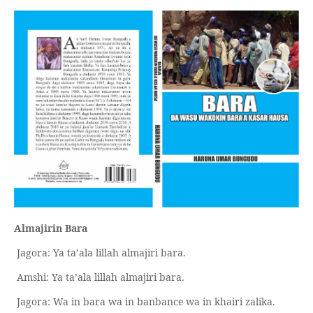
Almajirin Bara
Jagora: Ya ta’ala lillah almajiri bara.
Amshi: Ya ta’ala lillah almajiri bara.
Jagora: Wa in bara wa in banbance wa in khairi zalika.