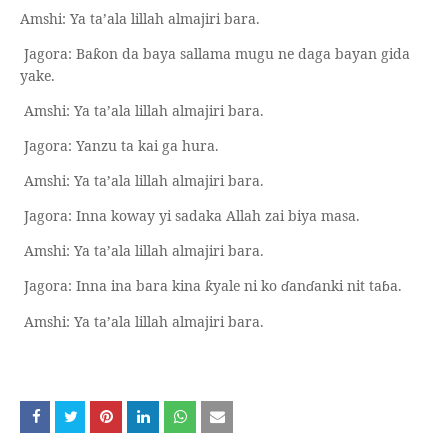
Amshi: Ya ta’ala lillah almajiri bara.
Jagora: Ba
on da baya sallama mugu ne daga bayan gida
ƙ
yake.
Amshi: Ya ta’ala lillah almajiri bara.
Jagora: Yanzu ta kai ga hura.
Amshi: Ya ta’ala lillah almajiri bara.
Jagora: Inna koway yi sadaka Allah zai biya masa.
Amshi: Ya ta’ala lillah almajiri bara.
Jagora: Inna ina bara kina
yale ni ko
ɗ
an
ɗ
anki nit ta
ɓ
a.
ƙ
Amshi: Ya ta’ala lillah almajiri bara.