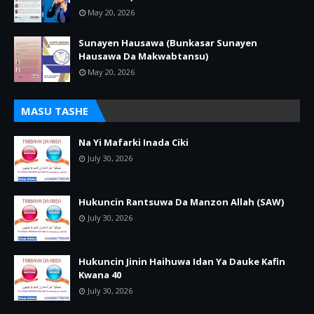
May 20, 2026
Sunayen Hausawa (Bunkasar Sunayen
Hausawa Da Makwabtansu)
May 20, 2026
MASU TASHE
Na Yi Mafarki Inada Ciki
July 30, 2026
Hukuncin Rantsuwa Da Manzon Allah (SAW)
July 30, 2026
Hukuncin Jinin Haihuwa Idan Ya Dauke Kafin
Kwana 40
July 30, 2026