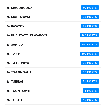
MAGUNGUNA
90
MAGUZAWA
33
RA'AYOYI
35
RUBUTATTUN WAƘOƘI
286
SANA'O'I
290
TARIHI
390
TATSUNIYA
28
TSARIN SAUTI
18
TSIRRAI
54
TSUNTSAYE
8
TUFAFI
16