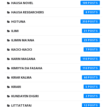
HAUSA NOVEL
109
HAUSA RESEARCHERS
8
HOTUNA
310
ILIMI
31
ILIMIN MA'ANA
23
KACICI-KACICI
7
KARIN MAGANA
110
KIMIYYA DA FASAHA
110
KIRAR KALMA
60
KIRARI
5
KUNDAYEN DIGIRI
2
LITTATTAFAI
12