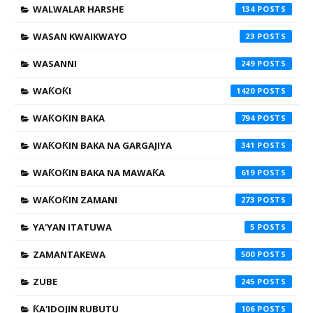
WALWALAR HARSHE
134
WASAN KWAIKWAYO
23
WASANNI
249
WAƘOƘI
1420
WAƘOƘIN BAKA
794
WAƘOƘIN BAKA NA GARGAJIYA
341
WAƘOƘIN BAKA NA MAWAƘA
619
WAƘOƘIN ZAMANI
273
YA'YAN ITATUWA
5
ZAMANTAKEWA
500
ZUBE
245
ƘA'IDOJIN RUBUTU
106