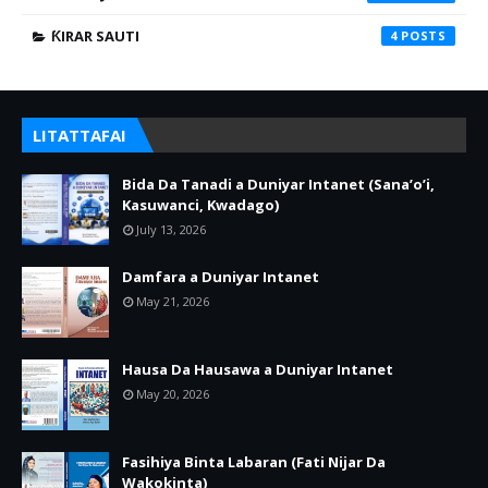
ƘIRAR SAUTI
4
LITATTAFAI
Bida Da Tanadi a Duniyar Intanet (Sana’o’i,
Kasuwanci, Kwadago)
July 13, 2026
Damfara a Duniyar Intanet
May 21, 2026
Hausa Da Hausawa a Duniyar Intanet
May 20, 2026
Fasihiya Binta Labaran (Fati Nijar Da
Wakokinta)