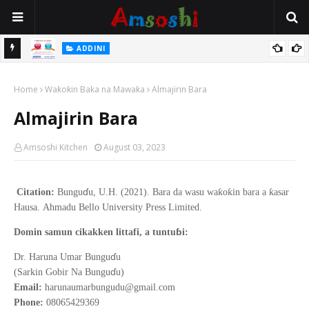
 Gudu
ADDINI
Na Yi Mafarki Ana Bikina, Kafin A Daura Aure Sai Na Farka
Home
Waƙoƙin Baka na Mawaƙa
Almajirin Bara
Almajirin Bara
Amsoshi Kitchen
August 03, 2023
ɗ
ƙ
ƙ
ƙ
Citation:
Bungu
u, U.H. (2021).
Bara da wasu wa
o
in bara a
asar
Hausa
.
Ahmadu Bello
University Press Limited.
ɓ
Domin samun cikakken littafi, a tuntu
i:
ɗ
Dr. Haruna Umar Bungu
u
ɗ
(Sarkin Gobir Na Bungu
u)
Email:
harunaumarbungudu@gmail.com
Phone:
08065429369