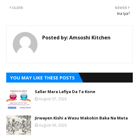
OLDER
NEWER
Ina Iya?
Posted by:
Amsoshi Kitchen
YOU MAY LIKE THESE POSTS
Sallar Mara Lafiya Da Ta Kone
August 07, 2026
Jirwayen Kishi a Wasu Wakokin Baka Na Mata
August 06, 2026