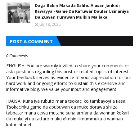
Daga Bakin Makada Salihu Alasan Jankidi
Rawayya - Game Da Kafuwar Daular Usmaniya
Da Zuwan Turawan Mulkin Mallaka
July 18, 2026
POST A COMMENT
0 Comments
ENGLISH: You are warmly invited to share your comments or
ask questions regarding this post or related topics of interest.
Your feedback serves as evidence of your appreciation for our
hard work and ongoing efforts to sustain this extensive and
informative blog. We value your input and engagement.
HAUSA: Kuna iya rubuto mana tsokaci ko tambayoyi a ƙasa.
Tsokacinku game da abubuwan da muke ɗorawa shi zai
tabbatar mana cewa mutane suna amfana da wannan ƙoƙari
da muke yi na tattaro muku ɗimbin ilimummuka a wannan
kafar intanet.