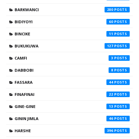
BARKWANCI
280
BIDIYOYI
60
BINCIKE
11
BUKUKUWA
127
CAMFI
3
DABBOBI
8
FASSARA
44
FINAFINAI
22
GINE-GINE
13
GININ JIMLA
46
HARSHE
396