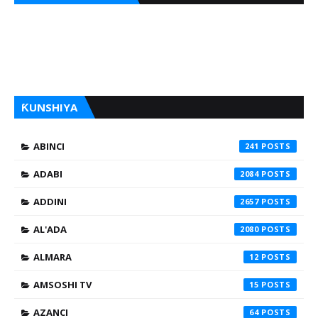
ƘUNSHIYA
ABINCI
241
ADABI
2084
ADDINI
2657
AL'ADA
2080
ALMARA
12
AMSOSHI TV
15
AZANCI
64