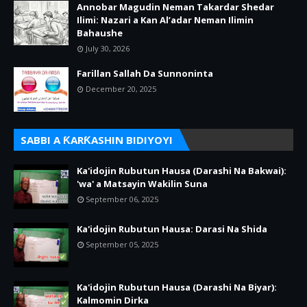
Annobar Magudin Neman Takardar Shedar
Ilimi: Nazari a Kan Al’adar Neman Ilimin
Bahaushe
July 30, 2026
Farillan Sallah Da Sunnoninta
December 20, 2025
SABBI A ƘARƘASHIN BIDIYOYI
Ka'idojin Rubutun Hausa (Darashi Na Bakwai):
'wa' a Matsayin Wakilin Suna
September 06, 2025
Ka'idojin Rubutun Hausa: Darasi Na Shida
September 05, 2025
Ka'idojin Rubutun Hausa (Darashi Na Biyar):
Kalmomin Dirka