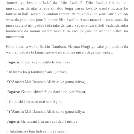
‘kamar
’ ya kwatanta‘fada’ da ‘filin
ƙ
wallo’
.
Filin
ƙ
wallo fili ne na
musamman da aka tanade shi don buga wasan
ƙ
wallo wanda mutane ke
taruwa su kalli wasan. A wannan zamani da muke ciki ba wani wurin kallon
wasa da yake tara jama’a kamar filin
ƙ
wallo. A nan mawa
ƙ
in yana sanar da
masu sauraro irin yadda fada take da wasu ke
ɓ
antattun siffofi wa
ɗ
anda suka
bambamta da sauran wurare haka filin kwallo yake da wannan siffofi na
musamman.
Haka kuma a wa
ƙ
ar Sarkin Dambam, Haruna Ningi ya sake yin amfani da
wannan dabara ta kamantawar daidaito. Ga misali daga
ɗ
an wa
ƙ
ar:
Jagora:
In dai ka ji dindifa to tauri ake,
: In kuma ka ji tambura Sarki ya zaka,
‘Y/Amshi:
Mai Damban Allah sa ka gama lafiya,
Jagora:
Ga mai shimfi
ɗ
a da darduma ‘yar Masar,
: Ga miski irin nasu mai santsi jika,
‘Y/Amshi:
Mai Damban Allah sa ka gama lafiya,
Jagora:
Ga rawani irin na yadi
ɗ
an Turkiya,
: Takalmansa ban fa
ɗ
i sai in ya saka,