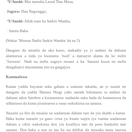
‘Y/Amshi:
Mai martaba Lawal
Ɗ
an Musa,
Jagora:
Ɗ
an Nagwaggo,
‘Y/Amshi:
Allah tsare ka Sarkin Wamba,
: Sannu Baba.
(Wa
ƙ
ar ‘Murnar Na
ɗ
in Sarkin Wamba’
ɗ
a na 5)
Dangane da misalin da aka kawo, maka
ɗ
in ya yi amfani da dabarar
alamtarwa a inda ya kwatanta
’na
ɗ
i
’ a matsayin alama da ke nufin
‘
Sarauta
’. Na
ɗ
i na nufin zagaya rawani a ka. Sarauta kuwa na nufin
shugabanci musamman irin na gargajiya.
Kammalawa
Kamar yadda bayanai suka gabata a wannan takarda, an yi nazari ne
dangane da yadda Haruna Ningi yake sarrafa hikimarsa ta amfani da
dabarar adon harshen a kwatantawa wa
ɗ
anda suka ha
ɗ
a da kamantawa da
siffantawa da kuma jinsintarwa a wasu wa
ƙ
o
ƙ
insa na sarauta.
Nazarin ya fito da misalai na wa
ɗ
annan dabaru tare da yin sharhi a kansu.
Haka kuma nazarin ya gano cewa ya kware wajen iya tsarma wa
ɗ
annan
dabaru a cikin wa
ƙ
o
ƙ
insa don yin kwalliya tare da jawo hankalin mai
sauraro. Don haka a nan za mu ba wa
ɗ
alibai da mawa
ƙ
a masu tasowa