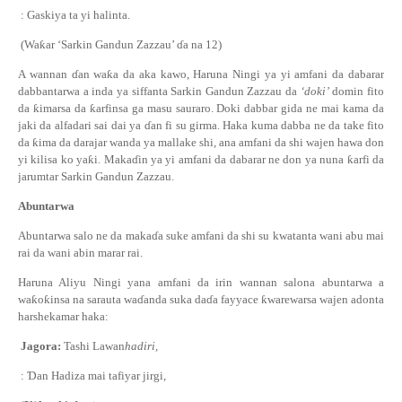
: Gaskiya ta yi halinta.
(Wa
ƙ
ar ‘Sarkin Gandun Zazzau’
ɗ
a na 12)
A wannan
ɗ
an wa
ƙ
a da aka kawo, Haruna Ningi ya yi amfani da dabarar
dabbantarwa a inda ya siffanta Sarkin Gandun Zazzau da
‘doki’
domin fito
da
ƙ
imarsa da
ƙ
arfinsa ga masu sauraro. Doki dabbar gida ne mai kama da
jaki da alfadari sai dai ya
ɗ
an fi su girma. Haka kuma dabba ne da take fito
da
ƙ
ima da darajar wanda ya mallake shi, ana amfani da shi wajen hawa don
yi kilisa ko ya
ƙ
i. Maka
ɗ
in ya yi amfani da dabarar ne don ya nuna
ƙ
arfi da
jarumtar Sarkin Gandun Zazzau.
Abuntarwa
Abuntarwa salo ne da maka
ɗ
a suke amfani da shi su kwatanta wani abu mai
rai da wani abin marar rai.
Haruna Aliyu Ningi ya
na
amfani da irin wannan
salon
a abuntarwa a
wa
ƙ
o
ƙ
insa na
s
arauta wa
ɗ
anda suka da
ɗ
a fayyace
ƙ
warewarsa wajen adonta
harshe
kamar haka
:
Jagora:
Tashi Lawan
hadiri,
:
Ɗ
an Hadiza mai tafiyar jirgi,