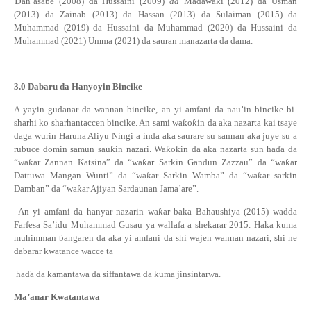
Ɗ
an’asabe (2008) da Hussaini (2009)
da
Madawaki (2012) da Usman
(2013) da Zainab (2013) da Hassan (2013) da Sulaiman (2015) da
Muhammad (2019) da Hussaini da Muhammad (2020) da Hussaini da
Muhammad (2021) Umma (2021) da sauran manazarta da dama.
3.0
Dabaru da Hanyoyin Bincike
A yayin gudanar da wannan bincike, an yi amfani da nau’in bincike bi-
sharhi ko sharhantaccen bincike. An sami wa
ƙ
o
ƙ
in da aka nazarta kai tsaye
daga wurin Haruna Aliyu Ningi a inda aka saurare su sannan aka juye su a
rubuce domin samun sau
ƙ
in nazari. Wa
ƙ
o
ƙ
in da aka nazarta sun ha
ɗ
a da
“wa
ƙ
ar Zannan Katsina” da “wa
ƙ
ar Sarkin Gandun Zazzau” da “wa
ƙ
ar
Dattuwa Mangan Wunti” da “wa
ƙ
ar Sarkin Wamba” da “wa
ƙ
ar sarkin
Damban” da “wa
ƙ
ar Ajiyan Sardaunan Jama’are”.
An yi amfani da hanyar nazarin wa
ƙ
ar baka Bahaushiya (2015) wadda
Farfesa Sa’idu Muhammad Gusau ya wallafa a shekarar 2015. Haka kuma
muhimman
ɓ
angaren da aka yi amfani da shi wajen wannan nazari, shi ne
dabarar kwatance wacce ta
ha
ɗ
a da kamantawa da siffantawa da kuma jinsintarwa.
Ma’anar Kwatantawa