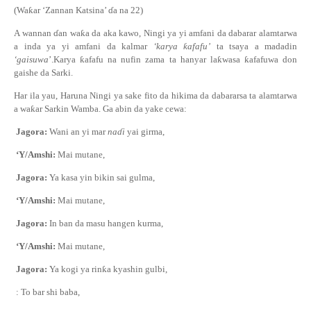
(Wa
ƙ
ar ‘Zannan Katsina’
ɗ
a na 22)
A wannan
ɗ
an wa
ƙ
a
da aka kawo
, Ningi ya yi amfani da dabarar alamtarwa
a inda ya yi amfani da kalmar
‘
karya
ƙ
afafu’
ta tsaya a madadin
‘
gaisuwa
’
.Karya
ƙ
afafu na nufin zama ta hanyar la
ƙ
wasa
ƙ
afafuwa
don
gaishe da Sarki
.
Har ila yau, Haruna Ningi ya sake fito da hikima da dabararsa ta alamtarwa
a wa
ƙ
ar Sarkin Wamba. Ga abin da yake cewa:
Jagora:
Wani an yi mar
na
ɗ
i
yai girma,
‘Y/Amshi:
Mai mutane
,
Jagora:
Ya kasa yin bikin sai gulma,
‘Y/Amshi:
Mai mutane
,
Jagora:
In ban da masu hangen kurma,
‘Y/Amshi:
Mai mutane
,
Jagora:
Ya kogi ya rin
ƙ
a kyashin gulbi,
: To bar shi baba,