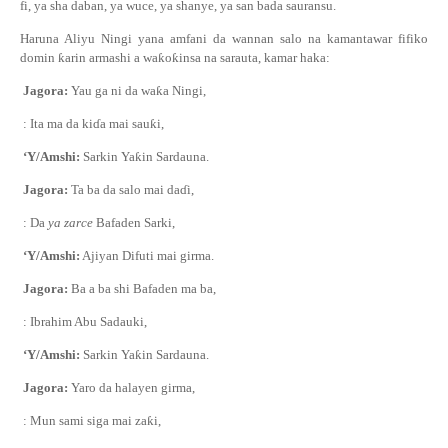
fi, ya sha daban, ya wuce, ya shanye, ya san bada sauransu.
Haruna Aliyu Ningi yana amfani da wannan salo na kamantawar fifiko
domin
ƙ
arin armashi a wa
ƙ
o
ƙ
insa na sarauta, kamar haka:
Jagora:
Yau ga ni da wa
ƙ
a Ningi,
: Ita ma da ki
ɗ
a mai sau
ƙ
i,
‘Y/Amshi:
Sarkin Ya
ƙ
in Sardauna.
Jagora:
Ta ba da salo mai da
ɗ
i,
: Da
ya zarce
Bafaden Sarki,
‘Y/Amshi:
Ajiyan Difuti mai girma.
Jagora:
Ba a ba shi Bafaden ma ba,
: Ibrahim Abu Sadauki,
‘Y/Amshi:
Sarkin Ya
ƙ
in Sardauna.
Jagora:
Yaro da halayen girma,
: Mun sami siga mai za
ƙ
i,