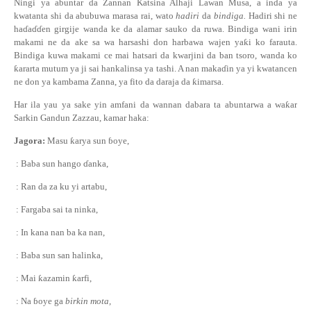
Ningi ya abuntar da Zannan Katsina Alhaji Lawan Musa, a inda ya
kwatanta shi da abubuwa marasa rai, wato
hadiri
da
bindiga.
Hadiri shi ne
ha
ɗ
a
ɗɗ
en girgije wanda ke da alamar sauko da ruwa. Bindiga wani irin
makami ne da ake sa wa harsashi don harbawa wajen ya
ƙ
i ko farauta.
Bindiga kuwa makami ce mai hatsari da kwarjini da ban tsoro, wanda ko
ƙ
ararta mutum ya ji sai hankalinsa ya tashi. A nan maka
ɗ
in ya yi kwatancen
ne don ya kambama Zanna, ya fito da daraja da
ƙ
imarsa.
Har ila yau ya sake yin amfani da wannan dabara ta abuntarwa a wa
ƙ
ar
Sarkin Gandun Zazzau, kamar haka:
Jagora:
Masu
ƙ
arya sun
ɓ
oye,
: Baba sun hango
ɗ
anka,
: Ran da za ku yi artabu,
: Fargaba sai ta ninka,
: In kana nan ba ka nan,
: Baba sun san halinka,
: Mai
ƙ
azamin
ƙ
arfi,
: Na
ɓ
oye ga
birkin mota,