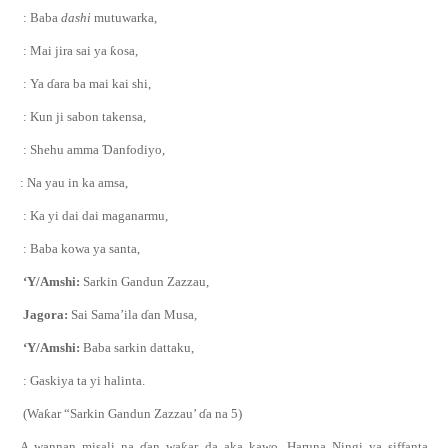
: Baba
dashi
mutuwarka,
: Mai jira sai ya
ƙ
osa,
: Ya
ɗ
ara ba mai kai shi,
: Kun ji sabon takensa,
: Shehu amma
Ɗ
anfodiyo,
: Na yau in ka amsa,
: Ka yi dai dai maganarmu,
: Baba kowa ya santa,
‘Y/Amshi:
Sarkin Gandun Zazzau,
Jagora:
Sai Sama’ila
ɗ
an Musa,
‘Y/Amshi:
Baba sarkin dattaku,
: Gaskiya ta yi halinta.
(Wa
ƙ
ar “Sarkin Gandun Zazzau’
ɗ
a na 5)
A wannan misali na
ɗ
an wa
ƙ
ar da aka kawo, Haruna Ningi ya siffanta