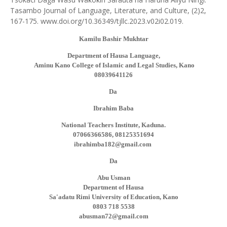
Tasambo Journal of Language, Literature, and Culture, (2)2,
167-175. www.doi.org/10.36349/tjllc.2023.v02i02.019.
Kamilu Bashir Mukhtar
Department of Hausa Language,
Aminu Kano College of Islamic and Legal Studies, Kano
08039641126
Da
Ibrahim Baba
National Teachers Institute, Kaduna.
07066366586, 08125351694
ibrahimba182@gmail.com
Da
Abu Usman
Department of Hausa
Sa'adatu Rimi University of Education, Kano
0803 718 5538
abusman72@gmail.com