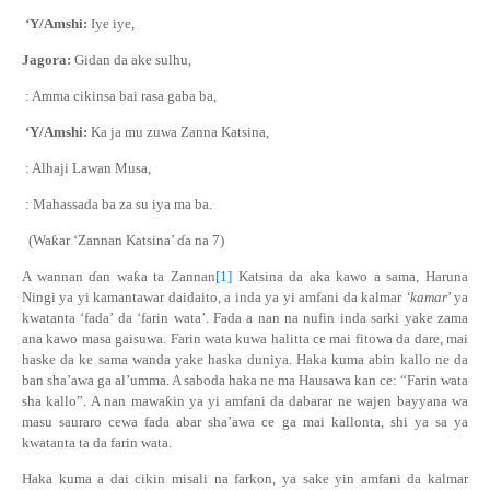
‘Y/Amshi:
Iye iye,
Jagora:
Gidan da ake sulhu,
: Amma cikinsa bai rasa gaba ba,
‘Y/Amshi:
Ka ja mu zuwa Zanna Katsina,
: Alhaji Lawan Musa,
: Mahassada ba za su iya ma ba.
(Wa
ƙ
ar ‘Zannan Katsina’
ɗ
a na 7)
A wannan
ɗ
an
wa
ƙ
a
ta Zannan
[1]
Katsina da aka kawo a sama, Haruna
Ningi
ya yi kamantawar daidaito
,
a
inda ya yi amfani da kalmar
‘kamar
’ ya
kwatanta ‘fada’
da
‘farin wata’. Fada a nan na nufin inda sarki yake zama
ana kawo masa gaisuwa. Farin wata kuwa halitta ce mai fitowa da dare, mai
haske da ke sama wanda yake haska duniya. Haka kuma abin kallo ne da
ban sha’awa ga al’umma. A saboda haka ne ma Hausawa kan ce: “Farin wata
sha kallo”. A nan mawa
ƙ
in ya yi amfani da dabarar ne wajen bayyana wa
masu sauraro cewa fada abar sha’awa ce ga mai kallonta, shi ya sa ya
kwatanta ta da farin wata.
Haka kuma a dai cikin misali na farkon, ya sake yin amfani da kalmar