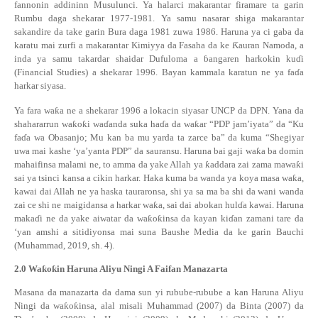
fannonin
addininn Musulunci. Ya halarci makarantar firamare ta garin
Rumbu daga shekarar 1977-1981. Ya samu nasarar shiga makarantar
sakandire da take garin Bura daga 1981 zuwa 1986. Haruna ya ci gaba da
karatu mai zurfi a makarantar Kimiyya da Fasaha da ke
Ƙ
auran Namoda, a
inda ya samu takardar shaidar Dufuloma a
ɓ
angaren harkokin ku
ɗ
i
(Financial Studies) a shekarar 1996. Bayan kammala karatun ne ya fa
ɗ
a
harkar siyasa.
Ya fara wa
ƙ
a ne a shekarar 1996 a lokacin siyasar UNC
P
da DPN
. Yana da
shahararrun wa
ƙ
o
ƙ
i wa
ɗ
anda suka ha
ɗ
a da
wa
ƙ
ar “PDP jam’iyata” da “Ku
fa
ɗ
a wa Obasanjo; Mu kan ba mu yarda ta zarce ba” da kuma “Shegiyar
uwa mai kashe ‘ya’yanta PDP” da sauransu.
Haruna bai gaji wa
ƙ
a ba domin
mahaifinsa malami ne, to amma da yake Allah ya
ƙ
addara zai zama mawa
ƙ
i
sai ya tsinci kansa a cikin harkar. Haka kuma ba wanda ya koya masa wa
ƙ
a,
kawai dai Allah ne ya haska tauraronsa, shi ya sa ma ba shi da wani wanda
zai ce shi ne maigidansa a harkar wa
ƙ
a, sai dai abokan hul
ɗ
a kawai.
Haruna
maka
ɗ
i ne da yake aiwatar da wa
ƙ
o
ƙ
insa da kayan ki
ɗ
an zamani tare da
‘yan amshi a sitidiyonsa mai suna Baushe Media da ke garin Bauchi
(Muhammad, 2019, sh. 4).
2.0
Wa
ƙ
o
ƙ
in Haruna Aliyu Ningi A Faifan Manazarta
Masana da manazarta da dama sun yi rubube-rubube a kan Haruna Aliyu
Ningi da wa
ƙ
o
ƙ
insa, alal misali Muhammad (2007) da Binta (2007) da