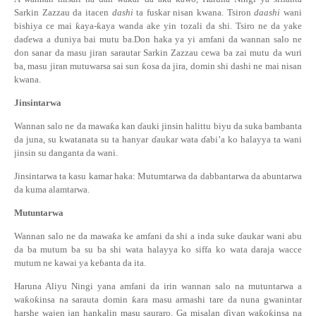
Sarkin Zazzau da itacen
dashi
ta fuskar nisan kwana. Tsiron
daashi
wani
bishiya ce mai
ƙ
aya-
ƙ
aya wanda ake yin tozali da shi. Tsiro ne da yake
da
ɗ
ewa a duniya bai mutu ba.Don haka ya yi amfani da wannan salo ne
don sanar da masu jiran sarautar Sarkin Zazzau cewa ba zai mutu da wuri
ba, masu jiran mutuwarsa sai sun
ƙ
osa da jira, domin shi dashi ne mai nisan
kwana.
Jinsintarwa
Wannan salo ne da mawa
ƙ
a kan
ɗ
auki jinsin halittu biyu da suka bambanta
da juna, su kwatanata su ta hanyar
ɗ
aukar wata
ɗ
abi’a ko halayya ta wani
jinsin su danganta da wani.
Jinsintarwa ta kasu kamar haka: Mutumtarwa da dabbantarwa da abuntarwa
da kuma alamtarwa.
Mutunta
r
wa
Wannan salo ne da mawa
ƙ
a ke amfani da shi a inda suke
ɗ
aukar wani abu
da ba mutum ba su ba shi wata halayya ko siffa ko wata daraja wacce
mutum ne kawai ya ke
ɓ
anta da ita.
Haruna Aliyu Ningi yana amfani da irin wannan salo na mutuntarwa a
wa
ƙ
o
ƙ
insa na sarauta domin
ƙ
ara masu armashi tare da nuna gwanintar
harshe wajen jan hankalin masu sauraro. Ga misalan
ɗ
iyan wa
ƙ
o
ƙ
insa na