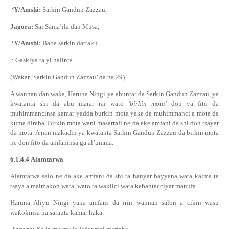
‘Y/Amshi:
Sarkin Gandun Zazzau,
Jagora:
Sai Sama’ila
ɗ
an Musa,
‘Y/Amshi:
Baba sarkin dattaku
: Gaskiya ta yi halinta.
(Wa
ƙ
ar ‘Sarkin Gandun Zazzau’
ɗ
a na 29).
A wannan
ɗ
an wa
ƙ
a, Haruna Ningi ya abuntar da Sarkin Gandun Zazzau, ya
kwatanta shi da abu marar rai wato
‘birkin mota
’ don ya fito da
muhimmancinsa kamar yadda burkin mota yake da muhimmanci a mota da
kuma direba. Birkin mota wani masarrafi ne da ake amfani da shi don tsayar
da mota. A nan maka
ɗ
in ya kwatanta Sarkin Gandun Zazzau da birkin mota
ne don fito da amfaninsa ga al’umma.
6.1.4.4
Alamtarwa
Alamtarwa salo ne da ake amfani da shi ta hanyar bayyana wata kalma ta
tsaya a maimakon wata, wato ta wakilci wata ke
ɓ
antacciyar manufa.
Haruna Aliyu Ningi
ya
na
amfani da irin wannan
salon
a cikin wasu
wa
ƙ
o
ƙ
insa
na sarauta kamar haka
: