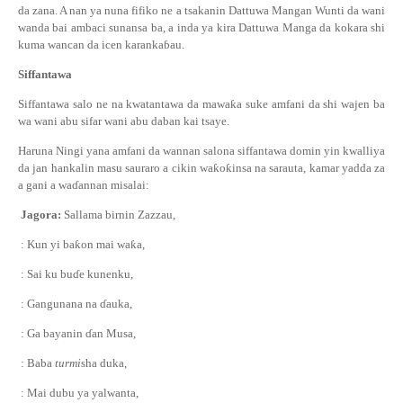
da zana. A nan ya nuna fifiko ne a tsakanin Dattuwa Mangan Wunti da wani
wanda bai ambaci sunansa ba, a inda ya kira Dattuwa Manga da kokara shi
kuma wancan da icen karanka
ɓ
au.
Siffantawa
Siffantawa salo ne na kwatantawa da mawa
ƙ
a suke amfani da shi wajen ba
wa wani abu sifar wani abu daban kai tsaye.
Haruna Ningi
ya
na
amfani da wannan
salon
a siffantawa
domin yin kwalliya
da jan hankalin masu sauraro
a cikin wa
ƙ
o
ƙ
insa
na sarauta, kamar yadda za
a gani a wa
ɗ
annan misalai
:
Jagora:
Sallama birnin Zazzau,
: Kun yi ba
ƙ
on mai wa
ƙ
a,
: Sai ku bu
ɗ
e kunenku,
: Gangunana na
ɗ
auka,
: Ga bayanin
ɗ
an Musa,
: Baba
turmi
sha duka,
: Mai dubu ya yalwanta,