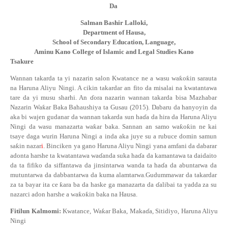
Da
Salman Bashir Lalloki,
Department of Hausa,
School of Secondary Education, Language,
Aminu Kano College of Islamic and Legal Studies Kano
Tsakure
Wannan takarda ta yi nazarin salon Kwatance
ne a wasu wa
ƙ
o
ƙ
in sarauta
na Haruna Aliyu Ningi. A cikin takardar an fito da misalai na kwatantawa
tare da yi musu sharhi. An
ɗ
ora nazarin wannan takarda bisa Mazhabar
Nazarin Wa
ƙ
ar Baka Bahaushiya ta Gusau (2015). Dabaru da hanyoyin da
aka bi wajen gudanar da wannan takarda sun ha
ɗ
a da hira da Haruna Aliyu
Ningi da wasu manazarta wa
ƙ
ar baka. Sannan an samo wa
ƙ
o
ƙ
in ne kai
tsaye daga wurin Haruna Ningi a inda aka juye su a rubuce domin samun
sa
ƙ
in nazar
i
. Binciken ya gano Haruna Aliyu Ningi yana amfani da dabarar
adonta harshe ta kwatantawa wa
ɗ
anda suka ha
ɗ
a da kamantawa ta daidaito
da ta fifiko da siffantawa da jinsintarwa wanda ta ha
ɗ
a da abuntarwa da
mutuntarwa da dabbantarwa da kuma alamtarwa.Gudummawar da takardar
za ta bayar ita ce
ƙ
ara ba da haske ga manazarta da
ɗ
alibai ta yadda za su
nazarci adon harshe a wa
ƙ
o
ƙ
in baka na Hausa.
Fitilun
Kalmomi:
Kwatance, Wa
ƙ
ar Baka, Maka
ɗ
a, Sitidiyo, Haruna Aliyu
Ningi