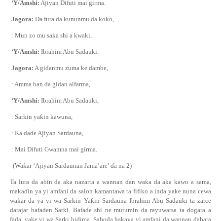
‘Y/Amshi:
Ajiyan Difuti mai girma.
Jagora:
Da fura da kununmu da koko,
: Mun zo mu saka shi a kwaki,
‘Y/Amshi:
Ibrahim Abu Sadauki.
Jagora:
A gidanmu zuma ke dambe,
: Amma ban da gidan alfarma,
‘Y/Amshi:
Ibrahim Abu Sadauki,
: Sarkin ya
ƙ
in kawuna,
: Ka da
ɗ
e Ajiyan Sardauna,
: Mai Difuti Gwamna mai girma.
(Wa
ƙ
ar ‘Ajiyan Sardaunan Jama’are’
ɗ
a na 2)
Ta lura da abin da aka nazarta a wannan
ɗ
an wa
ƙ
a da aka kawo a sama,
maka
ɗ
in ya yi
amfani da salon
kamantawa ta fifiko a inda yake nuna cewa
wa
ƙ
ar da ya yi wa Sarkin Ya
ƙ
in Sardauna Ibrahim Abu Sadauki ta zarce
darajar bafaden
S
arki.
Bafa
de
shi ne mutumin da rayuwarsa ta dogara a
fa
da
, yake yi wa Sarki hidima.
Saboda hakaya yi amfani da wannan dabara