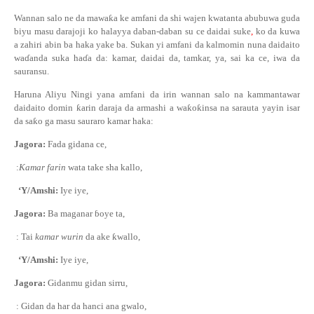
Wannan salo ne da mawa
ƙ
a ke amfani da shi wajen kwatanta abubuwa guda
biyu masu darajoji ko halayya daban-daban su ce daidai suke
,
ko da kuwa
a zahiri abin ba haka yake ba. Sukan yi amfani da kalmomin nuna daidaito
wa
ɗ
anda suka ha
ɗ
a da: kamar, daidai da, tamkar, ya, sai ka ce, iwa da
sauransu.
Haruna Aliyu Ningi yana amfani da irin wannan salo na kammantawar
daidaito domin
ƙ
arin daraja da armashi a wa
ƙ
o
ƙ
insa na sarauta yayin isar
da sa
ƙ
o ga masu sauraro kamar haka:
Jagora:
Fada gidana ce,
:
Kamar farin
wata take sha kallo,
‘Y/Amshi:
Iye iye,
Jagora:
Ba maganar
ɓ
oye ta,
: Tai
kamar wurin
da ake
ƙ
wallo,
‘Y/Amshi:
Iye iye,
Jagora:
Gidanmu gidan sirru,
: Gidan da har da hanci ana gwalo,