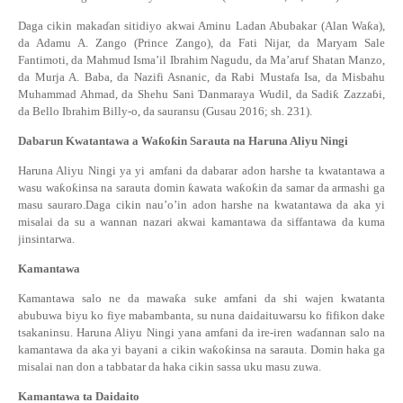
Daga cikin maka
ɗ
an sitidiyo akwai Aminu Ladan Abubakar (Alan Wa
ƙ
a),
da Adamu A. Zango (Prince Zango), da Fati Nijar, da Maryam Sale
Fantimoti, da Mahmud Isma’il Ibrahim Nagudu, da Ma’aruf Shatan Manzo,
da Murja A. Baba, da Nazifi Asnanic, da Rabi Mustafa Isa, da Misbahu
Muhammad Ahmad, da Shehu Sani
Ɗ
anmaraya Wudil, da Sadi
ƙ
Zazza
ɓ
i,
da Bello Ibrahim Billy-o, da sauransu (Gusau 2016; sh. 231).
Dabarun Kwatantawa a Wa
ƙ
o
ƙ
in Sarauta na Haruna Aliyu Ningi
Haruna Aliyu Ningi ya yi amfani da dabarar adon harshe ta kwatantawa a
wasu wa
ƙ
o
ƙ
insa na sarauta domin
ƙ
awata wa
ƙ
o
ƙ
in da samar da armashi ga
masu sauraro.Daga cikin nau’o’in adon harshe na kwatantawa da aka yi
misalai da su a wannan nazari akwai kamantawa da siffantawa da kuma
jinsintarwa.
Kamantawa
Kamantawa salo ne da mawa
ƙ
a suke amfani da shi wajen kwatanta
abubuwa biyu ko fiye mabambanta, su nuna daidaituwarsu ko fifikon dake
tsakaninsu.
Haruna Aliyu Ningi
ya
na
amfani da ire-iren wa
ɗ
annan
salo
na
kamantawa da aka yi bayani a cikin
wa
ƙ
o
ƙ
ins
a na sarauta. Domin haka ga
misalai nan don a tabbatar da haka cikin sassa uku masu zuwa.
Kamantawa
ta
Daidait
o