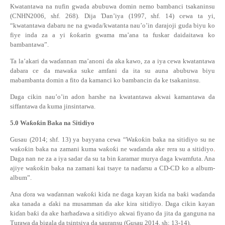
Kwatantawa na nufin gwada abubuwa domin nemo bambanci tsakaninsu
(CNHN2006, shf. 268). Dija
Ɗ
an’iya (1997, shf. 14) cewa ta yi,
“kwatantawa dabaru ne na gwada/kwatanta nau’o’in darajoji guda biyu ko
fiye inda za a yi
ƙ
o
ƙ
arin gwama ma’ana ta fuskar daidaitawa ko
bambantawa”.
Ta la’akari da wa
ɗ
annan ma’anoni da aka kawo, za a iya cewa kwatantawa
dabara ce da mawa
ƙ
a suke amfani da ita su auna abubuwa biyu
mabambanta domin a fito da kamanci ko bambancin da ke tsakaninsu.
Daga cikin nau’o’in adon harshe na kwatantawa akwai kamantawa da
siffantawa da kuma jinsintarwa.
5.0
Wa
ƙ
o
ƙ
in Baka na Sitidiyo
Gusau (2014; sh
f
. 13) ya bayyana cewa “Wa
ƙ
o
ƙ
in baka na sitidiyo su ne
wa
ƙ
o
ƙ
in baka na zamani kuma wa
ƙ
o
ƙ
i ne wa
ɗ
anda
ake rera su
a sitidiyo
.
Daga nan ne za a iya sadar da su ta bin
ƙ
aramar murya daga kwamfuta. Ana
ajiye wa
ƙ
o
ƙ
in baka na zamani kai tsaye ta na
ɗ
arsu a CD-CD ko a album-
album
”
.
Ana
ɗ
ora wa wa
ɗ
annan wa
ƙ
o
ƙ
i ki
ɗ
a ne daga kayan ki
ɗ
a na ba
ƙ
i wa
ɗ
anda
aka tanada a
ɗ
aki na musamman da ake kira sitidiyo. Daga cikin kayan
ki
ɗ
an ba
ƙ
i da ake harha
ɗ
awa a sitidiyo akwai fiyano da jita da ganguna na
Turawa da bigala da tsintsiya da sauransu (Gusau 2014, sh; 13-14).