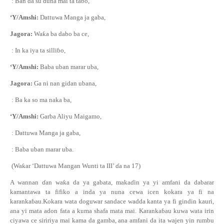
: Ban da su duna mai ta ta
ɓ
o,
‘Y/Amshi:
Dattuwa Manga ja gaba,
Jagora:
Wa
ƙ
a ba dabo ba ce,
: In ka iya ta silli
ɓ
o,
‘Y/Amshi:
Baba uban marar uba,
Jagora:
Ga ni nan gidan ubana,
: Ba ka so ma naka ba,
‘Y/Amshi:
Garba Aliyu Maigamo,
: Dattuwa Manga ja gaba,
: Baba uban marar uba.
(Wa
ƙ
ar ‘Dattuwa Mangan Wunti ta III’
ɗ
a na 17)
A wannan
ɗ
an wa
ƙ
a
da ya gabata
, maka
ɗ
in ya yi amfani da dabarar
kamantawa ta fifiko a inda ya nuna cewa icen kokara ya fi na
karanka
ɓ
au
.Kokara wata doguwar sandace wadda kanta
ya fi
gindin kauri,
ana yi mata adon fata a kuma shafa mata mai.
Karanka
ɓ
au kuwa wata irin
ciyawa ce siririya mai kama da gamba, ana amfani da ita wajen yin rumbu