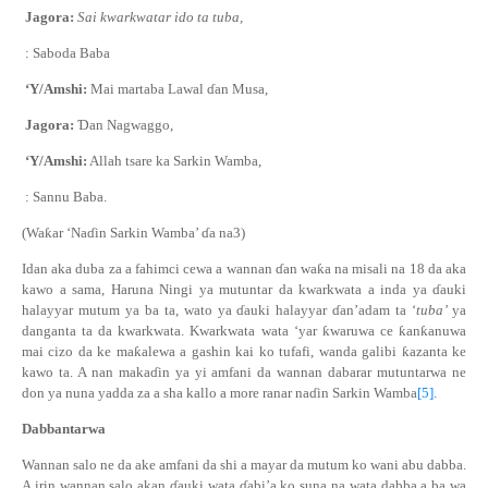
Jagora:
Sai
k
war
k
watar ido ta tuba,
: Saboda Baba
‘Y/Amshi:
Mai martaba Lawal
ɗ
an Musa,
Jagora:
Ɗ
an Nagwaggo
,
‘Y/Amshi:
Allah tsare ka
S
arkin Wamba
,
: Sannu Baba.
(Wa
ƙ
ar ‘Na
ɗ
in Sarkin Wamba’
ɗ
a na3)
Idan aka duba za a fahimci cewa a wannan
ɗ
an wa
ƙ
a na misali na 18 da aka
kawo a sama, Haruna Ningi ya mutuntar da kwarkwata a inda ya
ɗ
auki
halayyar mutum ya ba ta, wato ya
ɗ
auki halayyar
ɗ
an’adam ta ‘
tuba’
ya
danganta ta da kwarkwata. Kwarkwata wata ‘yar
ƙ
waruwa ce
ƙ
an
ƙ
anuwa
mai cizo da ke ma
ƙ
alewa a gashin kai ko tufafi, wanda galibi
ƙ
azanta ke
kawo ta. A nan maka
ɗ
in ya yi amfani da wannan dabarar mutuntarwa ne
don ya nuna yadda za a sha kallo a more ranar na
ɗ
in Sarkin Wamba
[5]
.
Dabbantarwa
Wannan salo ne da ake amfani da shi a mayar da mutum ko wani abu dabba.
A irin wannan salo akan
ɗ
auki wata
ɗ
abi’a ko suna na wata dabba a ba wa