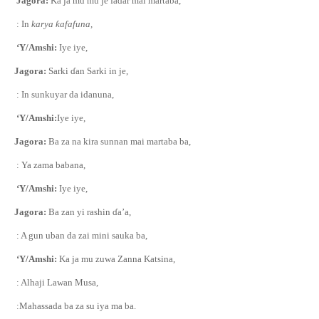
Jagora:
Ka ja mu mu je fadar mai martaba,
: In
karya
ƙ
afafuna,
‘Y/Amshi:
Iye iye,
Jagora:
Sarki
ɗ
an Sarki in je,
: In sunkuyar da idanuna,
‘Y/Amshi:
Iye iye,
Jagora:
Ba za na kira sunnan mai martaba ba,
: Ya zama babana,
‘Y/Amshi:
Iye iye,
Jagora:
Ba zan yi rashin
ɗ
a’a,
: A gun uban da zai mini sauka ba,
‘Y/Amshi:
Ka ja mu zuwa Zanna Katsina,
: Alhaji Lawan Musa,
:Mahassada ba za su iya ma ba.