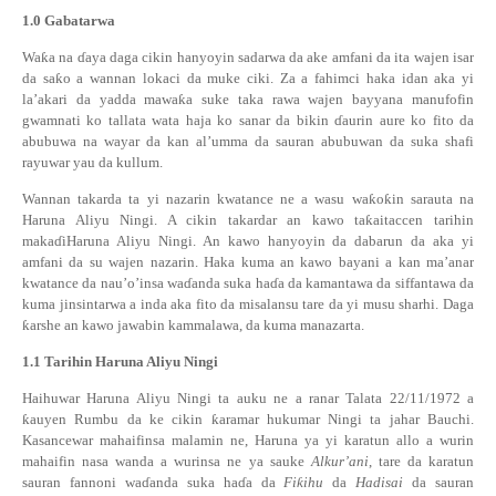
1.0
Gabatarwa
Wa
ƙ
a na
ɗ
aya daga cikin hanyoyin sadarwa da ake amfani da ita wajen isar
da sa
ƙ
o a wannan lokaci da muke ciki. Za a fahimci haka idan aka yi
la’akari da yadda mawa
ƙ
a suke taka rawa wajen bayyana manufofin
gwamnati ko
tallata wata haja ko sanar da bikin
ɗ
aurin aure ko fito da
abubuwa na wayar da kan al’umma da sauran abubuwan da suka shafi
rayuwar yau da kullum.
Wannan takarda ta yi nazarin kwatance ne a wasu wa
ƙ
o
ƙ
in sarauta na
Haruna Aliyu Ningi. A cikin takardar an kawo ta
ƙ
aitaccen tarihin
maka
ɗ
iHaruna Aliyu Ningi. An kawo hanyoyin da dabarun da aka yi
amfani da su wajen nazarin. Haka kuma an kawo bayani a kan ma’anar
kwatance
da nau’o’insa wa
ɗ
anda suka ha
ɗ
a da kamantawa da siffantawa da
kuma jinsintarwa a inda aka fito da misalansu tare da yi musu sharhi. Daga
ƙ
arshe an kawo jawabin
kammalawa, da kuma manazarta.
1.1
Tarihin Haruna Aliyu Ningi
Haihuwar Haruna Aliyu Ningi ta auku ne a
ranar Talata 22/11/1972 a
ƙ
auyen Rumbu da ke cikin
ƙ
aramar hukumar Ningi ta jahar Bauchi.
Kasancewar mahaifinsa malamin ne, Haruna ya yi karatun allo a wurin
mahaifin nasa wanda a wurinsa ne ya sauke
Alkur’ani
, tare da karatun
sauran fannoni wa
ɗ
anda suka ha
ɗ
a da
Fi
ƙ
ihu
da
Hadisai
da sauran