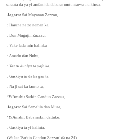
sarauta da ya yi amfani da dabarar mutuntarwa a cikinsu.
Jagora:
Sai Mayanan Zazzau,
: Haruna na zo neman ka,
: Don Magajin Zazzau,
: Yake fa
ɗ
a min halinka
: Amadu
ɗ
an Nuhu,
:
Yanzu duniya ta yafe ka,
: Gaskiya in da ka gan ta,
: Na ji sai ka kunto ta,
‘Y/Amshi:
Sarkin Gandun Zazzau,
Jagora:
Sai Sama’ila
ɗ
an Musa,
‘Y/Amshi:
Baba sarkin dattaku,
: Gaskiya ta yi halinta.
(Wa
ƙ
ar ‘Sarkin Gandun Zazzau’
ɗ
a na 24)