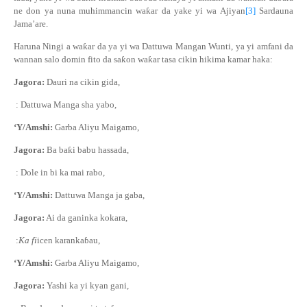
ne don ya nuna muhimmancin wa
ƙ
ar da yake yi wa Ajiyan
[3]
Sardauna
Jama’are.
Haruna Ningi a wa
ƙ
ar da ya yi wa Dattuwa Mangan Wunti, ya yi amfani da
wannan salo
domin fito da sa
ƙ
on wa
ƙ
ar tasa cikin hikima kamar haka:
Jagora:
Dauri na cikin gida,
: Dattuwa Manga sha yabo,
‘Y/Amshi:
Garba Aliyu Maigamo,
Jagora:
Ba ba
ƙ
i babu hassada,
: Dole in bi ka mai rabo,
‘Y/Amshi:
Dattuwa Manga ja gaba,
Jagora:
Ai da ganinka kokara,
:
Ka fi
icen karanka
ɓ
au,
‘Y/Amshi:
Garba Aliyu Maigamo,
Jagora:
Yashi ka yi kyan gani,