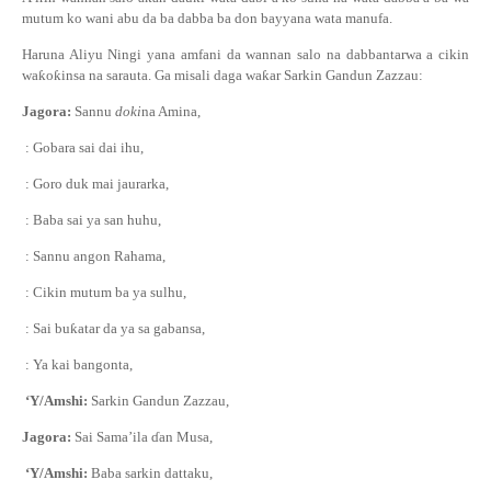
mutum ko wani abu da ba dabba ba don bayyana wata manufa.
Haruna Aliyu Ningi yana amfani da wannan salo na dabbantarwa a cikin
wa
ƙ
o
ƙ
insa na sarauta. Ga misali daga wa
ƙ
ar Sarkin Gandun Zazzau:
Jagora:
Sannu
doki
na Amina,
: Gobara sai dai ihu,
: Goro duk mai jaurarka,
: Baba sai ya san huhu,
: Sannu angon Rahama,
: Cikin mutum ba ya sulhu,
: Sai bu
ƙ
atar da ya sa gabansa,
: Ya kai bangonta,
‘Y/Amshi:
Sarkin Gandun Zazzau,
Jagora:
Sai Sama’ila
ɗ
an Musa,
‘Y/Amshi:
Baba sarkin dattaku,