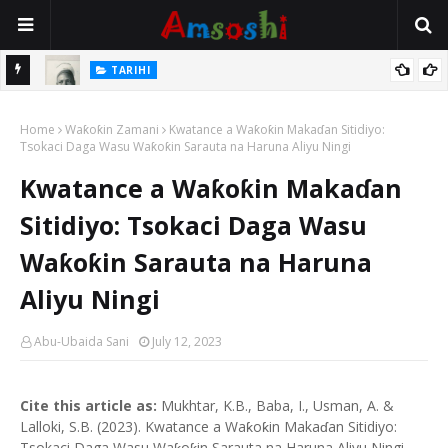
TARIHI
e Lawal
Danmadamin Sakkwato, Alhaji, Barista Hwanarabul Usman
Home
Usman Kure Bungudu
Waƙoƙin Zamani
Kwatance a Waƙoƙin Makaɗan Sitidiyo:
Tsokaci Daga Wasu Waƙoƙin Sarauta na Haruna Aliyu Ningi
Kwatance a Waƙoƙin Makaɗan
Sitidiyo: Tsokaci Daga Wasu
Waƙoƙin Sarauta na Haruna
Aliyu Ningi
Abu-Ubaida Sani
July 12, 2023
Cite this article as:
Mukhtar, K.B., Baba, I., Usman, A. &
Lalloki, S.B. (2023). Kwatance a Waƙoƙin Makaɗan Sitidiyo:
Tsokaci Daga Wasu Waƙoƙin Sarauta na Haruna Aliyu Ningi.