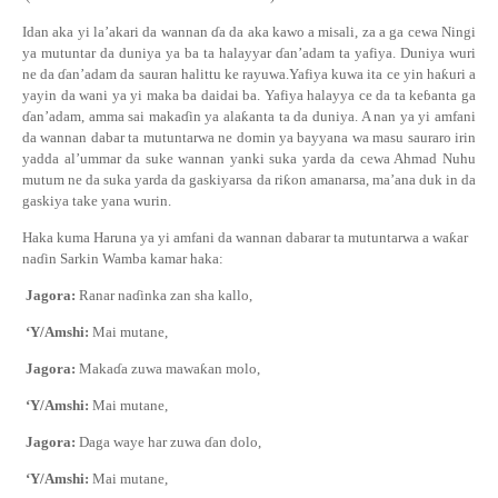
Idan aka yi la’akari da wannan
ɗ
a da aka kawo a misali, za a ga cewa Ningi
ya mutuntar da duniya ya ba ta halayyar
ɗ
an’adam ta yafiya. Duniya wuri
ne da
ɗ
an’adam da sauran halittu ke rayuwa.Yafiya kuwa ita ce yin ha
ƙ
uri a
yayin da wani ya yi maka ba daidai ba. Yafiya halayya ce da ta ke
ɓ
anta ga
ɗ
an’adam, amma sai maka
ɗ
in ya ala
ƙ
anta ta da duniya. A nan ya yi amfani
da wannan dabar ta mutuntarwa ne domin ya bayyana wa masu sauraro irin
yadda al’ummar da suke wannan yanki suka yarda da cewa Ahmad Nuhu
mutum ne da suka yarda da gaskiyarsa da ri
ƙ
on amanarsa, ma’ana duk in da
gaskiya take yana wurin.
Haka kuma Haruna ya yi amfani da wannan dabarar ta mutuntarwa a wa
ƙ
ar
na
ɗ
in Sarkin Wamba kamar haka:
Jagora:
Ranar na
ɗ
inka zan sha kallo,
‘Y/Amshi:
Mai mutane
,
Jagora:
Maka
ɗ
a zuwa mawa
ƙ
an molo,
‘Y/Amshi:
Mai mutane
,
Jagora:
Daga waye har zuwa
ɗ
an dolo,
‘Y/Amshi:
Mai mutane
,