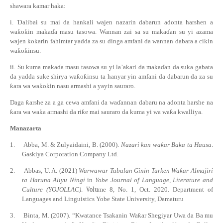
shawara kamar haka:
i.
Ɗ
alibai su mai da hankali wajen nazarin dabarun adonta harshen a
wa
ƙ
o
ƙ
in maka
ɗ
a masu tasowa. Wannan zai sa su maka
ɗ
an su yi azama
wajen
ƙ
o
ƙ
arin fahimtar yadda za su dinga amfani da wannan dabara a cikin
wa
ƙ
o
ƙ
insu.
ii.
Su kuma maka
ɗ
a masu tasowa su yi la’akari da maka
ɗ
an da suka gabata
da yadda suke shirya wa
ƙ
o
ƙ
insu ta hanyar yin amfani da dabarun da za su
ƙ
ara wa wa
ƙ
o
ƙ
in nasu armashi a yayin
sauraro.
Daga
ƙ
arshe za a ga cewa amfani da wa
ɗ
annan dabaru na adonta harshe na
ƙ
ara wa wa
ƙ
a armashi da ri
ƙ
e mai sauraro da kuma yi wa wa
ƙ
a kwalliya.
Manazarta
1.
Abba, M. & Zulyaidaini, B. (2000).
Nazari kan wa
ƙ
ar Baka ta Hausa
.
Gaskiya Corporation Company Ltd.
2.
Abbas, U. A.
(2021)
Warwawar Tubalan Ginin Turken Wa
ƙ
ar Almajiri
ta Haruna Aliyu Ningi
in
Yobe Journal of Language, Literature and
Culture (YOJOLLAC)
.
Volu
me 8, No. 1, Oct. 2020. Department of
Languages and Linguistics Yobe State University, Damaturu
3.
Binta, M. (2007). “Kwatance Tsakanin Wa
ƙ
ar Shegiyar Uwa da Ba mu