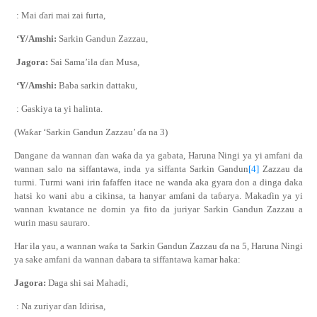
: Mai
ɗ
ari mai zai furta,
‘Y/Amshi:
Sarkin Gandun Zazzau,
Jagora:
Sai Sama’ila
ɗ
an Musa,
‘Y/Amshi:
Baba sarkin dattaku,
: Gaskiya ta yi halinta.
(Wa
ƙ
ar ‘Sarkin Gandun Zazzau’
ɗ
a na 3)
Dangane da wannan
ɗ
an wa
ƙ
a da ya gabata, Haruna Ningi ya yi amfani da
wannan salo na siffantawa, inda ya siffanta Sarkin Gandun
[4]
Zazzau da
turmi. Turmi wani irin fafaffen itace ne wanda aka gyara don a dinga daka
hatsi ko wani abu a cikinsa, ta hanyar amfani da ta
ɓ
arya. Maka
ɗ
in ya yi
wannan kwatance ne domin ya fito da juriyar Sarkin Gandun Zazzau a
wurin masu sauraro.
Har ila yau, a wannan wa
ƙ
a ta Sarkin Gandun Zazzau
ɗ
a na 5, Haruna Ningi
ya sake amfani da wannan dabara ta siffantawa kamar haka:
Jagora:
Daga shi sai Mahadi,
: Na zuriyar
ɗ
an Idirisa,