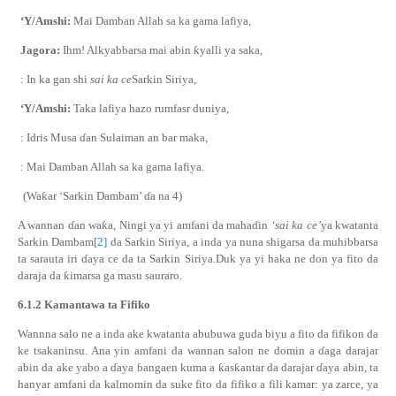
‘Y/Amshi:
Mai Damban Allah sa ka gama lafiya,
Jagora:
Ihm! Alkyabbarsa mai abin
ƙ
yalli ya saka,
: In ka gan shi
sai ka ce
Sarkin Siriya,
‘Y/Amshi:
Taka lafiya hazo rumfasr duniya,
: Idris Musa
ɗ
an Sulaiman an bar maka,
: Mai Damban Allah sa ka gama lafiya.
(Wa
ƙ
ar ‘Sarkin Dambam’
ɗ
a na 4)
A wannan
ɗ
an wa
ƙ
a, Ningi ya yi amfani da maha
ɗ
in
‘sai ka ce’
ya kwatanta
Sarkin Dambam
[2]
da Sarkin Siriya, a inda ya nuna shigarsa da muhibbarsa
ta sarauta iri
ɗ
aya ce da ta Sarkin Siriya.Duk ya yi haka ne don ya fito da
daraja da
ƙ
imarsa ga masu sauraro.
6.1.2
Kamantawa
ta
Fifiko
Wannna salo ne a inda ake kwatanta abubuwa guda biyu a fito da fifikon da
ke tsakaninsu. Ana yin amfani da wannan salon ne domin a
ɗ
aga darajar
abin da ake yabo a
ɗ
aya
ɓ
angaen kuma a
ƙ
as
ƙ
antar da darajar
ɗ
aya abin, ta
hanyar amfani da kalmomin da suke fito da fifiko a fili kamar: ya zarce, ya