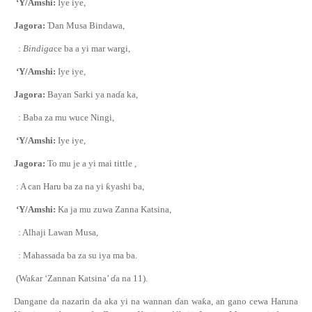
‘Y/Amshi:
Iye iye,
Jagora:
Ɗ
an Musa Bindawa,
:
Bindiga
ce ba a yi mar wargi,
‘Y/Amshi:
Iye iye,
Jagora:
Bayan Sarki ya na
ɗ
a ka,
: Baba za mu wuce Ningi,
‘Y/Amshi:
Iye iye,
Jagora:
To mu je a yi mai tittle ,
: A can Haru ba za na yi
ƙ
yashi ba,
‘Y/Amshi:
Ka ja mu zuwa Zanna Katsina,
: Alhaji Lawan Musa,
: Mahassada ba za su iya ma ba.
(Wa
ƙ
ar ‘Zannan Katsina’
ɗ
a na 11).
Dangane da nazarin da aka yi na wannan
ɗ
an wa
ƙ
a, an gano cewa Haruna