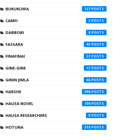
BUKUKUWA
127
CAMFI
3
DABBOBI
8
FASSARA
43
FINAFINAI
22
GINE-GINE
13
GININ JIMLA
46
HARSHE
396
HAUSA NOVEL
109
HAUSA RESEARCHERS
8
HOTUNA
310