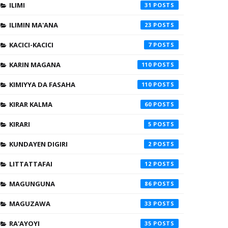
ILIMI
31
ILIMIN MA'ANA
23
KACICI-KACICI
7
KARIN MAGANA
110
KIMIYYA DA FASAHA
110
KIRAR KALMA
60
KIRARI
5
KUNDAYEN DIGIRI
2
LITTATTAFAI
12
MAGUNGUNA
86
MAGUZAWA
33
RA'AYOYI
35