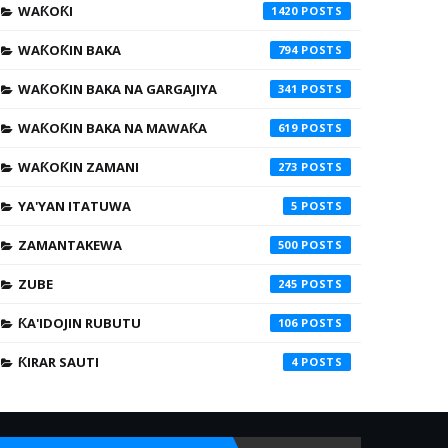
WAƘOƘI
1420
WAƘOƘIN BAKA
794
WAƘOƘIN BAKA NA GARGAJIYA
341
WAƘOƘIN BAKA NA MAWAƘA
619
WAƘOƘIN ZAMANI
273
YA'YAN ITATUWA
5
ZAMANTAKEWA
500
ZUBE
245
ƘA'IDOJIN RUBUTU
106
ƘIRAR SAUTI
4