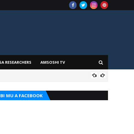
SA RESEARCHERS
AMSOSHI TV
TARI
BI MU A FACEBOOK