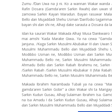
Zumu /Ɗan Uwa na ji ni. Ko a wannan Waƙar wanda a
Rafin Dosara (Gamda'aren Sarkin Rwahi) ɗan uwan sh
zamowa Sarkin Ƙayan Maradun. Bayan rasuwar Mal
Bello ɗan Mujaddadi Shehu Usman Ɗanfodio tagammadah
bayan shi ɗan shi ne, Alhaji dake sarauta a Dosara da la
Idan ka saurari Waƙar Makaɗa Alhaji Musa Ɗanƙwairo
mai amshi 'Kada Marake Giwa.. Ya na cewa "Gamda'a
Janjuna.. /Kaga Sarkin Musulmi Abubakar III ɗan Uwan
Musulmi Muhammadu Bello ɗan Mujaddadi Shehu Usm
Modibbo Usman ne, Modibbo Usman ɗan Sarkin Musu
Muhammadu Bello ne, Sarkin Musulmi Muhammadu 
Ahmadu Bello ɗan Sarkin Raɓah Ibrahimu ne, Sarkin
/Sarkin Raɓah /Sarkin Musulmi Abubakar II (Mai Raɓa
Muhammadu Bello ne, Sarkin Musulmi Muhammadu Bel
Makaɗa Ibrahim Narambaɗa Tubali ya na cewa "Mai
gamda'aren Sarkin Gobir" a cikin Waƙar shi ta Marig
Sarkin Kudun Gusau, Alhaji Sulaiman Ibrahim Isa. Gamd
na Isa Amadu I da Sarkin Kudun Gusau, Alhaji Sulaiman
ɗan Sarkin Musulmi Muhammadu Bello ɗan Mujaddadi