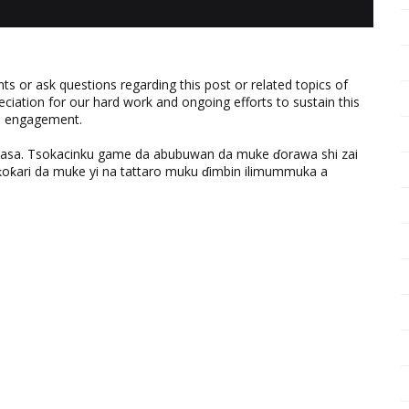
 or ask questions regarding this post or related topics of
eciation for our hard work and ongoing efforts to sustain this
nd engagement.
ƙasa. Tsokacinku game da abubuwan da muke ɗorawa shi zai
ƙari da muke yi na tattaro muku ɗimbin ilimummuka a