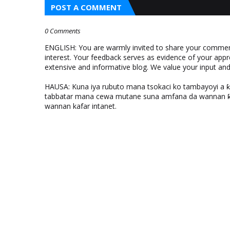
POST A COMMENT
0 Comments
ENGLISH: You are warmly invited to share your comments
interest. Your feedback serves as evidence of your appr
extensive and informative blog. We value your input a
HAUSA: Kuna iya rubuto mana tsokaci ko tambayoyi a 
tabbatar mana cewa mutane suna amfana da wannan ƙo
wannan kafar intanet.