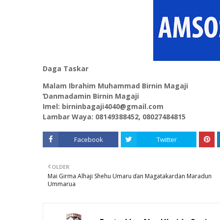
Daga Taskar
Malam Ibrahim Muhammad Birnin Magaji
Ɗanmadamin Birnin Magaji
Imel: birninbagaji4040@gmail.com
Lambar Waya: 08149388452, 08027484815
Facebook
Twitter
OLDER
Mai Girma Alhaji Shehu Umaru ɗan Magatakardan Maradun
Ummarua