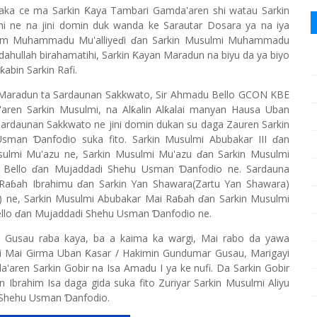
ka ce ma Sarkin Ƙaya Tambari Gamda'aren shi watau Sarkin
i ne na jini domin duk wanda ke Sarautar Dosara ya na iya
am Muhammadu Mu'alliyeɗi ɗan Sarkin Musulmi Muhammadu
ullah birahamatihi, Sarkin Ƙayan Maradun na biyu da ya biyo
ƙabin Sarkin Rafi.
 Maradun ta Sardaunan Sakkwato, Sir Ahmadu Bello GCON KBE
ren Sarkin Musulmi, na Alƙalin Alƙalai manyan Hausa Uban
 Sardaunan Sakkwato ne jini domin dukan su daga Zauren Sarkin
an Ɗanfodio suka fito. Sarkin Musulmi Abubakar III ɗan
lmi Mu'azu ne, Sarkin Musulmi Mu'azu ɗan Sarkin Musulmi
Bello ɗan Mujaddadi Shehu Usman Ɗanfodio ne. Sardauna
 Raɓah Ibrahimu ɗan Sarkin Yan Shawara(Zartu Yan Shawara)
h) ne, Sarkin Musulmi Abubakar Mai Raɓah ɗan Sarkin Musulmi
lo ɗan Mujaddadi Shehu Usman Ɗanfodio ne.
 Gusau raba kaya, ba a kaima ka wargi, Mai rabo da yawa
ayi Mai Girma Uban Ƙasar / Hakimin Gundumar Gusau, Marigayi
a'aren Sarkin Gobir na Isa Amadu I ya ke nufi. Da Sarkin Gobir
 Ibrahim Isa daga gida suka fito Zuriyar Sarkin Musulmi Aliyu
 Shehu Usman Ɗanfodio.