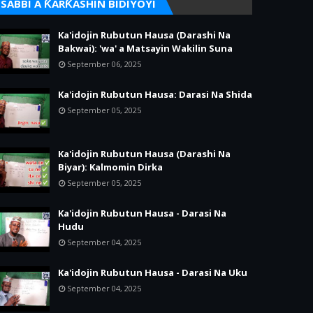
SABBI A ƘARƘASHIN BIDIYOYI
Ka'idojin Rubutun Hausa (Darashi Na
Bakwai): 'wa' a Matsayin Wakilin Suna
September 06, 2025
Ka'idojin Rubutun Hausa: Darasi Na Shida
September 05, 2025
Ka'idojin Rubutun Hausa (Darashi Na
Biyar): Kalmomin Dirka
September 05, 2025
Ka'idojin Rubutun Hausa - Darasi Na
Hudu
September 04, 2025
Ka'idojin Rubutun Hausa - Darasi Na Uku
September 04, 2025