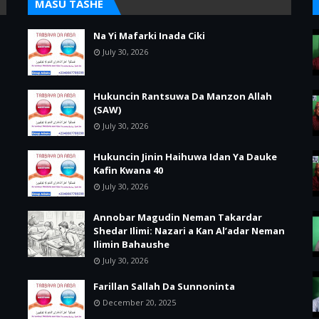
MASU TASHE
Na Yi Mafarki Inada Ciki
July 30, 2026
Hukuncin Rantsuwa Da Manzon Allah
(SAW)
July 30, 2026
Hukuncin Jinin Haihuwa Idan Ya Dauke
Kafin Kwana 40
July 30, 2026
Annobar Magudin Neman Takardar
Shedar Ilimi: Nazari a Kan Al’adar Neman
Ilimin Bahaushe
July 30, 2026
Farillan Sallah Da Sunnoninta
December 20, 2025