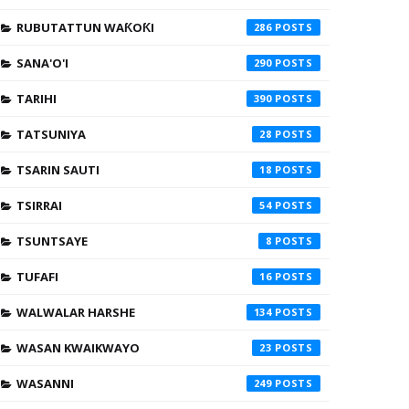
RUBUTATTUN WAƘOƘI
286
SANA'O'I
290
TARIHI
390
TATSUNIYA
28
TSARIN SAUTI
18
TSIRRAI
54
TSUNTSAYE
8
TUFAFI
16
WALWALAR HARSHE
134
WASAN KWAIKWAYO
23
WASANNI
249