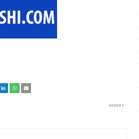
NEWER