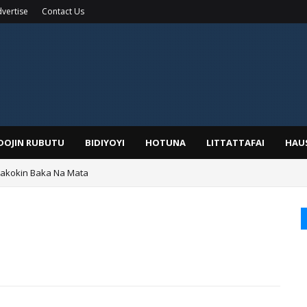
vertise
Contact Us
IDOJIN RUBUTU
BIDIYOYI
HOTUNA
LITTATTAFAI
HAU
Wakokin Baka Na Mata
yar: Sarkin Mafaran Gummi Justice Lawal Hassan