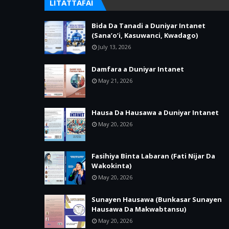
LITATTAFAI
Bida Da Tanadi a Duniyar Intanet
(Sana’o’i, Kasuwanci, Kwadago)
July 13, 2026
Damfara a Duniyar Intanet
May 21, 2026
Hausa Da Hausawa a Duniyar Intanet
May 20, 2026
Fasihiya Binta Labaran (Fati Nijar Da
Wakokinta)
May 20, 2026
Sunayen Hausawa (Bunkasar Sunayen
Hausawa Da Makwabtansu)
May 20, 2026