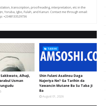
lation, transcription, proofreading, interpretation, etc in the
in, Yoruba, Igbo, Fulah, and Kanuri. Contact me through email:
p: +2348133529736
TARIHI
akkwato, Alhaji,
Shin Fulani Asalinsu Daga
narabul Usman
Najeriya Ne? Ga Tarihin da
Bungudu
Yawancin Mutane Ba Su Taba Ji
Ba
6
August 01, 2026