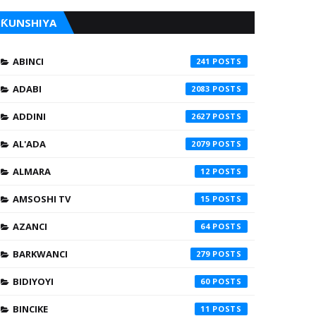
ƘUNSHIYA
ABINCI
241
ADABI
2083
ADDINI
2627
AL'ADA
2079
ALMARA
12
AMSOSHI TV
15
AZANCI
64
BARKWANCI
279
BIDIYOYI
60
BINCIKE
11