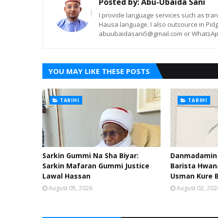
Posted by:
Abu-Ubaida Sani
I provide language services such as trans
Hausa language. I also outsource in Pidg
abuubaidasani5@gmail.com or WhatsAp
YOU MAY LIKE THESE POSTS
TARIHI
TARIHI
Sarkin Gummi Na Sha Biyar:
Danmadamin S
Sarkin Mafaran Gummi Justice
Barista Hwa
Lawal Hassan
Usman Kure 
August 05, 2026
August 02, 202