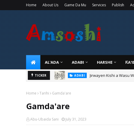
Home
About Us
Game Da Mu
Services
Publish
Ad
AL'ADA
ADABI
HARSHE
ƘA'
Jirwayen Kishi a Wasu 
ADABI
TICKER
Sarkin Gummi Na Sha Bi
TARIHI
Home
Tarihi
Gamda'are
Gamda'are
Abu-Ubaida Sani
July 31, 2023