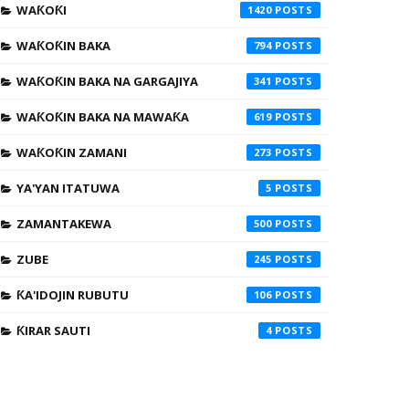
WAƘOƘI
1420
WAƘOƘIN BAKA
794
WAƘOƘIN BAKA NA GARGAJIYA
341
WAƘOƘIN BAKA NA MAWAƘA
619
WAƘOƘIN ZAMANI
273
YA'YAN ITATUWA
5
ZAMANTAKEWA
500
ZUBE
245
ƘA'IDOJIN RUBUTU
106
ƘIRAR SAUTI
4