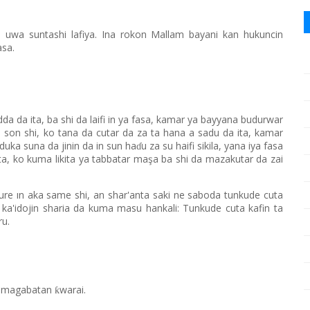
 uwa suntashi lafiya. Ina rokon Mallam bayani kan hukuncin
asa.
da da ita, ba shi da laifi in ya fasa, kamar ya bayyana budurwar
 son shi, ko tana da cutar da za ta hana a sadu da ita, kamar
uka suna da jinin da in sun ha
u za su haifi sikila, yana iya fasa
ɗ
 ita, ko kuma likita ya tabbatar maşa ba shi da mazakutar da zai
aure ın aka same shi, an shar'anta saki ne saboda tunkude cuta
 ka'idojin sharia da kuma masu hankali: Tunkude cuta kafin ta
ru.
ar magabatan
warai.
ƙ