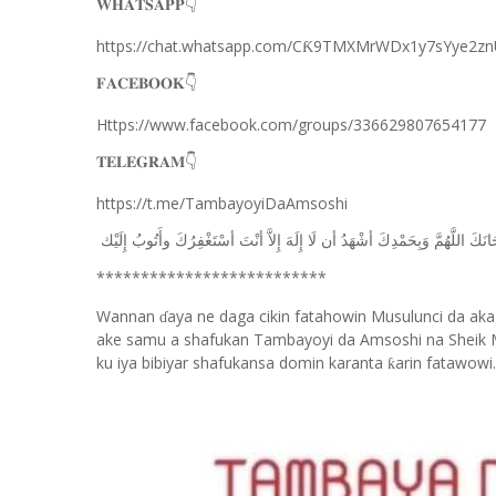
👇
𝐖𝐇𝐀𝐓𝐒𝐀𝐏𝐏
https://chat.whatsapp.com/C
9TMXMrWDx1y7sYye2zn
Ƙ
👇
𝐅𝐀𝐂𝐄𝐁𝐎𝐎𝐊
Https://www.facebook.com/groups/336629807654177
👇
𝐓𝐄𝐋𝐄𝐆𝐑𝐀𝐌
https://t.me/TambayoyiDaAmsoshi
ﺇِﻟَﻴْﻚ
ﻭﺃَﺗُﻮﺏُ
ﺃﺳْﺘَﻐْﻔِﺮُﻙَ
ﺃﻧْﺖَ
ﺇِﻻَّ
ﺇِﻟَﻪَ
ﻟَﺎ
ﺃﻥ
ﺃﺷْﻬَﺪُ
ﻭَﺑِﺤَﻤْﺪِﻙَ
ﺍﻟﻠَّﻬُﻢَّ
ﺳُﺒﺤَ
**************************
Wannan
aya ne daga cikin fatahowin Musulunci da aka
ɗ
ake samu a shafukan Tambayoyi da Amsoshi na Sheik 
ku iya bibiyar shafukansa domin karanta
arin fatawowi.
ƙ