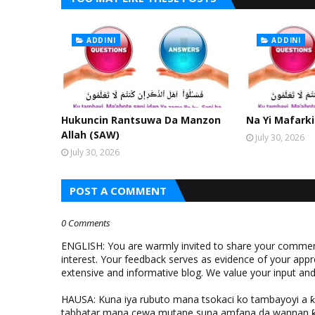
ADDINI
ADDINI
Hukuncin Rantsuwa Da Manzon
Na Yi Mafarki
Allah (SAW)
July 30, 2026
July 30, 2026
POST A COMMENT
0 Comments
ENGLISH: You are warmly invited to share your comments
interest. Your feedback serves as evidence of your appr
extensive and informative blog. We value your input a
HAUSA: Kuna iya rubuto mana tsokaci ko tambayoyi a 
tabbatar mana cewa mutane suna amfana da wannan ƙo