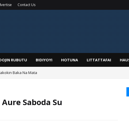
vertise
Contact Us
IDOJIN RUBUTU
BIDIYOYI
HOTUNA
LITTATTAFAI
HAU
Wakokin Baka Na Mata
yar: Sarkin Mafaran Gummi Justice Lawal Hassan
 Aure Saboda Su