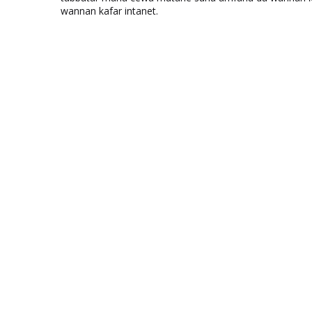
wannan kafar intanet.