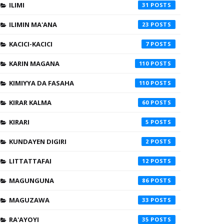
ILIMI
31
ILIMIN MA'ANA
23
KACICI-KACICI
7
KARIN MAGANA
110
KIMIYYA DA FASAHA
110
KIRAR KALMA
60
KIRARI
5
KUNDAYEN DIGIRI
2
LITTATTAFAI
12
MAGUNGUNA
86
MAGUZAWA
33
RA'AYOYI
35