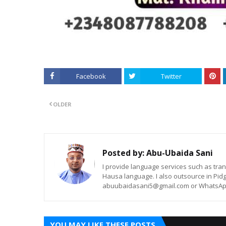
Facebook
Twitter
OLDER
Posted by:
Abu-Ubaida Sani
I provide language services such as trans
Hausa language. I also outsource in Pidg
abuubaidasani5@gmail.com or WhatsAp
YOU MAY LIKE THESE POSTS