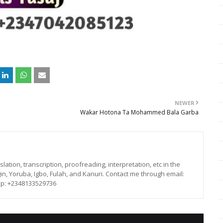
NEWER
Wakar Hotona Ta Mohammed Bala Garba
lation, transcription, proofreading, interpretation, etc in the
in, Yoruba, Igbo, Fulah, and Kanuri. Contact me through email:
p: +2348133529736