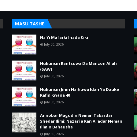
MASU TASHE
Na Yi Mafarki Inada Ciki
July 30, 2026
Hukuncin Rantsuwa Da Manzon Allah
(SAW)
July 30, 2026
Hukuncin Jinin Haihuwa Idan Ya Dauke
Kafin Kwana 40
July 30, 2026
Annobar Magudin Neman Takardar
Shedar Ilimi: Nazari a Kan Al’adar Neman
Ilimin Bahaushe
July 30, 2026