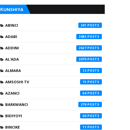
ƘUNSHIYA
ABINCI
241
ADABI
2083
ADDINI
2627
AL'ADA
2079
ALMARA
12
AMSOSHI TV
15
AZANCI
64
BARKWANCI
279
BIDIYOYI
60
BINCIKE
11