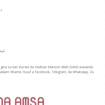
U
ﺎﻧَﻚَ
 gina su kan
ur’ani da Hadisan Manzon Allah (SAW) wa
anda
Ƙ
ɗ
Malam Khamis Yusuf a Facebook, Telegram, da WhatsApp. Za