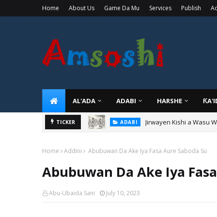
Home
About Us
Game Da Mu
Services
Publish
Ad
AL'ADA
ADABI
HARSHE
ƘA'
Jirwayen Kishi a Wasu 
ADABI
Sarkin Gummi Na Sha Bi
TICKER
TARIHI
Home
Addini
Abubuwan Da Ake Iya Fasa Aure Saboda Su
Abubuwan Da Ake Iya Fasa
Abu-Ubaida Sani
July 10, 2023