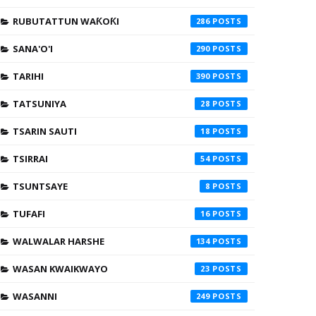
RUBUTATTUN WAƘOƘI
286
SANA'O'I
290
TARIHI
390
TATSUNIYA
28
TSARIN SAUTI
18
TSIRRAI
54
TSUNTSAYE
8
TUFAFI
16
WALWALAR HARSHE
134
WASAN KWAIKWAYO
23
WASANNI
249