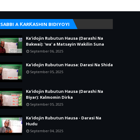
SABBI A ƘARƘASHIN BIDIYOYI
Ka'idojin Rubutun Hausa (Darashi Na
Bakwai): 'wa' a Matsayin Wakilin Suna
September 06, 2025
Ka'idojin Rubutun Hausa: Darasi Na Shida
September 05, 2025
Ka'idojin Rubutun Hausa (Darashi Na
Biyar): Kalmomin Dirka
September 05, 2025
Ka'idojin Rubutun Hausa - Darasi Na
Hudu
September 04, 2025