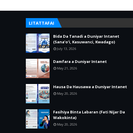
LITATTAFAI
Bida Da Tanadi a Duniyar Intanet
(Sana’o’i, Kasuwanci, Kwadago)
July 13, 2026
Damfara a Duniyar Intanet
May 21, 2026
Hausa Da Hausawa a Duniyar Intanet
May 20, 2026
Fasihiya Binta Labaran (Fati Nijar Da
Wakokinta)
May 20, 2026