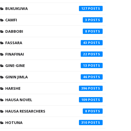
BUKUKUWA
127
CAMFI
3
DABBOBI
8
FASSARA
43
FINAFINAI
22
GINE-GINE
13
GININ JIMLA
46
HARSHE
396
HAUSA NOVEL
109
HAUSA RESEARCHERS
8
HOTUNA
310