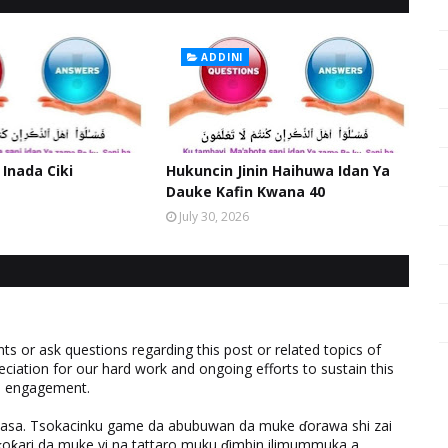
ADDINI
 Inada Ciki
Hukuncin Jinin Haihuwa Idan Ya
Dauke Kafin Kwana 40
July 30, 2026
 or ask questions regarding this post or related topics of
eciation for our hard work and ongoing efforts to sustain this
nd engagement.
ƙasa. Tsokacinku game da abubuwan da muke ɗorawa shi zai
ƙari da muke yi na tattaro muku ɗimbin ilimummuka a