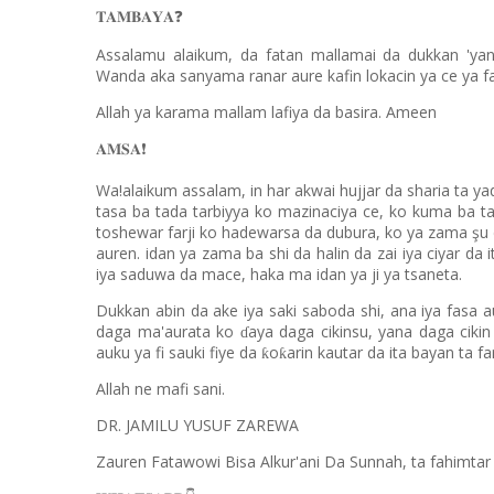
❓
𝐓𝐀𝐌𝐁𝐀𝐘𝐀
Assalamu alaikum, da fatan mallamai da dukkan 'yan
Wanda aka sanyama ranar aure kafin lokacin ya ce ya f
Allah ya karama mallam lafiya da basira. Ameen
❗️
𝐀𝐌𝐒𝐀
Wa!alaikum assalam, in har akwai hujjar da sharia ta yad
tasa ba tada tarbiyya ko mazinaciya ce, ko kuma ba ta
toshewar farji ko hadewarsa da dubura, ko ya zama şu d
auren. idan ya zama ba shi da halin da zai iya ciyar da
iya saduwa da mace, haka ma idan ya ji ya tsaneta.
Dukkan abin da ake iya saki saboda shi, ana iya fasa 
daga ma'aurata ko
aya daga cikinsu, yana daga cikin
ɗ
auku ya fi sauki fiye da
o
arin kautar da ita bayan ta fa
ƙ
ƙ
Allah ne mafi sani.
DR. JAMILU YUSUF ZAREWA
Zauren Fatawowi Bisa Alkur'ani Da Sunnah, ta fahimt