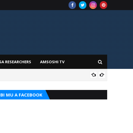
SA RESEARCHERS
AMSOSHI TV
TARI
BI MU A FACEBOOK