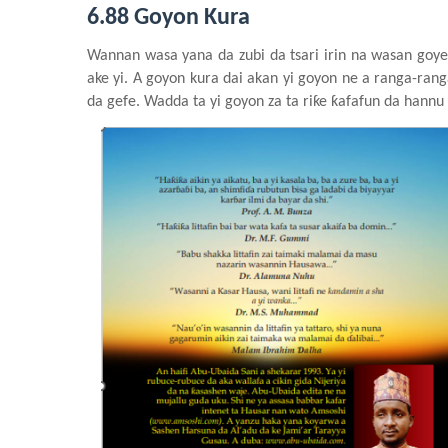
6.88 Goyon Kura
Wannan
wasa
y
ana da
z
ubi da tsari
irin
na
wasa
n
goye
ake
yi. A goyon
kura
dai
akan
yi
goyon ne a ranga-rang
da
g
efe. Wadda ta yi
goyon za ta riƙe
ƙafafun da hannu