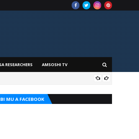
SA RESEARCHERS
AMSOSHI TV
TARI
BI MU A FACEBOOK