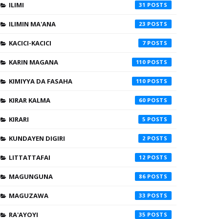
ILIMI
31
ILIMIN MA'ANA
23
KACICI-KACICI
7
KARIN MAGANA
110
KIMIYYA DA FASAHA
110
KIRAR KALMA
60
KIRARI
5
KUNDAYEN DIGIRI
2
LITTATTAFAI
12
MAGUNGUNA
86
MAGUZAWA
33
RA'AYOYI
35