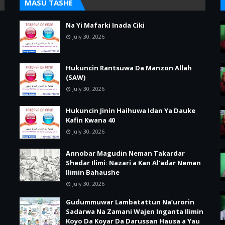
MASU TASHE
Na Yi Mafarki Inada Ciki
July 30, 2026
Hukuncin Rantsuwa Da Manzon Allah
(SAW)
July 30, 2026
Hukuncin Jinin Haihuwa Idan Ya Dauke
Kafin Kwana 40
July 30, 2026
Annobar Magudin Neman Takardar
Shedar Ilimi: Nazari a Kan Al’adar Neman
Ilimin Bahaushe
July 30, 2026
Gudummuwar Lambatattun Na’urorin
Sadarwa Na Zamani Wajen Inganta Ilimin
Koyo Da Koyar Da Darussan Hausa a Yau