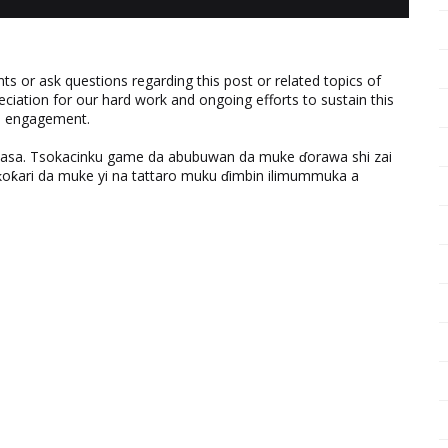
 or ask questions regarding this post or related topics of
eciation for our hard work and ongoing efforts to sustain this
nd engagement.
ƙasa. Tsokacinku game da abubuwan da muke ɗorawa shi zai
ƙari da muke yi na tattaro muku ɗimbin ilimummuka a