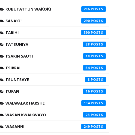
RUBUTATTUN WAƘOƘI
286
SANA'O'I
290
TARIHI
390
TATSUNIYA
28
TSARIN SAUTI
18
TSIRRAI
54
TSUNTSAYE
8
TUFAFI
16
WALWALAR HARSHE
134
WASAN KWAIKWAYO
23
WASANNI
249