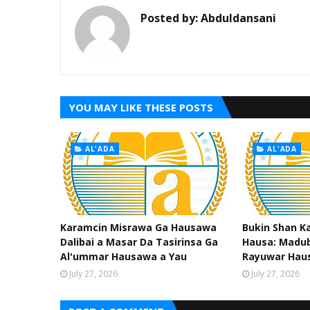
Posted by:
Abduldansani
YOU MAY LIKE THESE POSTS
AL'ADA
AL'ADA
Karamcin Misrawa Ga Hausawa
Bukin Shan K
Dalibai a Masar Da Tasirinsa Ga
Hausa: Madub
Al'ummar Hausawa a Yau
Rayuwar Hau
July 27, 2026
July 27, 2026