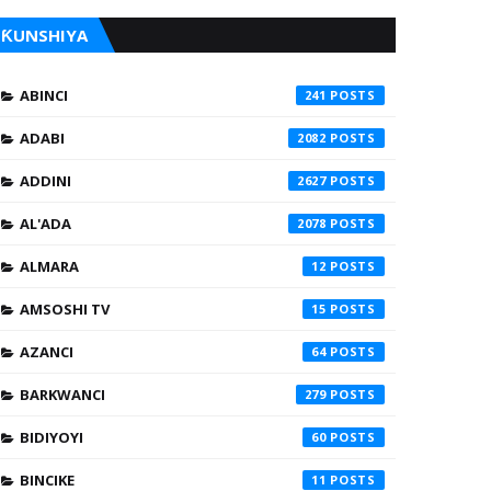
ƘUNSHIYA
ABINCI
241
ADABI
2082
ADDINI
2627
AL'ADA
2078
ALMARA
12
AMSOSHI TV
15
AZANCI
64
BARKWANCI
279
BIDIYOYI
60
BINCIKE
11