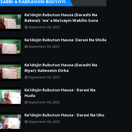
SABBI A ƘARƘASHIN BIDIYOYI
Ka'idojin Rubutun Hausa (Darashi Na
Bakwai): 'wa' a Matsayin Wakilin Suna
September 06, 2025
Ka'idojin Rubutun Hausa: Darasi Na Shida
September 05, 2025
Ka'idojin Rubutun Hausa (Darashi Na
Biyar): Kalmomin Dirka
September 05, 2025
Ka'idojin Rubutun Hausa - Darasi Na
Hudu
September 04, 2025
Ka'idojin Rubutun Hausa - Darasi Na Uku
September 04, 2025