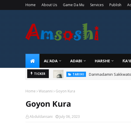
Home
About Us
Game Da Mu
Services
Publish
Ad
AL'ADA
ADABI
HARSHE
ƘA'
Danmadamin Sakkwato, 
TICKER
TARIHI
Home
Wasanni
Goyon Kura
Goyon Kura
Abduldansani
July 06, 2023