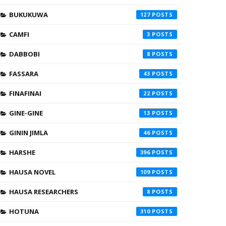
BUKUKUWA
127
CAMFI
3
DABBOBI
8
FASSARA
43
FINAFINAI
22
GINE-GINE
13
GININ JIMLA
46
HARSHE
396
HAUSA NOVEL
109
HAUSA RESEARCHERS
8
HOTUNA
310