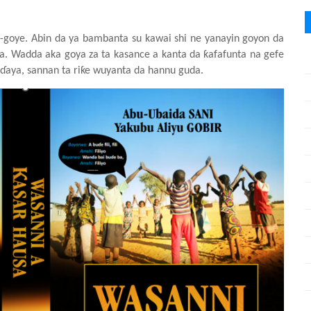
-goye. Abin da ya
bambanta
su
kawai
shi ne yanayin
goyon da
a. Wadda aka goya za ta kasance a kanta da ƙafafunta
na
gefe
ɗaya, sannan ta riƙe
wu
y
anta da hannu
guda.