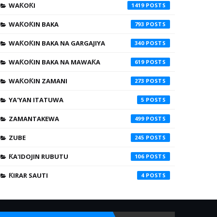
WAƘOƘI
1419
WAƘOƘIN BAKA
793
WAƘOƘIN BAKA NA GARGAJIYA
340
WAƘOƘIN BAKA NA MAWAƘA
619
WAƘOƘIN ZAMANI
273
YA'YAN ITATUWA
5
ZAMANTAKEWA
499
ZUBE
245
ƘA'IDOJIN RUBUTU
106
ƘIRAR SAUTI
4