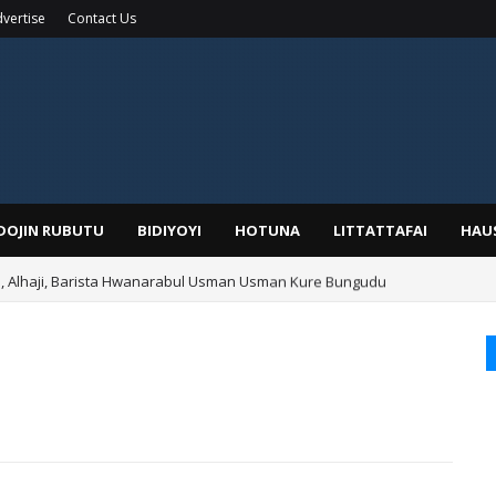
vertise
Contact Us
IDOJIN RUBUTU
BIDIYOYI
HOTUNA
LITTATTAFAI
HAU
Alhaji, Barista Hwanarabul Usman Usman Kure Bungudu