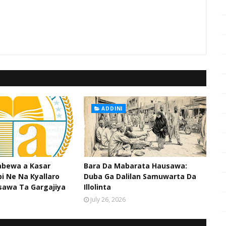
ADDINI
abewa a Kasar
Bara Da Mabarata Hausawa:
i Ne Na Кyallaro
Duba Ga Dalilan Samuwarta Da
sawa Ta Gargajiya
Illolinta
July 26, 2026