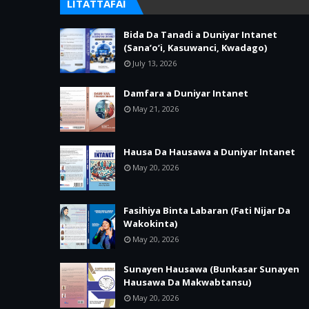
LITATTAFAI
Bida Da Tanadi a Duniyar Intanet
(Sana’o’i, Kasuwanci, Kwadago)
July 13, 2026
Damfara a Duniyar Intanet
May 21, 2026
Hausa Da Hausawa a Duniyar Intanet
May 20, 2026
Fasihiya Binta Labaran (Fati Nijar Da
Wakokinta)
May 20, 2026
Sunayen Hausawa (Bunkasar Sunayen
Hausawa Da Makwabtansu)
May 20, 2026