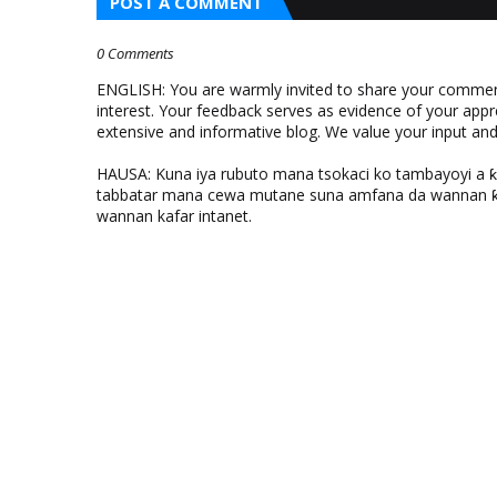
POST A COMMENT
0 Comments
ENGLISH: You are warmly invited to share your comments
interest. Your feedback serves as evidence of your appr
extensive and informative blog. We value your input a
HAUSA: Kuna iya rubuto mana tsokaci ko tambayoyi a 
tabbatar mana cewa mutane suna amfana da wannan ƙo
wannan kafar intanet.