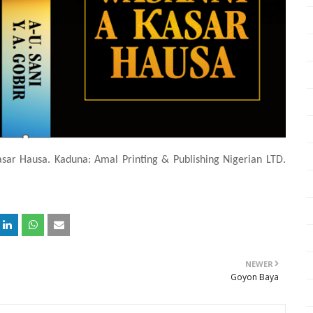
asar Hausa. Kaduna: Amal Printing & Publishing Nigerian LTD.
NEWER
Goyon Baya