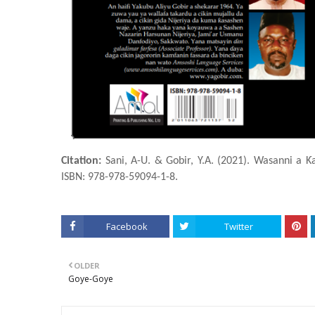
Citation:
Sani, A-U. & Gobir, Y.A. (2021). Wasanni a Ƙ
ISBN: 978-978-59094-1-8.
Facebook
Twitter
OLDER
Goye-Goye