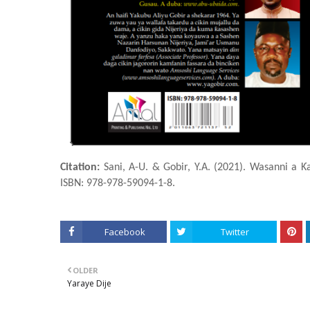
Citation:
Sani, A-U. & Gobir, Y.A. (2021). Wasanni a Ƙ
ISBN: 978-978-59094-1-8.
Facebook
Twitter
OLDER
Yaraye Dije