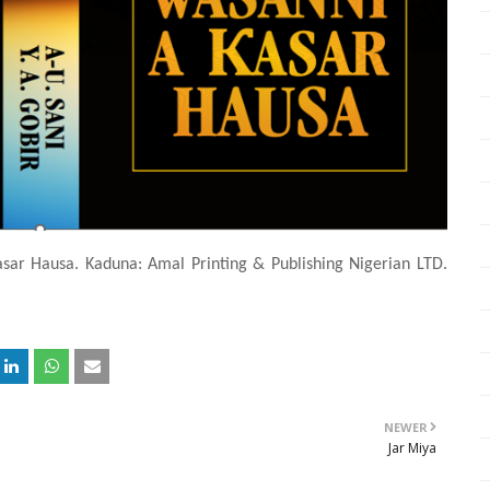
asar Hausa. Kaduna: Amal Printing & Publishing Nigerian LTD.
NEWER
Jar Miya