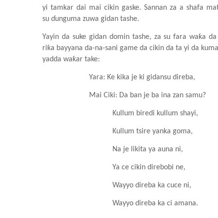
yi
tamkar
dai
mai
cikin
gaske. Sannan za a shafa
ma
su
ɗunguma
zuwa
gidan
tashe.
Yayin da suke
gidan
domin
tashe, za su
fara
waƙa da
riƙa
bayyana da-na-sani game da cikin da ta yi da kum
yadda waƙar take:
Yara
: Ke
kika je ki
gidansu
direba,
Mai Ciki: Da ban je ba
ina
zan
samu?
Kullum
biredi
kullum
shayi,
Kullum
tsire
yanka
goma,
Na je likita
ya
auna
ni,
Ya
ce
cikin
direbobi ne,
Wayyo
direba ka cuce
ni,
Wayyo
direba ka
c
i amana.