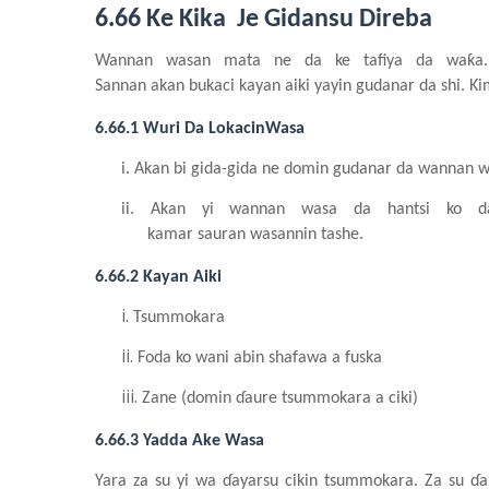
6.66 Ke Kika Je Gidansu Direba
Wannan
wasa
n
mata
n
e da ke
tafiya da waƙ
Sannan
akan
bukaci
kayan
aiki
yayin
gudanar da
shi
. K
6.66.1 Wuri Da LokacinWasa
i.
Akan bi gida-gida ne domin
gudanar da wannan
w
ii.
Akan yi
wannan
wasa da hantsi ko 
kamar
sauran
wasannin
tashe.
6.66.2 Kayan
Aiki
i.
Ts
u
mmokara
ii.
Foda ko wani
abin
shafawa a fuska
iii.
Zane (domin
ɗaure
tsummokara a ciki)
6.66.3 Yadda Ake Wasa
Yara
za su
yi
wa
ɗayarsu
cikin
tsummokara. Za su
ɗa