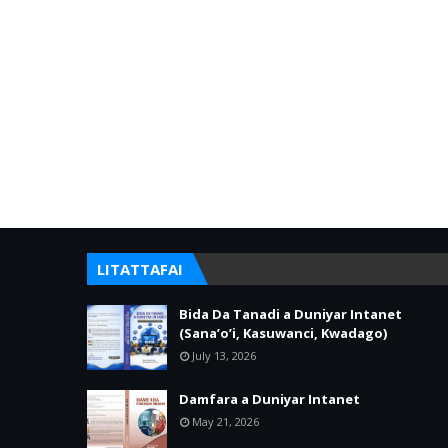
LITATTAFAI
Bida Da Tanadi a Duniyar Intanet
(Sana’o’i, Kasuwanci, Kwadago)
July 13, 2026
Damfara a Duniyar Intanet
May 21, 2026