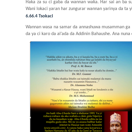
Haka za su ci gaba da wannan
waƙa. Har sai an ba
s
Wani
lokaci
yaran har zungurar
wannan
yarinya da ta y
6.66.4 Tsokaci
Wannan
wasa
na
samar da annashuwa
musamman
ga
da ya ci karo da al’ada da Addinin
Bahaushe. Ana nuna