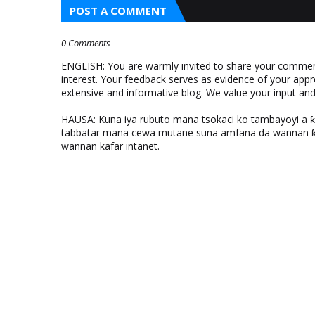
POST A COMMENT
0 Comments
ENGLISH: You are warmly invited to share your comments
interest. Your feedback serves as evidence of your appr
extensive and informative blog. We value your input a
HAUSA: Kuna iya rubuto mana tsokaci ko tambayoyi a 
tabbatar mana cewa mutane suna amfana da wannan ƙo
wannan kafar intanet.