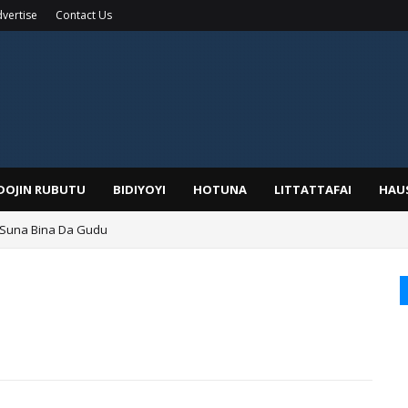
vertise
Contact Us
IDOJIN RUBUTU
BIDIYOYI
HOTUNA
LITTATTAFAI
HAU
 Suna Bina Da Gudu
a, Kafin A Daura Aure Sai Na Farka