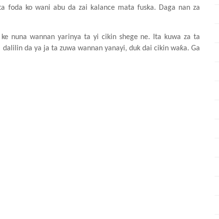
ta
foda ko wani
abu da zai
kalance
mata
fuska. Daga nan za
 ke
nuna
wannan
yarinya ta yi
cikin
shege ne. Ita
kuwa za ta
a
dalilin da ya ja ta zuwa
wannan
yanayi, duk
dai
cikin
waƙa. Ga