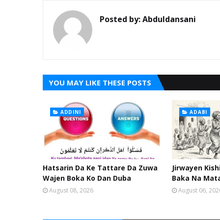
Posted by:
Abduldansani
YOU MAY LIKE THESE POSTS
ADDINI
ADABI
Hatsarin Da Ke Tattare Da Zuwa
Jirwayen Kis
Wajen Boka Ko Dan Duba
Baka Na Mat
August 08, 2026
August 06, 202