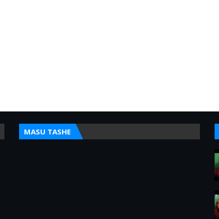
MASU TASHE