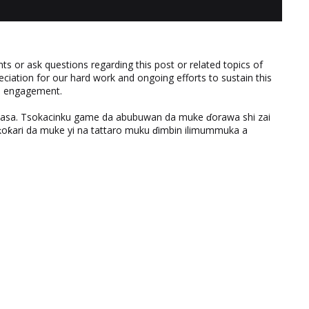
 or ask questions regarding this post or related topics of
eciation for our hard work and ongoing efforts to sustain this
nd engagement.
ƙasa. Tsokacinku game da abubuwan da muke ɗorawa shi zai
ƙari da muke yi na tattaro muku ɗimbin ilimummuka a