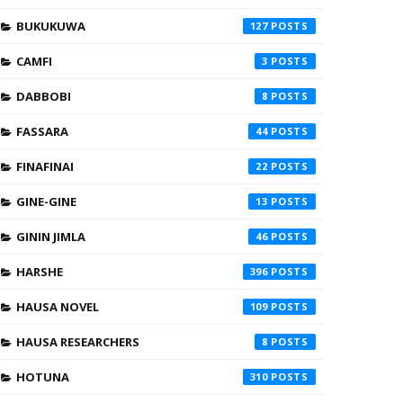
BUKUKUWA
127
CAMFI
3
DABBOBI
8
FASSARA
44
FINAFINAI
22
GINE-GINE
13
GININ JIMLA
46
HARSHE
396
HAUSA NOVEL
109
HAUSA RESEARCHERS
8
HOTUNA
310