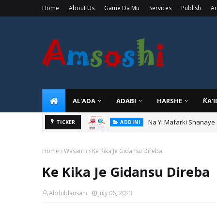
Home
About Us
Game Da Mu
Services
Publish
Ad
AL'ADA
ADABI
HARSHE
ƘA'
Na Yi Mafarki Shanaye
ADDINI
Na Yi Mafarki Ana Bikin
TICKER
ADDINI
Home
Wasanni
Ke Kika Je Gidansu Direba
Ke Kika Je Gidansu Direba
Abduldansani
July 06, 2023