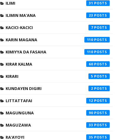
ILIMI
31
ILIMIN MA'ANA
23
KACICI-KACICI
7
KARIN MAGANA
110
KIMIYYA DA FASAHA
110
KIRAR KALMA
60
KIRARI
5
KUNDAYEN DIGIRI
2
LITTATTAFAI
12
MAGUNGUNA
90
MAGUZAWA
33
RA'AYOYI
35