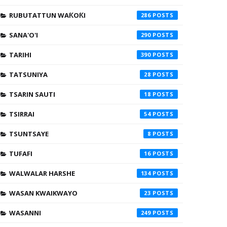
RUBUTATTUN WAƘOƘI
286
SANA'O'I
290
TARIHI
390
TATSUNIYA
28
TSARIN SAUTI
18
TSIRRAI
54
TSUNTSAYE
8
TUFAFI
16
WALWALAR HARSHE
134
WASAN KWAIKWAYO
23
WASANNI
249