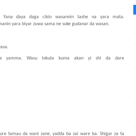
a.
Y
ana
ɗ
aya
daga
cikin
wasannin
tashe
na
yara
mata.
imanin
yara
biyar
zuwa
sama ne suke
gudanar da wasa
n
.
asa.
da yamma. Wasu
lokuta
kuma
akan
yi
shi
da dare
ure
tamau da wani
zane, yadda ba
zai ware ba. Shigar za ta