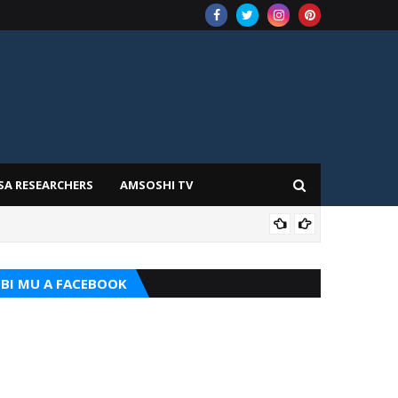
SA RESEARCHERS
AMSOSHI TV
ADD
BI MU A FACEBOOK