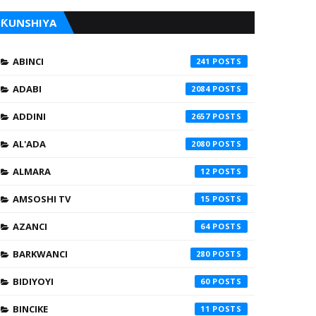
ƘUNSHIYA
ABINCI
241
ADABI
2084
ADDINI
2657
AL'ADA
2080
ALMARA
12
AMSOSHI TV
15
AZANCI
64
BARKWANCI
280
BIDIYOYI
60
BINCIKE
11