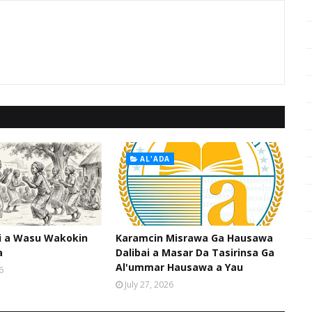
AL'ADA
hi a Wasu Wakokin
Karamcin Misrawa Ga Hausawa
a
Dalibai a Masar Da Tasirinsa Ga
Al'ummar Hausawa a Yau
6
July 27, 2026