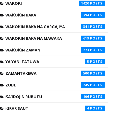
WAƘOƘI
1420
WAƘOƘIN BAKA
794
WAƘOƘIN BAKA NA GARGAJIYA
341
WAƘOƘIN BAKA NA MAWAƘA
619
WAƘOƘIN ZAMANI
273
YA'YAN ITATUWA
5
ZAMANTAKEWA
500
ZUBE
245
ƘA'IDOJIN RUBUTU
106
ƘIRAR SAUTI
4