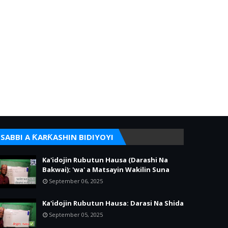
SABBI A ƘARƘASHIN BIDIYOYI
Ka'idojin Rubutun Hausa (Darashi Na
Bakwai): 'wa' a Matsayin Wakilin Suna
September 06, 2025
Ka'idojin Rubutun Hausa: Darasi Na Shida
September 05, 2025