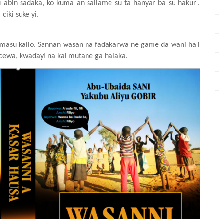
u
abin
sadaka, ko kuma an sallame
su ta hanya
r
ba
su
haƙuri.
i
ciki
suke
yi.
masu
kallo. Sannan
wasa
n
na
faɗakarwa
n
e game da wani
hali
cewa, kwaɗayi
na kai mutane
ga
halaka.