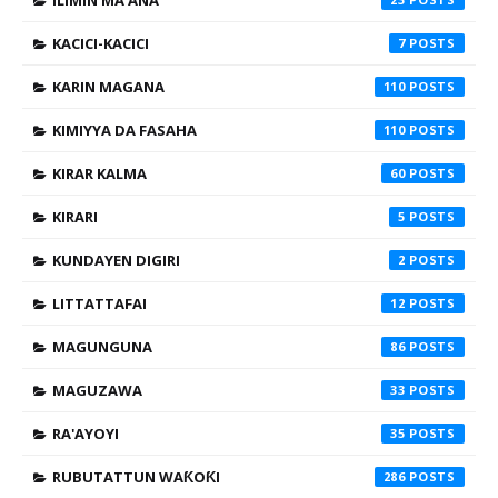
KACICI-KACICI
7
KARIN MAGANA
110
KIMIYYA DA FASAHA
110
KIRAR KALMA
60
KIRARI
5
KUNDAYEN DIGIRI
2
LITTATTAFAI
12
MAGUNGUNA
86
MAGUZAWA
33
RA'AYOYI
35
RUBUTATTUN WAƘOƘI
286