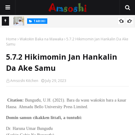
Na Mata
TARIHI
Sarkin Gummi Na Sha Biyar: Sarkin Mafaran Gummi Justice Lawal
Home
Hassan
Waƙoƙin Baka na Mawaƙa
5.7.2 Hikimomin Jan Hankalin Da Ake
Samu
5.7.2 Hikimomin Jan Hankalin
Da Ake Samu
Amsoshi Kitchen
July 29, 2023
ɗ
ƙ
ƙ
ƙ
Citation:
Bungu
u, U.H. (2021).
Bara da wasu wa
o
in bara a
asar
Hausa
.
Ahmadu Bello
University Press Limited.
ɓ
Domin samun cikakken littafi, a tuntu
i:
ɗ
Dr. Haruna Umar Bungu
u
ɗ