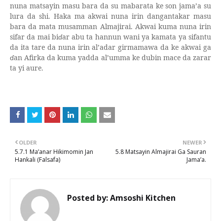
nuna matsayin masu bara da su mabarata ke son jama’a su
lura da shi. Haka ma akwai nuna irin dangantakar masu
bara da mata musamman Almajirai. Akwai kuma nuna irin
sifar da mai bi
ɗ
ar abu ta hannun wani ya kamata ya sifantu
da ita tare da nuna irin al’adar girmamawa da ke akwai ga
ɗ
an Afirka da kuma yadda al’umma ke dubin mace da zarar
ta yi aure.
OLDER
NEWER
5.7.1 Ma’anar Hikimomin Jan
5.8 Matsayin Almajirai Ga Sauran
Hankali (Falsafa)
Jama’a.
Posted by:
Amsoshi Kitchen