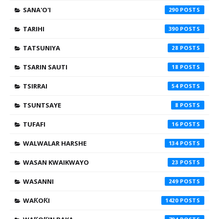
SANA'O'I
290
TARIHI
390
TATSUNIYA
28
TSARIN SAUTI
18
TSIRRAI
54
TSUNTSAYE
8
TUFAFI
16
WALWALAR HARSHE
134
WASAN KWAIKWAYO
23
WASANNI
249
WAƘOƘI
1420