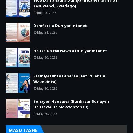
Bida Da Tanadi a Duniyar Intanet (Sana’o’i,
Kasuwanci, Kwadago)
July 13, 2026
Damfara a Duniyar Intanet
May 21, 2026
Hausa Da Hausawa a Duniyar Intanet
May 20, 2026
Fasihiya Binta Labaran (Fati Nijar Da
Wakokinta)
May 20, 2026
Sunayen Hausawa (Bunkasar Sunayen
Hausawa Da Makwabtansu)
May 20, 2026
MASU TASHE