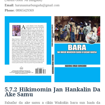
(Sarkin Gobir Na Bungu
u)
Email:
harunaumarbungudu@gmail.com
Phone:
08065429369
5.7.2 Hikimomin Jan Hankalin Da
Ake Samu
Falsafar da ake samu a cikin Wa
o
in bara sun ha
ɗ
a da
ƙ
ƙ