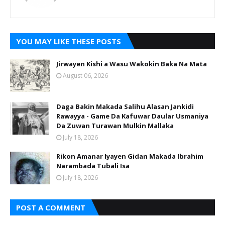
YOU MAY LIKE THESE POSTS
Jirwayen Kishi a Wasu Wakokin Baka Na Mata
August 06, 2026
Daga Bakin Makada Salihu Alasan Jankidi
Rawayya - Game Da Kafuwar Daular Usmaniya
Da Zuwan Turawan Mulkin Mallaka
July 18, 2026
Rikon Amanar Iyayen Gidan Makada Ibrahim
Narambada Tubali Isa
July 18, 2026
POST A COMMENT