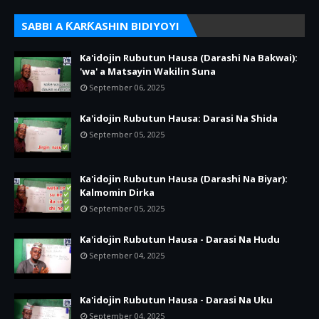
SABBI A ƘARƘASHIN BIDIYOYI
Ka'idojin Rubutun Hausa (Darashi Na Bakwai):
'wa' a Matsayin Wakilin Suna
September 06, 2025
Ka'idojin Rubutun Hausa: Darasi Na Shida
September 05, 2025
Ka'idojin Rubutun Hausa (Darashi Na Biyar):
Kalmomin Dirka
September 05, 2025
Ka'idojin Rubutun Hausa - Darasi Na Hudu
September 04, 2025
Ka'idojin Rubutun Hausa - Darasi Na Uku
September 04, 2025