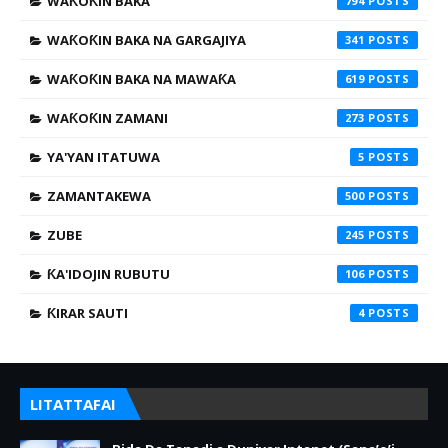
WAƘOƘIN BAKA
794
WAƘOƘIN BAKA NA GARGAJIYA
341
WAƘOƘIN BAKA NA MAWAƘA
619
WAƘOƘIN ZAMANI
273
YA'YAN ITATUWA
5
ZAMANTAKEWA
500
ZUBE
245
ƘA'IDOJIN RUBUTU
106
ƘIRAR SAUTI
4
LITATTAFAI