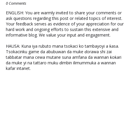
0 Comments
ENGLISH: You are warmly invited to share your comments or
ask questions regarding this post or related topics of interest.
Your feedback serves as evidence of your appreciation for our
hard work and ongoing efforts to sustain this extensive and
informative blog. We value your input and engagement.
HAUSA: Kuna iya rubuto mana tsokaci ko tambayoyi a ƙasa.
Tsokacinku game da abubuwan da muke ɗorawa shi zai
tabbatar mana cewa mutane suna amfana da wannan ƙoƙari
da muke yi na tattaro muku ɗimbin ilimummuka a wannan
kafar intanet.