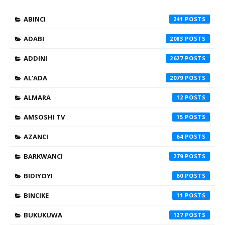
ABINCI
241
ADABI
2083
ADDINI
2627
AL'ADA
2079
ALMARA
12
AMSOSHI TV
15
AZANCI
64
BARKWANCI
279
BIDIYOYI
60
BINCIKE
11
BUKUKUWA
127