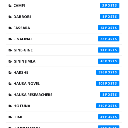
CAMFI
3
DABBOBI
8
FASSARA
43
FINAFINAI
22
GINE-GINE
13
GININ JIMLA
46
HARSHE
396
HAUSA NOVEL
109
HAUSA RESEARCHERS
8
HOTUNA
310
ILIMI
31
ILIMIN MA'ANA
23