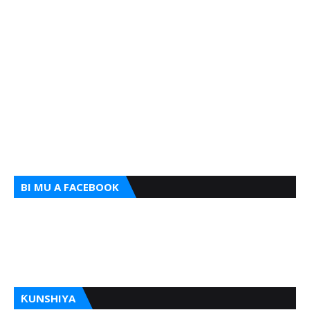
BI MU A FACEBOOK
ƘUNSHIYA