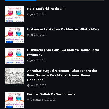
Na Yi Mafarki Inada Ciki
July 30, 2026
Hukuncin Rantsuwa Da Manzon Allah (SAW)
July 30, 2026
Hukuncin Jinin Haihuwa Idan Ya Dauke Kafin
Kwana 40
July 30, 2026
Annobar Magudin Neman Takardar Shedar
Ilimi: Nazari a Kan Al’adar Neman Ilimin
Bahaushe
July 30, 2026
Farillan Sallah Da Sunnoninta
December 20, 2025