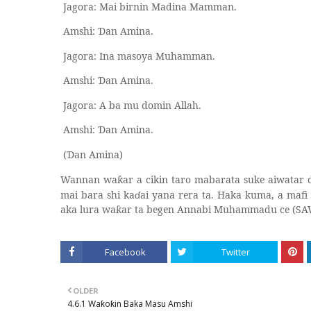
Jagora: Mai birnin Madina Mamman.
Amshi:
an Amina.
Ɗ
Jagora: Ina masoya Muhamman.
Amshi:
an Amina.
Ɗ
Jagora: A ba mu domin Allah.
Amshi:
an Amina.
Ɗ
(
an Amina)
Ɗ
Wannan wa
ar a cikin taro mabarata suke aiwatar
ƙ
mai bara shi ka
ɗ
ai yana rera ta. Haka kuma, a mafi
aka lura wa
ar ta begen Annabi Muhammadu ce (SA
ƙ
Facebook
Twitter
OLDER
4.6.1 Waƙoƙin Baka Masu Amshi