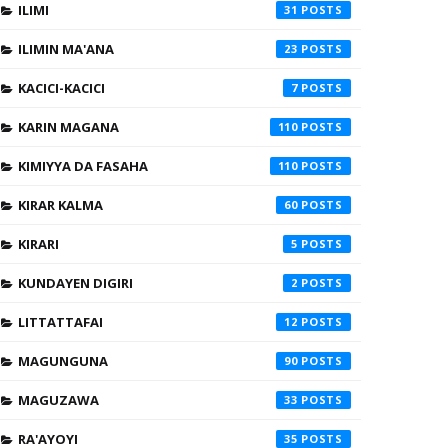
ILIMI
31
ILIMIN MA'ANA
23
KACICI-KACICI
7
KARIN MAGANA
110
KIMIYYA DA FASAHA
110
KIRAR KALMA
60
KIRARI
5
KUNDAYEN DIGIRI
2
LITTATTAFAI
12
MAGUNGUNA
90
MAGUZAWA
33
RA'AYOYI
35