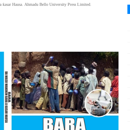
ƙ
 a
asar Hausa
.
Ahmadu Bello
University Press Limited.