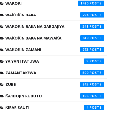
WAƘOƘI
1420
WAƘOƘIN BAKA
794
WAƘOƘIN BAKA NA GARGAJIYA
341
WAƘOƘIN BAKA NA MAWAƘA
619
WAƘOƘIN ZAMANI
273
YA'YAN ITATUWA
5
ZAMANTAKEWA
500
ZUBE
245
ƘA'IDOJIN RUBUTU
106
ƘIRAR SAUTI
4