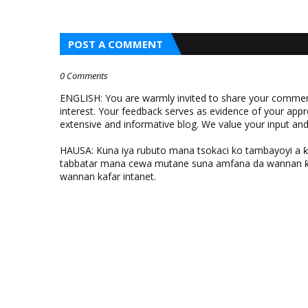
POST A COMMENT
0 Comments
ENGLISH: You are warmly invited to share your comments
interest. Your feedback serves as evidence of your appr
extensive and informative blog. We value your input a
HAUSA: Kuna iya rubuto mana tsokaci ko tambayoyi a 
tabbatar mana cewa mutane suna amfana da wannan ƙo
wannan kafar intanet.