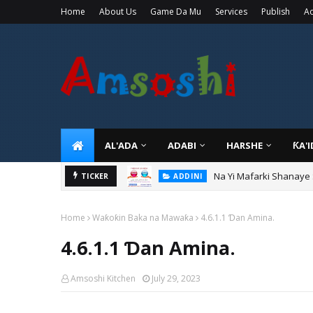
Home
About Us
Game Da Mu
Services
Publish
Ad
AL'ADA
ADABI
HARSHE
ƘA'
Na Yi Mafarki Shanaye
ADDINI
TICKER
Na Yi Mafarki Ana Bikin
ADDINI
Home
Waƙoƙin Baka na Mawaƙa
4.6.1.1 Ɗan Amina.
4.6.1.1 Ɗan Amina.
Amsoshi Kitchen
July 29, 2023