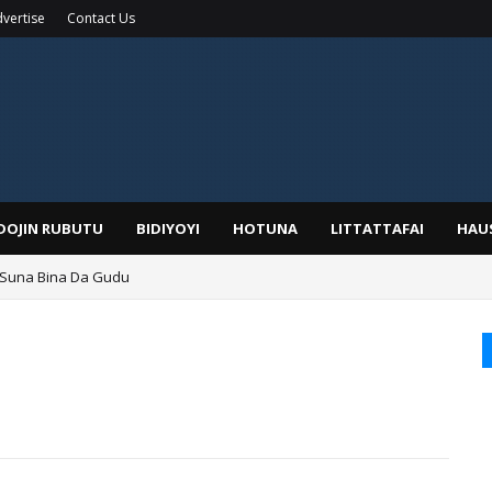
vertise
Contact Us
IDOJIN RUBUTU
BIDIYOYI
HOTUNA
LITTATTAFAI
HAU
 Suna Bina Da Gudu
a, Kafin A Daura Aure Sai Na Farka