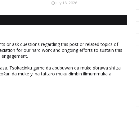
July 18, 2026
 or ask questions regarding this post or related topics of
eciation for our hard work and ongoing efforts to sustain this
nd engagement.
ƙasa. Tsokacinku game da abubuwan da muke ɗorawa shi zai
ƙari da muke yi na tattaro muku ɗimbin ilimummuka a