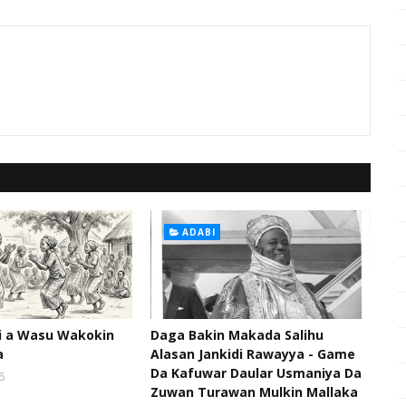
ADABI
hi a Wasu Wakokin
Daga Bakin Makada Salihu
a
Alasan Jankidi Rawayya - Game
Da Kafuwar Daular Usmaniya Da
6
Zuwan Turawan Mulkin Mallaka