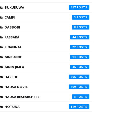
BUKUKUWA
127
CAMFI
3
DABBOBI
8
FASSARA
44
FINAFINAI
22
GINE-GINE
13
GININ JIMLA
46
HARSHE
396
HAUSA NOVEL
109
HAUSA RESEARCHERS
8
HOTUNA
310