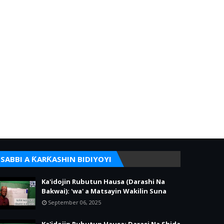
SABBI A ƘARƘASHIN BIDIYOYI
Ka'idojin Rubutun Hausa (Darashi Na
Bakwai): 'wa' a Matsayin Wakilin Suna
September 06, 2025
Ka'idojin Rubutun Hausa: Darasi Na Shida