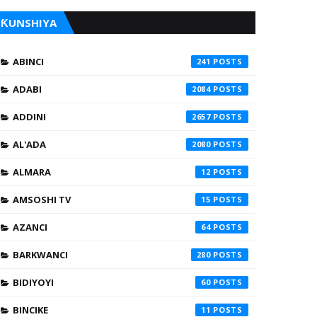
ƘUNSHIYA
ABINCI
241
ADABI
2084
ADDINI
2657
AL'ADA
2080
ALMARA
12
AMSOSHI TV
15
AZANCI
64
BARKWANCI
280
BIDIYOYI
60
BINCIKE
11