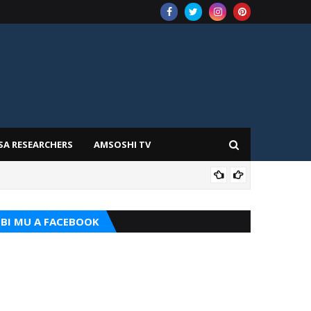
SA RESEARCHERS
AMSOSHI TV
ADD
BI MU A FACEBOOK