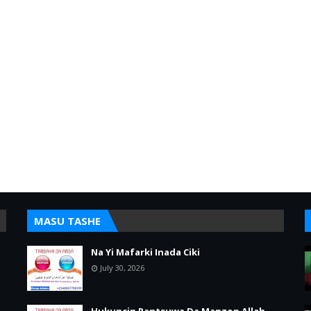
MASU TASHE
Na Yi Mafarki Inada Ciki
July 30, 2026
Hukuncin Rantsuwa Da Manzon Allah