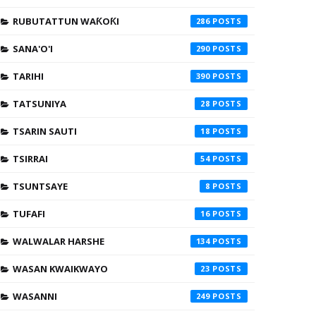
RUBUTATTUN WAƘOƘI
286
SANA'O'I
290
TARIHI
390
TATSUNIYA
28
TSARIN SAUTI
18
TSIRRAI
54
TSUNTSAYE
8
TUFAFI
16
WALWALAR HARSHE
134
WASAN KWAIKWAYO
23
WASANNI
249