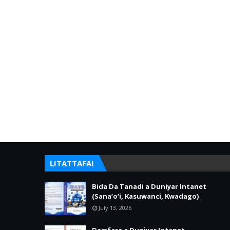
LITATTAFAI
Bida Da Tanadi a Duniyar Intanet
(Sana’o’i, Kasuwanci, Kwadago)
July 13, 2026
Damfara a Duniyar Intanet