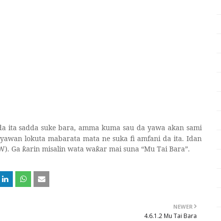
 da ita sadda suke bara, amma kuma sau da yawa akan sami
 yawan lokuta mabarata mata ne suka fi amfani da ita. Idan
W). Ga
arin misalin wata wa
ar mai suna “Mu Tai Bara”.
ƙ
ƙ
NEWER
4.6.1.2 Mu Tai Bara