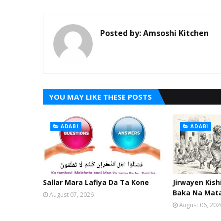
Posted by:
Amsoshi Kitchen
YOU MAY LIKE THESE POSTS
ADABI
ADABI
Sallar Mara Lafiya Da Ta Kone
Jirwayen Kis
Baka Na Mat
August 07, 2026
August 06, 202