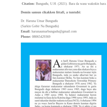
ɗ
ƙ
ƙ
Citation:
Bungu
u, U.H. (2021).
Bara da wasu wa
o
in bara
ɓ
Domin samun cikakken littafi, a tuntu
i:
ɗ
Dr. Haruna Umar Bungu
u
ɗ
(Sarkin Gobir Na Bungu
u)
Email:
harunaumarbungudu@gmail.com
Phone:
08065429369