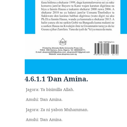
4.6.1.1
an Amina.
Ɗ
Jagora: Ya bisimilla Allah.
Amshi:
an Amina.
Ɗ
Jagora: Za ni yabon Muhamman.
Amshi:
an Amina.
Ɗ