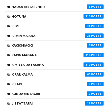
HAUSA RESEARCHERS
8
HOTUNA
310
ILIMI
31
ILIMIN MA'ANA
23
KACICI-KACICI
7
KARIN MAGANA
110
KIMIYYA DA FASAHA
110
KIRAR KALMA
60
KIRARI
5
KUNDAYEN DIGIRI
2
LITTATTAFAI
12