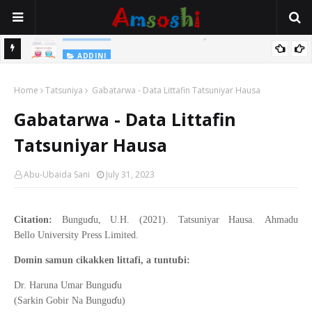
Na Yi Mafarki Shanaye Suna Bina Da Gudu
ADDINI
ADDINI
Na Yi Mafarki Ana Bikina, Kafin A Daura Aure Sai Na Farka
Home
Tatsuniya
Gabatarwa - Data Littafin Tatsuniyar Hausa
Gabatarwa - Data Littafin
Tatsuniyar Hausa
Abu-Ubaida Sani
July 31, 2023
ɗ
Citation:
Bungu
u, U.H. (2021). Tatsuniyar Hausa.
Ahmadu
Bello
University Press Limited
.
ɓ
Domin samun cikakken littafi, a tuntu
i:
ɗ
Dr. Haruna Umar Bungu
u
ɗ
(Sarkin Gobir Na Bungu
u)