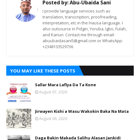
Posted by:
Abu-Ubaida Sani
I provide language services such as
translation, transcription, proofreading,
interpretation, etc in the Hausa language. I
also outsource in Pidgin, Yoruba, Igbo, Fulah,
and Kanuri. Contact me through email:
abuubaidasani5@gmail.com or WhatsApp:
+2348133529736
YOU MAY LIKE THESE POSTS
Sallar Mara Lafiya Da Ta Kone
August 07, 2026
Jirwayen Kishi a Wasu Wakokin Baka Na Mata
August 06, 2026
Daga Bakin Makada Salihu Alasan Jankidi