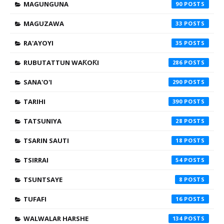
MAGUNGUNA
90
MAGUZAWA
33
RA'AYOYI
35
RUBUTATTUN WAƘOƘI
286
SANA'O'I
290
TARIHI
390
TATSUNIYA
28
TSARIN SAUTI
18
TSIRRAI
54
TSUNTSAYE
8
TUFAFI
16
WALWALAR HARSHE
134