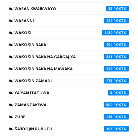
WASAN KWAIKWAYO
23
WASANNI
249
WAƘOƘI
1420
WAƘOƘIN BAKA
794
WAƘOƘIN BAKA NA GARGAJIYA
341
WAƘOƘIN BAKA NA MAWAƘA
619
WAƘOƘIN ZAMANI
273
YA'YAN ITATUWA
5
ZAMANTAKEWA
500
ZUBE
245
ƘA'IDOJIN RUBUTU
106