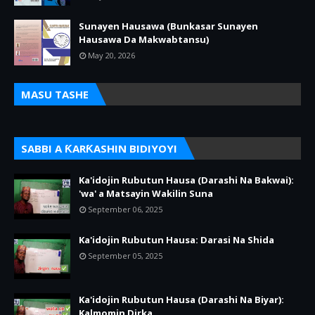
Sunayen Hausawa (Bunkasar Sunayen
Hausawa Da Makwabtansu)
May 20, 2026
MASU TASHE
SABBI A ƘARƘASHIN BIDIYOYI
Ka'idojin Rubutun Hausa (Darashi Na Bakwai):
'wa' a Matsayin Wakilin Suna
September 06, 2025
Ka'idojin Rubutun Hausa: Darasi Na Shida
September 05, 2025
Ka'idojin Rubutun Hausa (Darashi Na Biyar):
Kalmomin Dirka