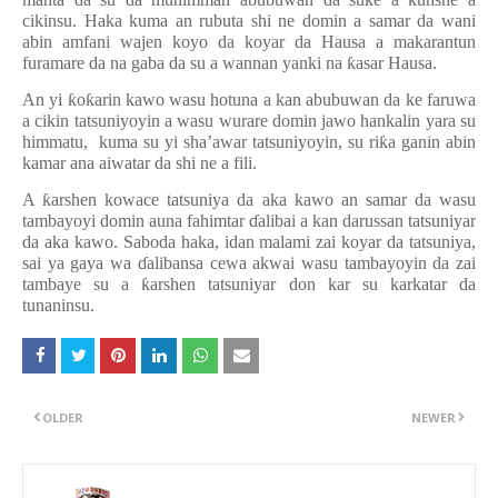
cikinsu. Haka kuma an rubuta shi ne domin a samar da wani
abin amfani wajen koyo da koyar da Hausa a makarantun
furamare da na gaba da su a wannan yanki na
ƙ
asar Hausa.
An yi
ƙ
o
ƙ
arin kawo wasu hotuna a kan abubuwan da ke faruwa
a cikin tatsuniyoyin a wasu wurare domin jawo hankalin yara su
himmatu, kuma su yi sha’awar tatsuniyoyin, su ri
ƙ
a ganin abin
kamar ana aiwatar da shi ne a fili.
A
ƙ
arshen kowace tatsuniya da aka kawo an samar da wasu
tambayoyi domin auna fahimtar
ɗ
alibai a kan darussan tatsuniyar
da aka kawo. Saboda haka, idan malami zai koyar da tatsuniya,
sai ya gaya wa
ɗ
alibansa cewa akwai wasu tambayoyin da zai
tambaye su a
ƙ
arshen tatsuniyar don kar su karkatar da
tunaninsu.
OLDER
NEWER