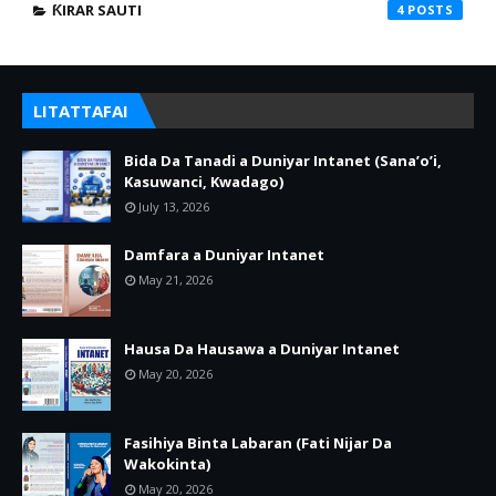
ƘIRAR SAUTI
4
LITATTAFAI
Bida Da Tanadi a Duniyar Intanet (Sana’o’i,
Kasuwanci, Kwadago)
July 13, 2026
Damfara a Duniyar Intanet
May 21, 2026
Hausa Da Hausawa a Duniyar Intanet
May 20, 2026
Fasihiya Binta Labaran (Fati Nijar Da
Wakokinta)
May 20, 2026