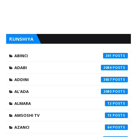
ƘUNSHIYA
ABINCI
241
ADABI
2084
ADDINI
2657
AL'ADA
2080
ALMARA
12
AMSOSHI TV
15
AZANCI
64