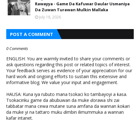
Rawayya - Game Da Kafuwar Daular Usmaniya
Da Zuwan Turawan Mulkin Mallaka
July 18, 2026
POST A COMMENT
0 Comments
ENGLISH: You are warmly invited to share your comments or
ask questions regarding this post or related topics of interest.
Your feedback serves as evidence of your appreciation for our
hard work and ongoing efforts to sustain this extensive and
informative blog. We value your input and engagement.
HAUSA: Kuna iya rubuto mana tsokaci ko tambayoyi a ƙasa.
Tsokacinku game da abubuwan da muke ɗorawa shi zai
tabbatar mana cewa mutane suna amfana da wannan ƙoƙari
da muke yi na tattaro muku ɗimbin ilimummuka a wannan
kafar intanet.