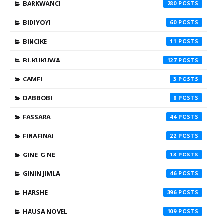
BARKWANCI
280
BIDIYOYI
60
BINCIKE
11
BUKUKUWA
127
CAMFI
3
DABBOBI
8
FASSARA
44
FINAFINAI
22
GINE-GINE
13
GININ JIMLA
46
HARSHE
396
HAUSA NOVEL
109