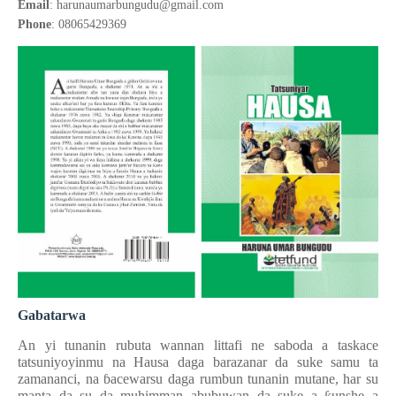
Email
: harunaumarbungudu@gmail.com
Phone
: 08065429369
Gabatarwa
An yi tunanin rubuta wannan littafi ne saboda a taskace
tatsuniyoyinmu na Hausa daga barazanar da suke samu ta
zamananci, na
ɓ
acewarsu daga rumbun tunanin mutane, har su
manta da su da muhimman abubuwan da suke a
ƙ
unshe a