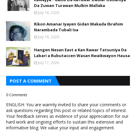
Da Zuwan Turawan Mulkin Mallaka
July 18, 2026
Rikon Amanar Iyayen Gidan Makada Ibrahim
Narambada Tubali Isa
July 18, 2026
Hangen Nesan East a Kan Rawar Tatsuniya Da
Labari a Rubutaccen Wasan Kwaikwayon Hausa
July 17, 2026
POST A COMMENT
0 Comments
ENGLISH: You are warmly invited to share your comments or
ask questions regarding this post or related topics of interest.
Your feedback serves as evidence of your appreciation for our
hard work and ongoing efforts to sustain this extensive and
informative blog. We value your input and engagement.