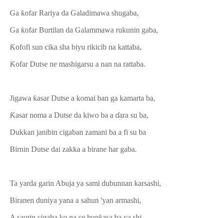
Ga ƙofar Rariya da Galadimawa shugaba,
Ga ƙofar Burtilan da Galammawa rukunin gaba,
Ƙofofi sun cika sha biyu rikicib na kattaba,
Ƙofar Dutse ne mashigarsu a nan na rattaba.
Jigawa ƙasar Dutse a komai ban ga kamarta ba,
Ƙasar noma a Dutse da kiwo ba a ɗara su ba,
Dukkan janibin cigaban zamani ba a fi su ba
Birnin Dutse dai zakka a birane har gaba.
Ta yarda garin Abuja ya sami dubunnan karsashi,
Biranen duniya yana a sahun 'yan armashi,
A saurin cigaba ko na ce bunƙasa ba ya shi,