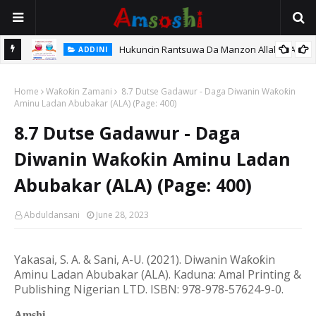
Hukuncin Rantsuwa Da Manzon Allah (SAW)
ADDINI
 Kan
Home
Waƙoƙin Zamani
8.7 Dutse Gadawur - Daga Diwanin Waƙoƙin
Aminu Ladan Abubakar (ALA) (Page: 400)
8.7 Dutse Gadawur - Daga
Diwanin Waƙoƙin Aminu Ladan
Abubakar (ALA) (Page: 400)
Abduldansani
June 28, 2023
Yakasai, S. A. & Sani, A-U. (20
21
). Diwanin Wa
ƙ
o
ƙ
in
Aminu Ladan Abubakar (ALA).
Kaduna: Amal Printing &
Publishing Nigerian LTD.
ISBN: 978-978-57624-9-0.
Amshi