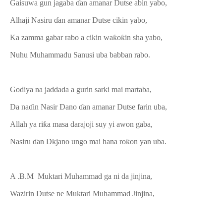
Gaisuwa gun jagaba ɗan amanar Dutse abin yabo,
Alhaji Nasiru ɗan amanar Dutse cikin yabo,
Ka zamma gabar rabo a cikin waƙoƙin sha yabo,
Nuhu Muhammadu Sanusi uba babban rabo.
Godiya na jaddada a gurin sarki mai martaba,
Da naɗin Nasir Dano ɗan amanar Dutse farin uba,
Allah ya riƙa masa darajoji suy yi awon gaba,
Nasiru ɗan Dkjano ungo mai hana roƙon yan uba.
A .B.M Muktari Muhammad ga ni da jinjina,
Wazirin Dutse ne Muktari Muhammad Jinjina,