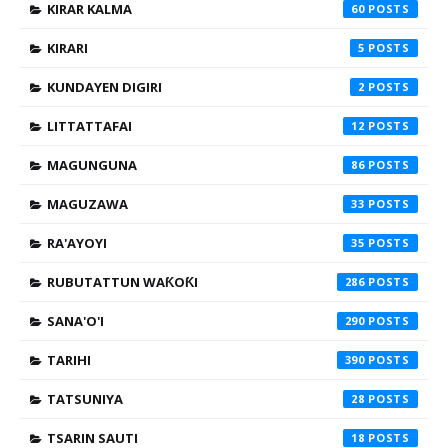
KIRAR KALMA
60
KIRARI
5
KUNDAYEN DIGIRI
2
LITTATTAFAI
12
MAGUNGUNA
86
MAGUZAWA
33
RA'AYOYI
35
RUBUTATTUN WAƘOƘI
286
SANA'O'I
290
TARIHI
390
TATSUNIYA
28
TSARIN SAUTI
18