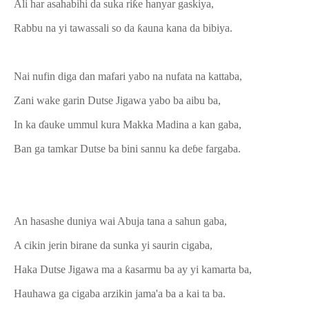
Ali har asahabihi da suka riƙe hanyar gaskiya,
Rabbu na yi tawassali so da ƙauna kana da bibiya.
Nai nufin diga dan mafari yabo na nufata na kattaba,
Zani wake garin Dutse Jigawa yabo ba aibu ba,
In ka ɗauke ummul kura Makka Madina a kan gaba,
Ban ga tamkar Dutse ba bini sannu ka deɓe fargaba.
An hasashe duniya wai Abuja tana a sahun gaba,
A cikin jerin birane da sunka yi saurin cigaba,
Haka Dutse Jigawa ma a ƙasarmu ba ay yi kamarta ba,
Hauhawa ga cigaba arzikin jama'a ba a kai ta ba.