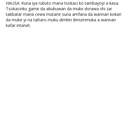
HAUSA: Kuna iya rubuto mana tsokaci ko tambayoyi a ƙasa.
Tsokacinku game da abubuwan da muke ɗorawa shi zai
tabbatar mana cewa mutane suna amfana da wannan ƙoƙari
da muke yi na tattaro muku ɗimbin ilimummuka a wannan
kafar intanet.