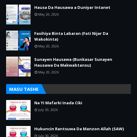
Hausa Da Hausawa a Duniyar Intanet
May 20, 2026
Fasihiya Binta Labaran (Fati Nijar Da
Wakokinta)
May 20, 2026
Sunayen Hausawa (Bunkasar Sunayen
Hausawa Da Makwabtansu)
May 20, 2026
MASU TASHE
Na Yi Mafarki Inada Ciki
July 30, 2026
Hukuncin Rantsuwa Da Manzon Allah (SAW)
July 30, 2026