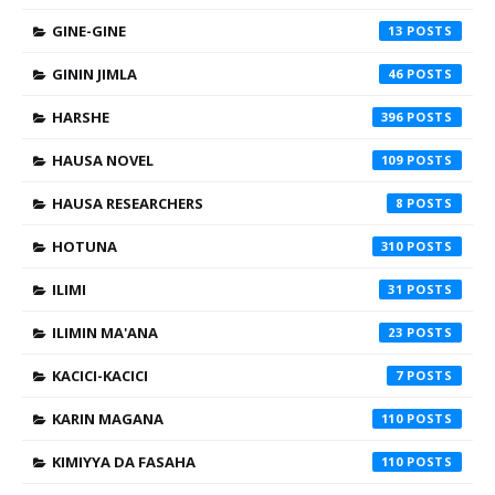
GINE-GINE
13
GININ JIMLA
46
HARSHE
396
HAUSA NOVEL
109
HAUSA RESEARCHERS
8
HOTUNA
310
ILIMI
31
ILIMIN MA'ANA
23
KACICI-KACICI
7
KARIN MAGANA
110
KIMIYYA DA FASAHA
110