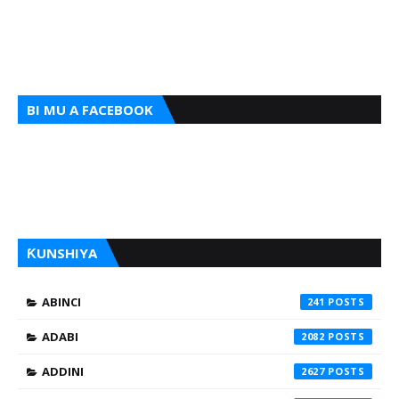
BI MU A FACEBOOK
ƘUNSHIYA
ABINCI
241
ADABI
2082
ADDINI
2627