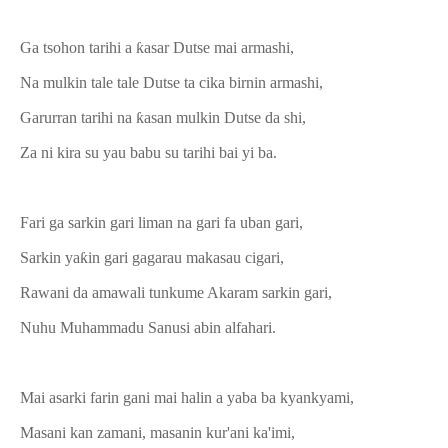
Ga tsohon tarihi a ƙasar Dutse mai armashi,
Na mulkin tale tale Dutse ta cika birnin armashi,
Garurran tarihi na ƙasan mulkin Dutse da shi,
Za ni kira su yau babu su tarihi bai yi ba.
Fari ga sarkin gari liman na gari fa uban gari,
Sarkin yaƙin gari gagarau makasau cigari,
Rawani da amawali tunkume Akaram sarkin gari,
Nuhu Muhammadu Sanusi abin alfahari.
Mai asarki farin gani mai halin a yaba ba kyankyami,
Masani kan zamani, masanin kur'ani ka'imi,