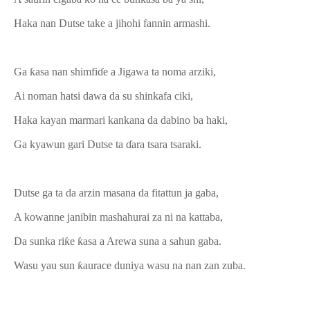
Haka nan Dutse take a jihohi fannin armashi.
Ga ƙasa nan shimfiɗe a Jigawa ta noma arziki,
Ai noman hatsi dawa da su shinkafa ciki,
Haka kayan marmari kankana da dabino ba haki,
Ga kyawun gari Dutse ta ɗara tsara tsaraki.
Dutse ga ta da arzin masana da fitattun ja gaba,
A kowanne janibin mashahurai za ni na kattaba,
Da sunka riƙe ƙasa a Arewa suna a sahun gaba.
Wasu yau sun ƙaurace duniya wasu na nan zan zuba.