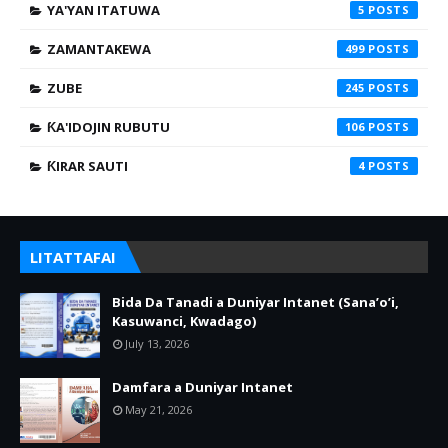
YA'YAN ITATUWA
5
ZAMANTAKEWA
499
ZUBE
245
ƘA'IDOJIN RUBUTU
106
ƘIRAR SAUTI
4
LITATTAFAI
Bida Da Tanadi a Duniyar Intanet (Sana’o’i,
Kasuwanci, Kwadago)
July 13, 2026
Damfara a Duniyar Intanet
May 21, 2026