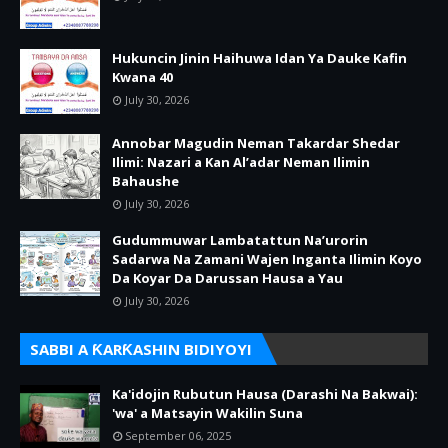
Hukuncin Jinin Haihuwa Idan Ya Dauke Kafin
Kwana 40
July 30, 2026
Annobar Magudin Neman Takardar Shedar
Ilimi: Nazari a Kan Al’adar Neman Ilimin
Bahaushe
July 30, 2026
Gudummuwar Lambatattun Na’urorin
Sadarwa Na Zamani Wajen Inganta Ilimin Koyo
Da Koyar Da Darussan Hausa a Yau
July 30, 2026
SABBI A ƘARƘASHIN BIDIYOYI
Ka'idojin Rubutun Hausa (Darashi Na Bakwai):
'wa' a Matsayin Wakilin Suna
September 06, 2025