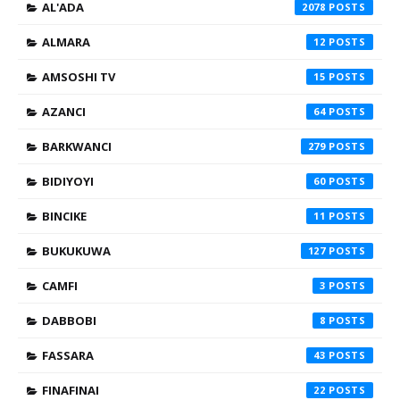
AL'ADA
2078
ALMARA
12
AMSOSHI TV
15
AZANCI
64
BARKWANCI
279
BIDIYOYI
60
BINCIKE
11
BUKUKUWA
127
CAMFI
3
DABBOBI
8
FASSARA
43
FINAFINAI
22