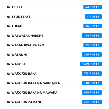
TSIRRAI
54
TSUNTSAYE
8
TUFAFI
16
WALWALAR HARSHE
134
WASAN KWAIKWAYO
23
WASANNI
249
WAƘOƘI
1419
WAƘOƘIN BAKA
793
WAƘOƘIN BAKA NA GARGAJIYA
340
WAƘOƘIN BAKA NA MAWAƘA
619
WAƘOƘIN ZAMANI
273