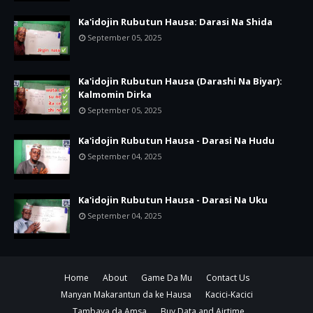
Ka'idojin Rubutun Hausa: Darasi Na Shida
September 05, 2025
Ka'idojin Rubutun Hausa (Darashi Na Biyar):
Kalmomin Dirka
September 05, 2025
Ka'idojin Rubutun Hausa - Darasi Na Hudu
September 04, 2025
Ka'idojin Rubutun Hausa - Darasi Na Uku
September 04, 2025
Home
About
Game Da Mu
Contact Us
Manyan Makarantun da ke Hausa
Kacici-Kacici
Tambaya da Amsa
Buy Data and Airtime