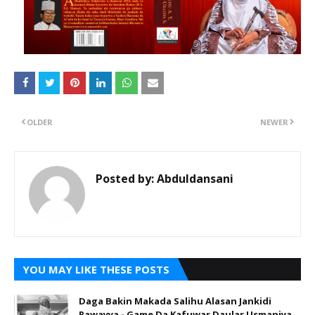
OLDER
NEWER
Posted by:
Abduldansani
YOU MAY LIKE THESE POSTS
Daga Bakin Makada Salihu Alasan Jankidi
Rawayya - Game Da Kafuwar Daular Usmaniya