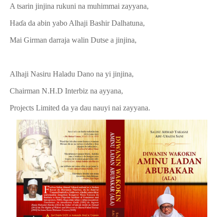
A tsarin jinjina rukuni na muhimmai zayyana,
Haɗa da abin yabo Alhaji Bashir Dalhatuna,
Mai Girman darraja walin Dutse a jinjina,
Alhaji Nasiru Haladu Dano na yi jinjina,
Chairman N.H.D Interbiz na ayyana,
Projects Limited da ya dau nauyi nai zayyana.