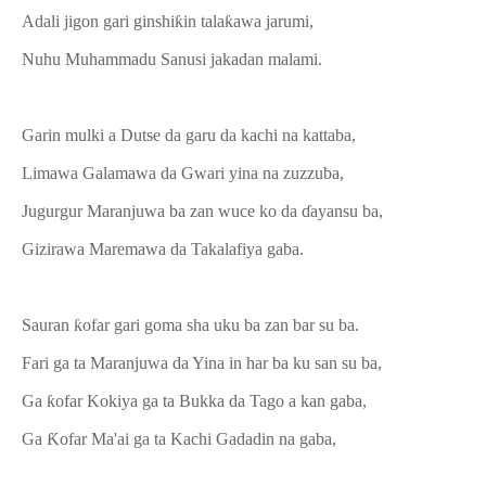
Adali jigon gari ginshiƙin talaƙawa jarumi,
Nuhu Muhammadu Sanusi jakadan malami.
Garin mulki a Dutse da garu da kachi na kattaba,
Limawa Galamawa da Gwari yina na zuzzuba,
Jugurgur Maranjuwa ba zan wuce ko da ɗayansu ba,
Gizirawa Maremawa da Takalafiya gaba.
Sauran ƙofar gari goma sha uku ba zan bar su ba.
Fari ga ta Maranjuwa da Yina in har ba ku san su ba,
Ga ƙofar Kokiya ga ta Bukka da Tago a kan gaba,
Ga Ƙofar Ma'ai ga ta Kachi Gadadin na gaba,