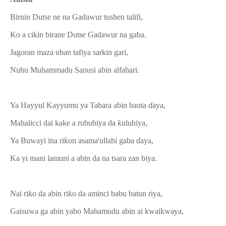
Birnin Dutse ne na Gadawur tushen talifi,
Ko a cikin birane Dutse Gadawur na gaba.
Jagoran maza uban tafiya sarkin gari,
Nuhu Muhammadu Sanusi abin alfahari.
Ya Hayyul Kayyumu ya Tabara abin bauta ɗaya,
Mahalicci dai kake a rububiya da ƙuluhiya,
Ya Buwayi ina riƙon asama'ullahi gaba ɗaya,
Ka yi mani lamuni a abin da na tsara zan biya.
Nai riƙo da abin riƙo da aminci babu batun riya,
Gaisuwa ga abin yabo Mahamudu abin ai kwaikwaya,