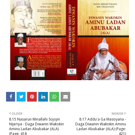
OLDER
NEWER
8.15 Nasarun Minallahi Sojojin
8.17 Addu'a Ga Masoyana -
Nijeriya - Daga Diwanin Waƙoƙin
Daga Diwanin Waƙoƙin Aminu
Aminu Ladan Abubakar (ALA)
Ladan Abubakar (ALA) (Page:
(Page: 418
421)