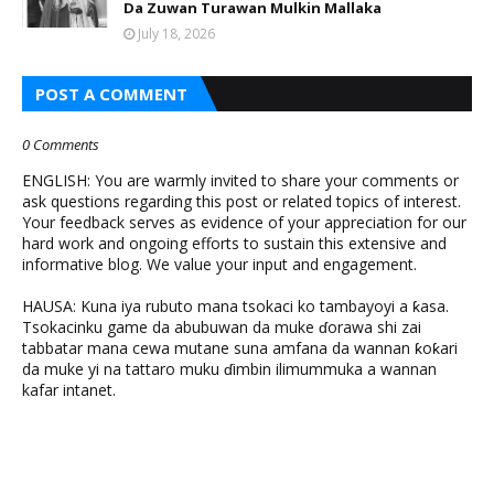
Da Zuwan Turawan Mulkin Mallaka
July 18, 2026
POST A COMMENT
0 Comments
ENGLISH: You are warmly invited to share your comments or
ask questions regarding this post or related topics of interest.
Your feedback serves as evidence of your appreciation for our
hard work and ongoing efforts to sustain this extensive and
informative blog. We value your input and engagement.
HAUSA: Kuna iya rubuto mana tsokaci ko tambayoyi a ƙasa.
Tsokacinku game da abubuwan da muke ɗorawa shi zai
tabbatar mana cewa mutane suna amfana da wannan ƙoƙari
da muke yi na tattaro muku ɗimbin ilimummuka a wannan
kafar intanet.