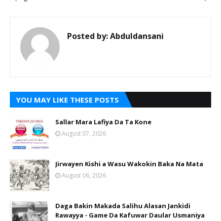
Posted by:
Abduldansani
YOU MAY LIKE THESE POSTS
Sallar Mara Lafiya Da Ta Kone
August 07, 2026
Jirwayen Kishi a Wasu Wakokin Baka Na Mata
August 06, 2026
Daga Bakin Makada Salihu Alasan Jankidi
Rawayya - Game Da Kafuwar Daular Usmaniya