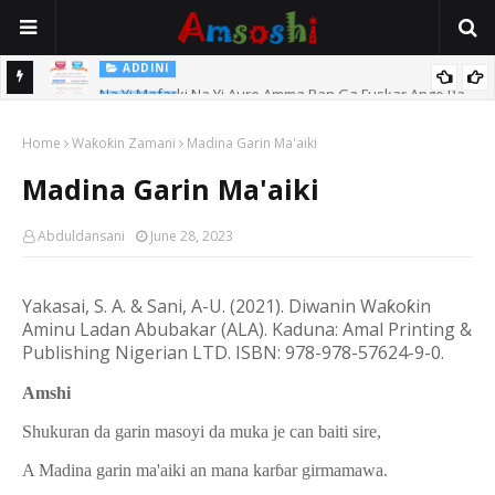
ADDINI
Na Yi Mafarki Na Yi Aure Amma Ban Ga Fuskar Ango Ba
Maganin Kara Kauri Da Tsawon Azzakari
ADDINI
Home
Waƙoƙin Zamani
Madina Garin Ma'aiki
Madina Garin Ma'aiki
Abduldansani
June 28, 2023
Yakasai, S. A. & Sani, A-U. (20
21
). Diwanin Wa
ƙ
o
ƙ
in
Aminu Ladan Abubakar (ALA).
Kaduna: Amal Printing &
Publishing Nigerian LTD.
ISBN: 978-978-57624-9-0.
Amshi
Shukuran da garin masoyi da muka je can baiti sire,
A Madina garin ma'aiki an mana karɓar girmamawa.