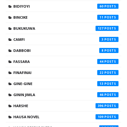
BIDIYOYI
60
BINCIKE
11
BUKUKUWA
127
CAMFI
3
DABBOBI
8
FASSARA
44
FINAFINAI
22
GINE-GINE
13
GININ JIMLA
46
HARSHE
396
HAUSA NOVEL
109