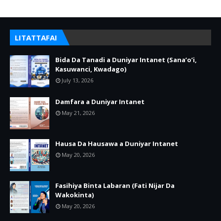
LITATTAFAI
Bida Da Tanadi a Duniyar Intanet (Sana’o’i,
Kasuwanci, Kwadago)
July 13, 2026
Damfara a Duniyar Intanet
May 21, 2026
Hausa Da Hausawa a Duniyar Intanet
May 20, 2026
Fasihiya Binta Labaran (Fati Nijar Da
Wakokinta)
May 20, 2026