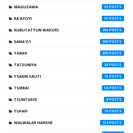
MAGUZAWA
33
RA'AYOYI
35
RUBUTATTUN WAƘOƘI
286
SANA'O'I
290
TARIHI
390
TATSUNIYA
28
TSARIN SAUTI
18
TSIRRAI
54
TSUNTSAYE
8
TUFAFI
16
WALWALAR HARSHE
134