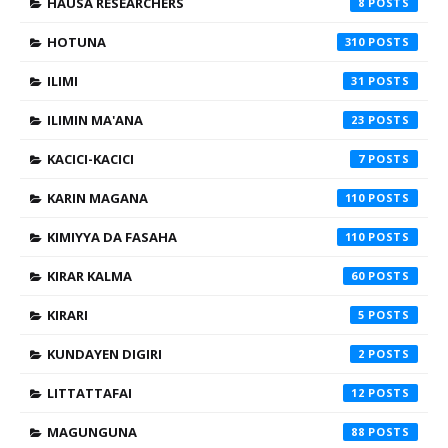
HAUSA RESEARCHERS
8
HOTUNA
310
ILIMI
31
ILIMIN MA'ANA
23
KACICI-KACICI
7
KARIN MAGANA
110
KIMIYYA DA FASAHA
110
KIRAR KALMA
60
KIRARI
5
KUNDAYEN DIGIRI
2
LITTATTAFAI
12
MAGUNGUNA
88