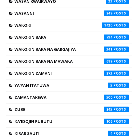
WASAN KWAIKWAYO
23
WASANNI
249
WAƘOƘI
1420
WAƘOƘIN BAKA
794
WAƘOƘIN BAKA NA GARGAJIYA
341
WAƘOƘIN BAKA NA MAWAƘA
619
WAƘOƘIN ZAMANI
273
YA'YAN ITATUWA
5
ZAMANTAKEWA
500
ZUBE
245
ƘA'IDOJIN RUBUTU
106
ƘIRAR SAUTI
4