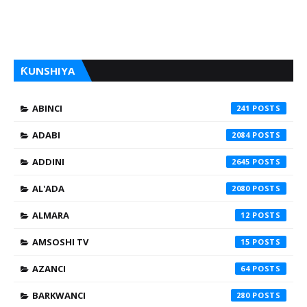
ƘUNSHIYA
ABINCI
241
ADABI
2084
ADDINI
2645
AL'ADA
2080
ALMARA
12
AMSOSHI TV
15
AZANCI
64
BARKWANCI
280