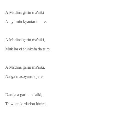
A Madina garin ma'aiki
An yi min kyautar turare.
A Madina garin ma'aiki,
Muk ka ci shinkafa da tsire.
A Madina garin ma'aiki,
Na ga masoyana a jere.
Daraja a garin ma'aiki,
Ta wuce kirdadon kirare,