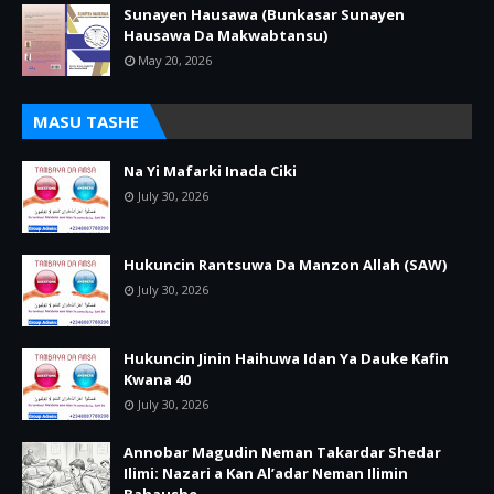
Sunayen Hausawa (Bunkasar Sunayen
Hausawa Da Makwabtansu)
May 20, 2026
MASU TASHE
Na Yi Mafarki Inada Ciki
July 30, 2026
Hukuncin Rantsuwa Da Manzon Allah (SAW)
July 30, 2026
Hukuncin Jinin Haihuwa Idan Ya Dauke Kafin
Kwana 40
July 30, 2026
Annobar Magudin Neman Takardar Shedar
Ilimi: Nazari a Kan Al’adar Neman Ilimin
Bahaushe