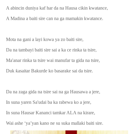
A abincin duniya kaf har da na Hausa cikin kwatance,
A Madina a baiti sire can na ga mamakin kwatance.
Mota na gani a layi kowa ya zo baiti sire,
Da na tambayi baiti sire sai a ka ce rinka ta tsire,
Ma'anar rinka ta tsire wai manufar ta gida na tsire,
Duk ƙasaitar Bakurde ko basarake sai da tsire.
Da na zaga gida na tsire sai na ga Hausawa a jere,
In suna yaren Sa'udai ba ka rabewa ko a jere,
In suna Hausar Kananci tamkar ALA na kirare,
Wai ashe ‘ya’yan kano ne su suka mallaki baiti sire.