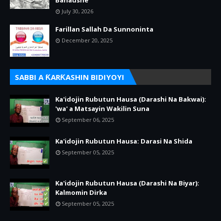
July 30, 2026
Farillan Sallah Da Sunnoninta
December 20, 2025
SABBI A ƘARƘASHIN BIDIYOYI
Ka'idojin Rubutun Hausa (Darashi Na Bakwai):
'wa' a Matsayin Wakilin Suna
September 06, 2025
Ka'idojin Rubutun Hausa: Darasi Na Shida
September 05, 2025
Ka'idojin Rubutun Hausa (Darashi Na Biyar):
Kalmomin Dirka
September 05, 2025