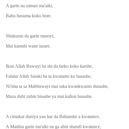
A garin na zaman ma'aiki,
Babu husuma koko bore.
Shukuran da garin masoyi,
Mai ƙamshi wane turare.
Ikon Allah Buwayi ba shi da farko koko ƙarshe,
Falalar Allah Saraki ba ta kwatanto ko hasashe,
Ni'ima ta sa Mabbuwayi mai saka kwankwanto dusashe,
Maza dubi zubin bisashe ya mai kallon hasashe.
A cimakar duniya yau har da Bahaushe a kwatance,
A Madina garin ma'aiki na ga abin sharafi kwatance,