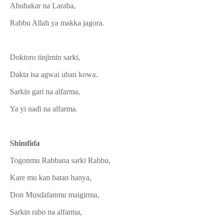
Abubakar na Laraba,
Rabbu Allah ya makka jagora.
Doktoro tinjimin sarki,
Dakta isa agwai uban kowa.
Sarkin gari na alfarma,
Ya yi naɗi na alfarma.
Shimfiɗa
Togonmu Rabbana sarki Rabbu,
Kare mu kan ɓatan hanya,
Don Musɗafanmu maigirma,
Sarkin rabo na alfarma,