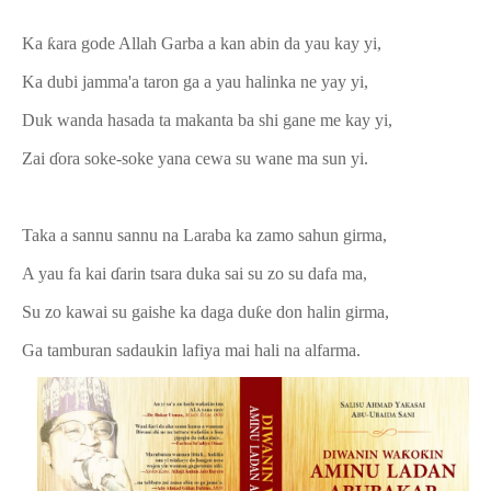
Ka ƙara gode Allah Garba a kan abin da yau kay yi,
Ka dubi jamma'a taron ga a yau halinka ne yay yi,
Duk wanda hasada ta makanta ba shi gane me kay yi,
Zai ɗora soke-soke yana cewa su wane ma sun yi.
Taka a sannu sannu na Laraba ka zamo sahun girma,
A yau fa kai ɗarin tsara duka sai su zo su dafa ma,
Su zo kawai su gaishe ka daga duƙe don halin girma,
Ga tamburan sadaukin lafiya mai hali na alfarma.