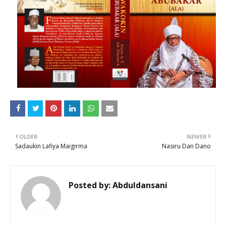
OLDER
NEWER
Sadaukin Lafiya Maigirma
Nasiru Dan Dano
Posted by:
Abduldansani