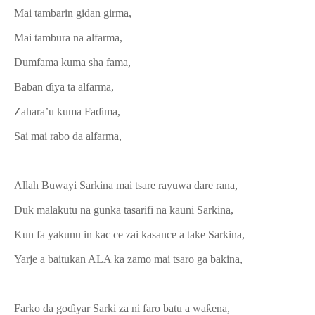
Mai tambarin gidan girma,
Mai tambura na alfarma,
Dumfama kuma sha fama,
Baban ɗiya ta alfarma,
Zahara’u kuma Faɗima,
Sai mai rabo da alfarma,
Allah Buwayi Sarkina mai tsare rayuwa dare rana,
Duk malakutu na gunka tasarifi na kauni Sarkina,
Kun fa yakunu in kac ce zai kasance a take Sarkina,
Yarje a baitukan ALA ka zamo mai tsaro ga bakina,
Farko da goɗiyar Sarki za ni faro batu a waƙena,