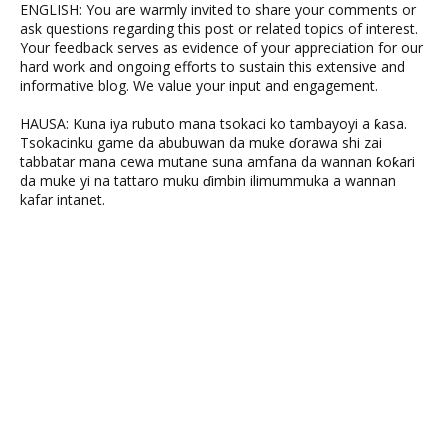
ENGLISH: You are warmly invited to share your comments or
ask questions regarding this post or related topics of interest.
Your feedback serves as evidence of your appreciation for our
hard work and ongoing efforts to sustain this extensive and
informative blog. We value your input and engagement.
HAUSA: Kuna iya rubuto mana tsokaci ko tambayoyi a ƙasa.
Tsokacinku game da abubuwan da muke ɗorawa shi zai
tabbatar mana cewa mutane suna amfana da wannan ƙoƙari
da muke yi na tattaro muku ɗimbin ilimummuka a wannan
kafar intanet.