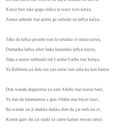
Ƙarya fure take goga ciɗiya ta wuce icen ƙarya,
Zauna sadauki mai girma ga sadauki na lafiya ƙarya.
Taka da lafiya gwanki yau fa ranarka ce muna zarya,
Damanka lafiya alher haka hauninka lafiya hayya,
Jirga a sannu saddauki nal Laraba Garba mai kunya,
Ya Rabbana ya dafa ma yaz zamo mai saka ka kan hanya.
Duk wanda dogaronsa ya zam Allahu mai tsaron bayi,
Ya mai da lammarinsa a gun Allahu mai biyan bayi,
Ba wanda zai ji shakka dukka abin da yai nufi zai yi,
Komai gare shi zai sauƙi ya zamo kamar ruwan sanyi.