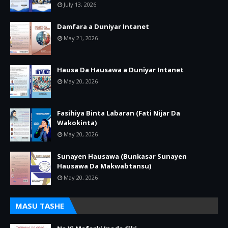
July 13, 2026
Damfara a Duniyar Intanet
May 21, 2026
Hausa Da Hausawa a Duniyar Intanet
May 20, 2026
Fasihiya Binta Labaran (Fati Nijar Da
Wakokinta)
May 20, 2026
Sunayen Hausawa (Bunkasar Sunayen
Hausawa Da Makwabtansu)
May 20, 2026
MASU TASHE