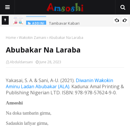
Tambayar Kabari
ADDINI
Home
Waƙoƙin Zamani
Abubakar Na Laraba
Abubakar Na Laraba
Abduldansani
June 28, 2023
Yakasai, S. A. & Sani, A-U. (20
21
).
Diwanin Wa
ƙ
o
ƙ
in
Aminu Ladan Abubakar (ALA).
Kaduna: Amal Printing &
Publishing Nigerian LTD.
ISBN: 978-978-57624-9-0.
Amsoshi
Na doka tambarin girma,
Sadaukin lafiyar girma,