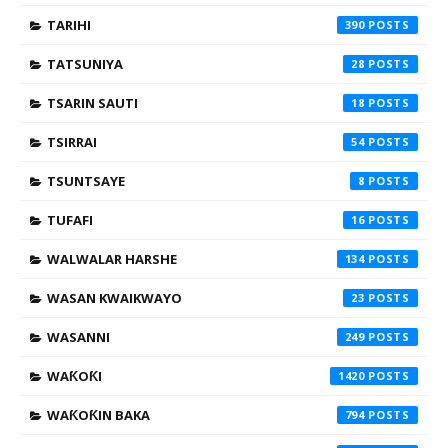
TARIHI
390
TATSUNIYA
28
TSARIN SAUTI
18
TSIRRAI
54
TSUNTSAYE
8
TUFAFI
16
WALWALAR HARSHE
134
WASAN KWAIKWAYO
23
WASANNI
249
WAƘOƘI
1420
WAƘOƘIN BAKA
794