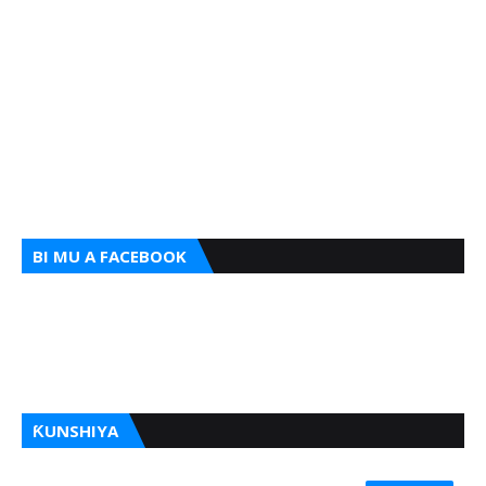
BI MU A FACEBOOK
ƘUNSHIYA