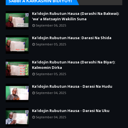
SABBI A ƘARƘASHIN BIDIYOYI
Ka'idojin Rubutun Hausa (Darashi Na Bakwai):
'wa' a Matsayin Wakilin Suna
September 06, 2025
Ka'idojin Rubutun Hausa: Darasi Na Shida
September 05, 2025
Ka'idojin Rubutun Hausa (Darashi Na Biyar):
Kalmomin Dirka
September 05, 2025
Ka'idojin Rubutun Hausa - Darasi Na Hudu
September 04, 2025
Ka'idojin Rubutun Hausa - Darasi Na Uku
September 04, 2025