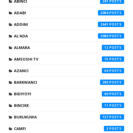
ABINCI
241
ADABI
2084
ADDINI
2641
AL'ADA
2080
ALMARA
12
AMSOSHI TV
15
AZANCI
64
BARKWANCI
280
BIDIYOYI
60
BINCIKE
11
BUKUKUWA
127
CAMFI
3