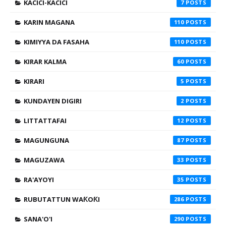
KACICI-KACICI
7
KARIN MAGANA
110
KIMIYYA DA FASAHA
110
KIRAR KALMA
60
KIRARI
5
KUNDAYEN DIGIRI
2
LITTATTAFAI
12
MAGUNGUNA
87
MAGUZAWA
33
RA'AYOYI
35
RUBUTATTUN WAƘOƘI
286
SANA'O'I
290