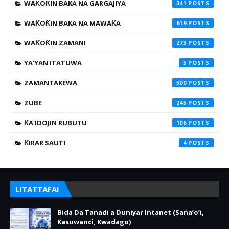
WAƘOƘIN BAKA NA GARGAJIYA
341
WAƘOƘIN BAKA NA MAWAƘA
619
WAƘOƘIN ZAMANI
273
YA'YAN ITATUWA
5
ZAMANTAKEWA
500
ZUBE
245
ƘA'IDOJIN RUBUTU
106
ƘIRAR SAUTI
4
LITATTAFAI
Bida Da Tanadi a Duniyar Intanet (Sana’o’i,
Kasuwanci, Kwadago)