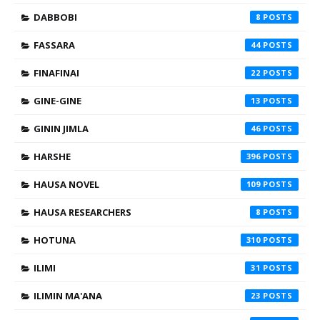
DABBOBI
8
FASSARA
44
FINAFINAI
22
GINE-GINE
13
GININ JIMLA
46
HARSHE
396
HAUSA NOVEL
109
HAUSA RESEARCHERS
8
HOTUNA
310
ILIMI
31
ILIMIN MA'ANA
23