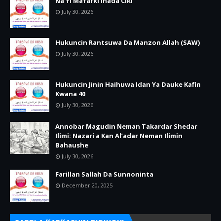
Na Yi Mafarki Inada Ciki
July 30, 2026
Hukuncin Rantsuwa Da Manzon Allah (SAW)
July 30, 2026
Hukuncin Jinin Haihuwa Idan Ya Dauke Kafin
Kwana 40
July 30, 2026
Annobar Magudin Neman Takardar Shedar
Ilimi: Nazari a Kan Al’adar Neman Ilimin
Bahaushe
July 30, 2026
Farillan Sallah Da Sunnoninta
December 20, 2025