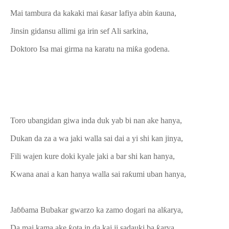
Mai tambura da kakaki mai ƙasar lafiya abin ƙauna,
Jinsin gidansu allimi ga irin sef Ali sarkina,
Doktoro Isa mai girma na karatu na miƙa godena.
Toro ubangidan giwa inda duk yab bi nan ake hanya,
Dukan da za a wa jaki walla sai dai a yi shi kan jinya,
Fili wajen kure doki kyale jaki a bar shi kan hanya,
Kwana anai a kan hanya walla sai raƙumi uban hanya,
Jaɓɓama Bubakar gwarzo ka zamo dogari na alƙarya,
Da mai kama ake ƙota in da kaj ji sadauki ba ƙarya,