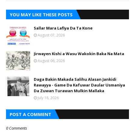
YOU MAY LIKE THESE POSTS
Sallar Mara Lafiya Da Ta Kone
August 07, 2026
Jirwayen Kishi a Wasu Wakokin Baka Na Mata
August 06, 2026
Daga Bakin Makada Salihu Alasan Jankidi
Rawayya - Game Da Kafuwar Daular Usmaniya
Da Zuwan Turawan Mulkin Mallaka
July 18, 2026
POST A COMMENT
0 Comments